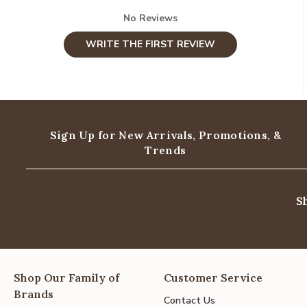
No Reviews
WRITE THE FIRST REVIEW
Sign Up for New Arrivals,
Promotions, &
Trends
S
Shop Our Family of
Customer Service
Brands
Contact Us