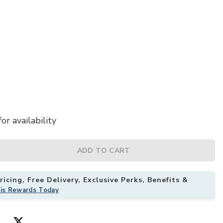
or availability
ADD TO CART
llow to your Wishlist
icing, Free Delivery, Exclusive Perks, Benefits &
his Rewards Today