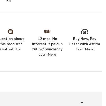
Add PLL0022 Ru
uestion about
12 mos. No
Buy Now, Pay
this product?
interest if paid in
Later with Affirm
full w/ Synchrony
Chat with Us
Learn More
Learn More