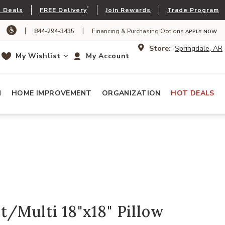
*
 Deals
FREE Delivery
Join Rewards
Trade Program
|
|
844-294-3435
Financing & Purchasing Options
APPLY NOW
Store:
Springdale, AR
My Wishlist
My Account
N
HOME IMPROVEMENT
ORGANIZATION
HOT DEALS
/Multi 18"x18" Pillow