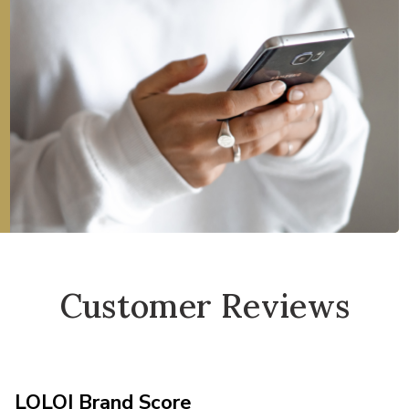
Customer Reviews
LOLOI Brand Score