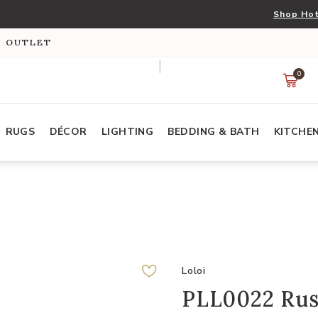
Shop Hot
S OUTLET
0
RUGS
DÉCOR
LIGHTING
BEDDING & BATH
KITCHE
Loloi
PLL0022 Rust