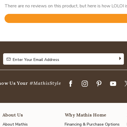
There are no reviews on this product, but here is how LOLOI is
Rated
4.8
out
of
5
Enter Your Email Address
Enter Your Email Address
how Us Your
#MathisStyle
About Us
Why Mathis Home
About Mathis
Financing & Purchase Options