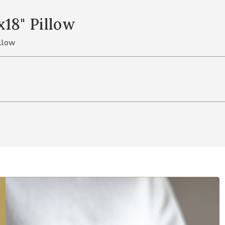
18" Pillow
llow