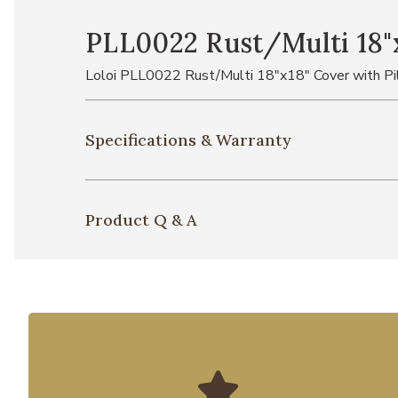
PLL0022 Rust/Multi 18"x
Loloi PLL0022 Rust/Multi 18"x18" Cover with Pi
Specifications & Warranty
Product Q & A