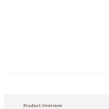
Add PLL0022 Rust/Multi 18"x18" Pillow to your Wishlis
Product Overview