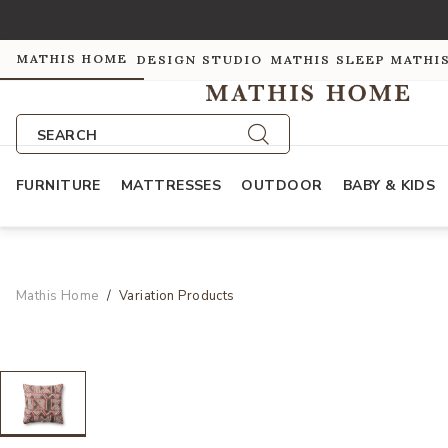
MATHIS HOME
DESIGN STUDIO
MATHIS SLEEP
MATHI
SEARCH
FURNITURE
MATTRESSES
OUTDOOR
BABY & KIDS
Mathis Home
Variation Products