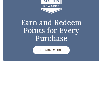
Earn and Redeem
Points for Every
Purchase
LEARN MORE