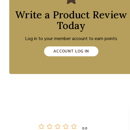
Write a Product Review
Today
Log in to your member account to earn points
ACCOUNT LOG IN
0.0