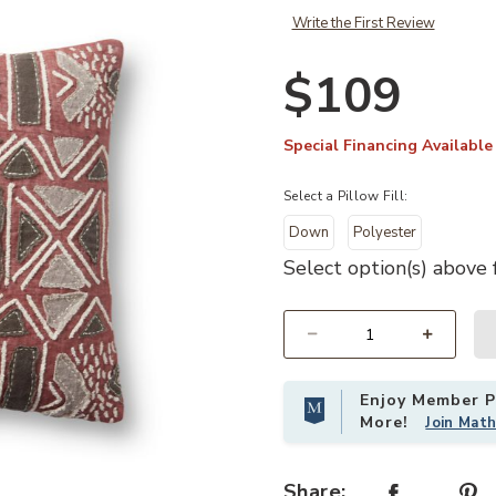
Write the First Review
$109
Special Financing Available
Select a Pillow Fill:
Down
Polyester
Select option(s) above f
Select quantity:
Add PLL0022 Rust/Multi 18"x18" Pi
Enjoy Member Pr
More!
Join Mat
Share: