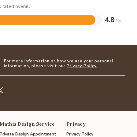
 rated overall.
4.8
/ 5
For more information on how we use your personal
information, please visit our
Privacy Policy
Mathis Design Service
Privacy
Private Design Appointment
Privacy Policy