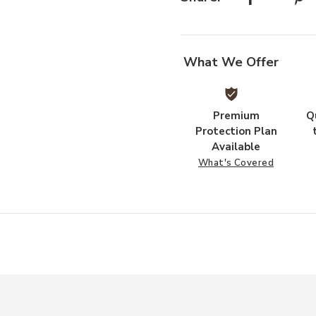
t
What We Offer
Premium
Q
Protection Plan
Available
What's Covered