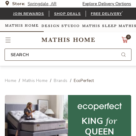
Store:
Springdale, AR
Explore Delivery Options
*
JOIN REWARDS
SHOP DEALS
FREE DELIVERY
MATHIS HOME
DESIGN STUDIO
MATHIS SLEEP
MATHI
0
SEARCH
Home
Mathis Home
Brands
EcoPerfect
KING
for
QUEEN