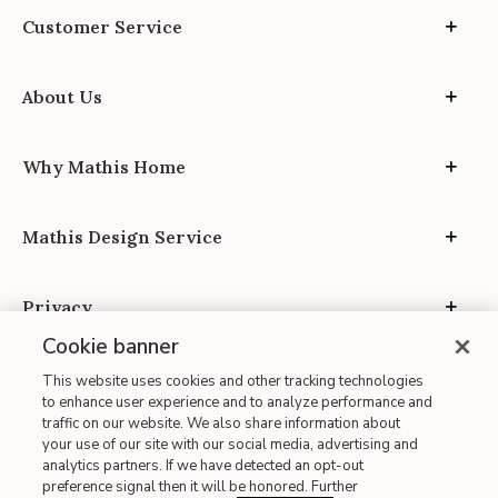
Customer Service
About Us
Why Mathis Home
Mathis Design Service
Privacy
Cookie banner
This website uses cookies and other tracking technologies
to enhance user experience and to analyze performance and
traffic on our website. We also share information about
your use of our site with our social media, advertising and
Site Map
analytics partners. If we have detected an opt-out
| Terms of Use
preference signal then it will be honored. Further