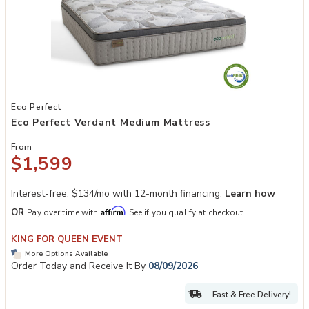
Add Eco Perfect Verdant Medium Mattress to your Wishlist
Eco Perfect
Eco Perfect Verdant Medium Mattress
From
$1,599
Interest-free. $134/mo with 12-month financing.
Learn how
Affirm
OR
Pay over time with
. See if you qualify at checkout.
KING FOR QUEEN EVENT
More Options Available
Order Today and Receive It By
08/09/2026
Fast & Free Delivery!