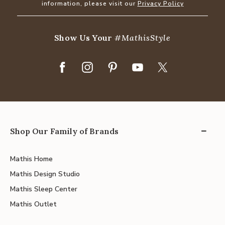
information, please visit our
Privacy Policy
Show Us Your
#MathisStyle
Shop Our Family of Brands
Mathis Home
Mathis Design Studio
Mathis Sleep Center
Mathis Outlet