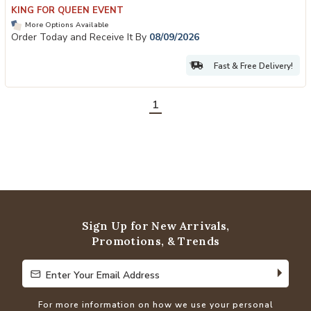
KING FOR QUEEN EVENT
More Options Available
Order Today and Receive It By
08/09/2026
Fast & Free Delivery!
1
Sign Up for New Arrivals,
Promotions, & Trends
Enter Your Email Address
Enter Your Email Address
For more information on how we use your personal