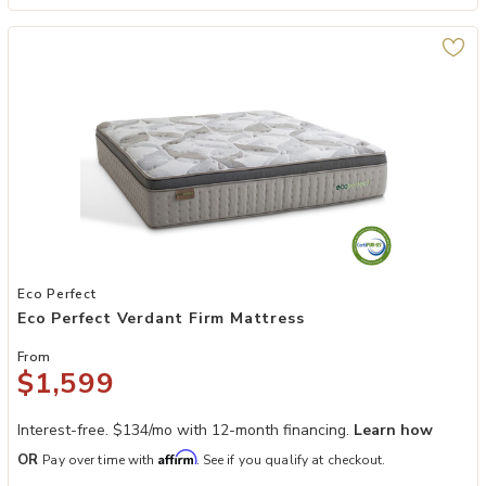
Add Eco Perfect Verdant Firm Mattress to your Wishlist
Eco Perfect
Eco Perfect Verdant Firm Mattress
From
$1,599
Interest-free. $134/mo with 12-month financing.
Learn how
Affirm
OR
Pay over time with
. See if you qualify at checkout.