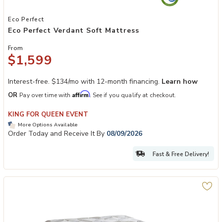
Add Eco Perfect Verdant Soft Mattress to your Wishlist
Eco Perfect
Eco Perfect Verdant Soft Mattress
From
$1,599
Interest-free. $134/mo with 12-month financing.
Learn how
Affirm
OR
Pay over time with
. See if you qualify at checkout.
KING FOR QUEEN EVENT
More Options Available
Order Today and Receive It By
08/09/2026
Fast & Free Delivery!