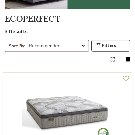
ECOPERFECT
3 Results
Filters
Sort By: