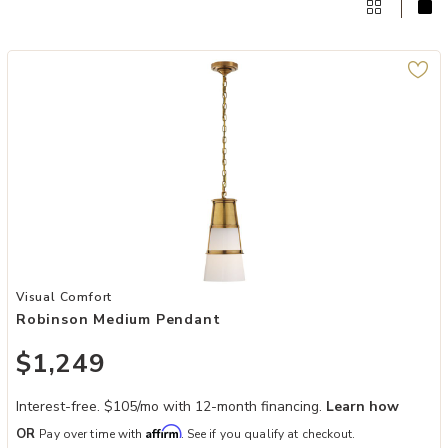
Add Robinson Medium Pendant to your Wishlist
Visual Comfort
Robinson Medium Pendant
$1,249
Interest-free. $105/mo with 12-month financing.
Learn how
Affirm
OR
Pay over time with
. See if you qualify at checkout.