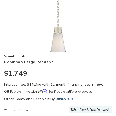
Add Robinson Large Pendant to your Wishlist
Visual Comfort
Robinson Large Pendant
$1,749
Interest-free. $146/mo with 12-month financing.
Learn how
Affirm
OR
Pay over time with
. See if you qualify at checkout.
Order Today and Receive It By
08/07/2026
Fast & Free Delivery!
Write the First Review