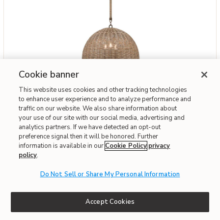
Cookie banner
Add Huxley Exterior Pendant to your Wishlist
Troy Lighting
This website uses cookies and other tracking technologies
Huxley Exterior Pendant
to enhance user experience and to analyze performance and
traffic on our website. We also share information about
$1,288
your use of our site with our social media, advertising and
analytics partners. If we have detected an opt-out
preference signal then it will be honored. Further
Interest-free. $108/mo with 12-month financing.
Learn how
information is available in our
Cookie Policy
privacy
Affirm
OR
policy
Pay over time with
.
. See if you qualify at checkout.
Do Not Sell or Share My Personal Information
Fast & Free Delivery!
Write the First Review
Accept Cookies