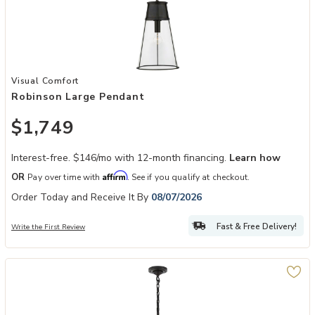
Add Robinson Large Pendant to your Wishlist
Visual Comfort
Robinson Large Pendant
$1,749
Interest-free. $146/mo with 12-month financing.
Learn how
Affirm
OR
Pay over time with
. See if you qualify at checkout.
Order Today and Receive It By
08/07/2026
Fast & Free Delivery!
Write the First Review