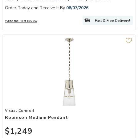
Order Today and Receive It By
08/07/2026
Fast & Free Delivery!
Write the First Review
Add Robinson Medium Pendant to your Wishlist
Visual Comfort
Robinson Medium Pendant
$1,249