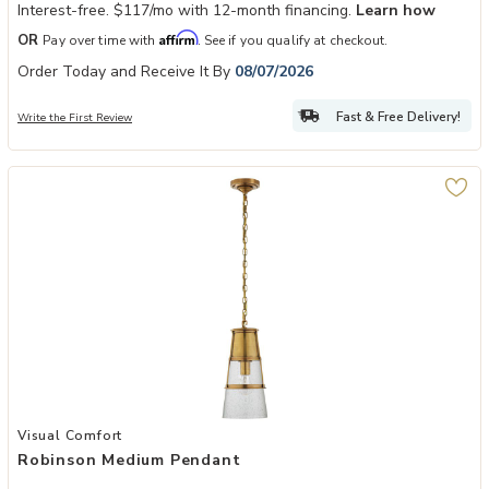
Interest-free. $117/mo with 12-month financing.
Learn how
Affirm
OR
Pay over time with
. See if you qualify at checkout.
Order Today and Receive It By
08/07/2026
Fast & Free Delivery!
Write the First Review
Add Robinson Medium Pendant to your Wishlist
Visual Comfort
Robinson Medium Pendant