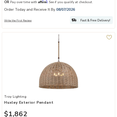
Affirm
OR
Pay over time with
. See if you qualify at checkout.
Order Today and Receive It By
08/07/2026
Fast & Free Delivery!
Write the First Review
Add Huxley Exterior Pendant to your Wishlist
Troy Lighting
Huxley Exterior Pendant
$1,862