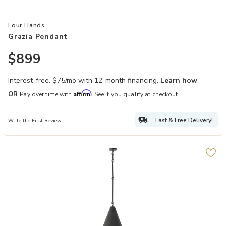
Add Grazia Pendant to your Wishlist
Four Hands
Grazia Pendant
$899
Interest-free. $75/mo with 12-month financing.
Learn how
Affirm
OR
Pay over time with
. See if you qualify at checkout.
Fast & Free Delivery!
Write the First Review