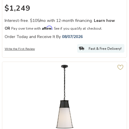
$1,249
Interest-free. $105/mo with 12-month financing.
Learn how
Affirm
OR
Pay over time with
. See if you qualify at checkout.
Order Today and Receive It By
08/07/2026
Fast & Free Delivery!
Write the First Review