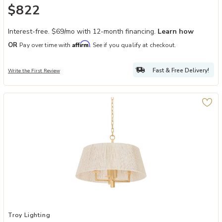
$822
Interest-free. $69/mo with 12-month financing.
Learn how
Affirm
OR
Pay over time with
. See if you qualify at checkout.
Fast & Free Delivery!
Write the First Review
Add Azar Pendant to your Wishlist
Troy Lighting