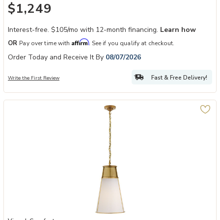
$1,249
Interest-free. $105/mo with 12-month financing.
Learn how
Affirm
OR
Pay over time with
. See if you qualify at checkout.
Order Today and Receive It By
08/07/2026
Fast & Free Delivery!
Write the First Review
Add Robinson Large Pendant to your Wishlist