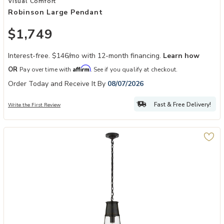
Visual Comfort
Robinson Large Pendant
$1,749
Interest-free. $146/mo with 12-month financing.
Learn how
Affirm
OR
Pay over time with
. See if you qualify at checkout.
Order Today and Receive It By
08/07/2026
Fast & Free Delivery!
Write the First Review