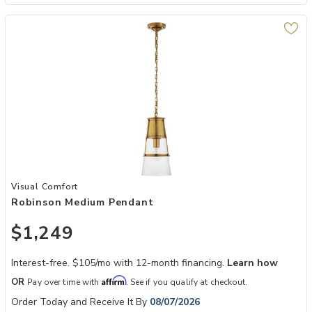
Add Robinson Medium Pendant to your Wishlist
Visual Comfort
Robinson Medium Pendant
$1,249
Interest-free. $105/mo with 12-month financing.
Learn how
Affirm
OR
Pay over time with
. See if you qualify at checkout.
Order Today and Receive It By
08/07/2026