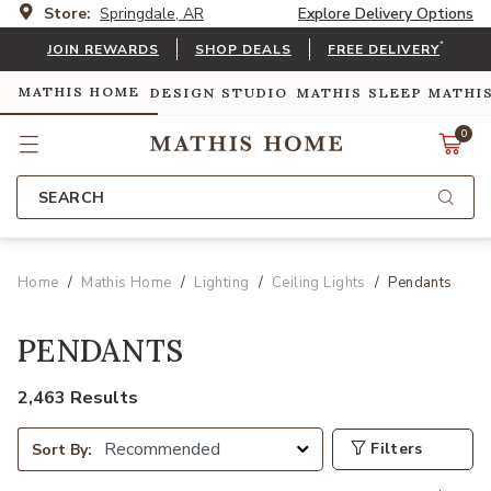
Store:
Springdale, AR
Explore Delivery Options
*
JOIN REWARDS
SHOP DEALS
FREE DELIVERY
MATHIS HOME
DESIGN STUDIO
MATHIS SLEEP
MATHI
0
SEARCH
Home
Mathis Home
Lighting
Ceiling Lights
Pendants
PENDANTS
2,463 Results
Filters
Sort By: