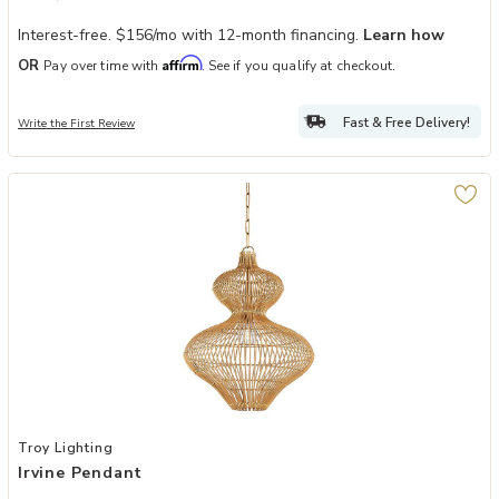
Interest-free. $156/mo with 12-month financing.
Learn how
Affirm
OR
Pay over time with
. See if you qualify at checkout.
Fast & Free Delivery!
Write the First Review
Add Irvine Pendant to your Wishlist
Troy Lighting
Irvine Pendant