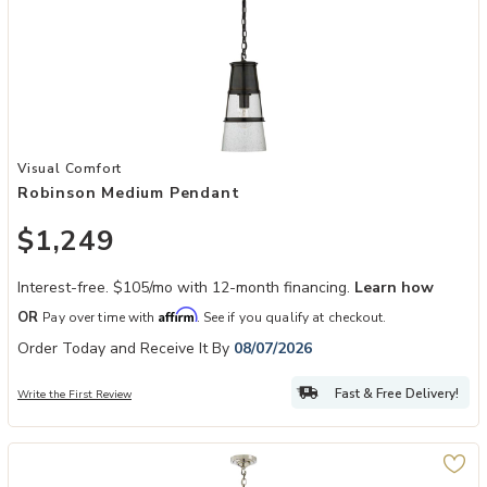
Add Robinson Medium Pendant to your Wishlist
Visual Comfort
Robinson Medium Pendant
$1,249
Interest-free. $105/mo with 12-month financing.
Learn how
Affirm
OR
Pay over time with
. See if you qualify at checkout.
Order Today and Receive It By
08/07/2026
Fast & Free Delivery!
Write the First Review