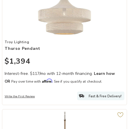
Add Thurso Pendant to your Wishlist
Troy Lighting
Thurso Pendant
$1,394
Interest-free. $117/mo with 12-month financing.
Learn how
Affirm
OR
Pay over time with
. See if you qualify at checkout.
Fast & Free Delivery!
Write the First Review