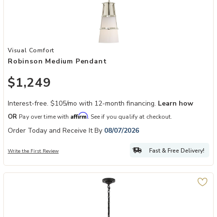
Add Robinson Medium Pendant to your Wishlist
Visual Comfort
Robinson Medium Pendant
$1,249
Interest-free. $105/mo with 12-month financing.
Learn how
Affirm
OR
Pay over time with
. See if you qualify at checkout.
Order Today and Receive It By
08/07/2026
Fast & Free Delivery!
Write the First Review