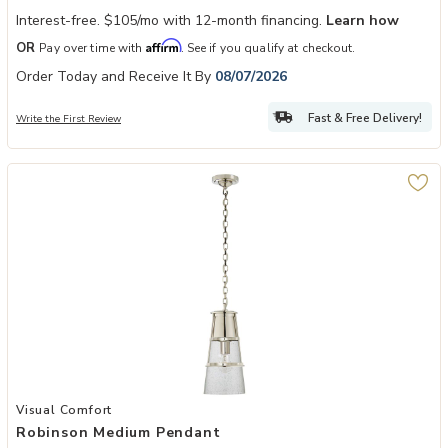
Interest-free. $105/mo with 12-month financing.
Learn how
Affirm
OR
Pay over time with
. See if you qualify at checkout.
Order Today and Receive It By
08/07/2026
Fast & Free Delivery!
Write the First Review
Add Robinson Medium Pendant to your Wishlist
Visual Comfort
Robinson Medium Pendant