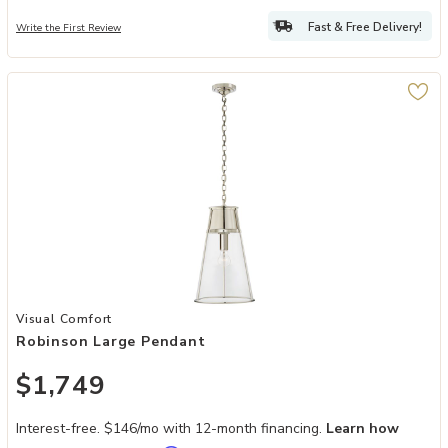
Fast & Free Delivery!
Write the First Review
Add Robinson Large Pendant to your Wishlist
Visual Comfort
Robinson Large Pendant
$1,749
Interest-free. $146/mo with 12-month financing.
Learn how