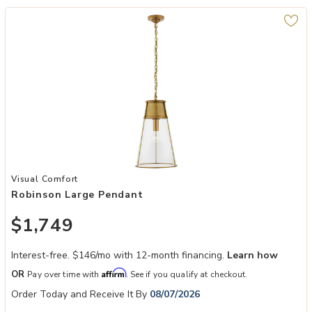
Add Robinson Large Pendant to your Wishlist
Visual Comfort
Robinson Large Pendant
$1,749
Interest-free. $146/mo with 12-month financing.
Learn how
Affirm
OR
Pay over time with
. See if you qualify at checkout.
Order Today and Receive It By
08/07/2026