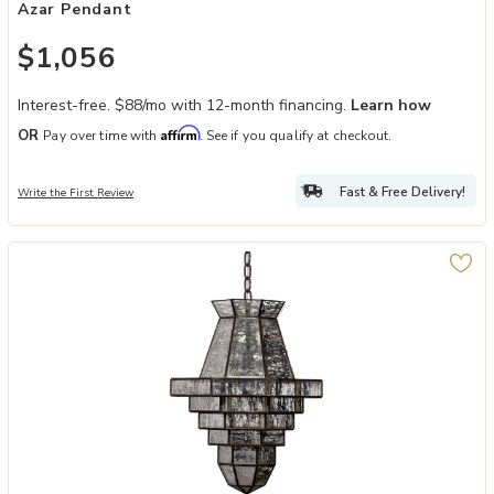
Azar Pendant
$1,056
Interest-free. $88/mo with 12-month financing.
Learn how
Affirm
OR
Pay over time with
. See if you qualify at checkout.
Fast & Free Delivery!
Write the First Review