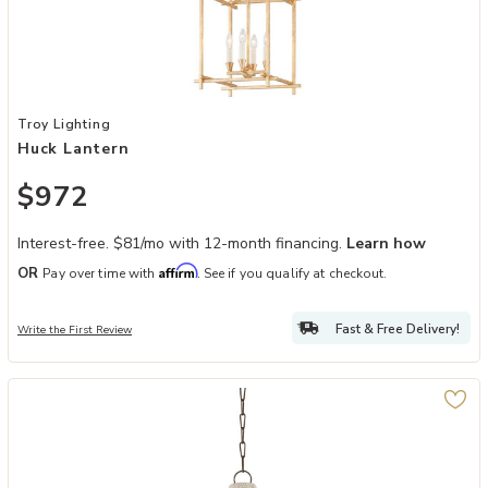
Add Huck Lantern to your Wishlist
Troy Lighting
Huck Lantern
$972
Interest-free. $81/mo with 12-month financing.
Learn how
Affirm
OR
Pay over time with
. See if you qualify at checkout.
Fast & Free Delivery!
Write the First Review