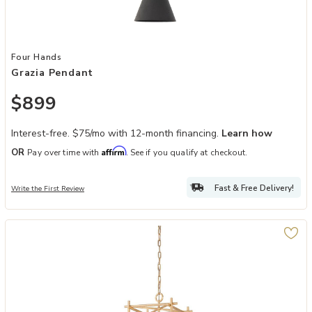
Add Grazia Pendant to your Wishlist
Four Hands
Grazia Pendant
$899
Interest-free. $75/mo with 12-month financing.
Learn how
Affirm
OR
Pay over time with
. See if you qualify at checkout.
Fast & Free Delivery!
Write the First Review