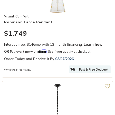
Add Robinson Large Pendant to your Wishlist
Visual Comfort
Robinson Large Pendant
$1,749
Interest-free. $146/mo with 12-month financing.
Learn how
Affirm
OR
Pay over time with
. See if you qualify at checkout.
Order Today and Receive It By
08/07/2026
Fast & Free Delivery!
Write the First Review