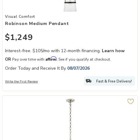
Add Robinson Medium Pendant to your Wishlist
Visual Comfort
Robinson Medium Pendant
$1,249
Interest-free. $105/mo with 12-month financing.
Learn how
Affirm
OR
Pay over time with
. See if you qualify at checkout.
Order Today and Receive It By
08/07/2026
Fast & Free Delivery!
Write the First Review