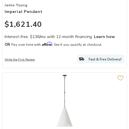
Add Imperial Pendant to your Wishlist
Jamie Young
Imperial Pendant
$1,621.40
Interest-free. $136/mo with 12-month financing.
Learn how
Affirm
OR
Pay over time with
. See if you qualify at checkout.
Fast & Free Delivery!
Write the First Review