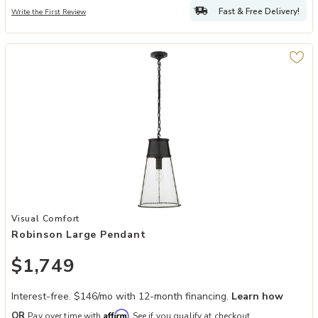
Fast & Free Delivery!
Write the First Review
Add Robinson Large Pendant to your Wishlist
Visual Comfort
Robinson Large Pendant
$1,749
Interest-free. $146/mo with 12-month financing.
Learn how
Affirm
OR
Pay over time with
. See if you qualify at checkout.