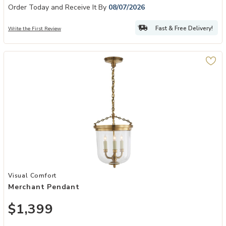
Order Today and Receive It By
08/07/2026
Fast & Free Delivery!
Write the First Review
Add Merchant Pendant to your Wishlist
Visual Comfort
Merchant Pendant
$1,399