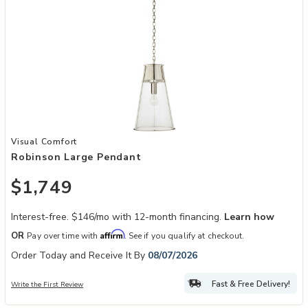
Add Robinson Large Pendant to your Wishlist
Visual Comfort
Robinson Large Pendant
$1,749
Interest-free. $146/mo with 12-month financing.
Learn how
Affirm
OR
Pay over time with
. See if you qualify at checkout.
Order Today and Receive It By
08/07/2026
Fast & Free Delivery!
Write the First Review