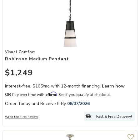
Add Robinson Medium Pendant to your Wishlist
Visual Comfort
Robinson Medium Pendant
$1,249
Interest-free. $105/mo with 12-month financing.
Learn how
Affirm
OR
Pay over time with
. See if you qualify at checkout.
Order Today and Receive It By
08/07/2026
Fast & Free Delivery!
Write the First Review