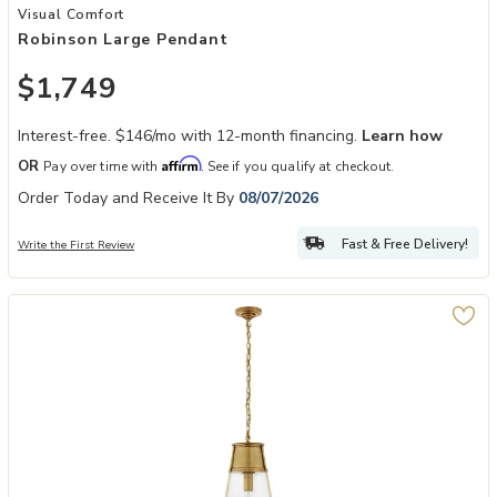
Add Robinson Large Pendant to your Wishlist
Visual Comfort
Robinson Large Pendant
$1,749
Interest-free. $146/mo with 12-month financing.
Learn how
Affirm
OR
Pay over time with
. See if you qualify at checkout.
Order Today and Receive It By
08/07/2026
Fast & Free Delivery!
Write the First Review