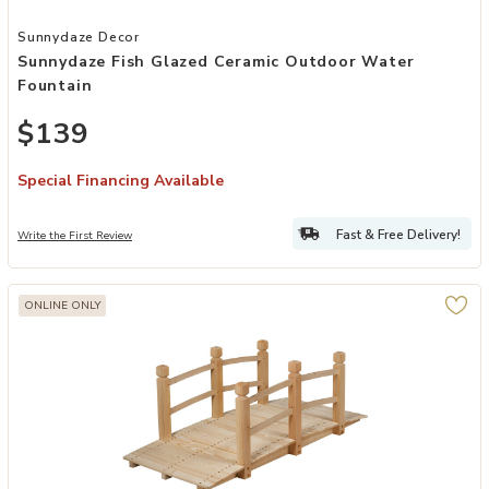
Add Sunnydaze Fish Glazed Ceramic Outdoor Water Fountain to you
Sunnydaze Decor
Sunnydaze Fish Glazed Ceramic Outdoor Water
Fountain
$139
Special Financing Available
Fast & Free Delivery!
Write the First Review
ONLINE ONLY