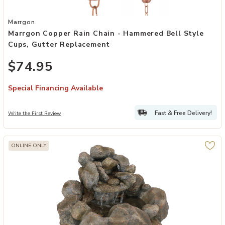
Add Marrgon Copper Rain Chain - Hammered Bell Style Cups, Gutte
Marrgon
Marrgon Copper Rain Chain - Hammered Bell Style
Cups, Gutter Replacement
$74.95
Special Financing Available
Fast & Free Delivery!
Write the First Review
ONLINE ONLY