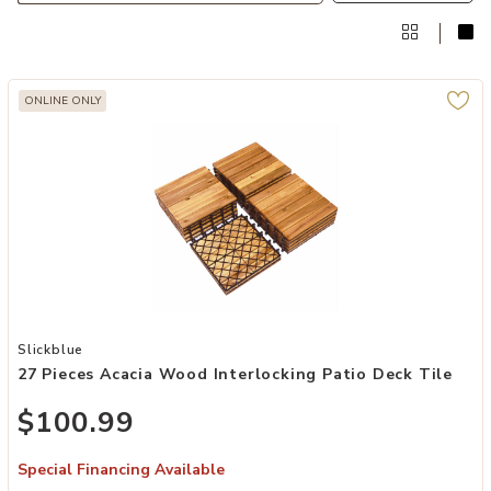
ONLINE ONLY
Add 27 Pieces Acacia Wood Interlocking Patio Deck Tile to your Wis
Slickblue
27 Pieces Acacia Wood Interlocking Patio Deck Tile
$100.99
Special Financing Available