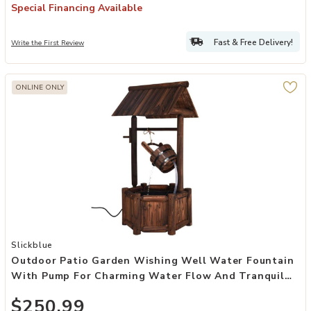
Special Financing Available
Fast & Free Delivery!
Write the First Review
ONLINE ONLY
Add Outdoor Patio Garden Wishing Well Water Fountain with Pump
Slickblue
Outdoor Patio Garden Wishing Well Water Fountain
With Pump For Charming Water Flow And Tranquil
Garden Ambiance
$250.99