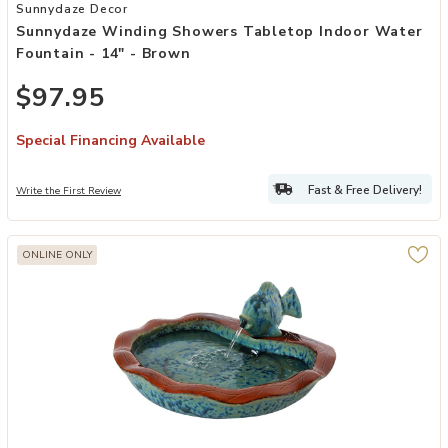
Add Sunnydaze Winding Showers Tabletop Indoor Water Fountain -
Sunnydaze Decor
Sunnydaze Winding Showers Tabletop Indoor Water
Fountain - 14" - Brown
$97.95
Special Financing Available
Fast & Free Delivery!
Write the First Review
ONLINE ONLY