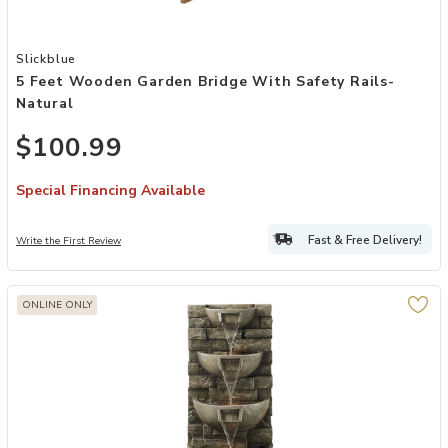
Add 5 Feet Wooden Garden Bridge with Safety Rails-Natural to you
Slickblue
5 Feet Wooden Garden Bridge With Safety Rails-
Natural
$100.99
Special Financing Available
Fast & Free Delivery!
Write the First Review
ONLINE ONLY