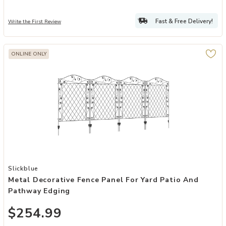
Fast & Free Delivery!
Write the First Review
ONLINE ONLY
Add Metal Decorative Fence Panel for Yard Patio and Pathway Edgi
Slickblue
Metal Decorative Fence Panel For Yard Patio And
Pathway Edging
$254.99