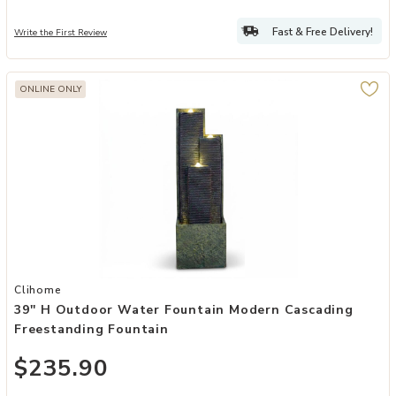
Fast & Free Delivery!
Write the First Review
ONLINE ONLY
Add 39'' H Outdoor Water Fountain Modern Cascading Freestanding 
Clihome
39'' H Outdoor Water Fountain Modern Cascading
Freestanding Fountain
$235.90