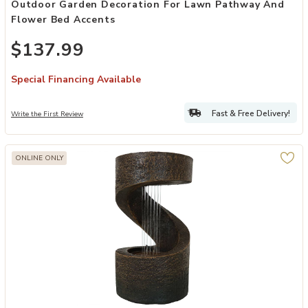
Outdoor Garden Decoration For Lawn Pathway And
Flower Bed Accents
$137.99
Special Financing Available
Fast & Free Delivery!
Write the First Review
ONLINE ONLY