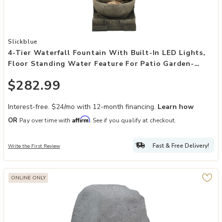
Add 4-Tier Waterfall Fountain with Built-In LED Lights, Floor Stan
Slickblue
4-Tier Waterfall Fountain With Built-In LED Lights,
Floor Standing Water Feature For Patio Garden-
Concrete Grey
$282.99
Interest-free. $24/mo with 12-month financing.
Learn how
Affirm
OR
Pay over time with
. See if you qualify at checkout.
Fast & Free Delivery!
Write the First Review
ONLINE ONLY