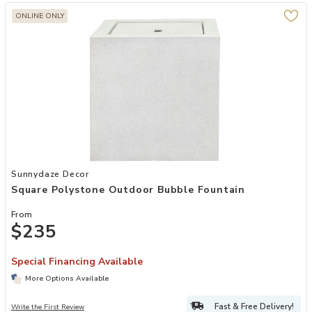
ONLINE ONLY
Add Square Polystone Outdoor Bubble Fountain to your Wishlist
Sunnydaze Decor
Square Polystone Outdoor Bubble Fountain
From
$235
Special Financing Available
More Options Available
Fast & Free Delivery!
Write the First Review