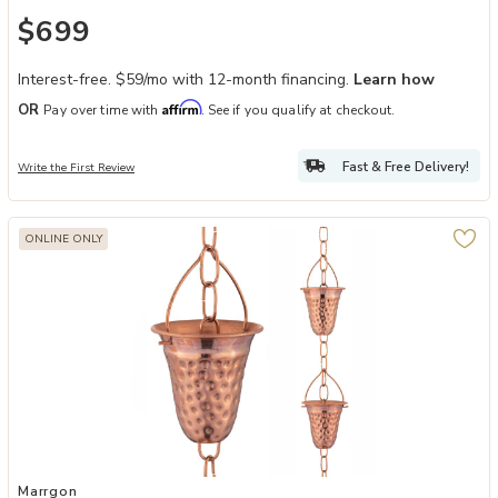
$699
Interest-free. $59/mo with 12-month financing.
Learn how
Affirm
OR
Pay over time with
. See if you qualify at checkout.
Fast & Free Delivery!
Write the First Review
ONLINE ONLY
Add Marrgon Copper Rain Chain - Hammered Bell Style Cups, Gutte
Marrgon