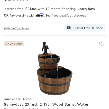
Interest-free. $21/mo with 12-month financing.
Learn how
Affirm
OR
Pay over time with
. See if you qualify at checkout.
Fast & Free Delivery!
Write the First Review
ONLINE ONLY
Add Sunnydaze 23-Inch 2-Tier Wood Barrel Water Fountain with Su
Sunnydaze Decor
Sunnydaze 23-Inch 2-Tier Wood Barrel Water