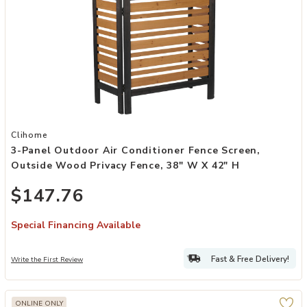
Add 3-Panel Outdoor Air Conditioner Fence Screen, Outside Wood P
Clihome
3-Panel Outdoor Air Conditioner Fence Screen,
Outside Wood Privacy Fence, 38" W X 42" H
$147.76
Special Financing Available
Fast & Free Delivery!
Write the First Review
ONLINE ONLY