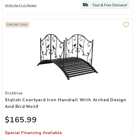
Fast & Free Delivery!
Write the First Review
ONLINE ONLY
Add Stylish Courtyard Iron Handrail with Arched Design and Bird Mot
Slickblue
Stylish Courtyard Iron Handrail With Arched Design
And Bird Motif
$165.99
Special Financing Available