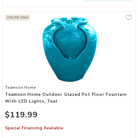
ONLINE ONLY
Add Teamson Home Outdoor Glazed Pot Floor Fountain with LED Ligh
Teamson Home
Teamson Home Outdoor Glazed Pot Floor Fountain
With LED Lights, Teal
$119.99
Special Financing Available