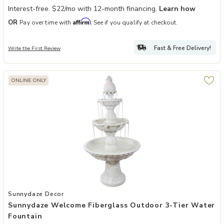
Interest-free. $22/mo with 12-month financing.
Learn how
Affirm
OR
Pay over time with
. See if you qualify at checkout.
Fast & Free Delivery!
Write the First Review
ONLINE ONLY
Add Sunnydaze Welcome Fiberglass Outdoor 3-Tier Water Fountain
Sunnydaze Decor
Sunnydaze Welcome Fiberglass Outdoor 3-Tier Water
Fountain