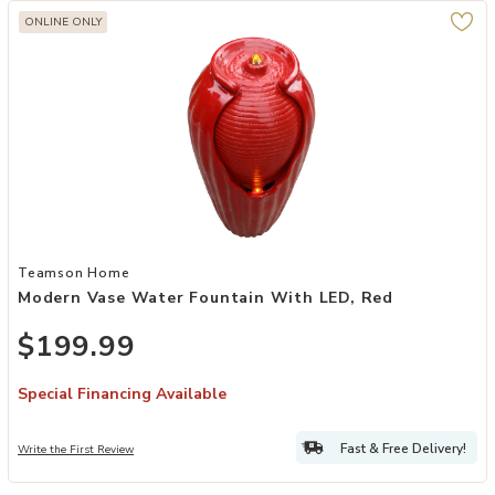
ONLINE ONLY
Add Modern Vase Water Fountain with LED, Red to your Wishlist
Teamson Home
Modern Vase Water Fountain With LED, Red
$199.99
Special Financing Available
Fast & Free Delivery!
Write the First Review