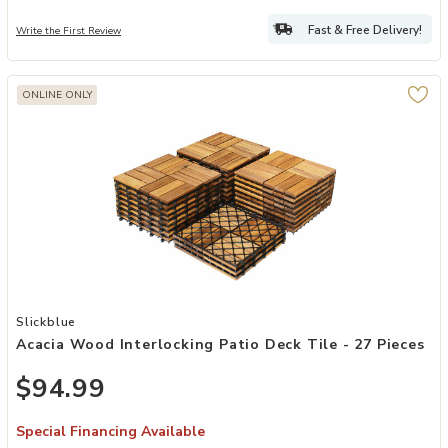
Fast & Free Delivery!
Write the First Review
ONLINE ONLY
Add Acacia Wood Interlocking Patio Deck Tile - 27 Pieces to your W
Slickblue
Acacia Wood Interlocking Patio Deck Tile - 27 Pieces
$94.99
Special Financing Available