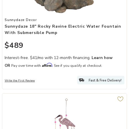
Add Sunnydaze 18" Rocky Ravine Electric Water Fountain with Sub
Sunnydaze Decor
Sunnydaze 18" Rocky Ravine Electric Water Fountain
With Submersible Pump
$489
Interest-free. $41/mo with 12-month financing.
Learn how
Affirm
OR
Pay over time with
. See if you qualify at checkout.
Fast & Free Delivery!
Write the First Review