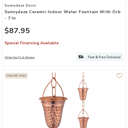
Add Sunnydaze Ceramic Indoor Water Fountain with Orb - 7 in to yo
Sunnydaze Decor
Sunnydaze Ceramic Indoor Water Fountain With Orb
- 7 In
$87.95
Special Financing Available
Fast & Free Delivery!
Write the First Review
ONLINE ONLY