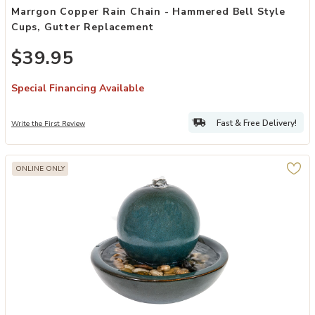
Marrgon Copper Rain Chain - Hammered Bell Style
Cups, Gutter Replacement
$39.95
Special Financing Available
Fast & Free Delivery!
Write the First Review
ONLINE ONLY