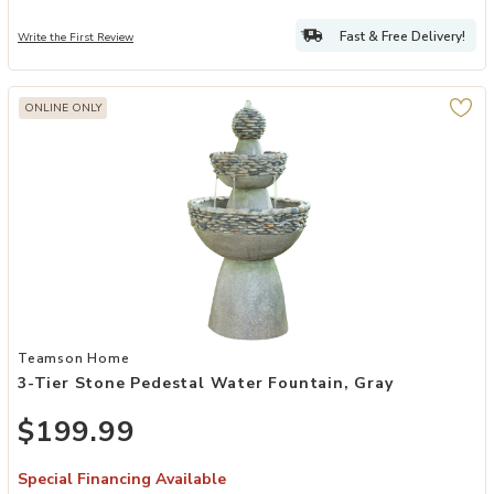
Fast & Free Delivery!
Write the First Review
ONLINE ONLY
Add 3-Tier Stone Pedestal Water Fountain, Gray to your Wishlist
Teamson Home
3-Tier Stone Pedestal Water Fountain, Gray
$199.99
Special Financing Available