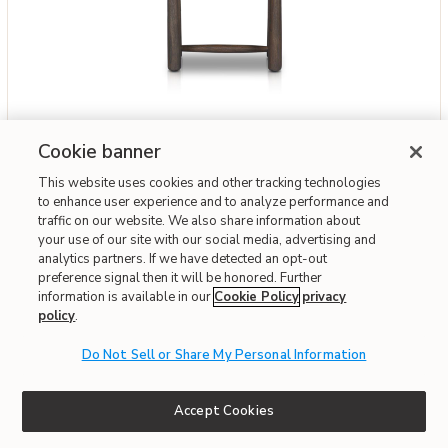
Add Savio Vintage White Outdoor Accent Stool to your Wishlist
Four Hands
Cookie banner
Savio Vintage White Outdoor Accent Stool
This website uses cookies and other tracking technologies
$549
to enhance user experience and to analyze performance and
traffic on our website. We also share information about
your use of our site with our social media, advertising and
Interest-free. $46/mo with 12-month financing.
Learn how
analytics partners. If we have detected an opt-out
Affirm
OR
Pay over time with
. See if you qualify at checkout.
preference signal then it will be honored. Further
information is available in our
Cookie Policy
privacy
policy
.
Fast & Free Delivery!
Write the First Review
Do Not Sell or Share My Personal Information
Accept Cookies