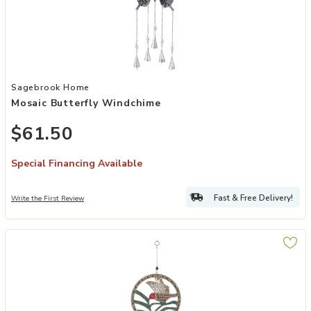
Add Mosaic Butterfly Windchime to your Wishlist
Sagebrook Home
Mosaic Butterfly Windchime
$61.50
Special Financing Available
Fast & Free Delivery!
Write the First Review