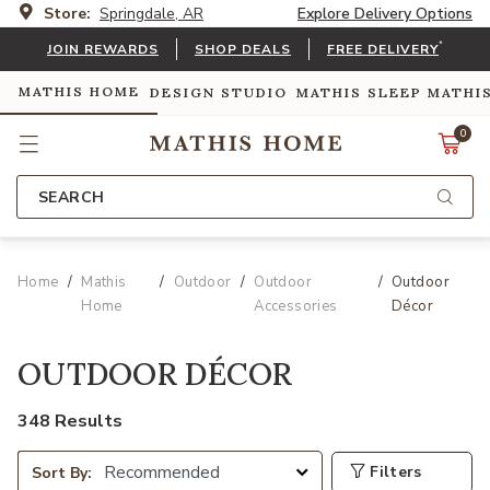
Store:
Springdale, AR
Explore Delivery Options
*
JOIN REWARDS
SHOP DEALS
FREE DELIVERY
MATHIS HOME
DESIGN STUDIO
MATHIS SLEEP
MATHI
0
SEARCH
Home
Mathis
Outdoor
Outdoor
Outdoor
Home
Accessories
Décor
OUTDOOR DÉCOR
348 Results
Filters
Sort By: