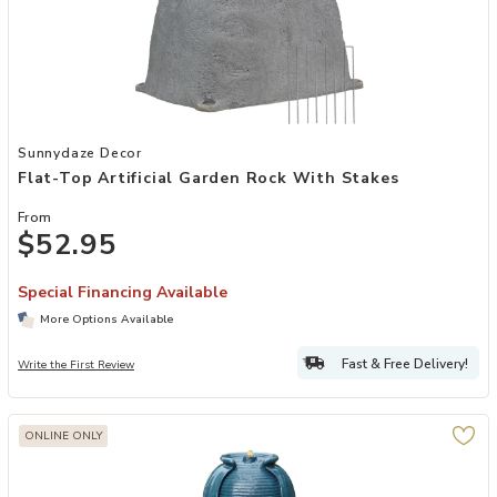
Add Flat-Top Artificial Garden Rock with Stakes to your Wishlist
Sunnydaze Decor
Flat-Top Artificial Garden Rock With Stakes
From
$52.95
Special Financing Available
More Options Available
Fast & Free Delivery!
Write the First Review
ONLINE ONLY