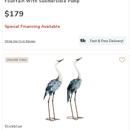
Fountain With Submersible Pump
$179
Special Financing Available
Fast & Free Delivery!
Write the First Review
ONLINE ONLY
Add Outdoor Garden Decoration for Lawn Pathway and Flower Bed 
Slickblue