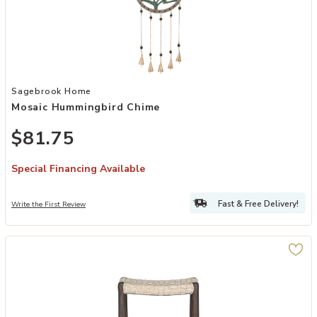
Add Mosaic Hummingbird Chime to your Wishlist
Sagebrook Home
Mosaic Hummingbird Chime
$81.75
Special Financing Available
Fast & Free Delivery!
Write the First Review