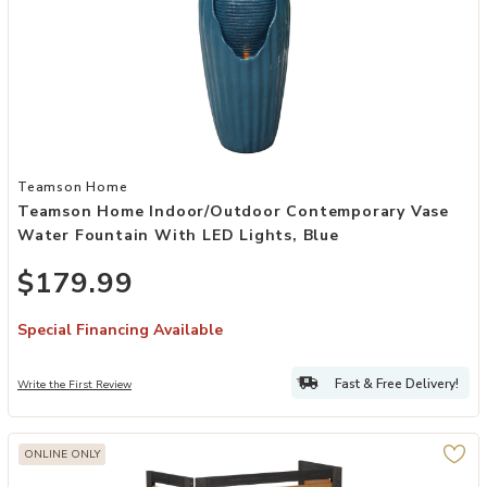
Add Teamson Home Indoor/Outdoor Contemporary Vase Water Founta
Teamson Home
Teamson Home Indoor/Outdoor Contemporary Vase
Water Fountain With LED Lights, Blue
$179.99
Special Financing Available
Fast & Free Delivery!
Write the First Review
ONLINE ONLY