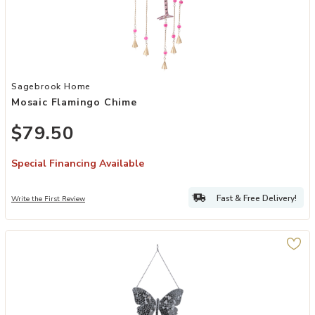
Add Mosaic Flamingo Chime to your Wishlist
Sagebrook Home
Mosaic Flamingo Chime
$79.50
Special Financing Available
Fast & Free Delivery!
Write the First Review