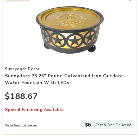
Add Sunnydaze 25.25" Round Galvanized Iron Outdoor Water Founta
Sunnydaze Decor
Sunnydaze 25.25" Round Galvanized Iron Outdoor
Water Fountain With LEDs
$188.67
Special Financing Available
Fast & Free Delivery!
Write the First Review