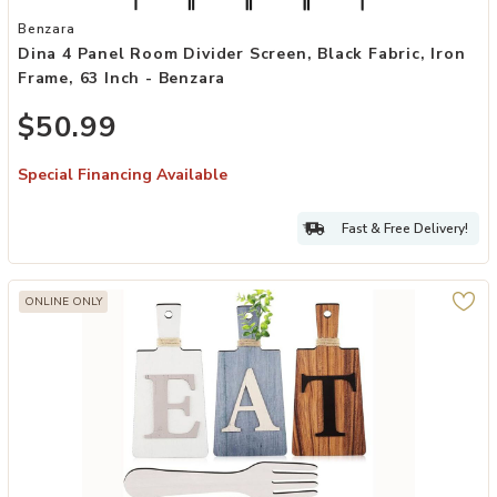
Add Dina 4 Panel Room Divider Screen, Black Fabric, Iron Frame, 63 
Benzara
Dina 4 Panel Room Divider Screen, Black Fabric, Iron
Frame, 63 Inch - Benzara
$50.99
Special Financing Available
Fast & Free Delivery!
ONLINE ONLY