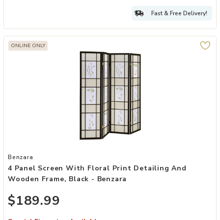
Fast & Free Delivery!
ONLINE ONLY
Add 4 Panel Screen with Floral Print Detailing and Wooden Frame, 
Benzara
4 Panel Screen With Floral Print Detailing And
Wooden Frame, Black - Benzara
$189.99