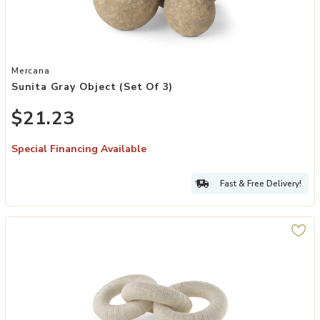
Add Sunita Gray Object (Set of 3) to your Wishlist
Mercana
Sunita Gray Object (Set Of 3)
$21.23
Special Financing Available
Fast & Free Delivery!