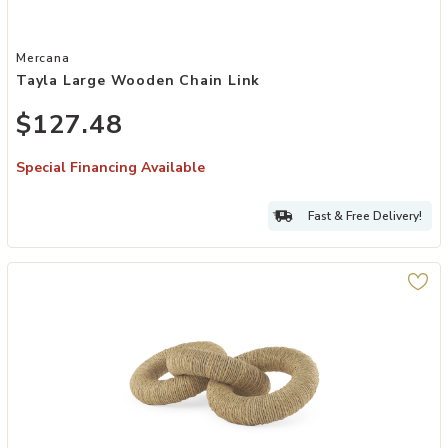
Add Tayla Large Wooden Chain Link to your Wishlist
Mercana
Tayla Large Wooden Chain Link
$127.48
Special Financing Available
Fast & Free Delivery!