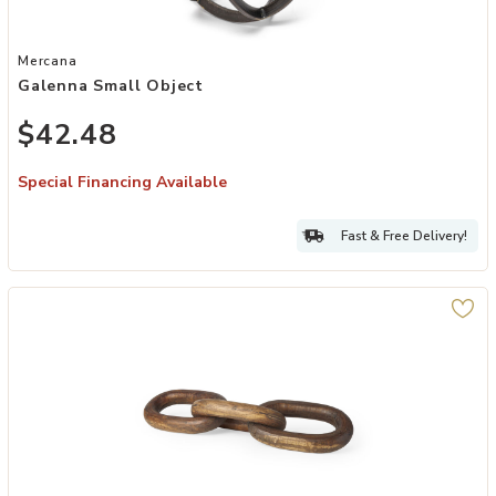
Add Galenna Small Object to your Wishlist
Mercana
Galenna Small Object
$42.48
Special Financing Available
Fast & Free Delivery!