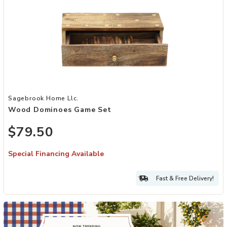
Add Wood Dominoes Game Set to your Wishlist
Sagebrook Home Llc.
Wood Dominoes Game Set
$79.50
Special Financing Available
Fast & Free Delivery!
Hero banner image