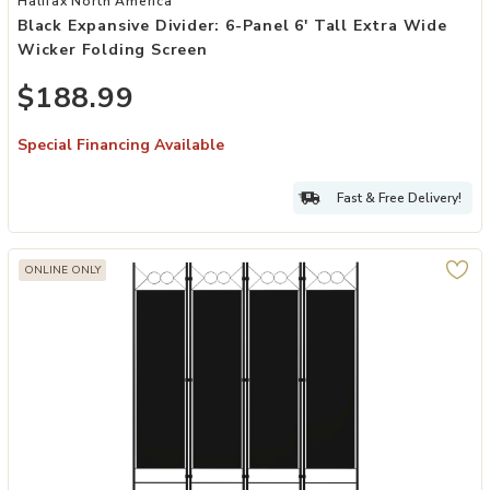
Halifax North America
Black Expansive Divider: 6-Panel 6' Tall Extra Wide
Wicker Folding Screen
$188.99
Special Financing Available
Fast & Free Delivery!
ONLINE ONLY