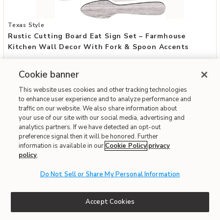
Add Rustic Cutting Board Eat Sign Set – Farmhouse Kitchen Wall D
Texas Style
Rustic Cutting Board Eat Sign Set – Farmhouse
Kitchen Wall Decor With Fork & Spoon Accents
$41.49
Cookie banner
Special Financing Available
This website uses cookies and other tracking technologies
to enhance user experience and to analyze performance and
traffic on our website. We also share information about
Fast & Free Delivery!
your use of our site with our social media, advertising and
analytics partners. If we have detected an opt-out
preference signal then it will be honored. Further
information is available in our
Cookie Policy
privacy
ONLINE ONLY
policy
.
Do Not Sell or Share My Personal Information
Accept Cookies