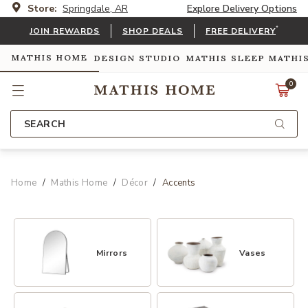
Store:
Springdale, AR
Explore Delivery Options
*
JOIN REWARDS
SHOP DEALS
FREE DELIVERY
MATHIS HOME
DESIGN STUDIO
MATHIS SLEEP
MATHI
0
SEARCH
Home
Mathis Home
Décor
Accents
Mirrors
Vases