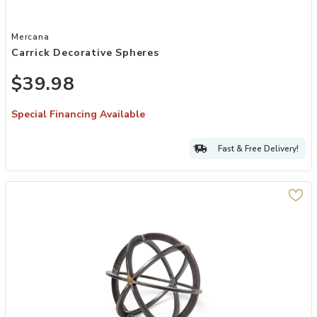
Add Carrick Decorative Spheres to your Wishlist
Mercana
Carrick Decorative Spheres
$39.98
Special Financing Available
Fast & Free Delivery!