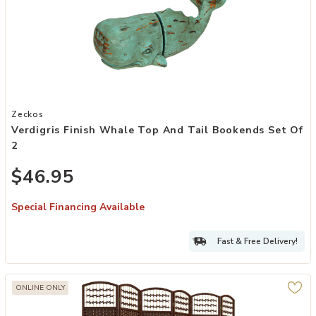
Add Verdigris Finish Whale Top and Tail Bookends Set of 2 to your
Zeckos
Verdigris Finish Whale Top And Tail Bookends Set Of
2
$46.95
Special Financing Available
Fast & Free Delivery!
ONLINE ONLY