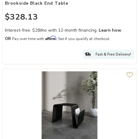
Brookside Black End Table
$328.13
Interest-free. $28/mo with 12-month financing.
Learn how
Affirm
OR
Pay over time with
. See if you qualify at checkout.
Fast & Free Delivery!