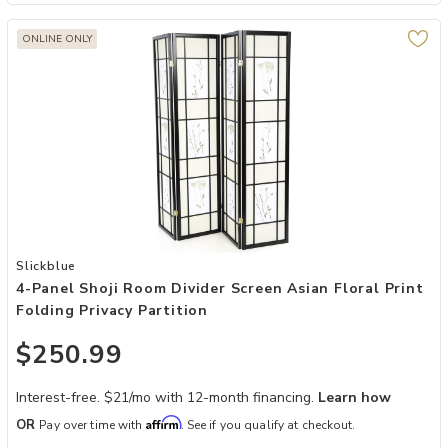
ONLINE ONLY
Add 4-Panel Shoji Room Divider Screen Asian Floral Print Folding Pri
Slickblue
4-Panel Shoji Room Divider Screen Asian Floral Print
Folding Privacy Partition
$250.99
Interest-free. $21/mo with 12-month financing.
Learn how
Affirm
OR
Pay over time with
. See if you qualify at checkout.