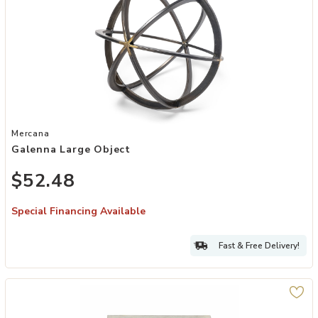
Add Galenna Large Object to your Wishlist
Mercana
Galenna Large Object
$52.48
Special Financing Available
Fast & Free Delivery!