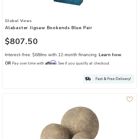
Add Alabaster Jigsaw Bookends Blue Pair to your Wishlist
Global Views
Alabaster Jigsaw Bookends Blue Pair
$807.50
Interest-free. $68/mo with 12-month financing.
Learn how
Affirm
OR
Pay over time with
. See if you qualify at checkout.
Fast & Free Delivery!