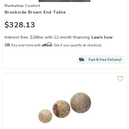
Add Brookside Brown End Table to your Wishlist
Manhattan Comfort
Brookside Brown End Table
$328.13
Interest-free. $28/mo with 12-month financing.
Learn how
Affirm
OR
Pay over time with
. See if you qualify at checkout.
Fast & Free Delivery!