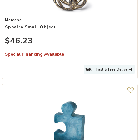
Add Sphaira Small Object to your Wishlist
Mercana
Sphaira Small Object
$46.23
Special Financing Available
Fast & Free Delivery!