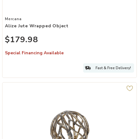
Add Alize Jute Wrapped Object to your Wishlist
Mercana
Alize Jute Wrapped Object
$179.98
Special Financing Available
Fast & Free Delivery!