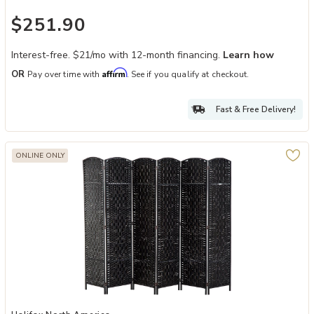
$251.90
Interest-free. $21/mo with 12-month financing.
Learn how
Affirm
OR
Pay over time with
. See if you qualify at checkout.
Fast & Free Delivery!
ONLINE ONLY
Add Black Expansive Divider: 6-Panel 6' Tall Extra Wide Wicker Fol