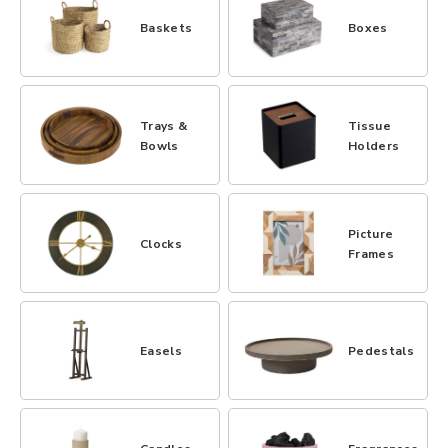
Baskets
Boxes
Trays &
Tissue
Bowls
Holders
Picture
Clocks
Frames
Easels
Pedestals