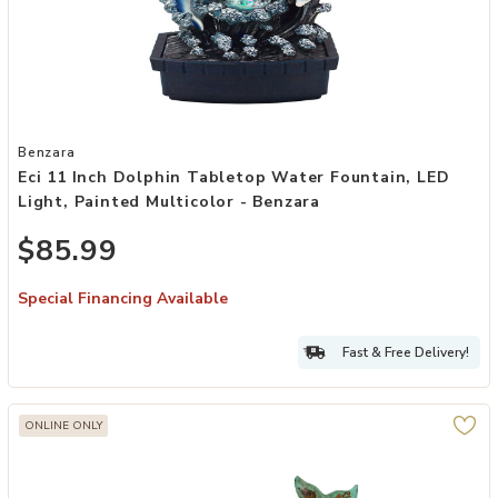
Add Eci 11 Inch Dolphin Tabletop Water Fountain, LED Light, Painted
Benzara
Eci 11 Inch Dolphin Tabletop Water Fountain, LED
Light, Painted Multicolor - Benzara
$85.99
Special Financing Available
Fast & Free Delivery!
ONLINE ONLY