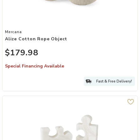
Add Alize Cotton Rope Object to your Wishlist
Mercana
Alize Cotton Rope Object
$179.98
Special Financing Available
Fast & Free Delivery!