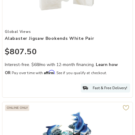
Add Alabaster Jigsaw Bookends White Pair to your Wishlist
Global Views
Alabaster Jigsaw Bookends White Pair
$807.50
Interest-free. $68/mo with 12-month financing.
Learn how
Affirm
OR
Pay over time with
. See if you qualify at checkout.
Fast & Free Delivery!
ONLINE ONLY