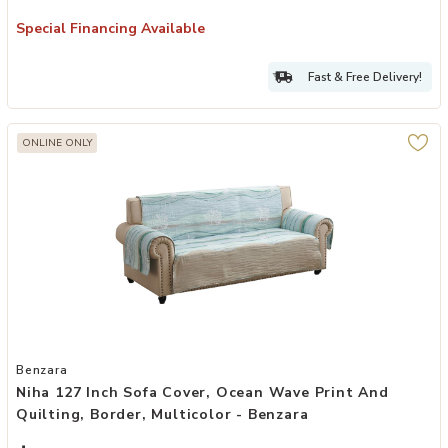
Special Financing Available
Fast & Free Delivery!
ONLINE ONLY
Add Niha 127 Inch Sofa Cover, Ocean Wave Print and Quilting, Borde
Benzara
Niha 127 Inch Sofa Cover, Ocean Wave Print And
Quilting, Border, Multicolor - Benzara