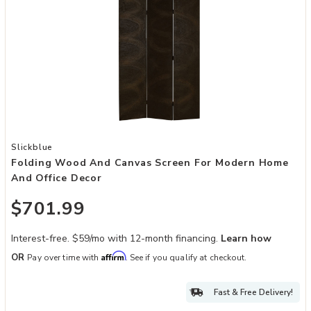
Add Folding Wood and Canvas Screen for Modern Home and Office 
Slickblue
Folding Wood And Canvas Screen For Modern Home
And Office Decor
$701.99
Interest-free. $59/mo with 12-month financing.
Learn how
Affirm
OR
Pay over time with
. See if you qualify at checkout.
Fast & Free Delivery!