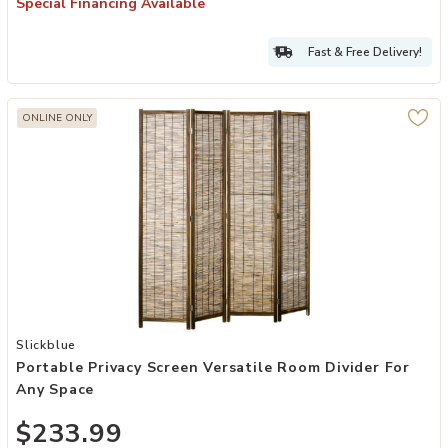
Special Financing Available
Fast & Free Delivery!
ONLINE ONLY
Add Portable Privacy Screen Versatile Room Divider for Any Space 
Slickblue
Portable Privacy Screen Versatile Room Divider For
Any Space
$233.99