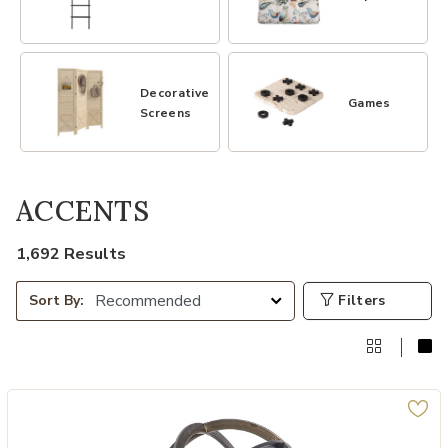
Decorative
Games
Screens
ACCENTS
1,692 Results
Filters
Sort By: