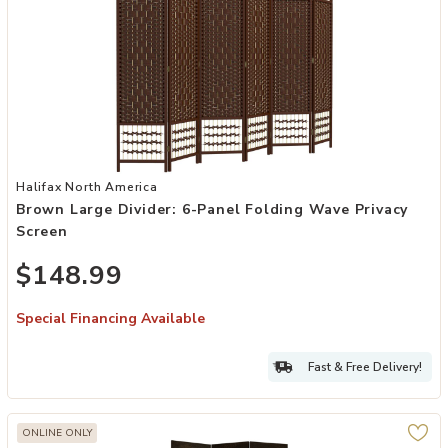
Add Brown Large Divider: 6-Panel Folding Wave Privacy Screen to y
Halifax North America
Brown Large Divider: 6-Panel Folding Wave Privacy
Screen
$148.99
Special Financing Available
Fast & Free Delivery!
ONLINE ONLY