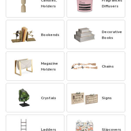
Candles,
Fragrances,
Holders
Diffusers
Decorative
Bookends
Books
Magazine
Chains
Holders
Crystals
Signs
Ladders
Slipcovers