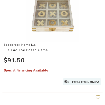
Add Tic Tac Toe Board Game to your Wishlist
Sagebrook Home Llc.
Tic Tac Toe Board Game
$91.50
Special Financing Available
Fast & Free Delivery!