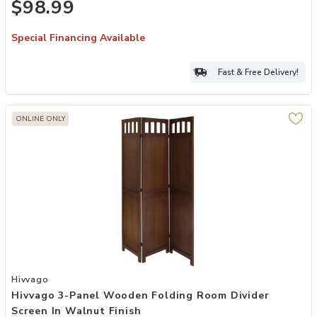
$98.99
Special Financing Available
Fast & Free Delivery!
ONLINE ONLY
Add Hivvago 3-Panel Wooden Folding Room Divider Screen in Walnut
Hivvago
Hivvago 3-Panel Wooden Folding Room Divider
Screen In Walnut Finish