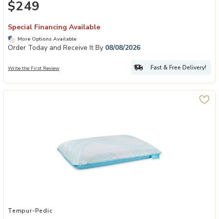
$249
Special Financing Available
More Options Available
Order Today and Receive It By
08/08/2026
Fast & Free Delivery!
Write the First Review
Add TEMPUR-Breeze® ProLo Pillow to your Wishlist
Tempur-Pedic