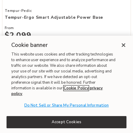
Add Tempur-Ergo Smart Adjustable Power Base to your Wishlist
Tempur-Pedic
Tempur-Ergo Smart Adjustable Power Base
From
$2,099
Cookie banner
Interest-free. $175/mo with 12-month financing.
Learn how
This website uses cookies and other tracking technologies
Affirm
OR
Pay over time with
. See if you qualify at checkout.
to enhance user experience and to analyze performance and
More Options Available
traffic on our website. We also share information about
Order Today and Receive It By
08/08/2026
your use of our site with our social media, advertising and
analytics partners. If we have detected an opt-out
Fast & Free Delivery!
4.3
preference signal then it will be honored. Further
information is available in our
Cookie Policy
privacy
policy
.
Do Not Sell or Share My Personal Information
Accept Cookies