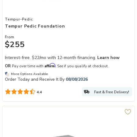
Add Tempur Pedic Foundation to your Wishlist
Tempur-Pedic
Tempur Pedic Foundation
From
$255
Interest-free. $22/mo with 12-month financing.
Learn how
Affirm
OR
Pay over time with
. See if you qualify at checkout.
More Options Available
Order Today and Receive It By
08/08/2026
Fast & Free Delivery!
4.4