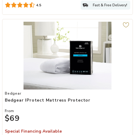
Fast & Free Delivery!
4.5
Add Bedgear iProtect Mattress Protector to your Wishlist
Bedgear
Bedgear IProtect Mattress Protector
From
$69
Special Financing Available