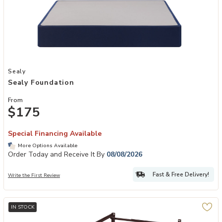
Add Sealy Foundation to your Wishlist
Sealy
Sealy Foundation
From
$175
Special Financing Available
More Options Available
Order Today and Receive It By
08/08/2026
Fast & Free Delivery!
Write the First Review
IN STOCK