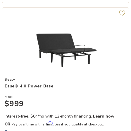
Add Ease® 4.0 Power Base to your Wishlist
Sealy
Ease® 4.0 Power Base
From
$999
Interest-free. $84/mo with 12-month financing.
Learn how
Affirm
OR
Pay over time with
. See if you qualify at checkout.