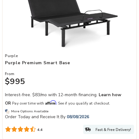
Add Purple Premium Smart Base to your Wishlist
Purple
Purple Premium Smart Base
From
$995
Interest-free. $83/mo with 12-month financing.
Learn how
Affirm
OR
Pay over time with
. See if you qualify at checkout.
More Options Available
Order Today and Receive It By
08/08/2026
Fast & Free Delivery!
4.4