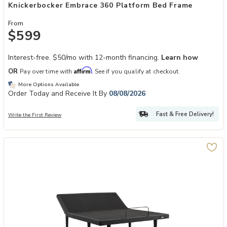
Knickerbocker Embrace 360 Platform Bed Frame
From
$599
Interest-free. $50/mo with 12-month financing.
Learn how
Affirm
OR
Pay over time with
. See if you qualify at checkout.
More Options Available
Order Today and Receive It By
08/08/2026
Fast & Free Delivery!
Write the First Review