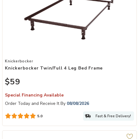
Add Knickerbocker Twin/Full 4 Leg Bed Frame to your Wishlist
Knickerbocker
Knickerbocker Twin/Full 4 Leg Bed Frame
$59
Special Financing Available
Order Today and Receive It By
08/08/2026
Fast & Free Delivery!
5.0