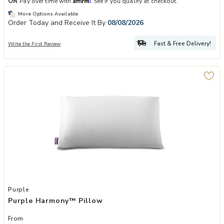
OR
Pay over time with
. See if you qualify at checkout.
More Options Available
Order Today and Receive It By
08/08/2026
Fast & Free Delivery!
Write the First Review
Add Purple Harmony™ Pillow to your Wishlist
Purple
Purple Harmony™ Pillow
From