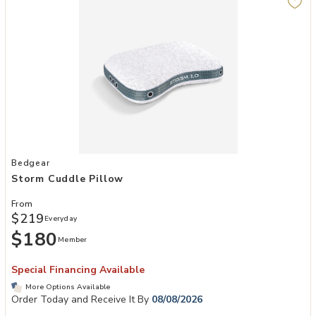
Add Storm Cuddle Pillow to your Wishlist
Bedgear
Storm Cuddle Pillow
From
$219
Everyday
$180
Member
Special Financing Available
More Options Available
Order Today and Receive It By
08/08/2026