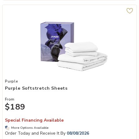
Add Purple Softstretch Sheets to your Wishlist
Purple
Purple Softstretch Sheets
From
$189
Special Financing Available
More Options Available
Order Today and Receive It By
08/08/2026