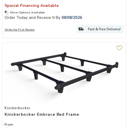
Special Financing Available
More Options Available
Order Today and Receive It By
08/08/2026
Fast & Free Delivery!
Write the First Review
Add Knickerbocker Embrace Bed Frame to your Wishlist
Knickerbocker
Knickerbocker Embrace Bed Frame
From