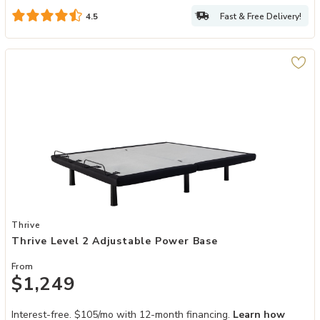
Fast & Free Delivery!
4.5
Add Thrive Level 2 Adjustable Power Base to your Wishlist
Thrive
Thrive Level 2 Adjustable Power Base
From
$1,249
Interest-free. $105/mo with 12-month financing.
Learn how