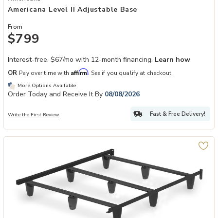
Americana Level II Adjustable Base
From
$799
Interest-free. $67/mo with 12-month financing.
Learn how
Affirm
OR
Pay over time with
. See if you qualify at checkout.
More Options Available
Order Today and Receive It By
08/08/2026
Fast & Free Delivery!
Write the First Review