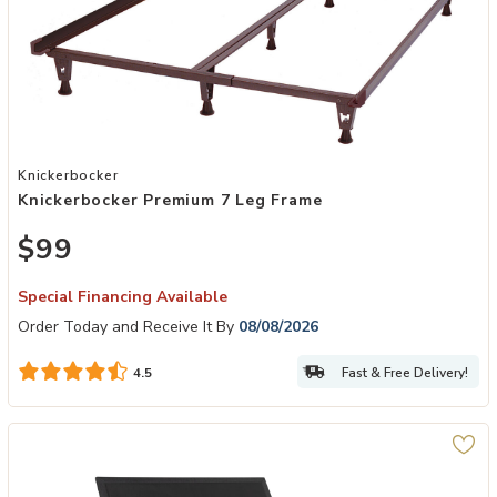
Add Knickerbocker Premium 7 Leg Frame to your Wishlist
Knickerbocker
Knickerbocker Premium 7 Leg Frame
$99
Special Financing Available
Order Today and Receive It By
08/08/2026
Fast & Free Delivery!
4.5