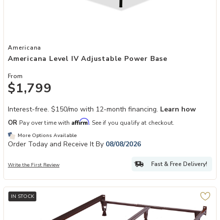
Add Americana Level IV Adjustable Power Base to your Wishlist
Americana
Americana Level IV Adjustable Power Base
From
$1,799
Interest-free. $150/mo with 12-month financing.
Learn how
Affirm
OR
Pay over time with
. See if you qualify at checkout.
More Options Available
Order Today and Receive It By
08/08/2026
Fast & Free Delivery!
Write the First Review
IN STOCK