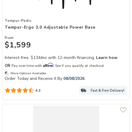
Add Tempur-Ergo 3.0 Adjustable Power Base to your Wishlist
Tempur-Pedic
Tempur-Ergo 3.0 Adjustable Power Base
From
$1,599
Interest-free. $134/mo with 12-month financing.
Learn how
Affirm
OR
Pay over time with
. See if you qualify at checkout.
More Options Available
Order Today and Receive It By
08/08/2026
Fast & Free Delivery!
4.3