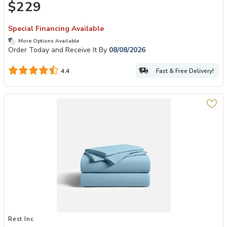
$229
Special Financing Available
More Options Available
Order Today and Receive It By
08/08/2026
Fast & Free Delivery!
4.4
Add Evercool Sheet Sets to your Wishlist
Rest Inc