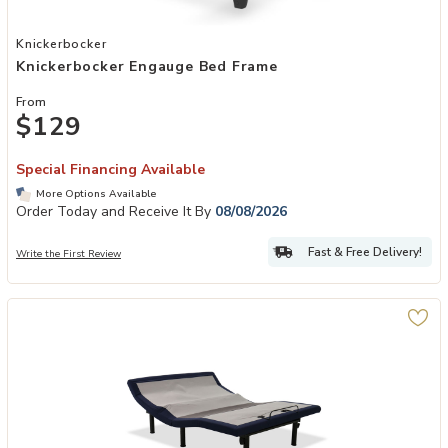
Add Knickerbocker Engauge Bed Frame to your Wishlist
Knickerbocker
Knickerbocker Engauge Bed Frame
From
$129
Special Financing Available
More Options Available
Order Today and Receive It By
08/08/2026
Fast & Free Delivery!
Write the First Review