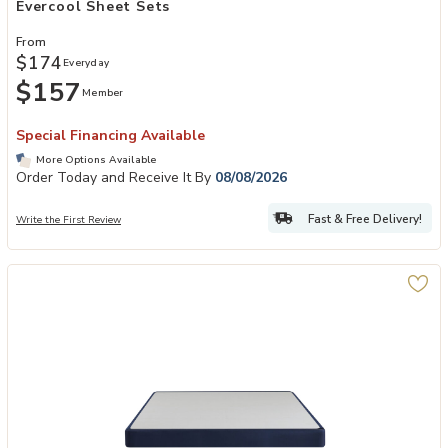
Evercool Sheet Sets
From
$174
Everyday
$157
Member
Special Financing Available
More Options Available
Order Today and Receive It By
08/08/2026
Fast & Free Delivery!
Write the First Review