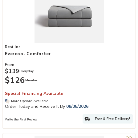
Add Evercool Comforter to your Wishlist
Rest Inc
Evercool Comforter
From
$139
Everyday
$126
Member
Special Financing Available
More Options Available
Order Today and Receive It By
08/08/2026
Fast & Free Delivery!
Write the First Review