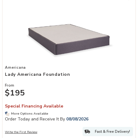
Add Lady Americana Foundation to your Wishlist
Americana
Lady Americana Foundation
From
$195
Special Financing Available
More Options Available
Order Today and Receive It By
08/08/2026
Fast & Free Delivery!
Write the First Review