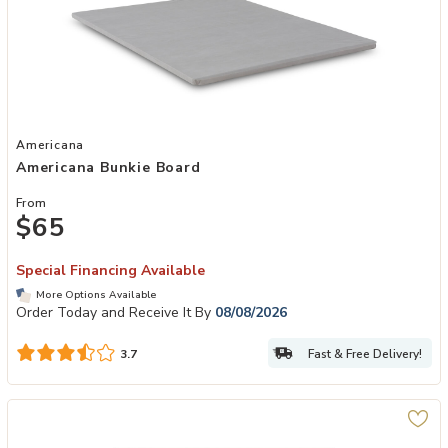
Add Americana Bunkie Board to your Wishlist
Americana
Americana Bunkie Board
From
$65
Special Financing Available
More Options Available
Order Today and Receive It By
08/08/2026
Fast & Free Delivery!
3.7