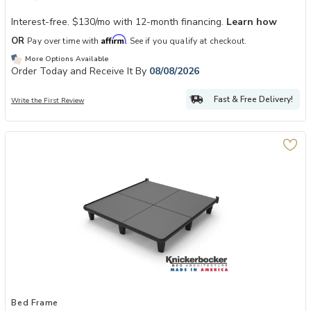
Interest-free. $130/mo with 12-month financing.
Learn how
Affirm
OR
Pay over time with
. See if you qualify at checkout.
More Options Available
Order Today and Receive It By
08/08/2026
Fast & Free Delivery!
Write the First Review
Add Knickerbocker Embrace 360 Platform Bed Frame to your Wishli
Bed Frame