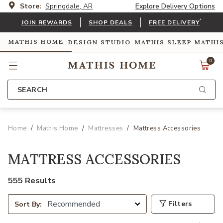
Store:
Springdale, AR
Explore Delivery Options
*
JOIN REWARDS
SHOP DEALS
FREE DELIVERY
MATHIS HOME
DESIGN STUDIO
MATHIS SLEEP
MATHI
0
SEARCH
Home
Mathis Home
Mattresses
Mattress Accessories
MATTRESS ACCESSORIES
555 Results
Filters
Sort By: