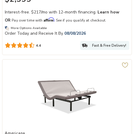
Interest-free. $217/mo with 12-month financing.
Learn how
Affirm
OR
Pay over time with
. See if you qualify at checkout.
More Options Available
Order Today and Receive It By
08/08/2026
Fast & Free Delivery!
4.4
Add Americana Level II Adjustable Base to your Wishlist
Americana