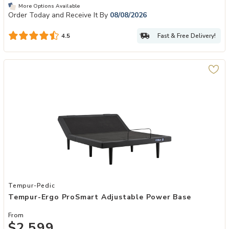
More Options Available
Order Today and Receive It By
08/08/2026
Fast & Free Delivery!
4.5
Add Tempur-Ergo ProSmart Adjustable Power Base to your Wishlis
Tempur-Pedic
Tempur-Ergo ProSmart Adjustable Power Base
From
$2,599