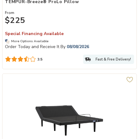
TEMPUR-Breeze® ProLo Pillow
From
$225
Special Financing Available
More Options Available
Order Today and Receive It By
08/08/2026
Fast & Free Delivery!
3.5