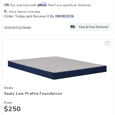
Affirm
OR
Pay over time with
. See if you qualify at checkout.
More Options Available
Order Today and Receive It By
08/08/2026
Fast & Free Delivery!
Write the First Review
Add Sealy Low Profile Foundation to your Wishlist
Sealy
Sealy Low Profile Foundation
From
$250