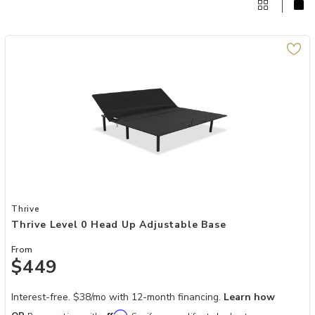
Add Thrive Level 0 Head Up Adjustable Base to your Wishlist
Thrive
Thrive Level 0 Head Up Adjustable Base
From
$449
Interest-free. $38/mo with 12-month financing.
Learn how
Affirm