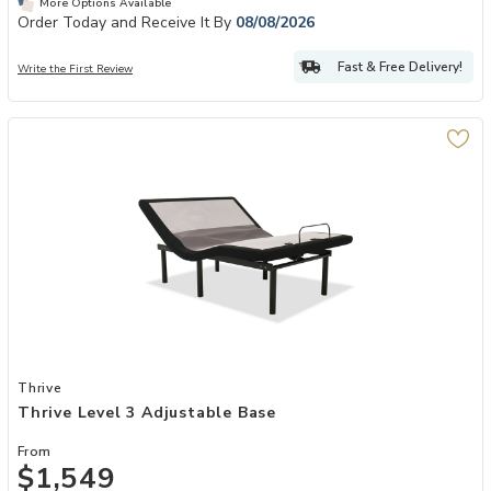
More Options Available
Order Today and Receive It By
08/08/2026
Fast & Free Delivery!
Write the First Review
Add Thrive Level 3 Adjustable Base to your Wishlist
Thrive
Thrive Level 3 Adjustable Base
From
$1,549