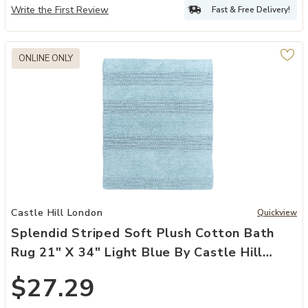
Write the First Review
Fast & Free Delivery!
ONLINE ONLY
Add Splendid Striped Soft Plush Cotton Bath Rug 21" X 34" Light Bl
Castle Hill London
Quickview
Splendid Striped Soft Plush Cotton Bath
Rug 21" X 34" Light Blue By Castle Hill
London
$27.29