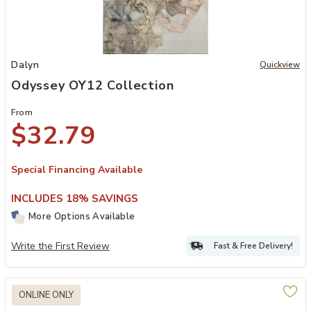
Add Odyssey OY12 Collection to your Wishlist
Dalyn
Quickview
Odyssey OY12 Collection
From
$32.79
Special Financing Available
INCLUDES 18% SAVINGS
More Options Available
Write the First Review
Fast & Free Delivery!
ONLINE ONLY