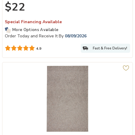
$22
Special Financing Available
More Options Available
Order Today and Receive It By
08/09/2026
Fast & Free Delivery!
4.9