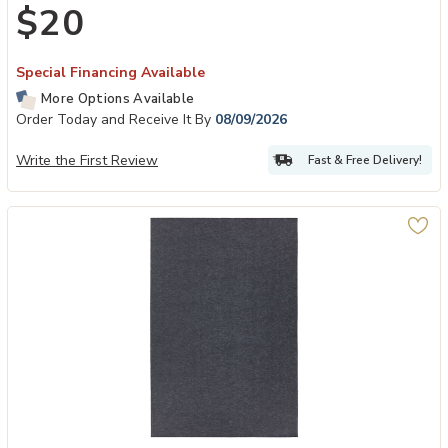
$20
Special Financing Available
More Options Available
Order Today and Receive It By
08/09/2026
Write the First Review
Fast & Free Delivery!