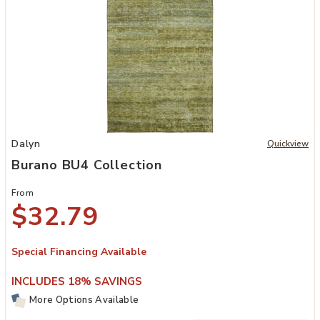
Add Burano BU4 Collection to your Wishlist
Dalyn
Quickview
Burano BU4 Collection
From
$32.79
Special Financing Available
INCLUDES 18% SAVINGS
More Options Available