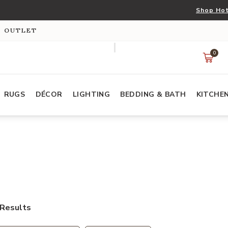
Shop Hot
S OUTLET
0
RUGS
DÉCOR
LIGHTING
BEDDING & BATH
KITCHE
Results