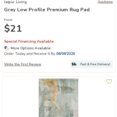
Add Grey Low Profile Premium Rug Pad to your Wishlist
Jaipur Living
Quickview
Grey Low Profile Premium Rug Pad
From
$21
Special Financing Available
More Options Available
Order Today and Receive It By
08/09/2026
Write the First Review
Fast & Free Delivery!