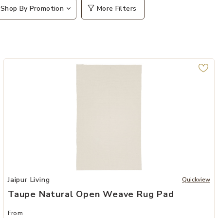
Shop By Promotion
More Filters
Add Taupe Natural Open Weave Rug Pad to your Wishlist
Jaipur Living
Quickview
Taupe Natural Open Weave Rug Pad
From