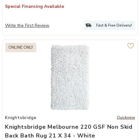
Special Financing Available
Write the First Review
Fast & Free Delivery!
ONLINE ONLY
34 - Silver to your Wishlist
Add Knightsbridge Melbourne 220 GSF Non Skid Back Bath Rug 21 x
Knightsbridge
Quickview
Knightsbridge Melbourne 220 GSF Non Skid
Back Bath Rug 21 X 34 - White