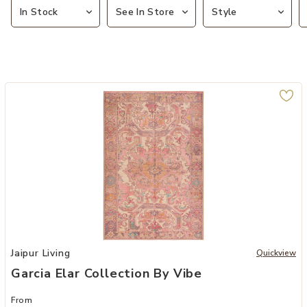
In Stock
See In Store
Style
Add Garcia Elar Collection by Vibe to your Wishlist
Jaipur Living
Quickview
Garcia Elar Collection By Vibe
From