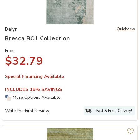
Add Bresca BC1 Collection to your Wishlist
Dalyn
Quickview
Bresca BC1 Collection
From
$32.79
Special Financing Available
INCLUDES 18% SAVINGS
More Options Available
Write the First Review
Fast & Free Delivery!