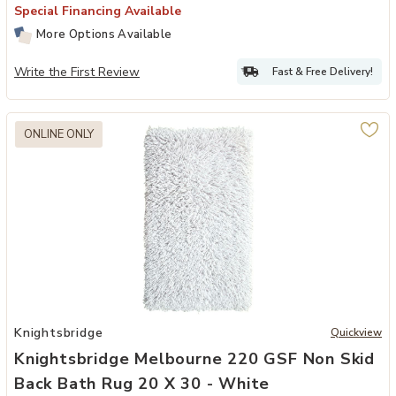
Special Financing Available
More Options Available
Write the First Review
Fast & Free Delivery!
ONLINE ONLY
Add Knightsbridge Melbourne 220 GSF Non Skid Back Bath Rug 20 x
Knightsbridge
Quickview
Knightsbridge Melbourne 220 GSF Non Skid
Back Bath Rug 20 X 30 - White