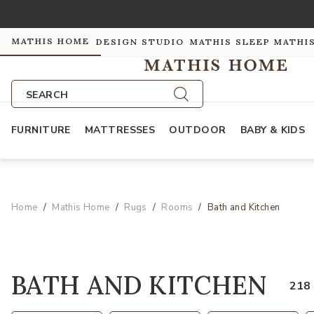
MATHIS HOME
DESIGN STUDIO
MATHIS SLEEP
MATHI
SEARCH
FURNITURE
MATTRESSES
OUTDOOR
BABY & KIDS
Home
Mathis Home
Rugs
Rooms
Bath and Kitchen
BATH AND KITCHEN
218 