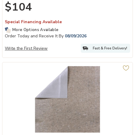
$104
Special Financing Available
More Options Available
Order Today and Receive It By
08/09/2026
Write the First Review
Fast & Free Delivery!