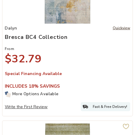
Add Bresca BC4 Collection to your Wishlist
Dalyn
Quickview
Bresca BC4 Collection
From
$32.79
Special Financing Available
INCLUDES 18% SAVINGS
More Options Available
Write the First Review
Fast & Free Delivery!