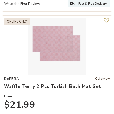
Write the First Review
Fast & Free Delivery!
ONLINE ONLY
Add Waffle Terry 2 Pcs Turkish Bath Mat Set to your Wishlist
DePERA
Quickview
Waffle Terry 2 Pcs Turkish Bath Mat Set
From
$21.99