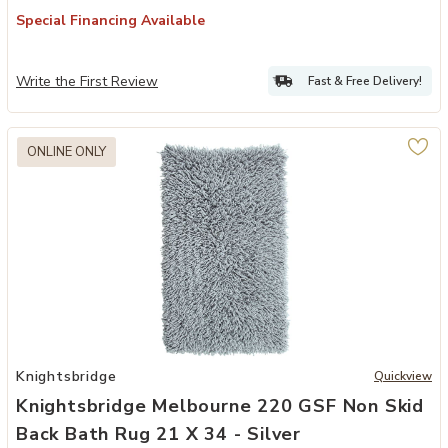
Special Financing Available
Write the First Review
Fast & Free Delivery!
ONLINE ONLY
 30 - White to your Wishlist
Add Knightsbridge Melbourne 220 GSF Non Skid Back Bath Rug 21 x 
Knightsbridge
Quickview
Knightsbridge Melbourne 220 GSF Non Skid
Back Bath Rug 21 X 34 - Silver