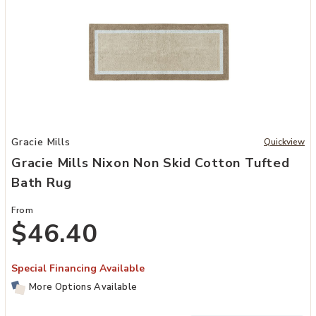
Add Gracie Mills Nixon Non Skid Cotton Tufted Bath Rug to your Wi
Gracie Mills
Quickview
Gracie Mills Nixon Non Skid Cotton Tufted
Bath Rug
From
$46.40
Special Financing Available
More Options Available