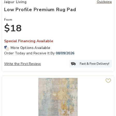
Add Low Profile Premium Rug Pad to your Wishlist
Jaipur Living
Quickview
Low Profile Premium Rug Pad
From
$18
Special Financing Available
More Options Available
Order Today and Receive It By
08/09/2026
Write the First Review
Fast & Free Delivery!