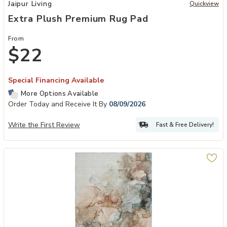
Add Extra Plush Premium Rug Pad to your Wishlist
Jaipur Living
Quickview
Extra Plush Premium Rug Pad
From
$22
Special Financing Available
More Options Available
Order Today and Receive It By
08/09/2026
Write the First Review
Fast & Free Delivery!