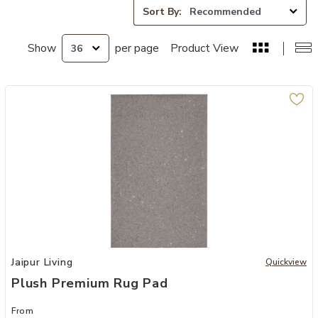
Sort By:
Show
per page
Product View
Add Plush Premium Rug Pad to your Wishlist
Jaipur Living
Quickview
Plush Premium Rug Pad
From