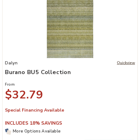
Add Burano BU5 Collection to your Wishlist
Dalyn
Quickview
Burano BU5 Collection
From
$32.79
Special Financing Available
INCLUDES 18% SAVINGS
More Options Available