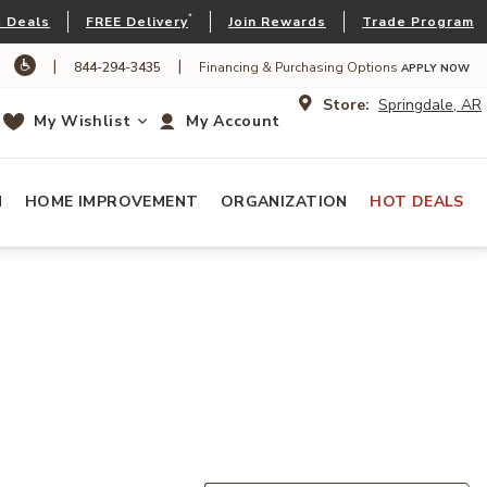
*
 Deals
FREE Delivery
Join Rewards
Trade Program
|
|
844-294-3435
Financing & Purchasing Options
APPLY NOW
Store:
Springdale, AR
My Wishlist
My Account
N
HOME IMPROVEMENT
ORGANIZATION
HOT DEALS