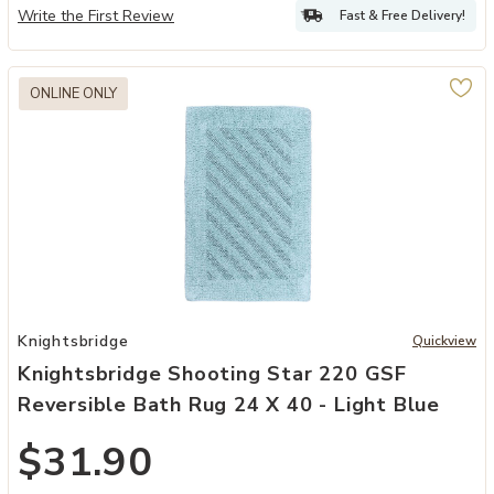
Write the First Review
Fast & Free Delivery!
ONLINE ONLY
ue by Castle Hill London to your Wishlist
Add Knightsbridge Shooting Star 220 GSF Reversible Bath Rug 24 x 
Knightsbridge
Quickview
Knightsbridge Shooting Star 220 GSF
Reversible Bath Rug 24 X 40 - Light Blue
$31.90