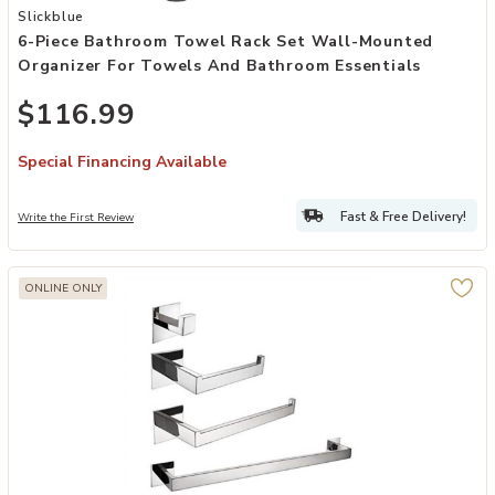
Add 6-Piece Bathroom Towel Rack Set Wall-Mounted Organizer for
Slickblue
6-Piece Bathroom Towel Rack Set Wall-Mounted
Organizer For Towels And Bathroom Essentials
$116.99
Special Financing Available
Fast & Free Delivery!
Write the First Review
ONLINE ONLY