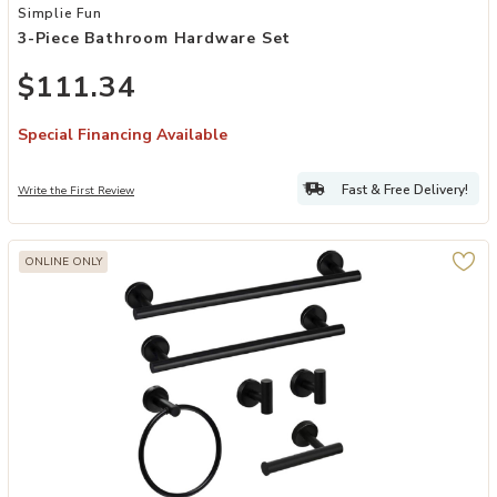
Add 3-Piece Bathroom Hardware Set to your Wishlist
Simplie Fun
3-Piece Bathroom Hardware Set
$111.34
Special Financing Available
Fast & Free Delivery!
Write the First Review
ONLINE ONLY