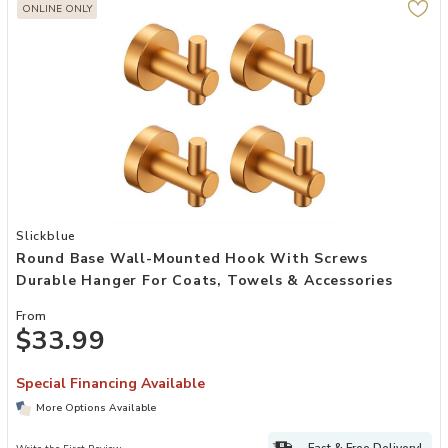
ONLINE ONLY
Add Round Base Wall-Mounted Hook with Screws Durable Hanger fo
Slickblue
Round Base Wall-Mounted Hook With Screws
Durable Hanger For Coats, Towels & Accessories
From
$33.99
Special Financing Available
More Options Available
Fast & Free Delivery!