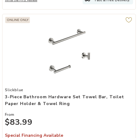
Write the First Review
ONLINE ONLY
Add 3-Piece Bathroom Hardware Set Towel Bar, Toilet Paper Holde
Slickblue
3-Piece Bathroom Hardware Set Towel Bar, Toilet
Paper Holder & Towel Ring
From
$83.99
Special Financing Available