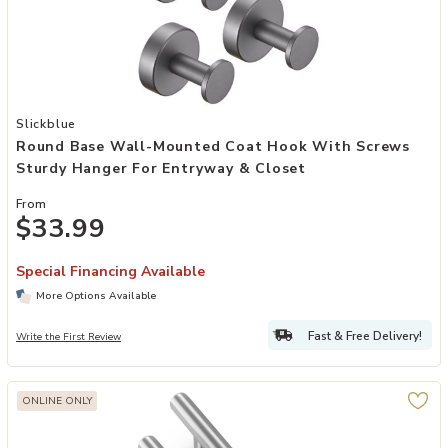
Add Round Base Wall-Mounted Coat Hook with Screws Sturdy Hange
Slickblue
Round Base Wall-Mounted Coat Hook With Screws
Sturdy Hanger For Entryway & Closet
From
$33.99
Special Financing Available
More Options Available
Fast & Free Delivery!
Write the First Review
ONLINE ONLY