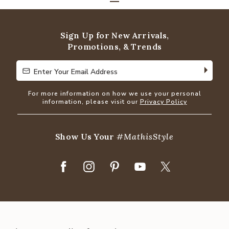
Sign Up for New Arrivals,
Promotions, & Trends
Enter Your Email Address
Enter Your Email Address
For more information on how we use your personal
information, please visit our
Privacy Policy
Show Us Your
#MathisStyle