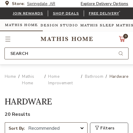
Store:
Springdale, AR
Explore Delivery Options
*
JOIN REWARDS
SHOP DEALS
FREE DELIVERY
MATHIS HOME
DESIGN STUDIO
MATHIS SLEEP
MATHI
0
SEARCH
Home
Mathis
Home
Bathroom
Hardware
Home
Improvement
HARDWARE
20 Results
Filters
Sort By: