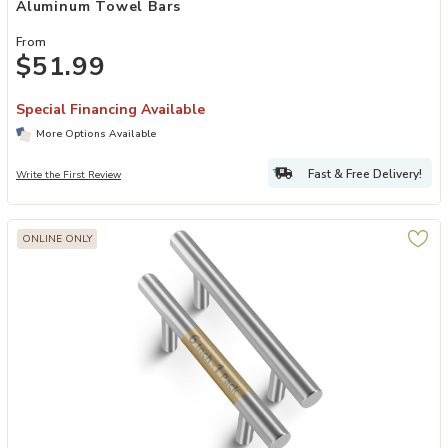
Aluminum Towel Bars
From
$51.99
Special Financing Available
More Options Available
Fast & Free Delivery!
Write the First Review
ONLINE ONLY