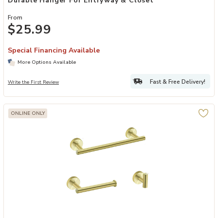
Durable Hanger For Entryway & Closet
From
$25.99
Special Financing Available
More Options Available
Fast & Free Delivery!
Write the First Review
ONLINE ONLY