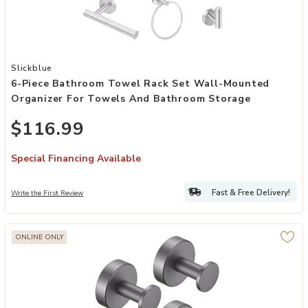
Add 6-Piece Bathroom Towel Rack Set Wall-Mounted Organizer for
Slickblue
6-Piece Bathroom Towel Rack Set Wall-Mounted
Organizer For Towels And Bathroom Storage
$116.99
Special Financing Available
Fast & Free Delivery!
Write the First Review
ONLINE ONLY