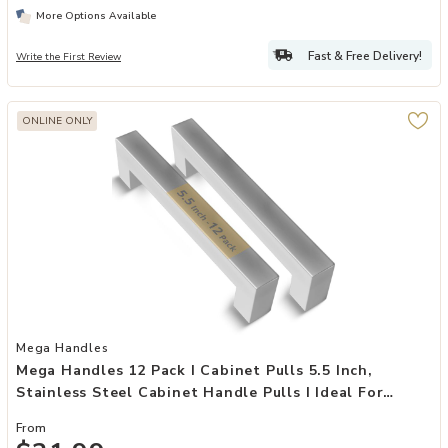
More Options Available
Fast & Free Delivery!
Write the First Review
ONLINE ONLY
Add Mega Handles 12 Pack I Cabinet Pulls 5.5 Inch, Stainless Steel 
Mega Handles
Mega Handles 12 Pack I Cabinet Pulls 5.5 Inch,
Stainless Steel Cabinet Handle Pulls I Ideal For
Kitchen Drawer, Cabinets, Door, Cupboard I
From
Hardware For Cabinets - Hole Distance 5 Inch