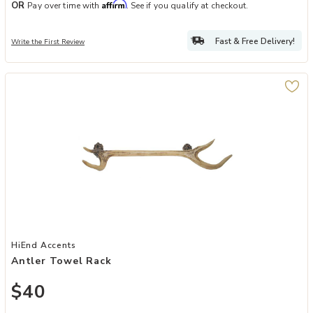
Affirm
OR
Pay over time with
. See if you qualify at checkout.
Fast & Free Delivery!
Write the First Review
Add Antler Towel Rack to your Wishlist
HiEnd Accents
Antler Towel Rack
$40