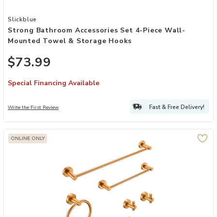
Add Strong Bathroom Accessories Set 4-Piece Wall-Mounted Towel
Slickblue
Strong Bathroom Accessories Set 4-Piece Wall-
Mounted Towel & Storage Hooks
$73.99
Special Financing Available
Fast & Free Delivery!
Write the First Review
ONLINE ONLY