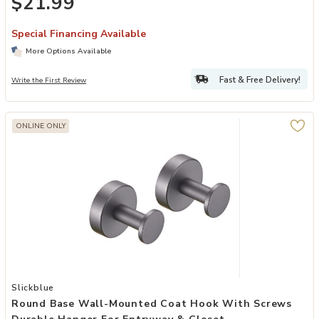
$21.99
Special Financing Available
More Options Available
Fast & Free Delivery!
Write the First Review
ONLINE ONLY
Add Round Base Wall-Mounted Coat Hook with Screws Durable Hang
Slickblue
Round Base Wall-Mounted Coat Hook With Screws