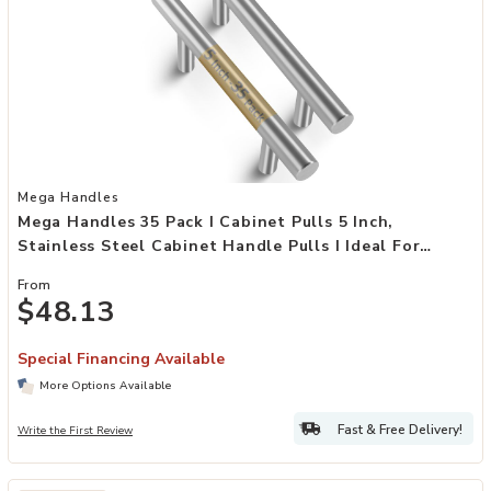
Add Mega Handles 35 Pack I Cabinet Pulls 5 Inch, Stainless Steel Ca
Mega Handles
Mega Handles 35 Pack I Cabinet Pulls 5 Inch,
Stainless Steel Cabinet Handle Pulls I Ideal For
Kitchen Drawer, Cabinets, Door, Cupboard I
From
Hardware For Cabinets - Hole Distance 3 Inch
$48.13
Special Financing Available
More Options Available
Fast & Free Delivery!
Write the First Review