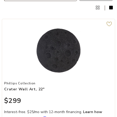
Add Crater Wall Art, 22" to your Wishlist
Phillips Collection
Crater Wall Art, 22"
$299
Interest-free. $25/mo with 12-month financing.
Learn how