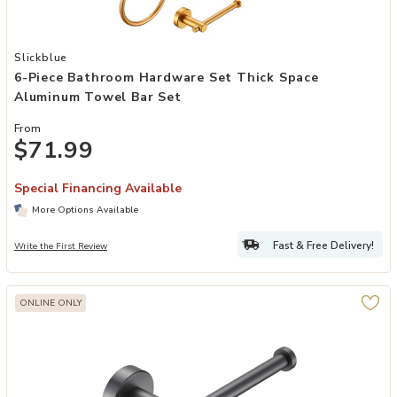
Add 6-Piece Bathroom Hardware Set Thick Space Aluminum Towel B
Slickblue
6-Piece Bathroom Hardware Set Thick Space
Aluminum Towel Bar Set
From
$71.99
Special Financing Available
More Options Available
Fast & Free Delivery!
Write the First Review
ONLINE ONLY