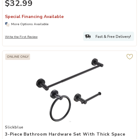
$32.99
Special Financing Available
More Options Available
Fast & Free Delivery!
Write the First Review
ONLINE ONLY
Add 3-Piece Bathroom Hardware Set with Thick Space Aluminum To
Slickblue
3-Piece Bathroom Hardware Set With Thick Space