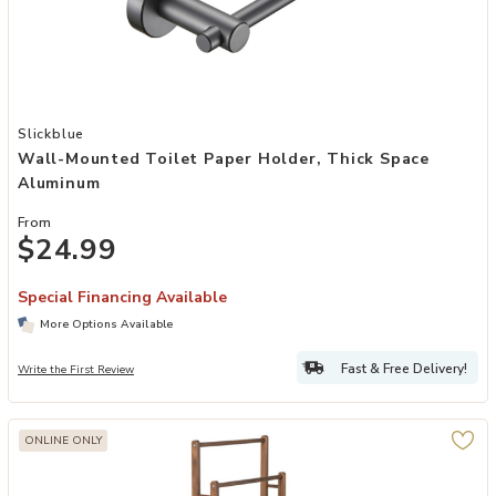
Add Wall-Mounted Toilet Paper Holder, Thick Space Aluminum to y
Slickblue
Wall-Mounted Toilet Paper Holder, Thick Space
Aluminum
From
$24.99
Special Financing Available
More Options Available
Fast & Free Delivery!
Write the First Review
ONLINE ONLY