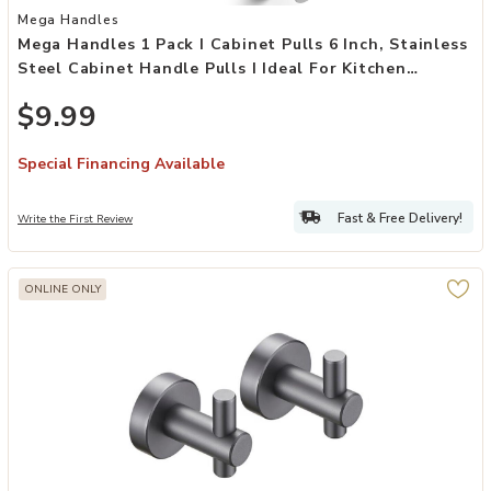
Add Mega Handles 1 Pack I Cabinet Pulls 6 Inch, Stainless Steel Cab
Mega Handles
Mega Handles 1 Pack I Cabinet Pulls 6 Inch, Stainless
Steel Cabinet Handle Pulls I Ideal For Kitchen
Drawer, Cabinets, Door, Cupboard I Hardware For
$9.99
Cabinets - Hole Distance 3.75 Inch - Satin Nickel
Special Financing Available
Fast & Free Delivery!
Write the First Review
ONLINE ONLY