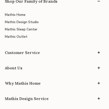
Shop Our Family of Brands
Mathis Home
Mathis Design Studio
Mathis Sleep Center
Mathis Outlet
Customer Service
About Us
Why Mathis Home
Mathis Design Service