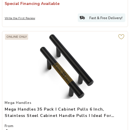
Special Financing Available
Fast & Free Delivery!
Write the First Review
ONLINE ONLY
Add Mega Handles 35 Pack I Cabinet Pulls 6 Inch, Stainless Steel Ca
Mega Handles
Mega Handles 35 Pack I Cabinet Pulls 6 Inch,
Stainless Steel Cabinet Handle Pulls I Ideal For
Kitchen Drawer, Cabinets, Door, Cupboard I
From
Hardware For Cabinets - Hole Distance 3.75 Inch