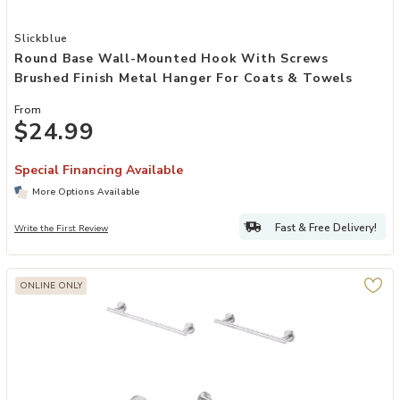
Add Round Base Wall-Mounted Hook with Screws Brushed Finish Me
Slickblue
Round Base Wall-Mounted Hook With Screws
Brushed Finish Metal Hanger For Coats & Towels
From
$24.99
Special Financing Available
More Options Available
Fast & Free Delivery!
Write the First Review
ONLINE ONLY