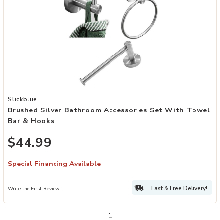
Add Brushed Silver Bathroom Accessories Set with Towel Bar & Ho
Slickblue
Brushed Silver Bathroom Accessories Set With Towel
Bar & Hooks
$44.99
Special Financing Available
Fast & Free Delivery!
Write the First Review
1