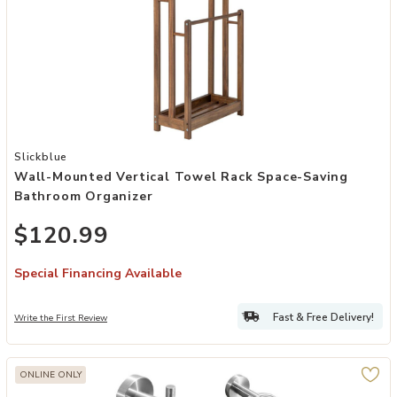
Add Wall-Mounted Vertical Towel Rack Space-Saving Bathroom Org
Slickblue
Wall-Mounted Vertical Towel Rack Space-Saving
Bathroom Organizer
$120.99
Special Financing Available
Fast & Free Delivery!
Write the First Review
ONLINE ONLY