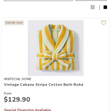
ONLINE ONLY
Add Vintage Cabana Stripe Cotton Bath Robe to your Wishlist
INSPECIAL HOME
Vintage Cabana Stripe Cotton Bath Robe
From
$129.90
Special Financing Available