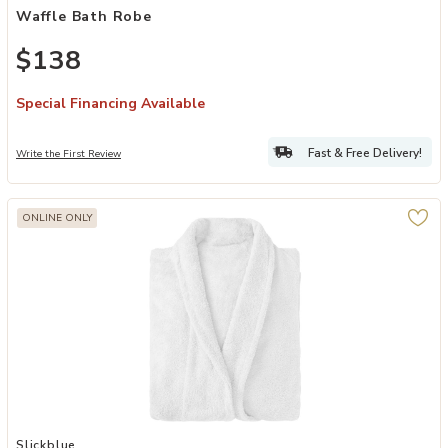
Waffle Bath Robe
$138
Special Financing Available
Fast & Free Delivery!
Write the First Review
ONLINE ONLY
Add Ultra Soft Cotton Terry Bath Robe for Adults Unisex Comfort Fi
Slickblue