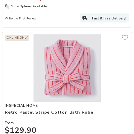
More Options Available
Fast & Free Delivery!
Write the First Review
ONLINE ONLY
Add Retro Pastel Stripe Cotton Bath Robe to your Wishlist
INSPECIAL HOME
Retro Pastel Stripe Cotton Bath Robe
From
$129.90