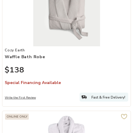
Add Waffle Bath Robe to your Wishlist
Cozy Earth
Waffle Bath Robe
$138
Special Financing Available
Fast & Free Delivery!
Write the First Review
ONLINE ONLY