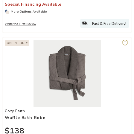
Special Financing Available
More Options Available
Fast & Free Delivery!
Write the First Review
ONLINE ONLY
Add Waffle Bath Robe to your Wishlist
Cozy Earth
Waffle Bath Robe
$138