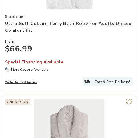
Add Ultra Soft Cotton Terry Bath Robe for Adults Unisex Comfort Fi
Slickblue
Ultra Soft Cotton Terry Bath Robe For Adults Unisex
Comfort Fit
From
$66.99
Special Financing Available
More Options Available
Fast & Free Delivery!
Write the First Review
ONLINE ONLY