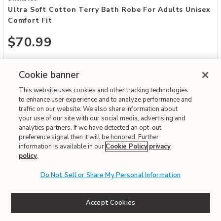
Ultra Soft Cotton Terry Bath Robe For Adults Unisex
Comfort Fit
$70.99
Special Financing Available
Cookie banner
Fast & Free Delivery!
Write the First Review
This website uses cookies and other tracking technologies
to enhance user experience and to analyze performance and
traffic on our website. We also share information about
your use of our site with our social media, advertising and
ONLINE ONLY
analytics partners. If we have detected an opt-out
preference signal then it will be honored. Further
information is available in our
Cookie Policy
privacy
policy
.
Do Not Sell or Share My Personal Information
Accept Cookies