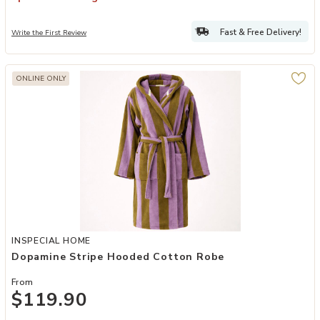
Fast & Free Delivery!
Write the First Review
ONLINE ONLY
Add Dopamine Stripe Hooded Cotton Robe to your Wishlist
INSPECIAL HOME
Dopamine Stripe Hooded Cotton Robe
From
$119.90