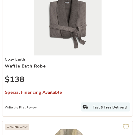
Add Waffle Bath Robe to your Wishlist
Cozy Earth
Waffle Bath Robe
$138
Special Financing Available
Fast & Free Delivery!
Write the First Review
ONLINE ONLY