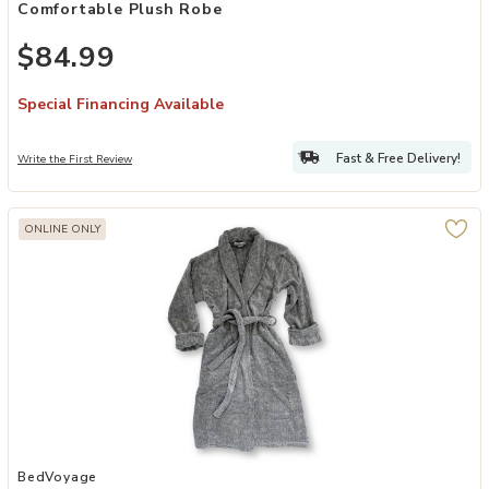
Comfortable Plush Robe
$84.99
Special Financing Available
Fast & Free Delivery!
Write the First Review
ONLINE ONLY
Add BedVoyage Melange viscose from Bamboo Cotton Bath Robe to
BedVoyage