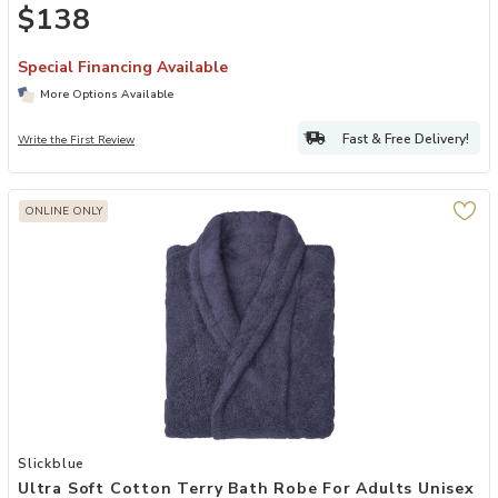
$138
Special Financing Available
More Options Available
Fast & Free Delivery!
Write the First Review
ONLINE ONLY
Add Ultra Soft Cotton Terry Bath Robe for Adults Unisex Comfort Fi
Slickblue
Ultra Soft Cotton Terry Bath Robe For Adults Unisex