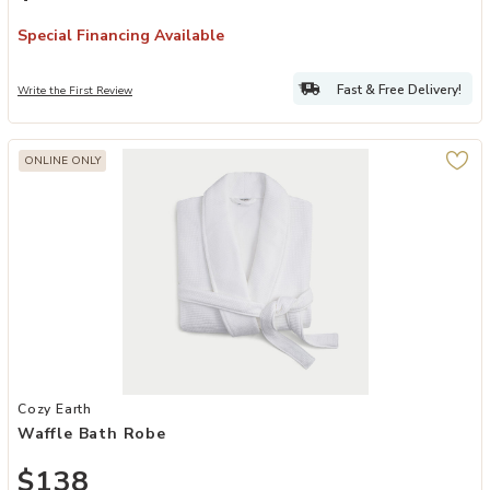
Special Financing Available
Fast & Free Delivery!
Write the First Review
ONLINE ONLY
Add Waffle Bath Robe to your Wishlist
Cozy Earth
Waffle Bath Robe
$138