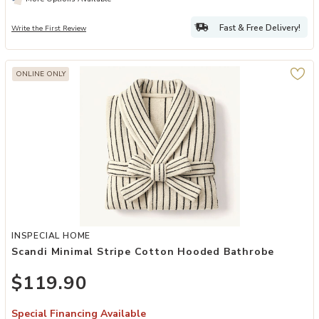
Fast & Free Delivery!
Write the First Review
ONLINE ONLY
Add Scandi Minimal Stripe Cotton Hooded Bathrobe to your Wishlis
INSPECIAL HOME
Scandi Minimal Stripe Cotton Hooded Bathrobe
$119.90
Special Financing Available