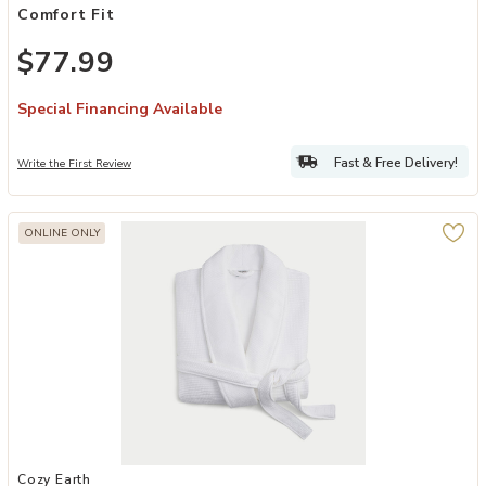
Comfort Fit
$77.99
Special Financing Available
Fast & Free Delivery!
Write the First Review
ONLINE ONLY
Add Waffle Bath Robe to your Wishlist
Cozy Earth