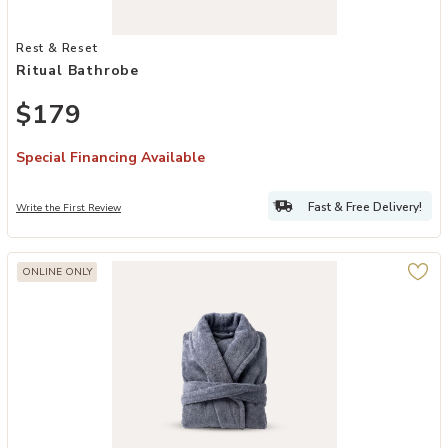
Add Ritual Bathrobe to your Wishlist
Rest & Reset
Ritual Bathrobe
$179
Special Financing Available
Fast & Free Delivery!
Write the First Review
ONLINE ONLY