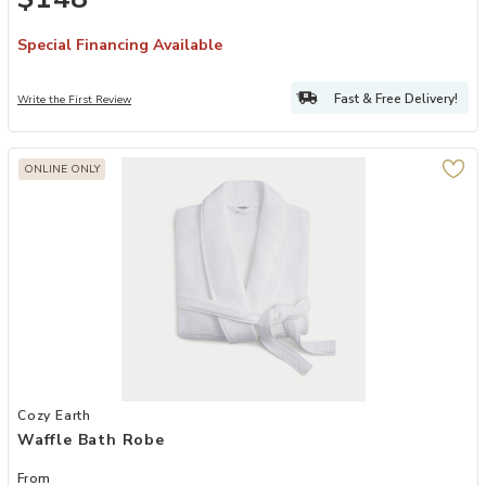
Special Financing Available
Fast & Free Delivery!
Write the First Review
ONLINE ONLY
Add Waffle Bath Robe to your Wishlist
Cozy Earth
Waffle Bath Robe
From