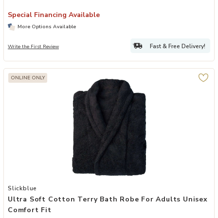
Special Financing Available
More Options Available
Fast & Free Delivery!
Write the First Review
ONLINE ONLY
Add Ultra Soft Cotton Terry Bath Robe for Adults Unisex Comfort Fi
Slickblue
Ultra Soft Cotton Terry Bath Robe For Adults Unisex
Comfort Fit