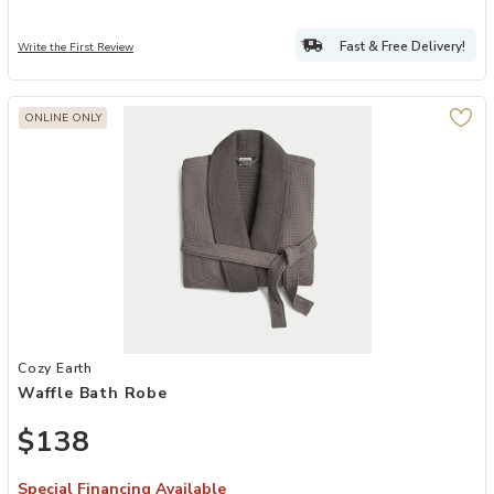
Fast & Free Delivery!
Write the First Review
ONLINE ONLY
Add Waffle Bath Robe to your Wishlist
Cozy Earth
Waffle Bath Robe
$138
Special Financing Available