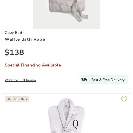
Add Waffle Bath Robe to your Wishlist
Cozy Earth
Waffle Bath Robe
$138
Special Financing Available
Fast & Free Delivery!
Write the First Review
ONLINE ONLY