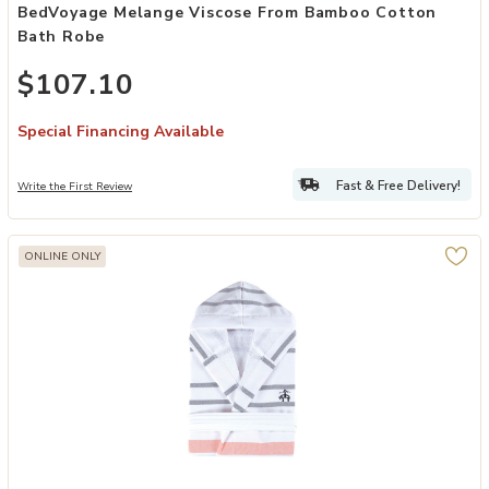
BedVoyage Melange Viscose From Bamboo Cotton
Bath Robe
$107.10
Special Financing Available
Fast & Free Delivery!
Write the First Review
ONLINE ONLY