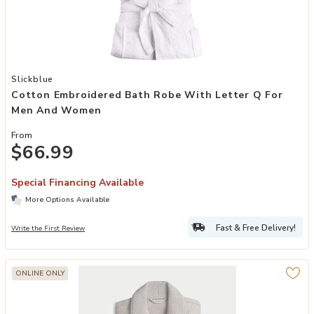
Add Cotton Embroidered Bath Robe with Letter Q for Men and Wom
Slickblue
Cotton Embroidered Bath Robe With Letter Q For
Men And Women
From
$66.99
Special Financing Available
More Options Available
Fast & Free Delivery!
Write the First Review
ONLINE ONLY