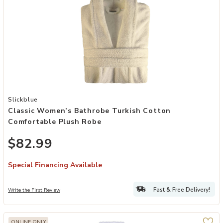
Add Classic Women’s Bathrobe Turkish Cotton Comfortable Plush R
Slickblue
Classic Women’s Bathrobe Turkish Cotton
Comfortable Plush Robe
$82.99
Special Financing Available
Fast & Free Delivery!
Write the First Review
ONLINE ONLY