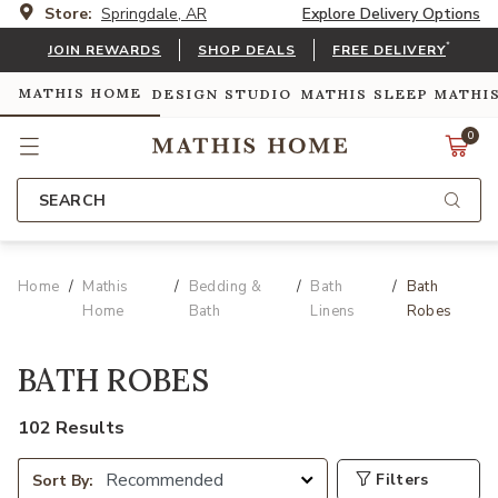
Store:
Springdale, AR
Explore Delivery Options
*
JOIN REWARDS
SHOP DEALS
FREE DELIVERY
MATHIS HOME
DESIGN STUDIO
MATHIS SLEEP
MATHI
0
SEARCH
Home
Mathis
Bedding &
Bath
Bath
Home
Bath
Linens
Robes
BATH ROBES
102 Results
Filters
Sort By: