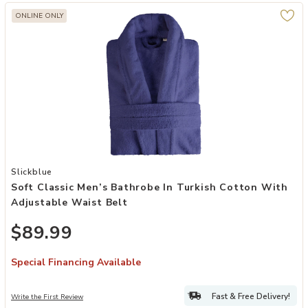
ONLINE ONLY
Add Soft Classic Men’s Bathrobe in Turkish Cotton with Adjustable 
Slickblue
Soft Classic Men’s Bathrobe In Turkish Cotton With
Adjustable Waist Belt
$89.99
Special Financing Available
Fast & Free Delivery!
Write the First Review