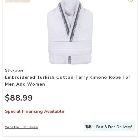
Add Embroidered Turkish Cotton Terry Kimono Robe for Men and W
Slickblue
Embroidered Turkish Cotton Terry Kimono Robe For
Men And Women
$88.99
Special Financing Available
Fast & Free Delivery!
Write the First Review