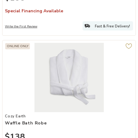
Special Financing Available
Fast & Free Delivery!
Write the First Review
ONLINE ONLY
Add Waffle Bath Robe to your Wishlist
Cozy Earth
Waffle Bath Robe
$138