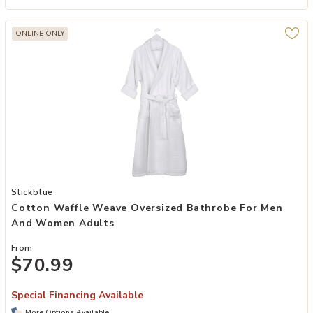
ONLINE ONLY
Add Cotton Waffle Weave Oversized Bathrobe for Men and Women 
Slickblue
Cotton Waffle Weave Oversized Bathrobe For Men
And Women Adults
From
$70.99
Special Financing Available
More Options Available