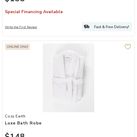
Special Financing Available
Fast & Free Delivery!
Write the First Review
ONLINE ONLY
Add Luxe Bath Robe to your Wishlist
Cozy Earth
Luxe Bath Robe
$148