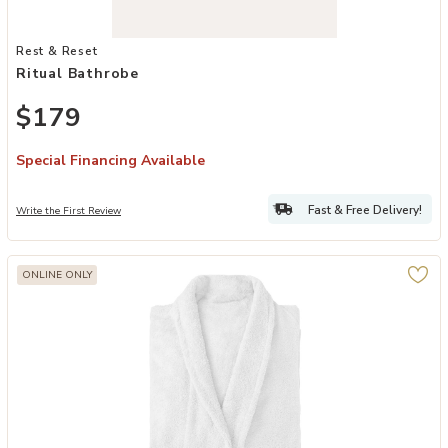
Add Ritual Bathrobe to your Wishlist
Rest & Reset
Ritual Bathrobe
$179
Special Financing Available
Fast & Free Delivery!
Write the First Review
ONLINE ONLY