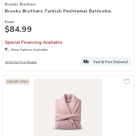
Add Brooks Brothers Turkish Peshtemal Bathrobe. to your Wishlist
Brooks Brothers
Brooks Brothers Turkish Peshtemal Bathrobe.
From
$84.99
Special Financing Available
More Options Available
Fast & Free Delivery!
Write the First Review
ONLINE ONLY