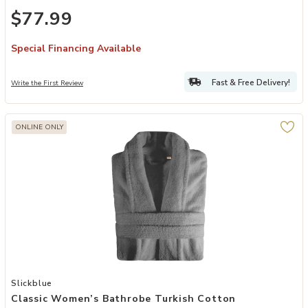
$77.99
Special Financing Available
Fast & Free Delivery!
Write the First Review
ONLINE ONLY
Add Classic Women’s Bathrobe Turkish Cotton Comfortable Plush R
Slickblue
Classic Women’s Bathrobe Turkish Cotton