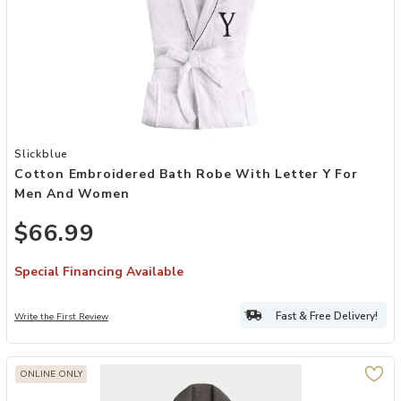
Add Cotton Embroidered Bath Robe with Letter Y for Men and Wome
Slickblue
Cotton Embroidered Bath Robe With Letter Y For
Men And Women
$66.99
Special Financing Available
Fast & Free Delivery!
Write the First Review
ONLINE ONLY