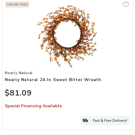
ONLINE ONLY
Add Nearly Natural 24-in Sweet Bitter Wreath to your Wishlist
Nearly Natural
Nearly Natural 24-In Sweet Bitter Wreath
$81.09
Special Financing Available
Fast & Free Delivery!