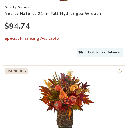
Add Nearly Natural 24-in Fall Hydrangea Wreath to your Wishlist
Nearly Natural
Nearly Natural 24-In Fall Hydrangea Wreath
$94.74
Special Financing Available
Fast & Free Delivery!
ONLINE ONLY