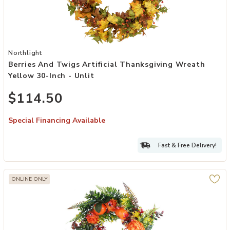
Add Berries and Twigs Artificial Thanksgiving Wreath Yellow 30-Inch
Northlight
Berries And Twigs Artificial Thanksgiving Wreath
Yellow 30-Inch - Unlit
$114.50
Special Financing Available
Fast & Free Delivery!
ONLINE ONLY