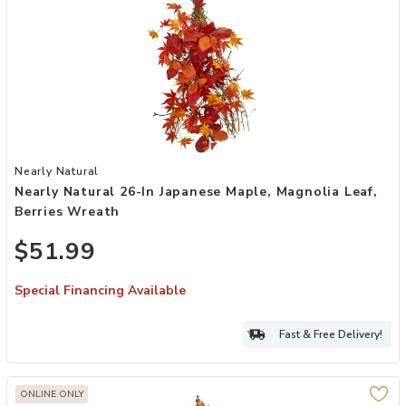
Add Nearly Natural 26-in Japanese Maple, Magnolia Leaf, Berries W
Nearly Natural
Nearly Natural 26-In Japanese Maple, Magnolia Leaf,
Berries Wreath
$51.99
Special Financing Available
Fast & Free Delivery!
ONLINE ONLY