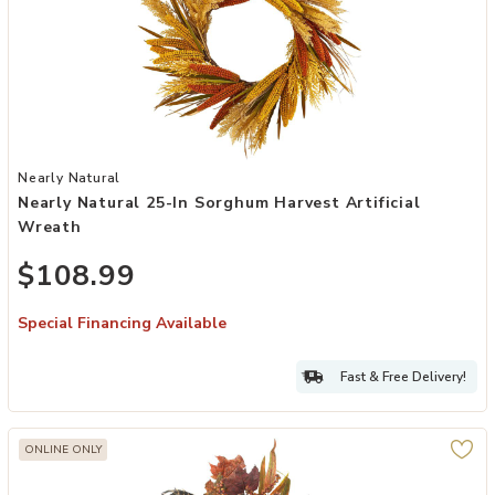
Add Nearly Natural 25-in Sorghum Harvest Artificial Wreath to your
Nearly Natural
Nearly Natural 25-In Sorghum Harvest Artificial
Wreath
$108.99
Special Financing Available
Fast & Free Delivery!
ONLINE ONLY