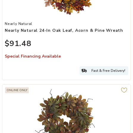
Add Nearly Natural 24-in Oak Leaf, Acorn & Pine Wreath to your Wi
Nearly Natural
Nearly Natural 24-In Oak Leaf, Acorn & Pine Wreath
$91.48
Special Financing Available
Fast & Free Delivery!
ONLINE ONLY