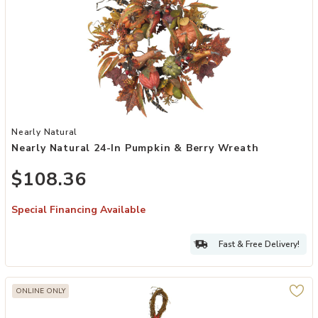
Add Nearly Natural 24-in Pumpkin & Berry Wreath to your Wishlist
Nearly Natural
Nearly Natural 24-In Pumpkin & Berry Wreath
$108.36
Special Financing Available
Fast & Free Delivery!
ONLINE ONLY