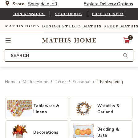
Store:
Springdale, AR
Explore Delivery Options
*
JOIN REWARDS
SHOP DEALS
FREE DELIVERY
MATHIS HOME
DESIGN STUDIO
MATHIS SLEEP
MATHI
0
SEARCH
Home
Mathis Home
Décor
Seasonal
Thanksgiving
Tableware &
Wreaths &
Linens
Garland
Bedding &
Decorations
Bath