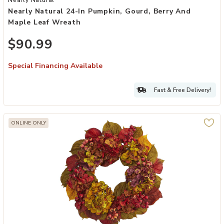
Nearly Natural 24-In Pumpkin, Gourd, Berry And
Maple Leaf Wreath
$90.99
Special Financing Available
Fast & Free Delivery!
ONLINE ONLY