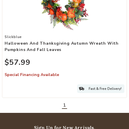
Add Halloween and Thanksgiving Autumn Wreath with Pumpkins and
Slickblue
Halloween And Thanksgiving Autumn Wreath With
Pumpkins And Fall Leaves
$57.99
Special Financing Available
Fast & Free Delivery!
1
Sign Up for New Arrivals,