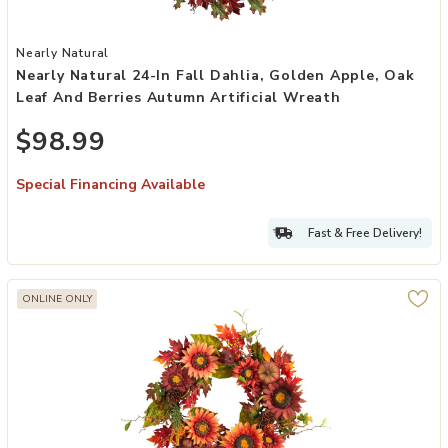
Add Nearly Natural 24-in Fall Dahlia, Golden Apple, Oak Leaf and B
Nearly Natural
Nearly Natural 24-In Fall Dahlia, Golden Apple, Oak
Leaf And Berries Autumn Artificial Wreath
$98.99
Special Financing Available
Fast & Free Delivery!
ONLINE ONLY