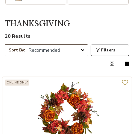
THANKSGIVING
28 Results
Filters
Sort By:
ONLINE ONLY