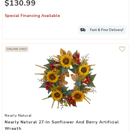
$130.99
Special Financing Available
Fast & Free Delivery!
ONLINE ONLY
Add Nearly Natural 27-in Sunflower and Berry Artificial Wreath to 
Nearly Natural
Nearly Natural 27-In Sunflower And Berry Artificial
Wreath