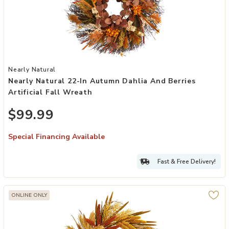
Add Nearly Natural 22-in Autumn Dahlia and Berries Artificial Fall 
Nearly Natural
Nearly Natural 22-In Autumn Dahlia And Berries
Artificial Fall Wreath
$99.99
Special Financing Available
Fast & Free Delivery!
ONLINE ONLY