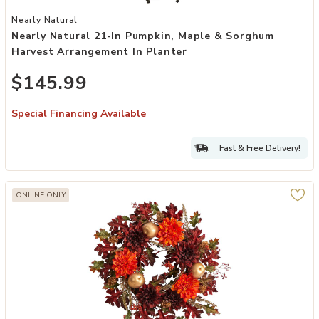
Add Nearly Natural 21-in Pumpkin, Maple & Sorghum Harvest Arrang
Nearly Natural
Nearly Natural 21-In Pumpkin, Maple & Sorghum
Harvest Arrangement In Planter
$145.99
Special Financing Available
Fast & Free Delivery!
ONLINE ONLY