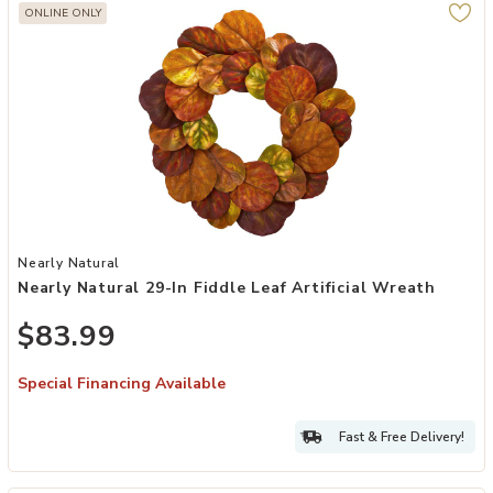
ONLINE ONLY
Add Nearly Natural 29-in Fiddle Leaf Artificial Wreath to your Wishl
Nearly Natural
Nearly Natural 29-In Fiddle Leaf Artificial Wreath
$83.99
Special Financing Available
Fast & Free Delivery!