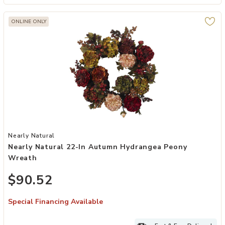
ONLINE ONLY
Add Nearly Natural 22-in Autumn Hydrangea Peony Wreath to your
Nearly Natural
Nearly Natural 22-In Autumn Hydrangea Peony
Wreath
$90.52
Special Financing Available