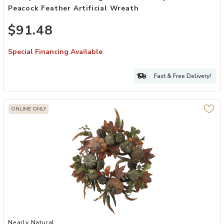
Peacock Feather Artificial Wreath
$91.48
Special Financing Available
Fast & Free Delivery!
ONLINE ONLY
Add Nearly Natural 24-in Pumpkin & Gourd Wreath to your Wishlist
Nearly Natural