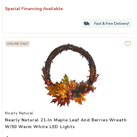
Special Financing Available
Fast & Free Delivery!
ONLINE ONLY
Add Nearly Natural 21-in Maple Leaf and Berries Wreath w/50 War
Nearly Natural
Nearly Natural 21-In Maple Leaf And Berries Wreath
W/50 Warm White LED Lights