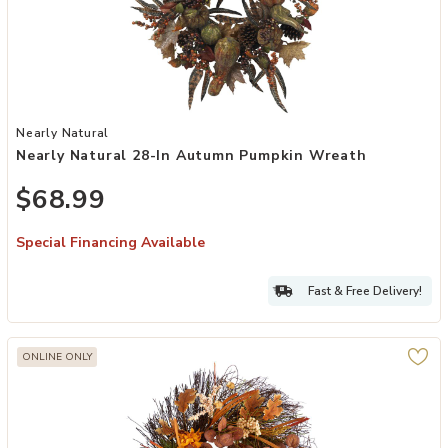
Add Nearly Natural 28-in Autumn Pumpkin Wreath to your Wishlist
Nearly Natural
Nearly Natural 28-In Autumn Pumpkin Wreath
$68.99
Special Financing Available
Fast & Free Delivery!
ONLINE ONLY