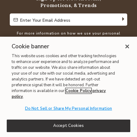
Promotions, & Trends
Enter Your Email Address
Enter Your Email Address
For more information on how we use your personal
information, please visit our
Privacy Policy
Cookie banner
This website uses cookies and other tracking technologies
Show Us Your
#MathisStyle
to enhance user experience and to analyze performance and
traffic on our website. We also share information about
your use of our site with our social media, advertising and
analytics partners. If we have detected an opt-out
preference signal then it will be honored. Further
information is available in our
Cookie Policy
privacy
policy
.
Do Not Sell or Share My Personal Information
Shop Our Family of Brands
Accept Cookies
Mathis Home