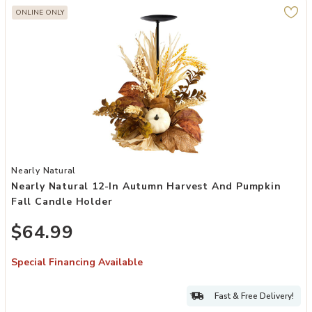
ONLINE ONLY
Add Nearly Natural 12-in Autumn Harvest and Pumpkin Fall Candle 
Nearly Natural
Nearly Natural 12-In Autumn Harvest And Pumpkin
Fall Candle Holder
$64.99
Special Financing Available
Fast & Free Delivery!