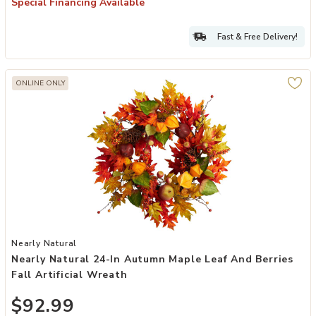
Special Financing Available
Fast & Free Delivery!
ONLINE ONLY
Add Nearly Natural 24-in Autumn Maple Leaf and Berries Fall Artifi
Nearly Natural
Nearly Natural 24-In Autumn Maple Leaf And Berries
Fall Artificial Wreath
$92.99