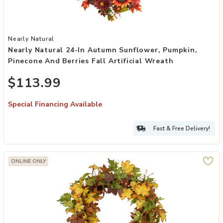
Add Nearly Natural 24-in Autumn Sunflower, Pumpkin, Pinecone and B
Nearly Natural
Nearly Natural 24-In Autumn Sunflower, Pumpkin,
Pinecone And Berries Fall Artificial Wreath
$113.99
Special Financing Available
Fast & Free Delivery!
ONLINE ONLY