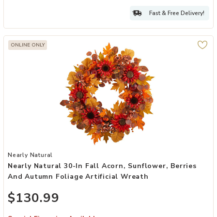
Fast & Free Delivery!
ONLINE ONLY
Add Nearly Natural 30-in Fall Acorn, Sunflower, Berries and Autumn 
Nearly Natural
Nearly Natural 30-In Fall Acorn, Sunflower, Berries
And Autumn Foliage Artificial Wreath
$130.99