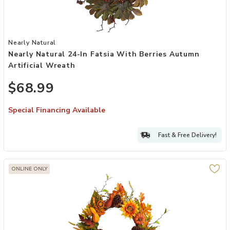
Add Nearly Natural 24-in Fatsia with Berries Autumn Artificial Wrea
Nearly Natural
Nearly Natural 24-In Fatsia With Berries Autumn
Artificial Wreath
$68.99
Special Financing Available
Fast & Free Delivery!
ONLINE ONLY