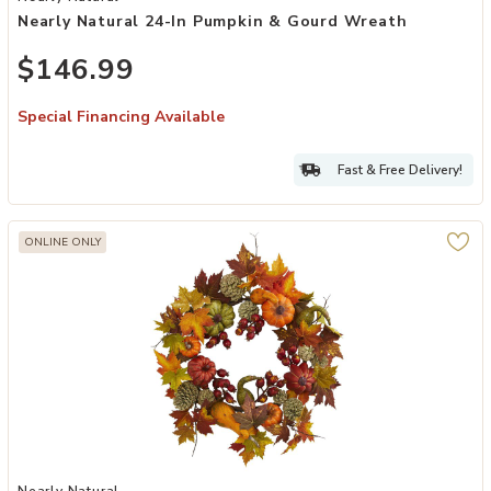
Nearly Natural 24-In Pumpkin & Gourd Wreath
$146.99
Special Financing Available
Fast & Free Delivery!
ONLINE ONLY
Add Nearly Natural 24-in Pumpkin, Gourd, Berry and Maple Leaf Wr
Nearly Natural