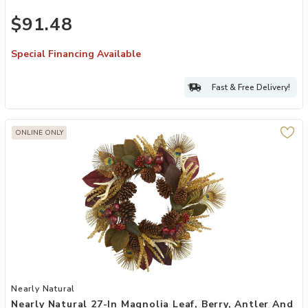
$91.48
Special Financing Available
Fast & Free Delivery!
ONLINE ONLY
Add Nearly Natural 27-in Magnolia Leaf, Berry, Antler and Peacock F
Nearly Natural
Nearly Natural 27-In Magnolia Leaf, Berry, Antler And