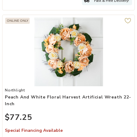
Fast & Free Delivery!
ONLINE ONLY
Add Peach and White Floral Harvest Artificial Wreath 22-Inch to yo
Northlight
Peach And White Floral Harvest Artificial Wreath 22-
Inch
$77.25
Special Financing Available