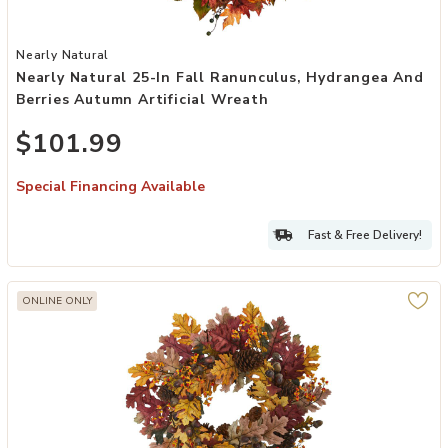
Add Nearly Natural 25-in Fall Ranunculus, Hydrangea and Berries A
Nearly Natural
Nearly Natural 25-In Fall Ranunculus, Hydrangea And
Berries Autumn Artificial Wreath
$101.99
Special Financing Available
Fast & Free Delivery!
ONLINE ONLY