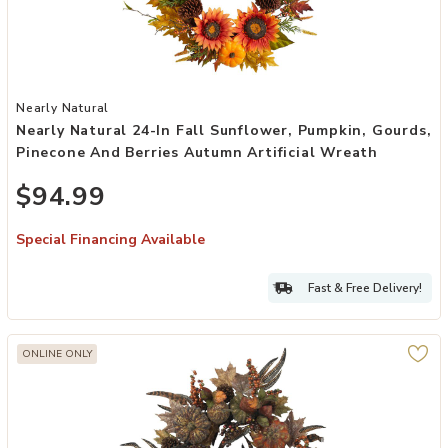
Add Nearly Natural 24-in Fall Sunflower, Pumpkin, Gourds, Pinecone
Nearly Natural
Nearly Natural 24-In Fall Sunflower, Pumpkin, Gourds,
Pinecone And Berries Autumn Artificial Wreath
$94.99
Special Financing Available
Fast & Free Delivery!
ONLINE ONLY