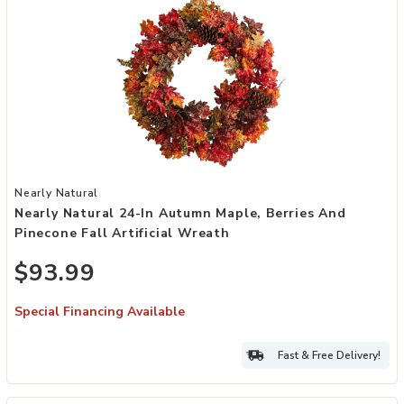
Add Nearly Natural 24-in Autumn Maple, Berries and Pinecone Fall A
Nearly Natural
Nearly Natural 24-In Autumn Maple, Berries And
Pinecone Fall Artificial Wreath
$93.99
Special Financing Available
Fast & Free Delivery!