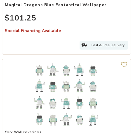
Magical Dragons Blue Fantastical Wallpaper
$101.25
Special Financing Available
Fast & Free Delivery!
Add Callum Teal Robots Wallpaper to your Wishlist
York Wallcoverings