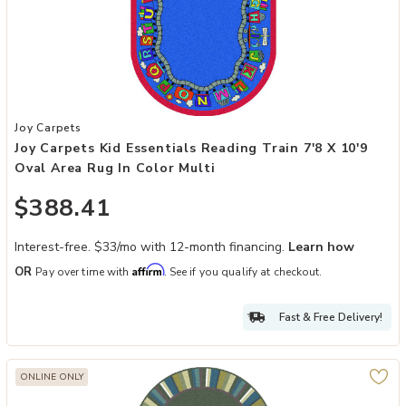
Add Joy Carpets Kid Essentials Reading Train 7'8 x 10'9 Oval Area R
Joy Carpets
Joy Carpets Kid Essentials Reading Train 7'8 X 10'9
Oval Area Rug In Color Multi
$388.41
Interest-free. $33/mo with 12-month financing.
Learn how
Affirm
OR
Pay over time with
. See if you qualify at checkout.
Fast & Free Delivery!
ONLINE ONLY