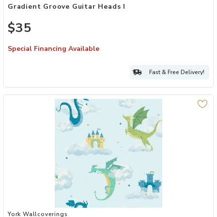
Gradient Groove Guitar Heads I
$35
Special Financing Available
Fast & Free Delivery!
Add Magical Dragons Blue Fantastical Wallpaper to your Wishlist
York Wallcoverings