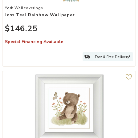
Add Joss Teal Rainbow Wallpaper to your Wishlist
York Wallcoverings
Joss Teal Rainbow Wallpaper
$146.25
Special Financing Available
Fast & Free Delivery!