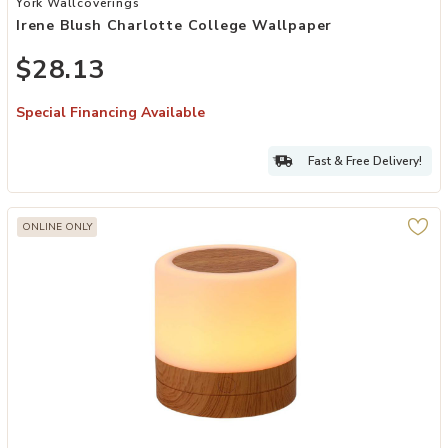
York Wallcoverings
Irene Blush Charlotte College Wallpaper
$28.13
Special Financing Available
Fast & Free Delivery!
ONLINE ONLY