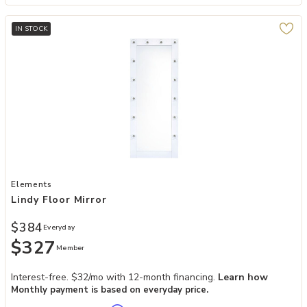
IN STOCK
Add Lindy Floor Mirror to your Wishlist
Elements
Lindy Floor Mirror
$384
Everyday
$327
Member
Interest-free. $32/mo with 12-month financing.
Learn how
Monthly payment is based on everyday price.