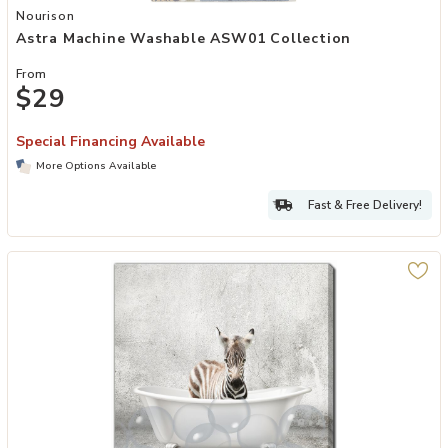
Add Astra Machine Washable ASW01 Collection to your Wishlist
Nourison
Astra Machine Washable ASW01 Collection
From
$29
Special Financing Available
More Options Available
Fast & Free Delivery!