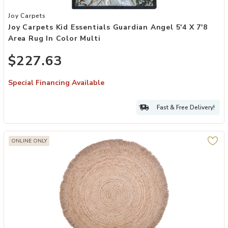
Add Joy Carpets Kid Essentials Guardian Angel 5'4 x 7'8 Area Rug in
Joy Carpets
Joy Carpets Kid Essentials Guardian Angel 5'4 X 7'8
Area Rug In Color Multi
$227.63
Special Financing Available
Fast & Free Delivery!
ONLINE ONLY