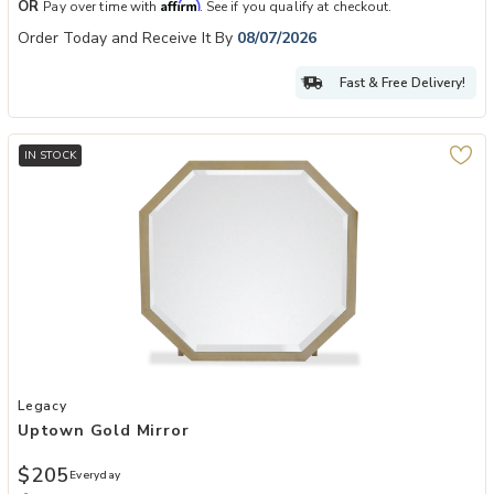
Affirm
OR
Pay over time with
. See if you qualify at checkout.
Order Today and Receive It By
08/07/2026
Fast & Free Delivery!
IN STOCK
Add Uptown Gold Mirror to your Wishlist
Legacy
Uptown Gold Mirror
$205
Everyday