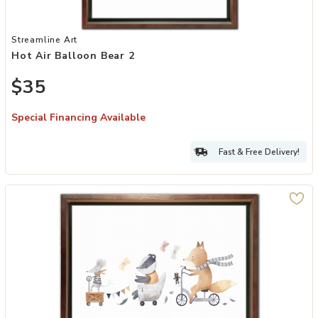
Add Hot Air Balloon Bear 2 to your Wishlist
Streamline Art
Hot Air Balloon Bear 2
$35
Special Financing Available
Fast & Free Delivery!