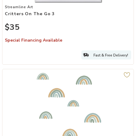
Add Critters On The Go 3 to your Wishlist
Streamline Art
Critters On The Go 3
$35
Special Financing Available
Fast & Free Delivery!