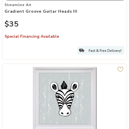
Add Gradient Groove Guitar Heads III to your Wishlist
Streamline Art
Gradient Groove Guitar Heads III
$35
Special Financing Available
Fast & Free Delivery!