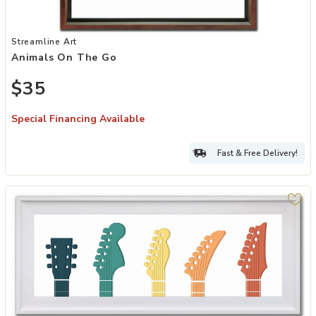
Add Animals On The Go to your Wishlist
Streamline Art
Animals On The Go
$35
Special Financing Available
Fast & Free Delivery!