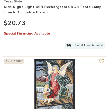
Add Kids Night Light USB Rechargeable RGB Table Lamp Touch Dim
Texas Style
Kids Night Light USB Rechargeable RGB Table Lamp
Touch Dimmable Brown
$20.73
Special Financing Available
Fast & Free Delivery!
ONLINE ONLY