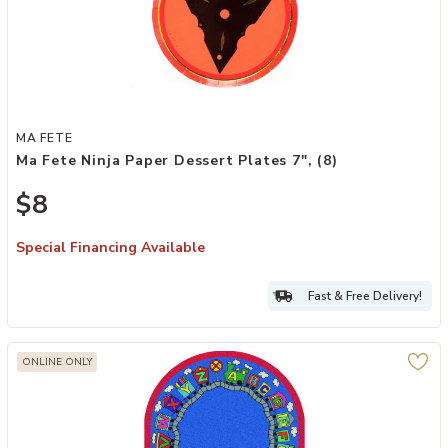
Add Ma Fete Ninja Paper Dessert Plates 7", (8) to your Wishlist
MA FETE
Ma Fete Ninja Paper Dessert Plates 7", (8)
$8
Special Financing Available
Fast & Free Delivery!
ONLINE ONLY