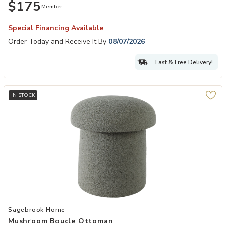
$175
Member
Special Financing Available
Order Today and Receive It By
08/07/2026
Fast & Free Delivery!
IN STOCK
Add Mushroom Boucle Ottoman to your Wishlist
Sagebrook Home
Mushroom Boucle Ottoman