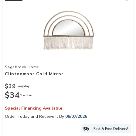
Add Clintonmoor Gold Mirror to your Wishlist
Sagebrook Home
Clintonmoor Gold Mirror
$39
Everyday
$34
Member
Special Financing Available
Order Today and Receive It By
08/07/2026
Fast & Free Delivery!