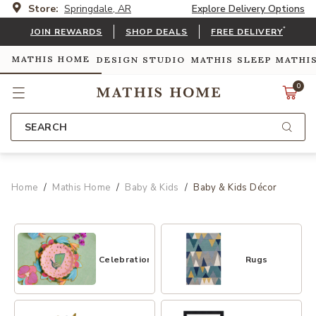
Store:
Springdale, AR
Explore Delivery Options
*
JOIN REWARDS
SHOP DEALS
FREE DELIVERY
MATHIS HOME
DESIGN STUDIO
MATHIS SLEEP
MATHI
0
SEARCH
Home
Mathis Home
Baby & Kids
Baby & Kids Décor
Celebrations
Rugs