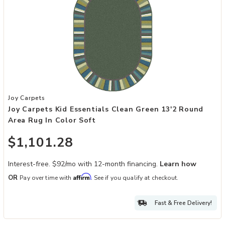
Add Joy Carpets Kid Essentials Clean Green 13'2 Round Area Rug in 
Joy Carpets
Joy Carpets Kid Essentials Clean Green 13'2 Round
Area Rug In Color Soft
$1,101.28
Interest-free. $92/mo with 12-month financing.
Learn how
Affirm
OR
Pay over time with
. See if you qualify at checkout.
Fast & Free Delivery!