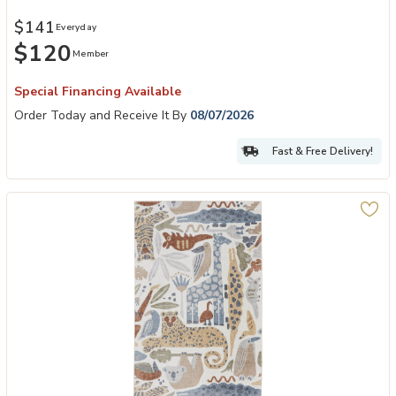
$141
Everyday
$120
Member
Special Financing Available
Order Today and Receive It By
08/07/2026
Fast & Free Delivery!