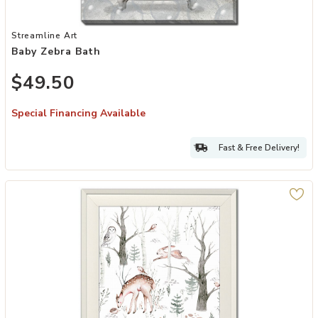
Add Baby Zebra Bath to your Wishlist
Streamline Art
Baby Zebra Bath
$49.50
Special Financing Available
Fast & Free Delivery!