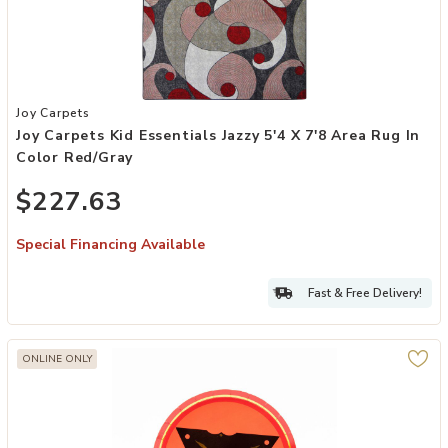
Add Joy Carpets Kid Essentials Jazzy 5'4 x 7'8 Area Rug in Color Re
Joy Carpets
Joy Carpets Kid Essentials Jazzy 5'4 X 7'8 Area Rug In
Color Red/Gray
$227.63
Special Financing Available
Fast & Free Delivery!
ONLINE ONLY