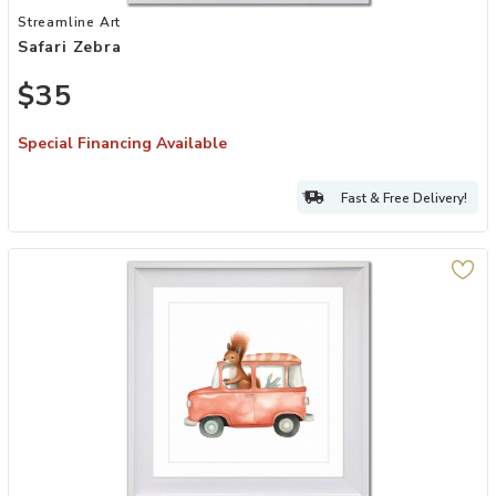
Add Safari Zebra to your Wishlist
Streamline Art
Safari Zebra
$35
Special Financing Available
Fast & Free Delivery!