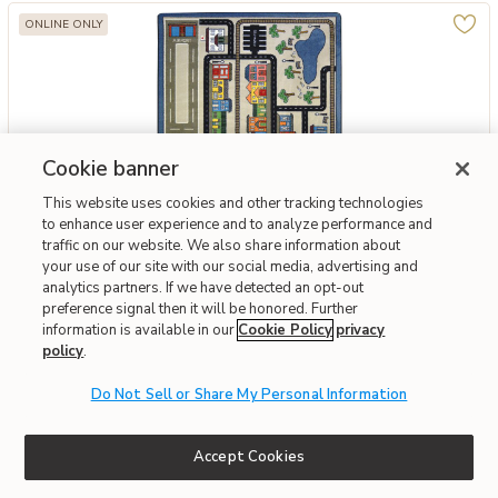
ONLINE ONLY
Cookie banner
This website uses cookies and other tracking technologies
to enhance user experience and to analyze performance and
traffic on our website. We also share information about
your use of our site with our social media, advertising and
Add Joy Carpets Kid Essentials Tiny Town 7'8 x 10'9 Area Rug in Col
Joy Carpets
analytics partners. If we have detected an opt-out
Joy Carpets Kid Essentials Tiny Town 7'8 X 10'9 Area
preference signal then it will be honored. Further
Rug In Color Multi
information is available in our
Cookie Policy
privacy
policy
.
$386.86
Do Not Sell or Share My Personal Information
Interest-free. $33/mo with 12-month financing.
Learn how
Affirm
OR
Pay over time with
. See if you qualify at checkout.
Accept Cookies