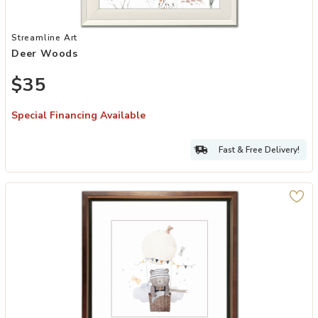
Add Deer Woods to your Wishlist
Streamline Art
Deer Woods
$35
Special Financing Available
Fast & Free Delivery!