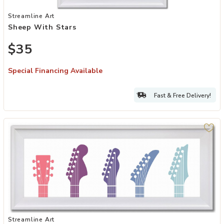
Add Sheep with Stars to your Wishlist
Streamline Art
Sheep With Stars
$35
Special Financing Available
Fast & Free Delivery!
Add Gradient Groove Guitar Heads I to your Wishlist
Streamline Art