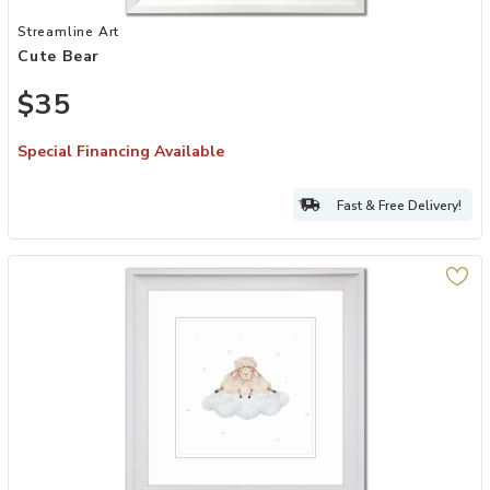
Add Cute Bear to your Wishlist
Streamline Art
Cute Bear
$35
Special Financing Available
Fast & Free Delivery!