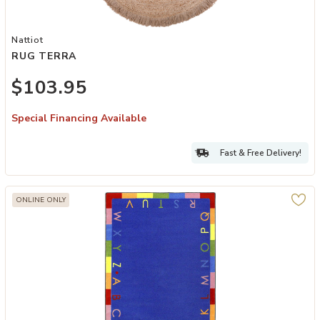
Add RUG TERRA to your Wishlist
Nattiot
RUG TERRA
$103.95
Special Financing Available
Fast & Free Delivery!
ONLINE ONLY