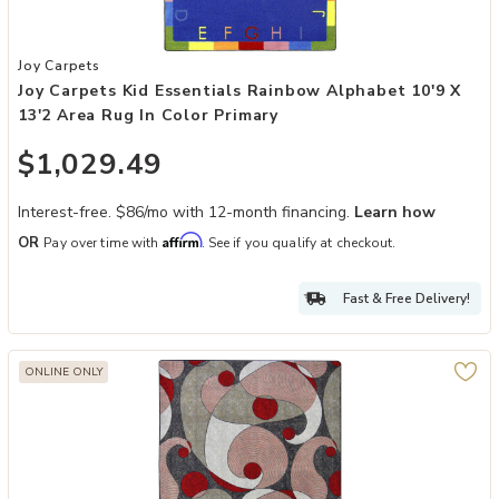
Add Joy Carpets Kid Essentials Rainbow Alphabet 10'9 x 13'2 Area R
Joy Carpets
Joy Carpets Kid Essentials Rainbow Alphabet 10'9 X
13'2 Area Rug In Color Primary
$1,029.49
Interest-free. $86/mo with 12-month financing.
Learn how
Affirm
OR
Pay over time with
. See if you qualify at checkout.
Fast & Free Delivery!
ONLINE ONLY