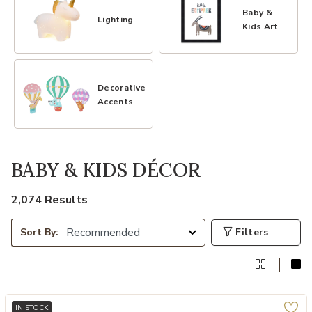
Baby &
Lighting
Kids Art
Decorative
Accents
BABY & KIDS DÉCOR
2,074 Results
Filters
Sort By:
IN STOCK