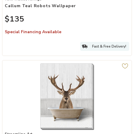
Callum Teal Robots Wallpaper
$135
Special Financing Available
Fast & Free Delivery!
Add Bath Time Deer to your Wishlist
Streamline Art