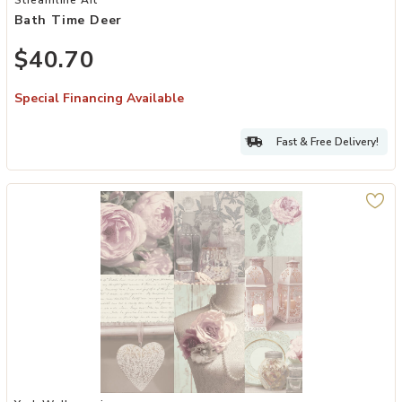
Bath Time Deer
$40.70
Special Financing Available
Fast & Free Delivery!
Add Irene Blush Charlotte College Wallpaper to your Wishlist