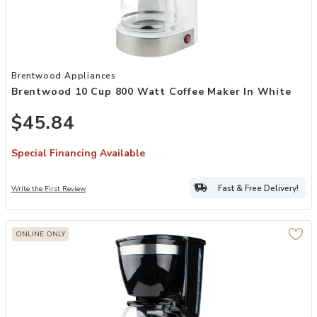
Add Brentwood 10 Cup 800 Watt Coffee Maker in White to your Wi
Brentwood Appliances
Brentwood 10 Cup 800 Watt Coffee Maker In White
$45.84
Special Financing Available
Fast & Free Delivery!
Write the First Review
ONLINE ONLY