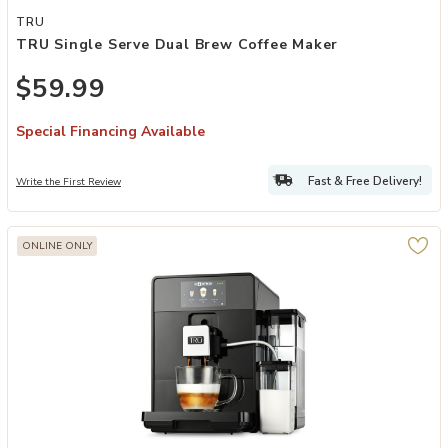
Add TRU Single Serve Dual Brew Coffee Maker to your Wishlist
TRU
TRU Single Serve Dual Brew Coffee Maker
$59.99
Special Financing Available
Fast & Free Delivery!
Write the First Review
ONLINE ONLY