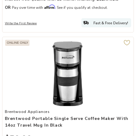
Affirm
OR
Pay over time with
. See if you qualify at checkout.
Fast & Free Delivery!
Write the First Review
ONLINE ONLY
Add Brentwood Portable Single Serve Coffee Maker with 14oz Trave
Brentwood Appliances
Brentwood Portable Single Serve Coffee Maker With
14oz Travel Mug In Black