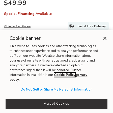
$49.99
Special Financing Available
Fast & Free Delivery!
Write the First Review
Cookie banner
ONLINE ONLY
This website uses cookies and other tracking technologies
to enhance user experience and to analyze performance and
traffic on our website. We also share information about
your use of our site with our social media, advertising and
analytics partners. If we have detected an opt-out
preference signal then it will be honored. Further
information is available in our
Cookie Policy
privacy
policy
.
Do Not Sell or Share My Personal Information
Add TRU Conical Burr Grinder to your Wishlist
TRU
Accept Cookies
TRU Conical Burr Grinder