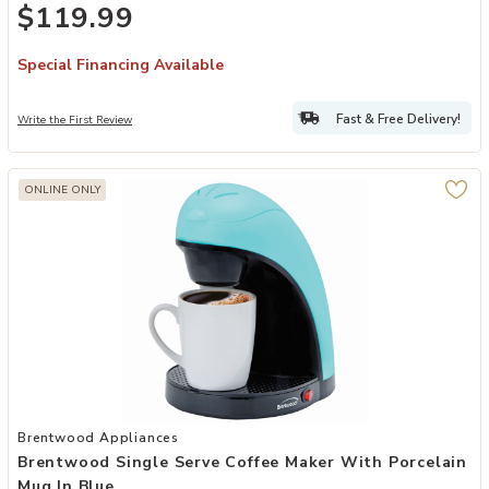
$119.99
Special Financing Available
Fast & Free Delivery!
Write the First Review
ONLINE ONLY
Add Brentwood Single Serve Coffee Maker with Porcelain Mug in Bl
Brentwood Appliances
Brentwood Single Serve Coffee Maker With Porcelain
Mug In Blue