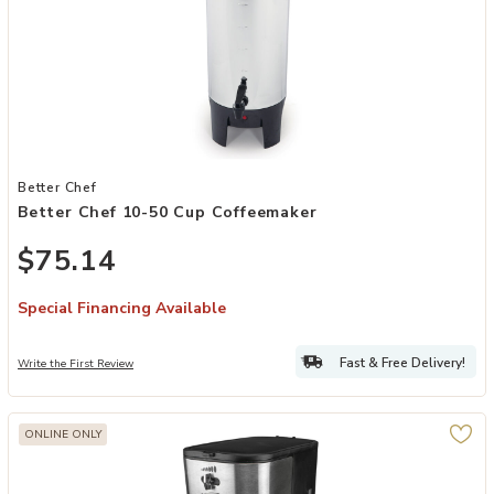
Add Better Chef 10-50 Cup Coffeemaker to your Wishlist
Better Chef
Better Chef 10-50 Cup Coffeemaker
$75.14
Special Financing Available
Fast & Free Delivery!
Write the First Review
ONLINE ONLY