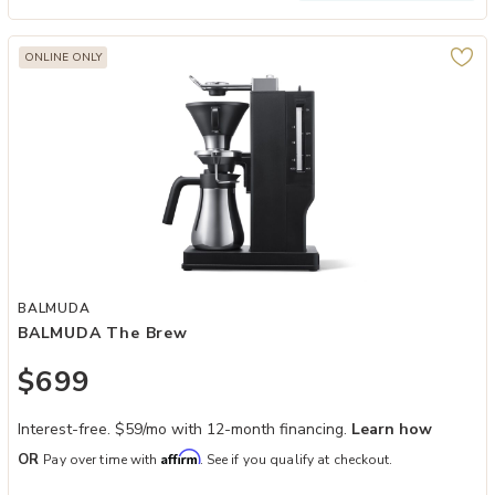
ONLINE ONLY
Add BALMUDA The Brew to your Wishlist
BALMUDA
BALMUDA The Brew
$699
Interest-free. $59/mo with 12-month financing.
Learn how
Affirm
OR
Pay over time with
. See if you qualify at checkout.