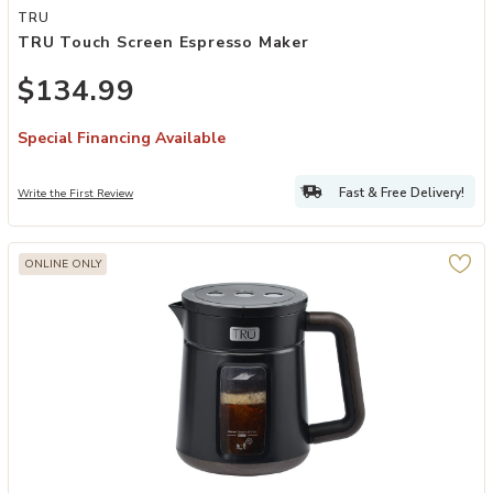
Add TRU Touch Screen Espresso Maker to your Wishlist
TRU
TRU Touch Screen Espresso Maker
$134.99
Special Financing Available
Fast & Free Delivery!
Write the First Review
ONLINE ONLY