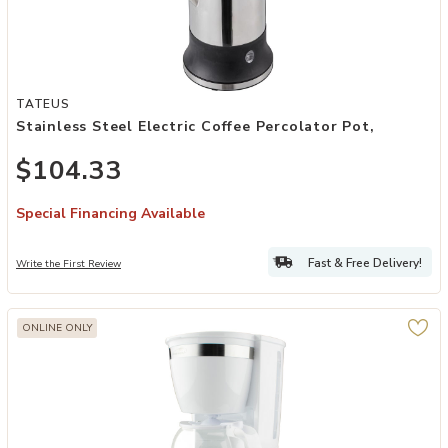
Add Stainless Steel Electric Coffee Percolator Pot, to your Wishlist
TATEUS
Stainless Steel Electric Coffee Percolator Pot,
$104.33
Special Financing Available
Fast & Free Delivery!
Write the First Review
ONLINE ONLY