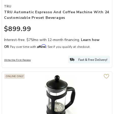
Add TRU Automatic Espresso and Coffee Machine with 24 Customiz
TRU
TRU Automatic Espresso And Coffee Machine With 24
Customizable Preset Beverages
$899.99
Interest-free. $75/mo with 12-month financing.
Learn how
Affirm
OR
Pay over time with
. See if you qualify at checkout.
Fast & Free Delivery!
Write the First Review
ONLINE ONLY