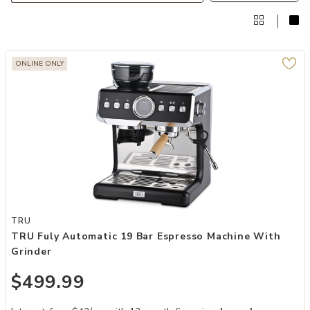
ONLINE ONLY
Add TRU Fuly Automatic 19 Bar Espresso Machine with Grinder to y
TRU
TRU Fuly Automatic 19 Bar Espresso Machine With
Grinder
$499.99