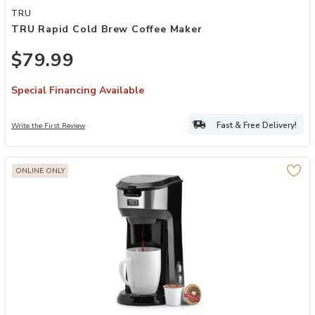
Add TRU Rapid Cold Brew Coffee Maker to your Wishlist
TRU
TRU Rapid Cold Brew Coffee Maker
$79.99
Special Financing Available
Fast & Free Delivery!
Write the First Review
ONLINE ONLY