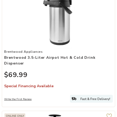
Add Brentwood 3.5-Liter Airpot Hot & Cold Drink Dispenser to your
Brentwood Appliances
Brentwood 3.5-Liter Airpot Hot & Cold Drink
Dispenser
$69.99
Special Financing Available
Fast & Free Delivery!
Write the First Review
ONLINE ONLY