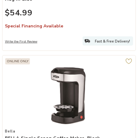
$54.99
Special Financing Available
Fast & Free Delivery!
Write the First Review
ONLINE ONLY
Add BELLA Single Scoop Coffee Maker, Black to your Wishlist
Bella