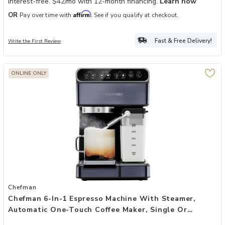
Interest-free. $42/mo with 12-month financing.
Learn how
Affirm
OR
Pay over time with
. See if you qualify at checkout.
Fast & Free Delivery!
Write the First Review
ONLINE ONLY
Add Chefman 6-in-1 Espresso Machine with Steamer, Automatic One-
Chefman
Chefman 6-In-1 Espresso Machine With Steamer,
Automatic One-Touch Coffee Maker, Single Or
Double Shot Cappuccino Machine, Latte Maker,