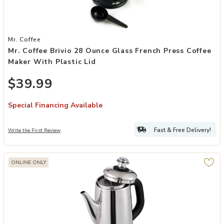
Add Mr. Coffee Brivio 28 Ounce Glass French Press Coffee Maker wit
Mr. Coffee
Mr. Coffee Brivio 28 Ounce Glass French Press Coffee
Maker With Plastic Lid
$39.99
Special Financing Available
Fast & Free Delivery!
Write the First Review
ONLINE ONLY