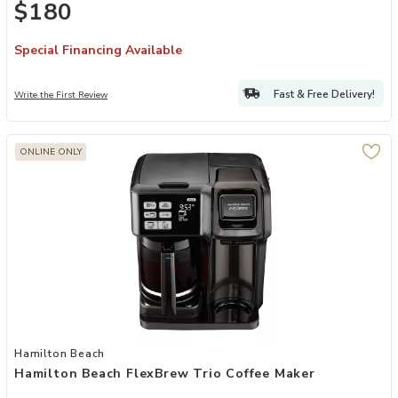
$180
Espresso Maker With Milk Frother, Black
Special Financing Available
Fast & Free Delivery!
Write the First Review
ONLINE ONLY
Add Hamilton Beach FlexBrew Trio Coffee Maker to your Wishlist
Hamilton Beach
Hamilton Beach FlexBrew Trio Coffee Maker