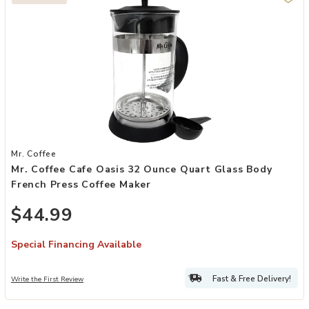
Add Mr. Coffee Cafe Oasis 32 Ounce Quart Glass Body French Press
Mr. Coffee
Mr. Coffee Cafe Oasis 32 Ounce Quart Glass Body
French Press Coffee Maker
$44.99
Special Financing Available
Fast & Free Delivery!
Write the First Review