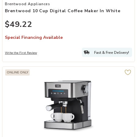
Add Brentwood 10 Cup Digital Coffee Maker in White to your Wishl
Brentwood Appliances
Brentwood 10 Cup Digital Coffee Maker In White
$49.22
Special Financing Available
Fast & Free Delivery!
Write the First Review
ONLINE ONLY