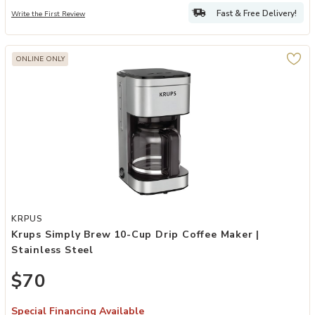
Fast & Free Delivery!
Write the First Review
ONLINE ONLY
Add Krups Simply Brew 10-Cup Drip Coffee Maker | Stainless Steel 
KRPUS
Krups Simply Brew 10-Cup Drip Coffee Maker |
Stainless Steel
$70
Special Financing Available