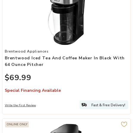
Add Brentwood Iced Tea and Coffee Maker in Black with 64 Ounce P
Brentwood Appliances
Brentwood Iced Tea And Coffee Maker In Black With
64 Ounce Pitcher
$69.99
Special Financing Available
Fast & Free Delivery!
Write the First Review
ONLINE ONLY