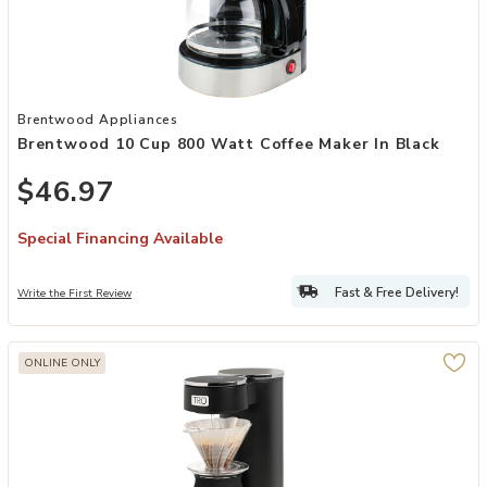
Add Brentwood 10 Cup 800 Watt Coffee Maker in Black to your Wis
Brentwood Appliances
Brentwood 10 Cup 800 Watt Coffee Maker In Black
$46.97
Special Financing Available
Fast & Free Delivery!
Write the First Review
ONLINE ONLY