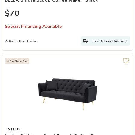
BELLA Single Scoop Coffee Maker, Black
$70
Special Financing Available
Fast & Free Delivery!
Write the First Review
ONLINE ONLY
Add Logim Stainless Steel French Coffee Press to your Wishlist
TATEUS