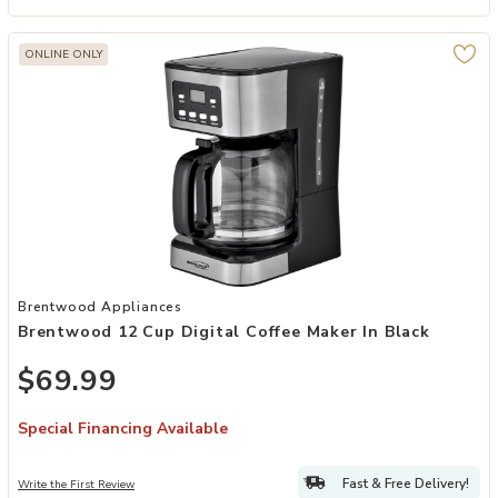
ONLINE ONLY
Add Brentwood 12 Cup Digital Coffee Maker in Black to your Wishli
Brentwood Appliances
Brentwood 12 Cup Digital Coffee Maker In Black
$69.99
Special Financing Available
Fast & Free Delivery!
Write the First Review