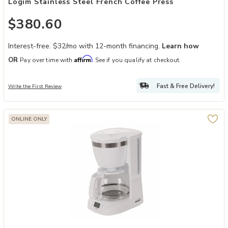
Logim Stainless Steel French Coffee Press
$380.60
Interest-free. $32/mo with 12-month financing.
Learn how
Affirm
OR
Pay over time with
. See if you qualify at checkout.
Fast & Free Delivery!
Write the First Review
ONLINE ONLY