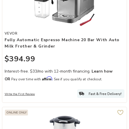
Add Fully Automatic Espresso Machine 20 Bar with Auto Milk Frothe
VEVOR
Fully Automatic Espresso Machine 20 Bar With Auto
Milk Frother & Grinder
$394.99
Interest-free. $33/mo with 12-month financing.
Learn how
Affirm
OR
Pay over time with
. See if you qualify at checkout.
Fast & Free Delivery!
Write the First Review
ONLINE ONLY