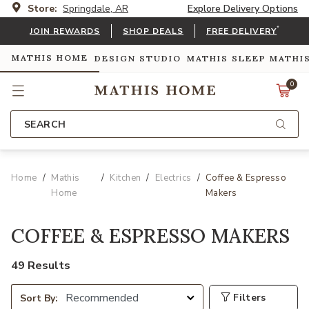
Store:
Springdale, AR
Explore Delivery Options
*
JOIN REWARDS
SHOP DEALS
FREE DELIVERY
MATHIS HOME
DESIGN STUDIO
MATHIS SLEEP
MATHI
0
SEARCH
Home
Mathis
Kitchen
Electrics
Coffee & Espresso
Home
Makers
COFFEE & ESPRESSO MAKERS
49 Results
Filters
Sort By: