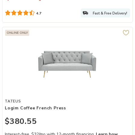
Fast & Free Delivery!
4.7
ONLINE ONLY
Add Logim Coffee French Press to your Wishlist
TATEUS
Logim Coffee French Press
$380.55
Interest-free. $32/mo with 12-month financing.
Learn how