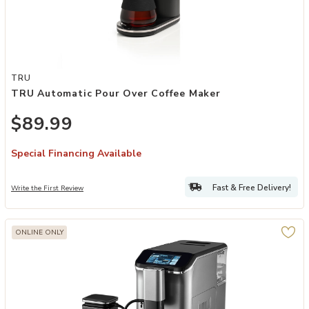
Add TRU Automatic Pour Over Coffee Maker to your Wishlist
TRU
TRU Automatic Pour Over Coffee Maker
$89.99
Special Financing Available
Fast & Free Delivery!
Write the First Review
ONLINE ONLY