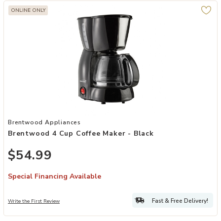
ONLINE ONLY
Add Brentwood 4 Cup Coffee Maker - Black to your Wishlist
Brentwood Appliances
Brentwood 4 Cup Coffee Maker - Black
$54.99
Special Financing Available
Fast & Free Delivery!
Write the First Review