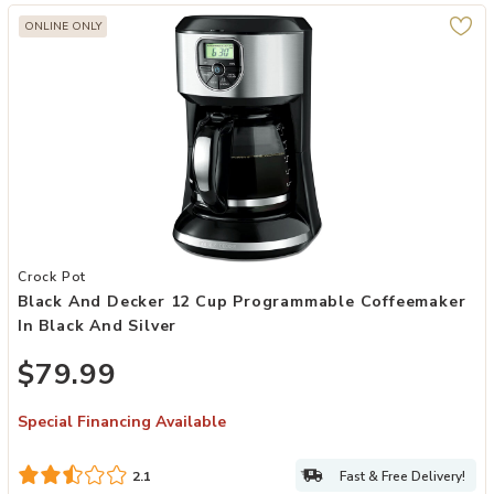
ONLINE ONLY
Add Black and Decker 12 Cup Programmable Coffeemaker in Black an
Crock Pot
Black And Decker 12 Cup Programmable Coffeemaker
In Black And Silver
$79.99
Special Financing Available
Fast & Free Delivery!
2.1