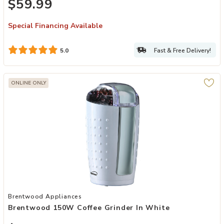
$59.99
Special Financing Available
Fast & Free Delivery!
5.0
ONLINE ONLY
Add Brentwood 150W Coffee Grinder in White to your Wishlist
Brentwood Appliances
Brentwood 150W Coffee Grinder In White