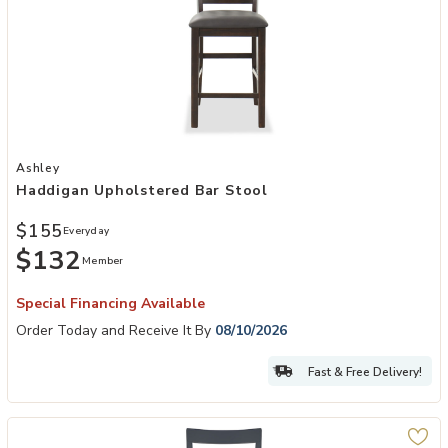
Add Haddigan Upholstered Bar Stool to your Wishlist
Ashley
Haddigan Upholstered Bar Stool
$155
Everyday
$132
Member
Special Financing Available
Order Today and Receive It By
08/10/2026
Fast & Free Delivery!