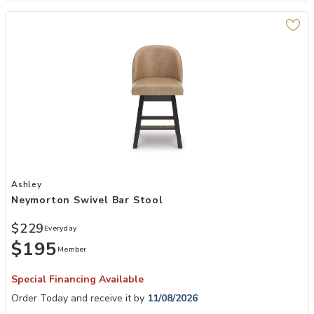
Add Neymorton Swivel Bar Stool to your Wishlist
Ashley
Neymorton Swivel Bar Stool
$229
Everyday
$195
Member
Special Financing Available
Order Today and receive it by
11/08/2026