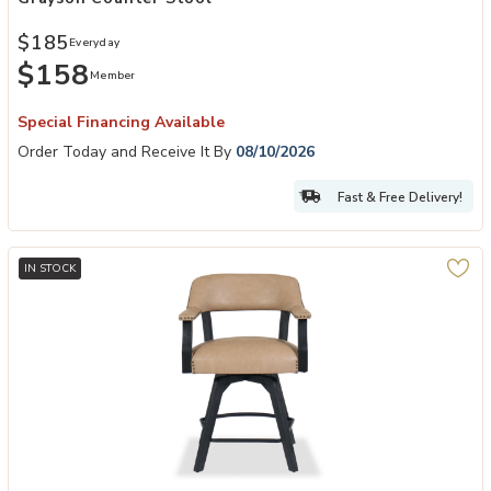
$185
Everyday
$158
Member
Special Financing Available
Order Today and Receive It By
08/10/2026
Fast & Free Delivery!
IN STOCK