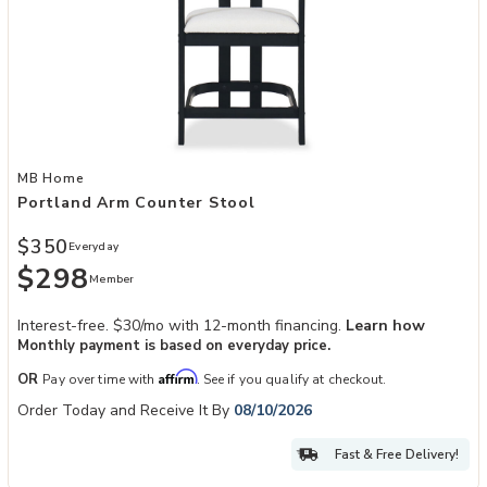
Add Portland Arm Counter Stool to your Wishlist
MB Home
Portland Arm Counter Stool
$350
Everyday
$298
Member
Interest-free. $30/mo with 12-month financing.
Learn how
Monthly payment is based on everyday price.
Affirm
OR
Pay over time with
. See if you qualify at checkout.
Order Today and Receive It By
08/10/2026
Fast & Free Delivery!