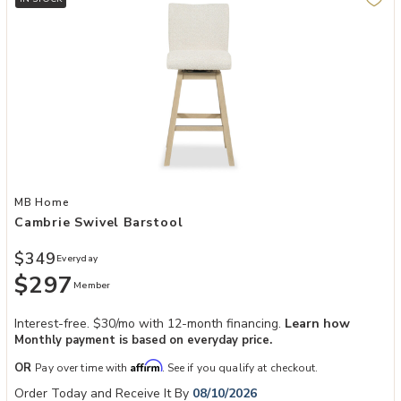
Add Cambrie Swivel Barstool to your Wishlist
MB Home
Cambrie Swivel Barstool
$349
Everyday
$297
Member
Interest-free. $30/mo with 12-month financing.
Learn how
Monthly payment is based on everyday price.
Affirm
OR
Pay over time with
. See if you qualify at checkout.
Order Today and Receive It By
08/10/2026