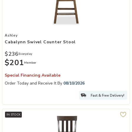
Add Cabalynn Swivel Counter Stool to your Wishlist
Ashley
Cabalynn Swivel Counter Stool
$236
Everyday
$201
Member
Special Financing Available
Order Today and Receive It By
08/10/2026
Fast & Free Delivery!
IN STOCK