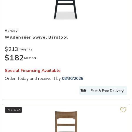
Add Wildenauer Swivel Barstool to your Wishlist
Ashley
Wildenauer Swivel Barstool
$213
Everyday
$182
Member
Special Financing Available
Order Today and receive it by
08/30/2026
Fast & Free Delivery!
IN STOCK