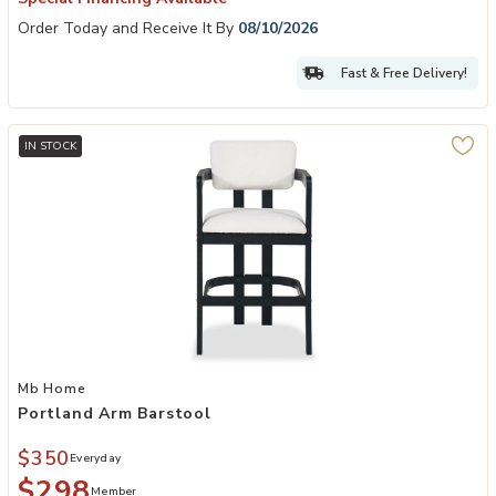
Order Today and Receive It By
08/10/2026
Fast & Free Delivery!
IN STOCK
Add Portland Arm Barstool to your Wishlist
Mb Home
Portland Arm Barstool
$350
Everyday
$298
Member