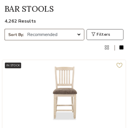
BAR STOOLS
4,262 Results
Filters
Sort By:
IN STOCK