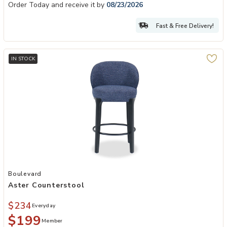
Order Today and receive it by
08/23/2026
Fast & Free Delivery!
IN STOCK
Add Aster Counterstool to your Wishlist
Boulevard
Aster Counterstool
$234
Everyday
$199
Member