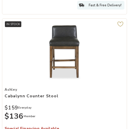
Fast & Free Delivery!
IN STOCK
Add Cabalynn Counter Stool to your Wishlist
Ashley
Cabalynn Counter Stool
$159
Everyday
$136
Member
Special Financing Available