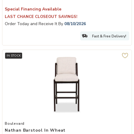
Special Financing Available
LAST CHANCE CLOSEOUT SAVINGS!
Order Today and Receive It By
08/10/2026
Fast & Free Delivery!
IN STOCK
Add Nathan Barstool in Wheat to your Wishlist
Boulevard
Nathan Barstool In Wheat