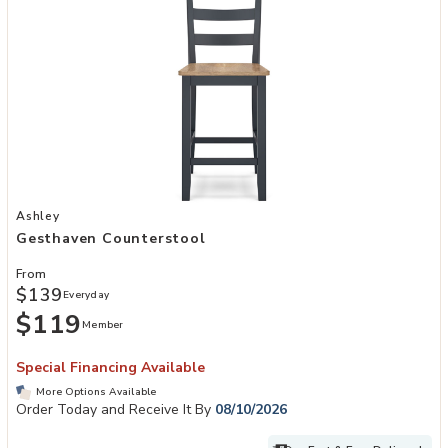
Add Gesthaven Counterstool to your Wishlist
Ashley
Gesthaven Counterstool
From
$139
Everyday
$119
Member
Special Financing Available
More Options Available
Order Today and Receive It By
08/10/2026