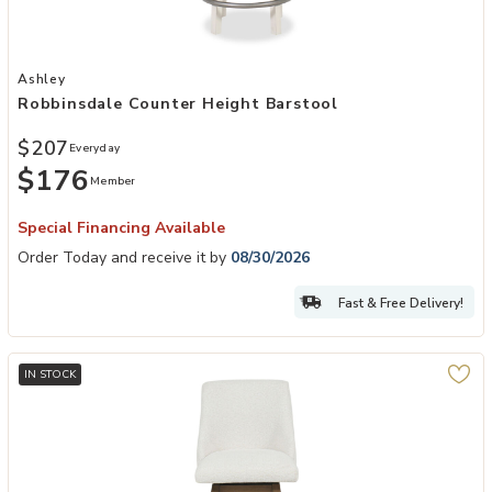
Add Robbinsdale Counter Height Barstool to your Wishlist
Ashley
Robbinsdale Counter Height Barstool
$207
Everyday
$176
Member
Special Financing Available
Order Today and receive it by
08/30/2026
Fast & Free Delivery!
IN STOCK