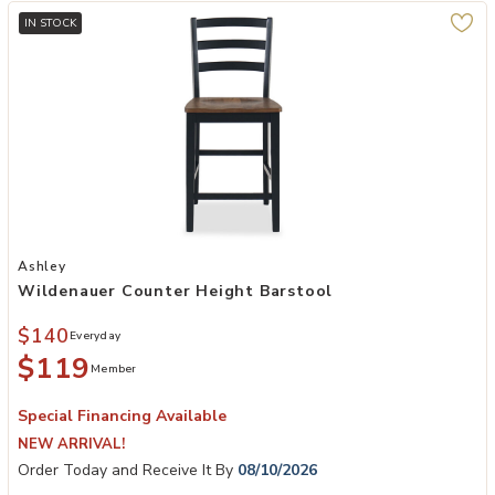
IN STOCK
Add Wildenauer Counter Height Barstool to your Wishlist
Ashley
Wildenauer Counter Height Barstool
$140
Everyday
$119
Member
Special Financing Available
NEW ARRIVAL!
Order Today and Receive It By
08/10/2026