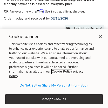
Monthly payment is based on everyday price.
Affirm
OR
Pay over time with
. See if you qualify at checkout.
Order Today and receive it by
08/18/2026
Fast & Free Delivery!
Cookie banner
This website uses cookies and other tracking technologies
IN STOCK
to enhance user experience and to analyze performance and
traffic on our website. We also share information about
your use of our site with our social media, advertising and
analytics partners. If we have detected an opt-out
preference signal then it will be honored. Further
information is available in our
Cookie Policy
privacy
policy
.
Do Not Sell or Share My Personal Information
Add Broxtyn Counter Height Bar Stool to your Wishlist
Ashley
Accept Cookies
Broxtyn Counter Height Bar Stool