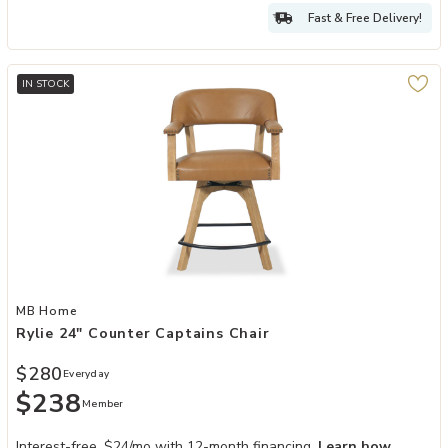
Fast & Free Delivery!
IN STOCK
Add Rylie 24" Counter Captains Chair to your Wishlist
MB Home
Rylie 24" Counter Captains Chair
$280
Everyday
$238
Member
Interest-free. $24/mo with 12-month financing.
Learn how