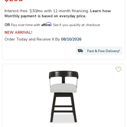
Interest-free. $30/mo with 12-month financing.
Learn how
Monthly payment is based on everyday price.
Affirm
OR
Pay over time with
. See if you qualify at checkout.
NEW ARRIVAL!
Order Today and Receive It By
08/10/2026
Fast & Free Delivery!