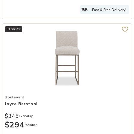
Fast & Free Delivery!
IN STOCK
Add Joyce Barstool to your Wishlist
Boulevard
Joyce Barstool
$345
Everyday
$294
Member