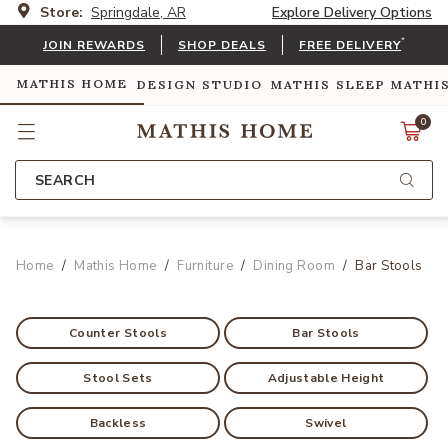
Store:
Springdale, AR
Explore Delivery Options
*
JOIN REWARDS
SHOP DEALS
FREE DELIVERY
MATHIS HOME
DESIGN STUDIO
MATHIS SLEEP
MATHI
0
SEARCH
Home
Mathis Home
Furniture
Dining Room
Bar Stools
Counter Stools
Bar Stools
Stool Sets
Adjustable Height
Backless
Swivel