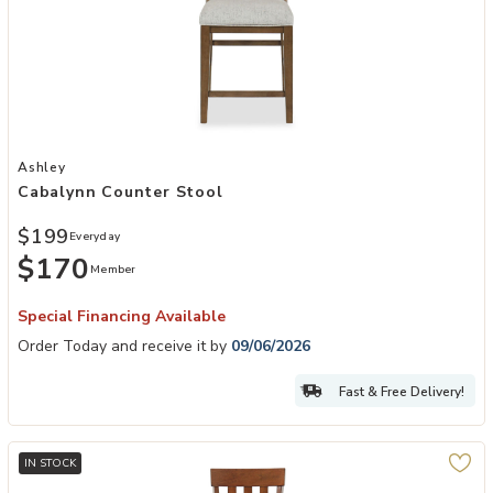
Add Cabalynn Counter Stool to your Wishlist
Ashley
Cabalynn Counter Stool
$199
Everyday
$170
Member
Special Financing Available
Order Today and receive it by
09/06/2026
Fast & Free Delivery!
IN STOCK