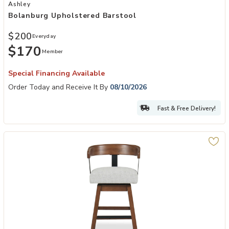
Add Bolanburg Upholstered Barstool to your Wishlist
Ashley
Bolanburg Upholstered Barstool
$200
Everyday
$170
Member
Special Financing Available
Order Today and Receive It By
08/10/2026
Fast & Free Delivery!