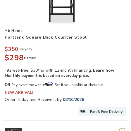
Add Portland Square Back Counter Stool to your Wishlist
Mb Home
Portland Square Back Counter Stool
$350
Everyday
$298
Member
Interest-free. $30/mo with 12-month financing.
Learn how
Monthly payment is based on everyday price.
Affirm
OR
Pay over time with
. See if you qualify at checkout.
NEW ARRIVAL!
Order Today and Receive It By
08/10/2026
Fast & Free Delivery!
IN STOCK