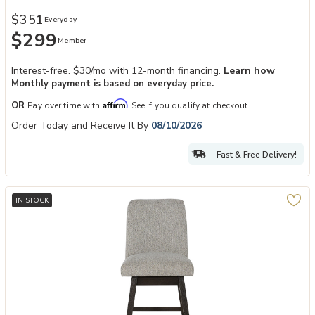
$351
Everyday
$299
Member
Interest-free. $30/mo with 12-month financing.
Learn how
Monthly payment is based on everyday price.
Affirm
OR
Pay over time with
. See if you qualify at checkout.
Order Today and Receive It By
08/10/2026
Fast & Free Delivery!
IN STOCK