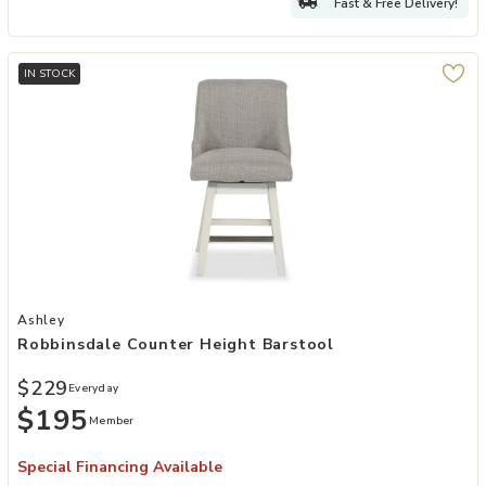
Fast & Free Delivery!
IN STOCK
Add Robbinsdale Counter Height Barstool to your Wishlist
Ashley
Robbinsdale Counter Height Barstool
$229
Everyday
$195
Member
Special Financing Available