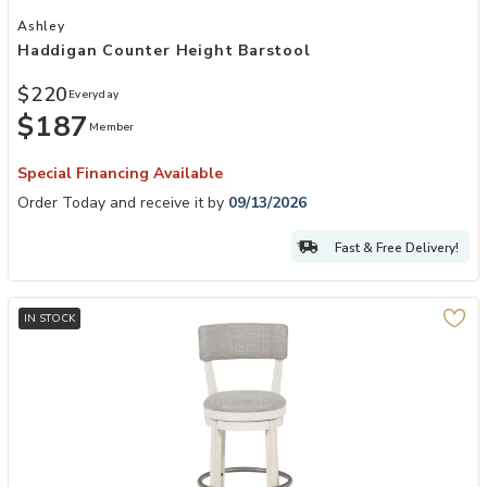
Add Haddigan Counter Height Barstool to your Wishlist
Ashley
Haddigan Counter Height Barstool
$220
Everyday
$187
Member
Special Financing Available
Order Today and receive it by
09/13/2026
Fast & Free Delivery!
IN STOCK