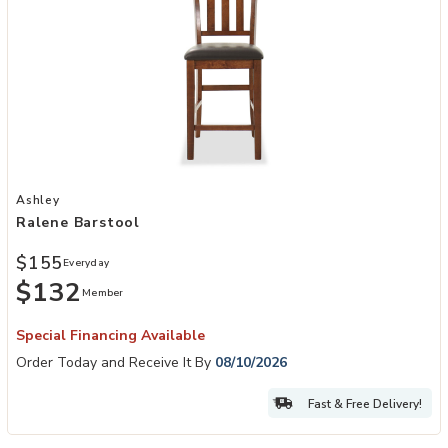
Add Ralene Barstool to your Wishlist
Ashley
Ralene Barstool
$155
Everyday
$132
Member
Special Financing Available
Order Today and Receive It By
08/10/2026
Fast & Free Delivery!