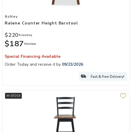
Add Ralene Counter Height Barstool to your Wishlist
Ashley
Ralene Counter Height Barstool
$220
Everyday
$187
Member
Special Financing Available
Order Today and receive it by
09/23/2026
Fast & Free Delivery!
IN STOCK