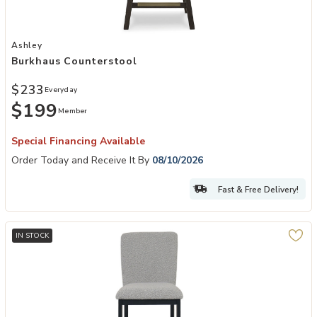
Add Burkhaus Counterstool to your Wishlist
Ashley
Burkhaus Counterstool
$233
Everyday
$199
Member
Special Financing Available
Order Today and Receive It By
08/10/2026
Fast & Free Delivery!
IN STOCK