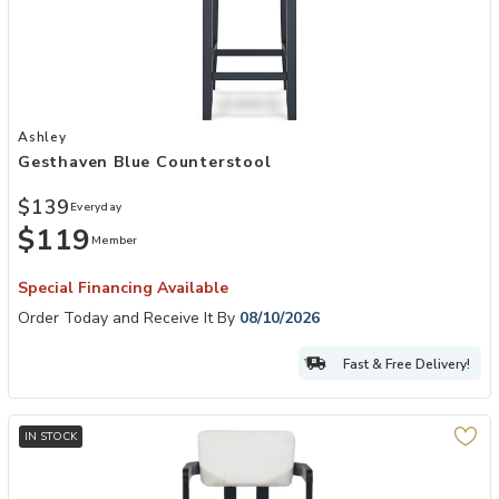
Add Gesthaven Blue Counterstool to your Wishlist
Ashley
Gesthaven Blue Counterstool
$139
Everyday
$119
Member
Special Financing Available
Order Today and Receive It By
08/10/2026
Fast & Free Delivery!
IN STOCK