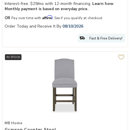
Interest-free. $29/mo with 12-month financing.
Learn how
Monthly payment is based on everyday price.
Affirm
OR
Pay over time with
. See if you qualify at checkout.
Order Today and Receive It By
08/10/2026
Fast & Free Delivery!
IN STOCK
Add Grayson Counter Stool to your Wishlist
MB Home
Grayson Counter Stool