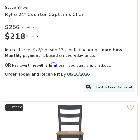
Add Rylie 24" Counter Captain's Chair to your Wishlist
Steve Silver
Rylie 24" Counter Captain's Chair
$256
Everyday
$218
Member
Interest-free. $22/mo with 12-month financing.
Learn how
Monthly payment is based on everyday price.
Affirm
OR
Pay over time with
. See if you qualify at checkout.
Order Today and Receive It By
08/10/2026
Fast & Free Delivery!
IN STOCK