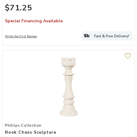
$71.25
Special Financing Available
Fast & Free Delivery!
Write the First Review
Add Rook Chess Sculpture to your Wishlist
Phillips Collection
Rook Chess Sculpture