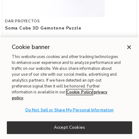
Add Soma Cube 3D Gemstone Puzzle to your Wishlist
DAR PROYECTOS
Soma Cube 3D Gemstone Puzzle
$99
Cookie banner
Special Financing Available
This website uses cookies and other tracking technologies
to enhance user experience and to analyze performance and
traffic on our website. We also share information about
Fast & Free Delivery!
Write the First Review
your use of our site with our social media, advertising and
analytics partners. If we have detected an opt-out
preference signal then it will be honored. Further
ONLINE ONLY
information is available in our
Cookie Policy
privacy
policy
.
Do Not Sell or Share My Personal Information
Accept Cookies