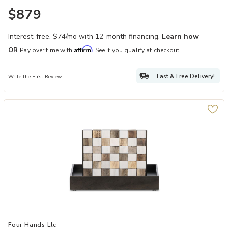
$879
Interest-free. $74/mo with 12-month financing.
Learn how
Affirm
OR
Pay over time with
. See if you qualify at checkout.
Fast & Free Delivery!
Write the First Review
Add Four In A Row to your Wishlist
Four Hands Llc