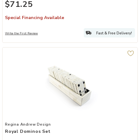
$71.25
Special Financing Available
Fast & Free Delivery!
Write the First Review
Add Royal Dominos Set to your Wishlist
Regina Andrew Design
Royal Dominos Set