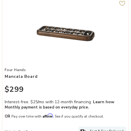
Add Mancala Board to your Wishlist
Four Hands
Mancala Board
$299
Interest-free. $25/mo with 12-month financing.
Learn how
Monthly payment is based on everyday price.
Affirm
OR
Pay over time with
. See if you qualify at checkout.