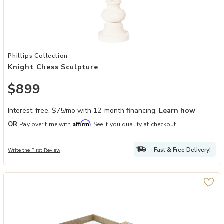
Add Knight Chess Sculpture to your Wishlist
Phillips Collection
Knight Chess Sculpture
$899
Interest-free. $75/mo with 12-month financing.
Learn how
Affirm
OR
Pay over time with
. See if you qualify at checkout.
Fast & Free Delivery!
Write the First Review