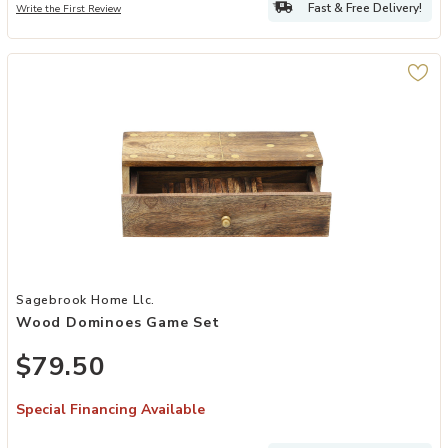
Fast & Free Delivery!
Write the First Review
Add Wood Dominoes Game Set to your Wishlist
Sagebrook Home Llc.
Wood Dominoes Game Set
$79.50
Special Financing Available