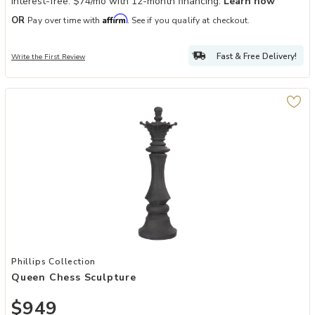
Interest-free. $74/mo with 12-month financing.
Learn how
Affirm
OR
Pay over time with
. See if you qualify at checkout.
Fast & Free Delivery!
Write the First Review
Add Queen Chess Sculpture to your Wishlist
Phillips Collection
Queen Chess Sculpture
$949