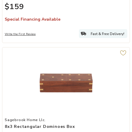
$159
Special Financing Available
Fast & Free Delivery!
Write the First Review
Add 8x3 Rectangular Dominoes Box to your Wishlist
Sagebrook Home Llc.
8x3 Rectangular Dominoes Box