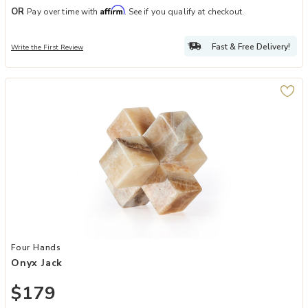
Affirm
OR
Pay over time with
. See if you qualify at checkout.
Fast & Free Delivery!
Write the First Review
Add Onyx Jack to your Wishlist
Four Hands
Onyx Jack
$179