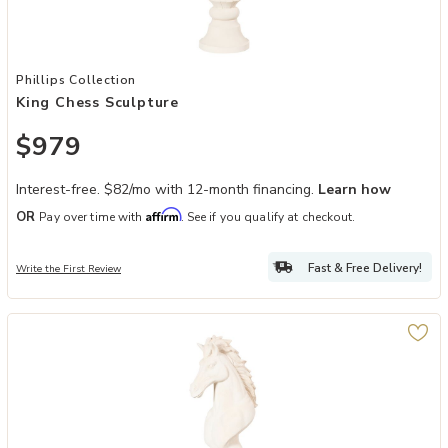
Add King Chess Sculpture to your Wishlist
Phillips Collection
King Chess Sculpture
$979
Interest-free. $82/mo with 12-month financing.
Learn how
Affirm
OR
Pay over time with
. See if you qualify at checkout.
Fast & Free Delivery!
Write the First Review