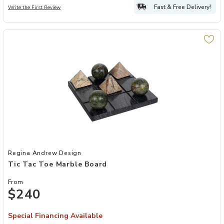
Fast & Free Delivery!
Write the First Review
Add Tic Tac Toe Marble Board to your Wishlist
Regina Andrew Design
Tic Tac Toe Marble Board
From
$240
Special Financing Available