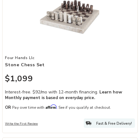
Add Stone Chess Set to your Wishlist
Four Hands Llc
Stone Chess Set
$1,099
Interest-free. $92/mo with 12-month financing.
Learn how
Monthly payment is based on everyday price.
Affirm
OR
Pay over time with
. See if you qualify at checkout.
Fast & Free Delivery!
Write the First Review