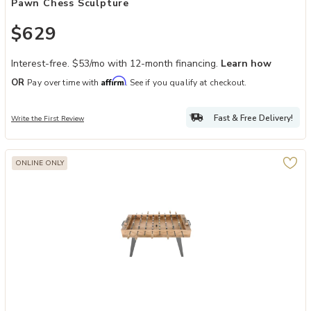
Pawn Chess Sculpture
$629
Interest-free. $53/mo with 12-month financing.
Learn how
Affirm
OR
Pay over time with
. See if you qualify at checkout.
Fast & Free Delivery!
Write the First Review
ONLINE ONLY