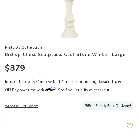
Add Bishop Chess Sculpture, Cast Stone White - Large to your Wish
Phillips Collection
Bishop Chess Sculpture, Cast Stone White - Large
$879
Interest-free. $74/mo with 12-month financing.
Learn how
Affirm
OR
Pay over time with
. See if you qualify at checkout.
Fast & Free Delivery!
Write the First Review