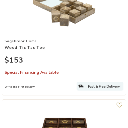
Add Wood Tic Tac Toe to your Wishlist
Sagebrook Home
Wood Tic Tac Toe
$153
Special Financing Available
Fast & Free Delivery!
Write the First Review