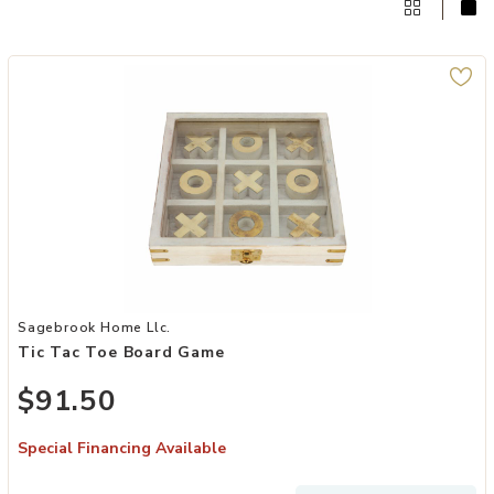
Add Tic Tac Toe Board Game to your Wishlist
Sagebrook Home Llc.
Tic Tac Toe Board Game
$91.50
Special Financing Available