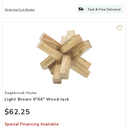
Fast & Free Delivery!
Write the First Review
Add Light Brown 6"x6" Wood Jack to your Wishlist
Sagebrook Home
Light Brown 6"x6" Wood Jack
$62.25
Special Financing Available