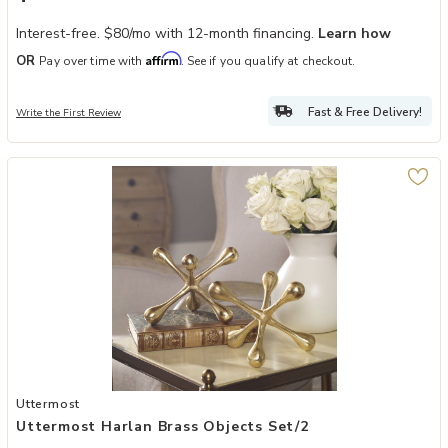
Interest-free. $80/mo with 12-month financing.
Learn how
Affirm
OR
Pay over time with
. See if you qualify at checkout.
Fast & Free Delivery!
Write the First Review
Add Uttermost Harlan Brass Objects Set/2 to your Wishlist
Uttermost
Uttermost Harlan Brass Objects Set/2