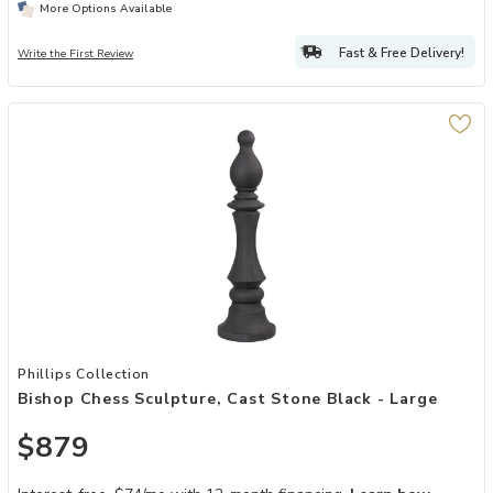
More Options Available
Fast & Free Delivery!
Write the First Review
Add Bishop Chess Sculpture, Cast Stone Black - Large to your Wish
Phillips Collection
Bishop Chess Sculpture, Cast Stone Black - Large
$879