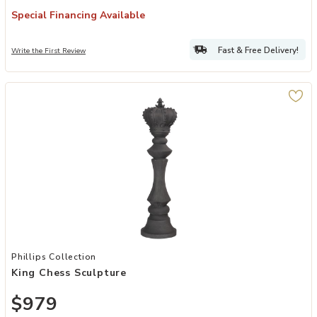
Special Financing Available
Fast & Free Delivery!
Write the First Review
Add King Chess Sculpture to your Wishlist
Phillips Collection
King Chess Sculpture
$979