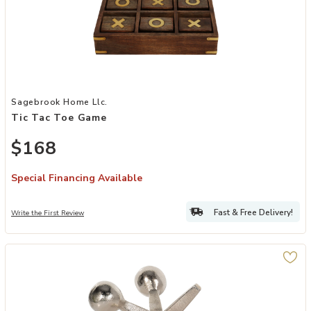
Add Tic Tac Toe Game to your Wishlist
Sagebrook Home Llc.
Tic Tac Toe Game
$168
Special Financing Available
Fast & Free Delivery!
Write the First Review