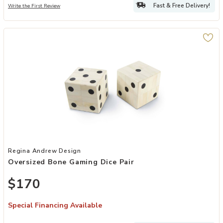
Fast & Free Delivery!
Write the First Review
Add Oversized Bone Gaming Dice Pair to your Wishlist
Regina Andrew Design
Oversized Bone Gaming Dice Pair
$170
Special Financing Available