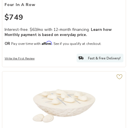
Four In A Row
$749
Interest-free. $63/mo with 12-month financing.
Learn how
Monthly payment is based on everyday price.
Affirm
OR
Pay over time with
. See if you qualify at checkout.
Fast & Free Delivery!
Write the First Review