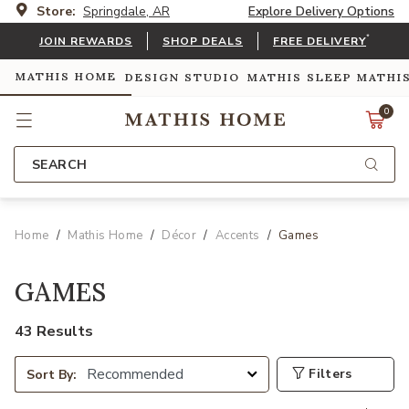
Store:
Springdale, AR
Explore Delivery Options
*
JOIN REWARDS
SHOP DEALS
FREE DELIVERY
MATHIS HOME
DESIGN STUDIO
MATHIS SLEEP
MATHI
0
SEARCH
Home
Mathis Home
Décor
Accents
Games
GAMES
43 Results
Filters
Sort By: