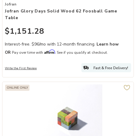
Add Jofran Glory Days Solid Wood 62 Foosball Game Table to your 
Jofran
Jofran Glory Days Solid Wood 62 Foosball Game
Table
$1,151.28
Interest-free. $96/mo with 12-month financing.
Learn how
Affirm
OR
Pay over time with
. See if you qualify at checkout.
Fast & Free Delivery!
Write the First Review
ONLINE ONLY