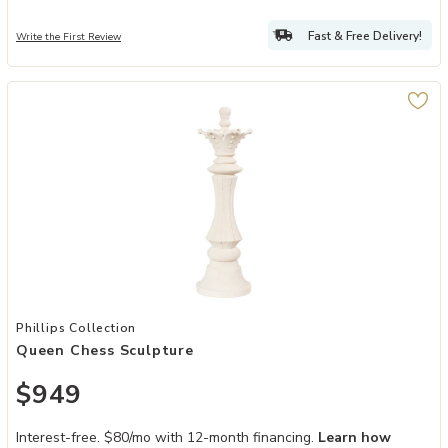
Fast & Free Delivery!
Write the First Review
Add Queen Chess Sculpture to your Wishlist
Phillips Collection
Queen Chess Sculpture
$949
Interest-free. $80/mo with 12-month financing.
Learn how