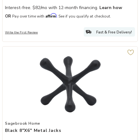
Interest-free. $82/mo with 12-month financing.
Learn how
Affirm
OR
Pay over time with
. See if you qualify at checkout.
Fast & Free Delivery!
Write the First Review
Add Black 8"x6" Metal Jacks to your Wishlist
Sagebrook Home
Black 8"x6" Metal Jacks