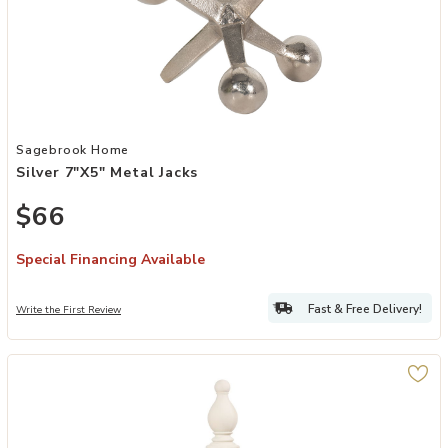
Add Silver 7"x5" Metal Jacks to your Wishlist
Sagebrook Home
Silver 7"x5" Metal Jacks
$66
Special Financing Available
Fast & Free Delivery!
Write the First Review