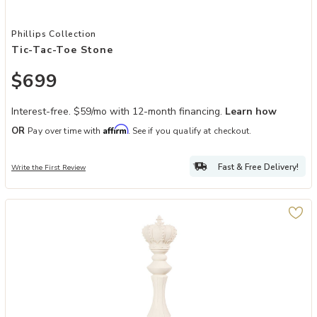
Add Tic-Tac-Toe Stone to your Wishlist
Phillips Collection
Tic-Tac-Toe Stone
$699
Interest-free. $59/mo with 12-month financing.
Learn how
Affirm
OR
Pay over time with
. See if you qualify at checkout.
Fast & Free Delivery!
Write the First Review