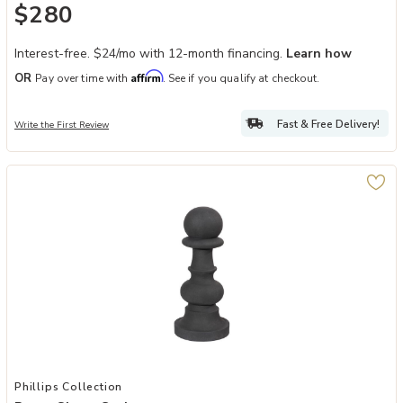
$280
Interest-free. $24/mo with 12-month financing.
Learn how
Affirm
OR
Pay over time with
. See if you qualify at checkout.
Fast & Free Delivery!
Write the First Review
Add Pawn Chess Sculpture to your Wishlist
Phillips Collection