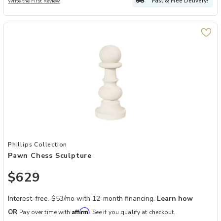
Fast & Free Delivery!
Write the First Review
Add Pawn Chess Sculpture to your Wishlist
Phillips Collection
Pawn Chess Sculpture
$629
Interest-free. $53/mo with 12-month financing.
Learn how
Affirm
OR
Pay over time with
. See if you qualify at checkout.