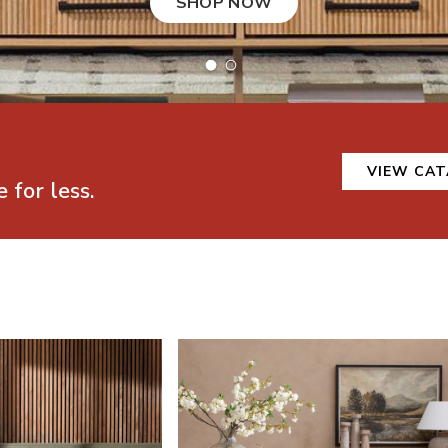
SHOP NOW
VIEW CA
 for less.
Bedroom Furniture
Shop Mathis Home Dining Room Furniture