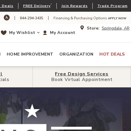
*
 Deals
FREE Delivery
Join Rewards
Trade Program
|
|
844-294-3435
Financing & Purchasing Options
APPLY NOW
Store:
Springdale, AR
My Wishlist
My Account
N
HOME IMPROVEMENT
ORGANIZATION
HOT DEALS
l
l
Free Design
Free Design
Services
Services
ials
ials
Book Virtual Appointment
Book Virtual Appointment