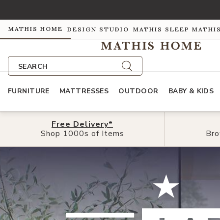
MATHIS HOME
DESIGN STUDIO
MATHIS SLEEP
MATHI
SEARCH
FURNITURE
MATTRESSES
OUTDOOR
BABY & KIDS
Free
Free
Delivery*
Delivery*
Shop 1000s of Items
Shop 1000s of Items
Bro
Bro
Shop The Summer Edit