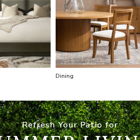
Dining
Refresh Your Patio for