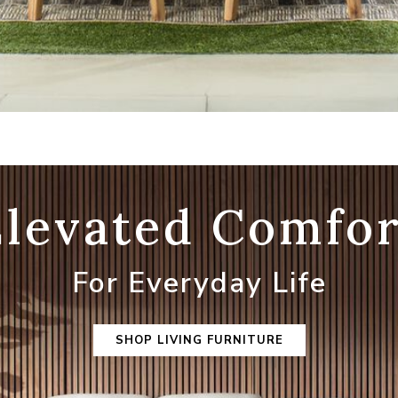
Elevated Comfor
For Everyday Life
SHOP LIVING FURNITURE