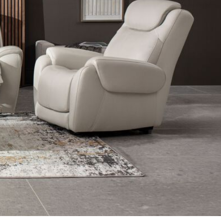
m Furniture
Shop Side & End Tables in Living Room Furniture