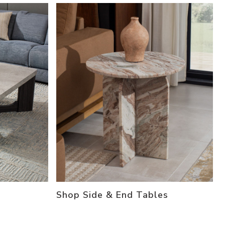
Shop Side & End Tables