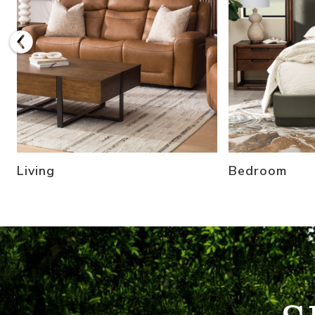
Living
Bedroom
Refresh Your Patio and Shop Outdoor Furniture