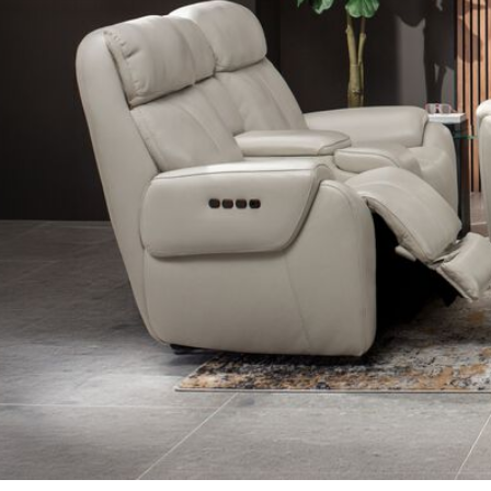
Shop Recliners in Living Room Furniture
Shop Accent Ch