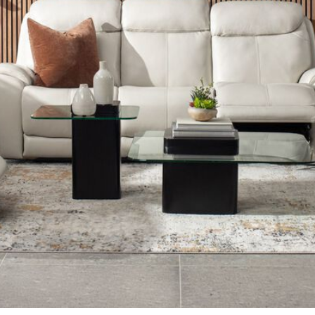
airs in Living Room Furniture
Shop Coffee Tables in Living Roo