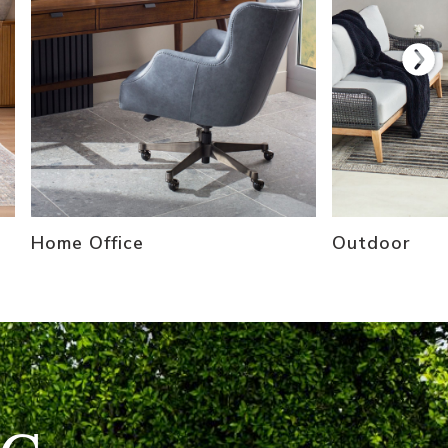
Home Office
Outdoor