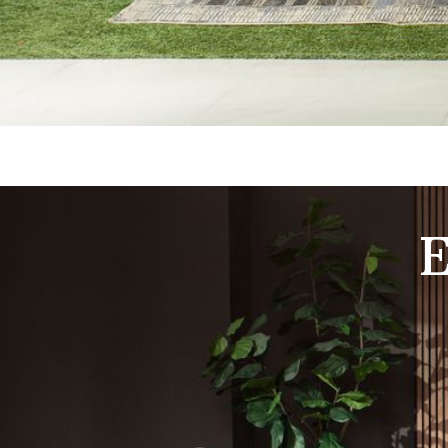
Shop Living Room Furniture and Elevate Your Comfort