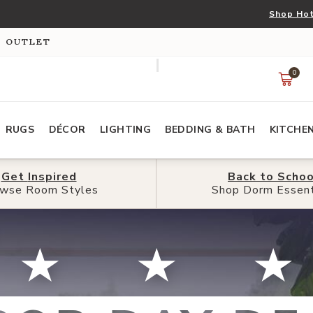
Shop Hot
S OUTLET
0
RUGS
DÉCOR
LIGHTING
BEDDING & BATH
KITCHE
Get
Get
Inspired
Inspired
Back to
Back to
Schoo
Schoo
wse Room Styles
wse Room Styles
Shop Dorm Essent
Shop Dorm Essent