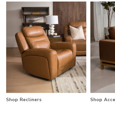
Shop Recliners
Shop Acce