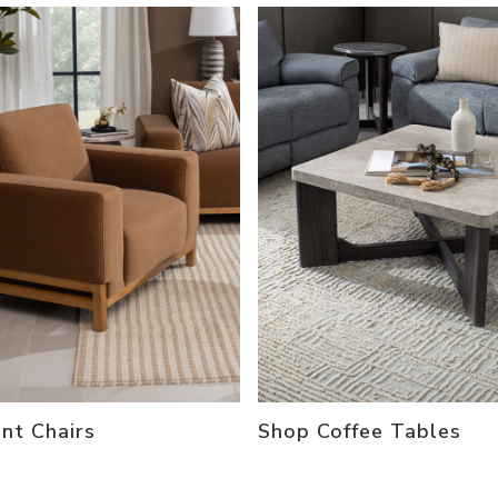
nt Chairs
Shop Coffee Tables