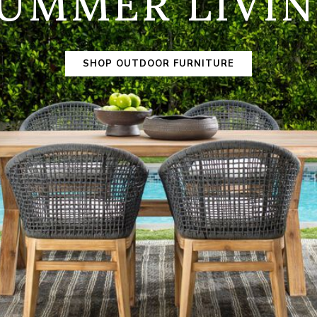
UMMER LIVI
SHOP OUTDOOR FURNITURE