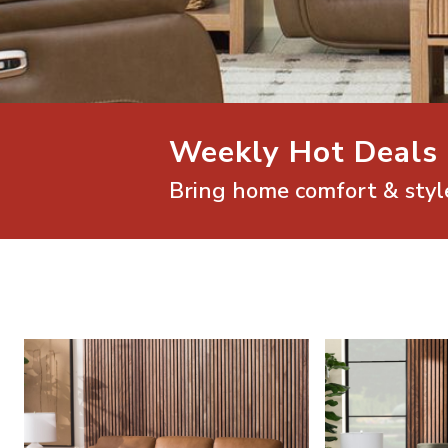
Weekly Hot Deals
Bring home comfort & style
Shop Mathis Home Living Room Furniture
Shop Mathis Home 