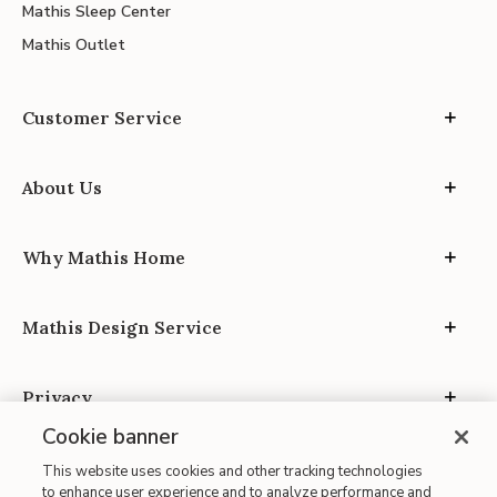
Mathis Sleep Center
Mathis Outlet
Customer Service
About Us
Why Mathis Home
Mathis Design Service
Privacy
Cookie banner
This website uses cookies and other tracking technologies
to enhance user experience and to analyze performance and