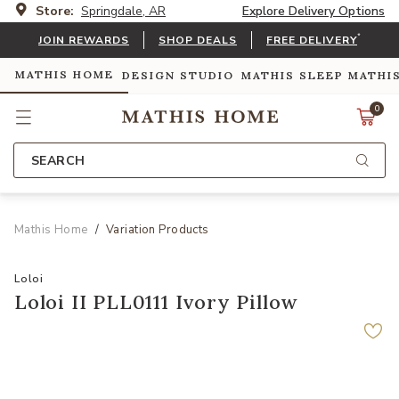
Store:
Springdale, AR
Explore Delivery Options
*
JOIN REWARDS
SHOP DEALS
FREE DELIVERY
MATHIS HOME
DESIGN STUDIO
MATHIS SLEEP
MATHI
0
SEARCH
Mathis Home
Variation Products
Loloi
Loloi II PLL0111 Ivory Pillow