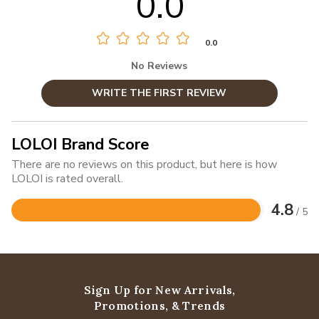
0.0
0.0
No Reviews
WRITE THE FIRST REVIEW
LOLOI Brand Score
There are no reviews on this product, but here is how
LOLOI is rated overall.
4.8
/ 5
Rated
4.8
out
of
5
Sign Up for New Arrivals,
Promotions, & Trends