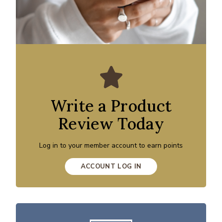
Write a Product
Review Today
Log in to your member account to earn points
ACCOUNT LOG IN