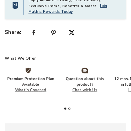
Enjoy Member Pricing, Free Delivery,
Join
Exclusive Perks, Benefits & More!
Mathis Rewards Today
Share:
What We Offer
Premium Protection Plan
Question about this
12 mos. N
Available
product?
in fu
What's Covered
Chat with Us
L