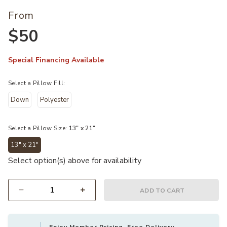
From
$50
Special Financing Available
Select a Pillow Fill:
Down
Polyester
Select a Pillow Size:
13" x 21"
13" x 21"
selected
Select option(s) above for availability
ADD TO CART
Select quantity: