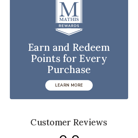
Earn and Redeem
Points for Every
Purchase
LEARN MORE
Customer Reviews