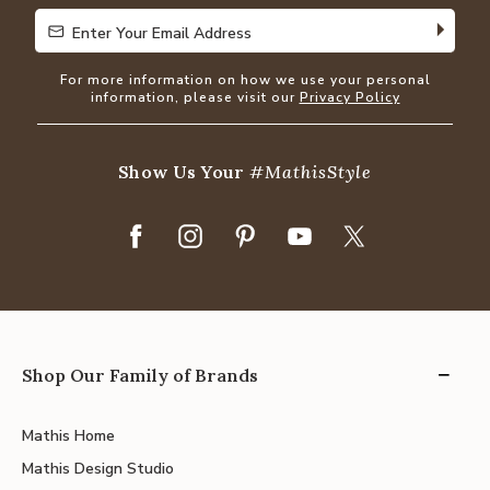
Enter Your Email Address
Enter Your Email Address
For more information on how we use your personal
information, please visit our
Privacy Policy
Show Us Your
#MathisStyle
Shop Our Family of Brands
Mathis Home
Mathis Design Studio