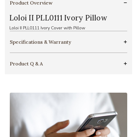
Product Overview
Loloi II PLL0111 Ivory Pillow
Loloi II PLL0111 Ivory Cover with Pillow
Specifications & Warranty
Product Q & A