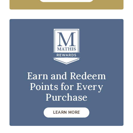
Earn and Redeem
Points for Every
Purchase
LEARN MORE