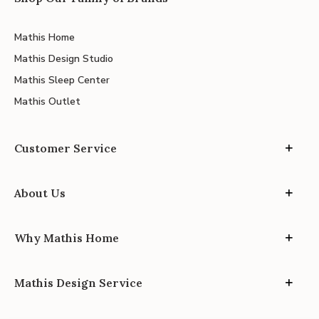
Mathis Home
Mathis Design Studio
Mathis Sleep Center
Mathis Outlet
Customer Service
About Us
Why Mathis Home
Mathis Design Service