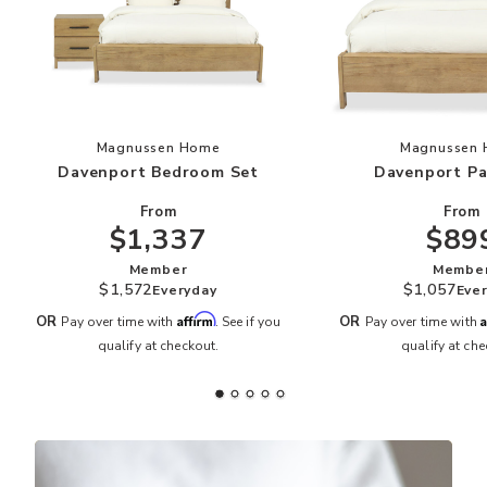
Add Davenport Bedroom Set to your Wishlist
Add
Magnussen Home
Magnussen
Davenport Bedroom Set
Davenport Pa
From
From
$1,337
$89
Member
Membe
$1,572
$1,057
Everyday
Eve
Affirm
A
OR
OR
Pay over time with
. See if you
Pay over time with
qualify at checkout.
qualify at che