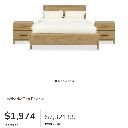
Ad
Add Davenport 3-Piece King Bedroom Set to your Wishlist
Write the First Review
$1,974
$2,321.99
Everyday
Member