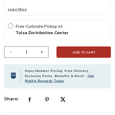
Learn More
Free Curbside Pickup at
Tulsa Distribution Center
ADD TO CART
Select quantity:
Enjoy Member Pricing, Free Delivery,
Join
Exclusive Perks, Benefits & More!
Mathis Rewards Today
Share: