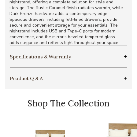
nightstand, offering a complete solution for style and
storage. The Rustic Caramel finish radiates warmth, while
Dark Bronze hardware adds a contemporary edge.
Spacious drawers, including felt-lined drawers, provide
secure and convenient storage for your essentials. The
nightstand includes USB and Type-C ports for modern
convenience, and the mirror's beveled tempered glass
adds elegance and reflects light throughout your space.
Specifications & Warranty
Product Q & A
Shop The Collection