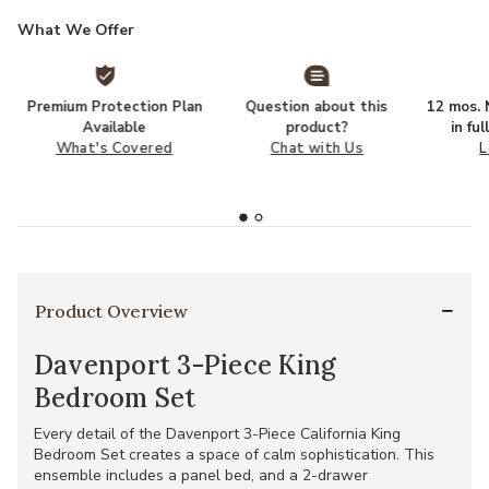
What We Offer
Premium Protection Plan
Question about this
12 mos. N
Available
product?
in fu
What's Covered
Chat with Us
L
Product Overview
Davenport 3-Piece King
Bedroom Set
Every detail of the Davenport 3-Piece California King
Bedroom Set creates a space of calm sophistication. This
ensemble includes a panel bed, and a 2-drawer