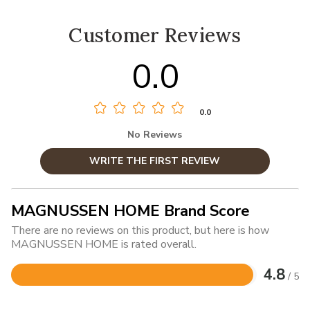
Customer Reviews
0.0
0.0
No Reviews
WRITE THE FIRST REVIEW
MAGNUSSEN HOME Brand Score
There are no reviews on this product, but here is how
MAGNUSSEN HOME is rated overall.
4.8
/ 5
Rated
4.8
out