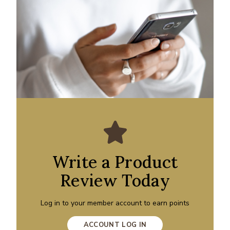
Write a Product
Review Today
Log in to your member account to earn points
ACCOUNT LOG IN