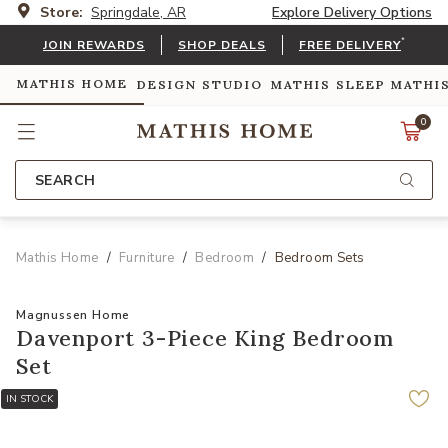
Store:
Springdale, AR
Explore Delivery Options
*
JOIN REWARDS
SHOP DEALS
FREE DELIVERY
MATHIS HOME
DESIGN STUDIO
MATHIS SLEEP
MATHI
0
SEARCH
Mathis Home
Furniture
Bedroom
Bedroom Sets
Magnussen Home
Davenport 3-Piece King Bedroom
Set
IN STOCK