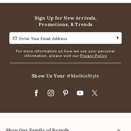
of
5
Sign Up for New Arrivals,
Promotions, & Trends
Enter Your Email Address
Enter Your Email Address
For more information on how we use your personal
information, please visit our
Privacy Policy
Show Us Your
#MathisStyle
Shop Our Family of Brands