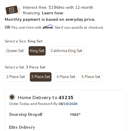
Interest-free. $194/mo with 12-month
financing.
Learn how
Monthly payment is based on everyday price.
Affirm
OR
Pay over time with
. See if you qualify at checkout.
Select a Size:
King Set
Queen Set
King Set
California King Set
selected
Select a Set:
3 Piece Set
2 Piece Set
3 Piece Set
4 Piece Set
5 Piece Set
selected
Home Delivery
to
43215
Order Today and Receive It By
08/10/2026
Doorstep Dropoff
FREE*
Elite Delivery