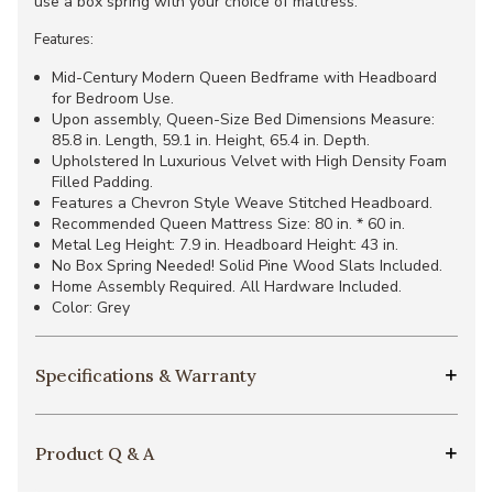
use a box spring with your choice of mattress.
Features:
Mid-Century Modern Queen Bedframe with Headboard
for Bedroom Use.
Upon assembly, Queen-Size Bed Dimensions Measure:
85.8 in. Length, 59.1 in. Height, 65.4 in. Depth.
Upholstered In Luxurious Velvet with High Density Foam
Filled Padding.
Features a Chevron Style Weave Stitched Headboard.
Recommended Queen Mattress Size: 80 in. * 60 in.
Metal Leg Height: 7.9 in. Headboard Height: 43 in.
No Box Spring Needed! Solid Pine Wood Slats Included.
Home Assembly Required. All Hardware Included.
Color: Grey
Specifications & Warranty
Product Q & A