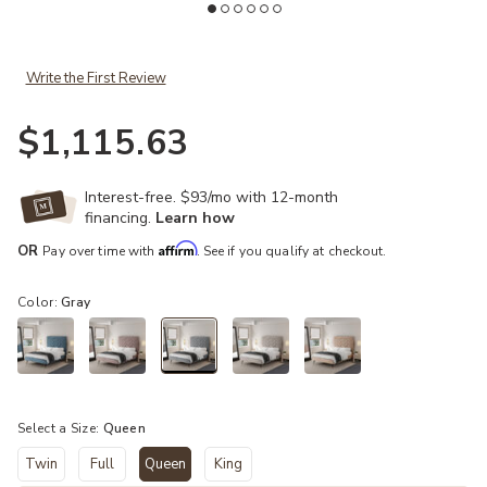
Write the First Review
$1,115.63
Interest-free. $93/mo with 12-month
financing.
Learn how
Affirm
OR
Pay over time with
. See if you qualify at checkout.
Color:
Gray
selected
Select a Size:
Queen
Twin
Full
Queen
King