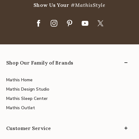
Show Us Your
#MathisStyle
Shop Our Family of Brands
Mathis Home
Mathis Design Studio
Mathis Sleep Center
Mathis Outlet
Customer Service