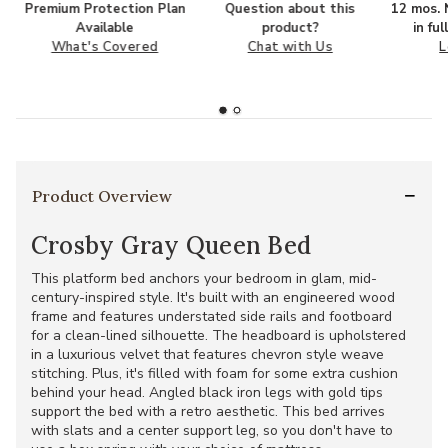
Premium Protection Plan
Question about this
12 mos. N
Available
product?
in fu
What's Covered
Chat with Us
L
Product Overview
Crosby Gray Queen Bed
This platform bed anchors your bedroom in glam, mid-
century-inspired style. It's built with an engineered wood
frame and features understated side rails and footboard
for a clean-lined silhouette. The headboard is upholstered
in a luxurious velvet that features chevron style weave
stitching. Plus, it's filled with foam for some extra cushion
behind your head. Angled black iron legs with gold tips
support the bed with a retro aesthetic. This bed arrives
with slats and a center support leg, so you don't have to