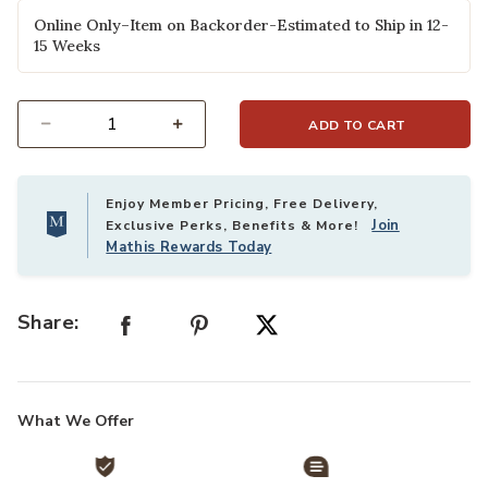
selected
Online Only–Item on Backorder-Estimated to Ship in 12-
15 Weeks
ADD TO CART
Select quantity:
Enjoy Member Pricing, Free Delivery,
Join
Exclusive Perks, Benefits & More!
Mathis Rewards Today
Share:
What We Offer