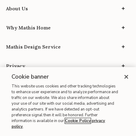
About Us
Why Mathis Home
Mathis Design Service
Privacy
Cookie banner
This website uses cookies and other tracking technologies
to enhance user experience and to analyze performance and
traffic on our website. We also share information about
your use of our site with our social media, advertising and
Site Map
analytics partners. If we have detected an opt-out
| Terms of Use
preference signal then it will be honored. Further
information is available in our
Cookie Policy
privacy
| Accessibility
policy
.
| California Transparency in Supply Chains