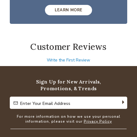
LEARN MORE
Customer Reviews
Write the First Review
Sign Up for New Arrivals,
Promotions, & Trends
Enter Your Email Address
Enter Your Email Address
For more information on how we use your personal
information, please visit our
Privacy Policy