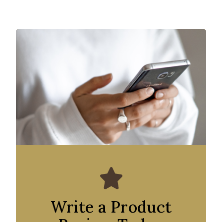
Write a Product