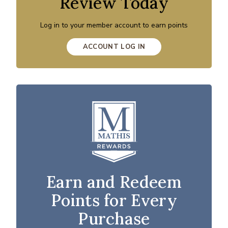
Review Today
Log in to your member account to earn points
ACCOUNT LOG IN
Earn and Redeem
Points for Every
Purchase