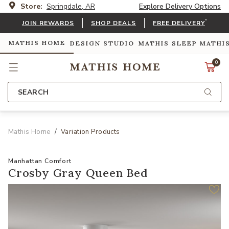
Store:
Springdale, AR
Explore Delivery Options
*
JOIN REWARDS
SHOP DEALS
FREE DELIVERY
MATHIS HOME
DESIGN STUDIO
MATHIS SLEEP
MATHI
0
SEARCH
Mathis Home
Variation Products
Manhattan Comfort
Crosby Gray Queen Bed