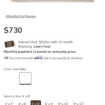
Add Pasadena Lamanda Gray 5' x 8' Rug to your Wishlist
Write the First Review
$730
Interest-free. $61/mo with 12-month
financing.
Learn how
Monthly payment is based on everyday price.
Affirm
OR
Pay over time with
. See if you qualify at checkout.
Color:
Iron Gate
selected
Select a Size:
5' x 8'
2' x 3'
4' x 6'
5' x 8'
6' x 9'
8' x 10'
9' x 12'