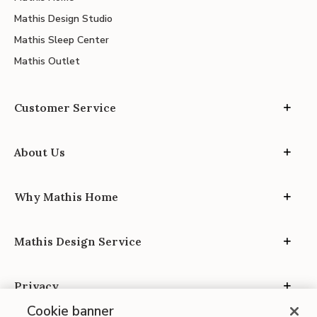
Mathis Design Studio
Mathis Sleep Center
Mathis Outlet
Customer Service
About Us
Why Mathis Home
Mathis Design Service
Privacy
Cookie banner