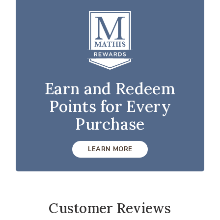
Earn and Redeem
Points for Every
Purchase
LEARN MORE
Customer Reviews