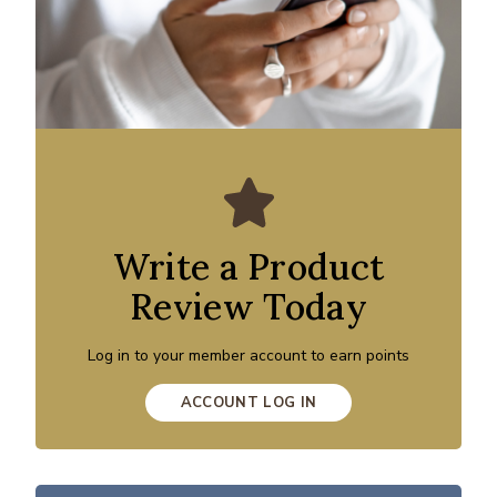
Write a Product
Review Today
Log in to your member account to earn points
ACCOUNT LOG IN