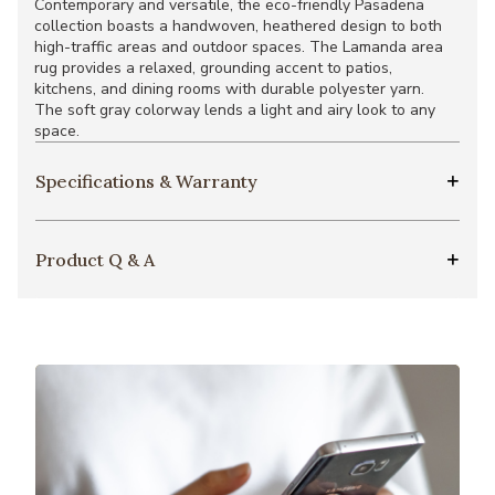
Contemporary and versatile, the eco-friendly Pasadena
collection boasts a handwoven, heathered design to both
high-traffic areas and outdoor spaces. The Lamanda area
rug provides a relaxed, grounding accent to patios,
kitchens, and dining rooms with durable polyester yarn.
The soft gray colorway lends a light and airy look to any
space.
Specifications & Warranty
Product Q & A