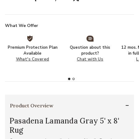
What We Offer
Premium Protection Plan
Question about this
12 mos. N
Available
product?
in fu
What's Covered
Chat with Us
L
Product Overview
Pasadena Lamanda Gray 5' x 8'
Rug