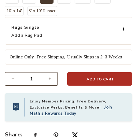
selected
10' x 14'
3' x 10' Runner
Rugs Single
Add a Rug Pad
Online Only–Free Shipping–Usually Ships in 2-3 Weeks
ADD TO CART
Select quantity:
Enjoy Member Pricing, Free Delivery,
Join
Exclusive Perks, Benefits & More!
Mathis Rewards Today
Share: