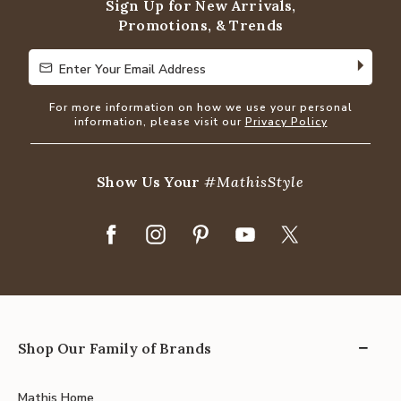
Sign Up for New Arrivals,
Promotions, & Trends
Enter Your Email Address
Enter Your Email Address
For more information on how we use your personal
information, please visit our
Privacy Policy
Show Us Your
#MathisStyle
Shop Our Family of Brands
Mathis Home