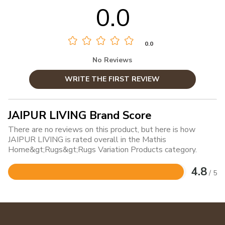
0.0
0.0
No Reviews
WRITE THE FIRST REVIEW
JAIPUR LIVING Brand Score
There are no reviews on this product, but here is how
JAIPUR LIVING is rated overall in the Mathis
Home&gt;Rugs&gt;Rugs Variation Products category.
4.8
/ 5
Rated
4.8
out
of
5