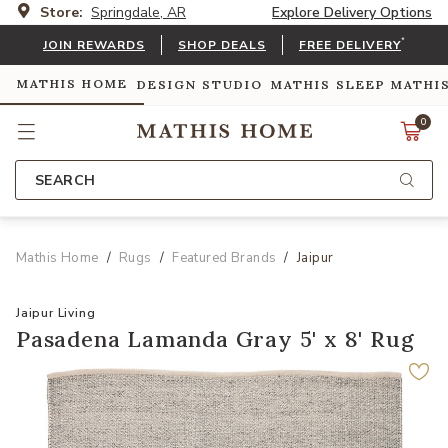
Store:
Springdale, AR
Explore Delivery Options
*
JOIN REWARDS
SHOP DEALS
FREE DELIVERY
MATHIS HOME
DESIGN STUDIO
MATHIS SLEEP
MATHI
0
SEARCH
Mathis Home
Rugs
Featured Brands
Jaipur
Jaipur Living
Pasadena Lamanda Gray 5' x 8' Rug