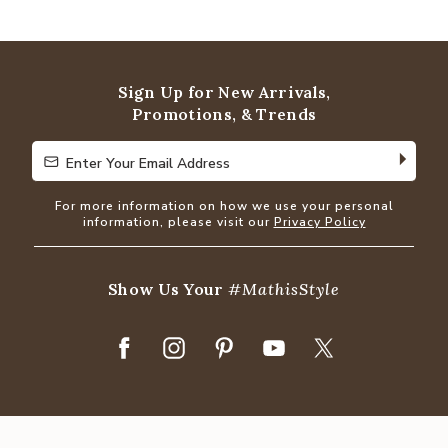
4.8
out
of
5
Sign Up for New Arrivals,
Promotions, & Trends
Enter Your Email Address
Enter Your Email Address
For more information on how we use your personal
information, please visit our
Privacy Policy
Show Us Your
#MathisStyle