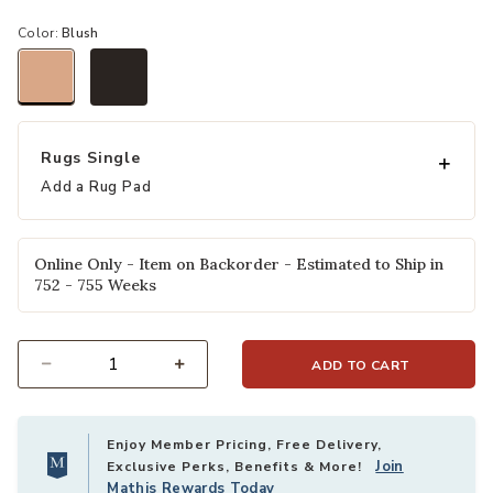
Color:
Blush
selected
Rugs Single
Add a Rug Pad
Online Only - Item on Backorder - Estimated to Ship in
752 - 755 Weeks
ADD TO CART
Select quantity:
Enjoy Member Pricing, Free Delivery,
Join
Exclusive Perks, Benefits & More!
Mathis Rewards Today