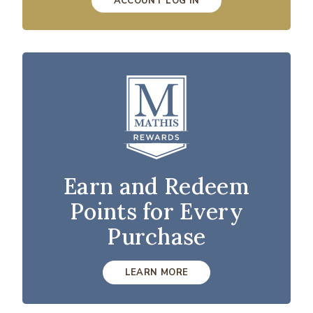
ACCOUNT LOG IN
Earn and Redeem
Points for Every
Purchase
LEARN MORE