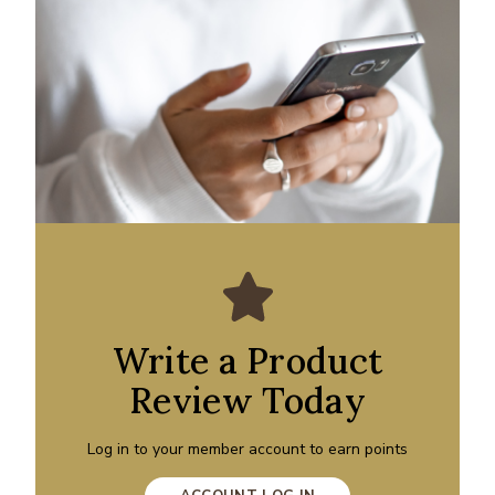
Write a Product
Review Today
Log in to your member account to earn points