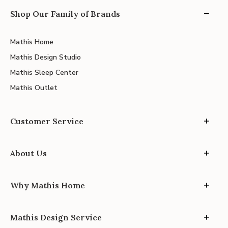
Shop Our Family of Brands
Mathis Home
Mathis Design Studio
Mathis Sleep Center
Mathis Outlet
Customer Service
About Us
Why Mathis Home
Mathis Design Service