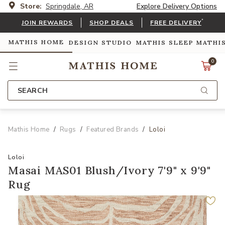
Store:
Springdale, AR
Explore Delivery Options
*
JOIN REWARDS
SHOP DEALS
FREE DELIVERY
MATHIS HOME
DESIGN STUDIO
MATHIS SLEEP
MATHI
0
SEARCH
Mathis Home
Rugs
Featured Brands
Loloi
Loloi
Masai MAS01 Blush/Ivory 7'9" x 9'9"
Rug