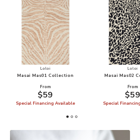
Add Masai Mas01 Collection to your Wishlist
Add
Loloi
Loloi
Masai Mas01 Collection
Masai Mas02 C
From
From
$59
$5
Special Financing Available
Special Financin