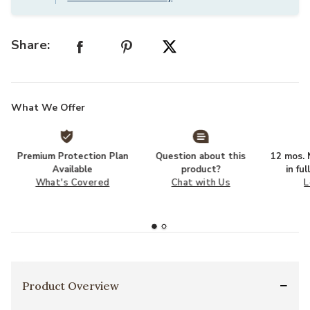
Share:
What We Offer
Premium Protection Plan
Question about this
12 mos. N
Available
product?
in fu
What's Covered
Chat with Us
L
Product Overview