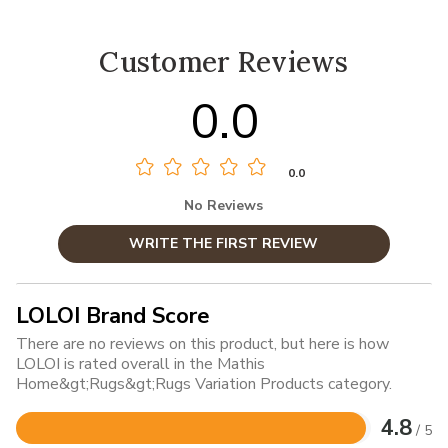
Customer Reviews
0.0
0.0
No Reviews
WRITE THE FIRST REVIEW
LOLOI Brand Score
There are no reviews on this product, but here is how
LOLOI is rated overall in the Mathis
Home&gt;Rugs&gt;Rugs Variation Products category.
4.8
/ 5
Rated