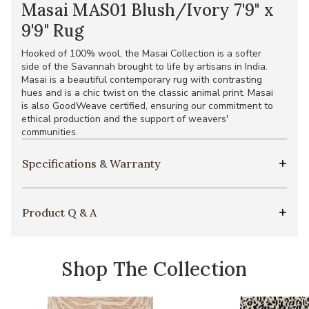
Masai MAS01 Blush/Ivory 7'9" x
9'9" Rug
Hooked of 100% wool, the Masai Collection is a softer
side of the Savannah brought to life by artisans in India.
Masai is a beautiful contemporary rug with contrasting
hues and is a chic twist on the classic animal print. Masai
is also GoodWeave certified, ensuring our commitment to
ethical production and the support of weavers'
communities.
Specifications & Warranty
Product Q & A
Shop The Collection