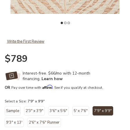
Add Masai MAS01 Blush/Ivory 7'9" x 9'9" Rug to your Wishlist
Ad
Write the First Review
$789
Interest-free. $66/mo with 12-month
financing.
Learn how
Affirm
OR
Pay over time with
. See if you qualify at checkout.
Select a Size:
7'9" x 9'9"
Sample
2'3" x 3'9"
3'6" x 5'6"
5' x 7'6"
7'9" x 9'9"
selected
9'3" x 13'
2'6" x 7'6" Runner