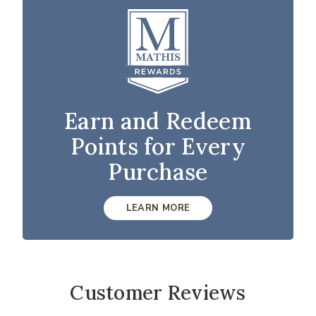
Earn and Redeem
Points for Every
Purchase
LEARN MORE
Customer Reviews