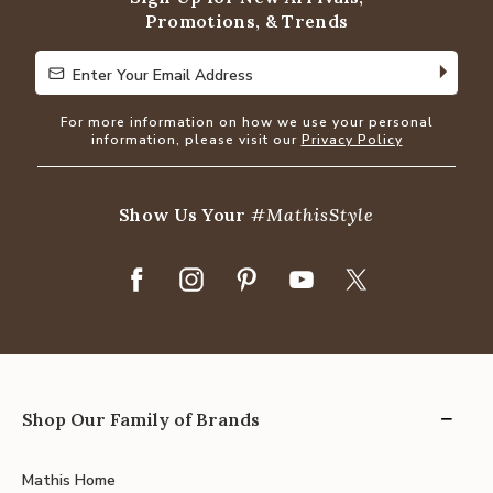
Promotions, & Trends
Enter Your Email Address
Enter Your Email Address
For more information on how we use your personal
information, please visit our
Privacy Policy
Show Us Your
#MathisStyle
Shop Our Family of Brands
Mathis Home