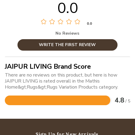
0.0
0.0
No Reviews
WRITE THE FIRST REVIEW
JAIPUR LIVING Brand Score
There are no reviews on this product, but here is how
JAIPUR LIVING is rated overall in the Mathis
Home&gt;Rugs&gt;Rugs Variation Products category.
4.8
/ 5
Rated
4.8
out
of
5
Sign Up for New Arrivals,