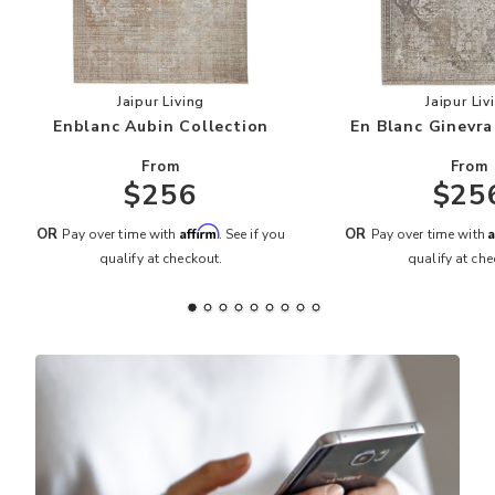
Add Enblanc Aubin Collection to your Wishlist
Add
Jaipur Living
Jaipur Liv
Enblanc Aubin Collection
En Blanc Ginevra
From
From
$256
$25
Affirm
A
OR
OR
Pay over time with
. See if you
Pay over time with
qualify at checkout.
qualify at che