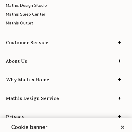
Mathis Design Studio
Mathis Sleep Center
Mathis Outlet
Customer Service
About Us
Why Mathis Home
Mathis Design Service
Privacy
Cookie banner