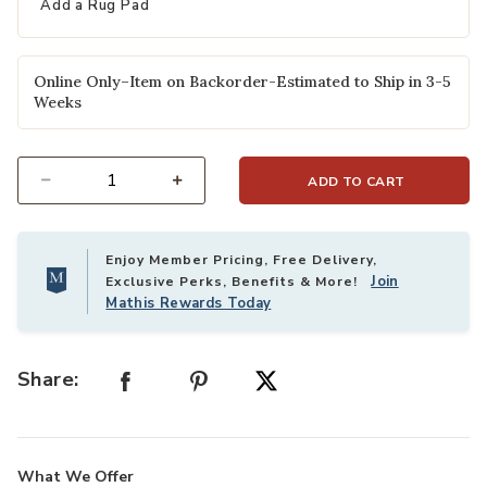
Add a Rug Pad
Online Only–Item on Backorder-Estimated to Ship in 3-5
Weeks
ADD TO CART
Select quantity:
Enjoy Member Pricing, Free Delivery,
Join
Exclusive Perks, Benefits & More!
Mathis Rewards Today
Share:
What We Offer