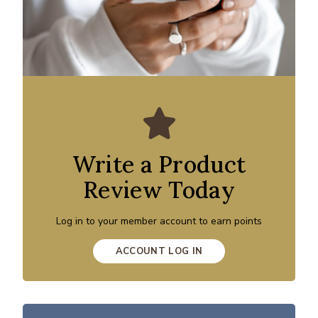
Write a Product
Review Today
Log in to your member account to earn points
ACCOUNT LOG IN