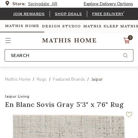
Store:
Springdale, AR
Explore Delivery Options
*
JOIN REWARDS
SHOP DEALS
FREE DELIVERY
MATHIS HOME
DESIGN STUDIO
MATHIS SLEEP
MATHI
0
SEARCH
Mathis Home
Rugs
Featured Brands
Jaipur
Jaipur Living
En Blanc Sovis Gray 5'3" x 7'6" Rug