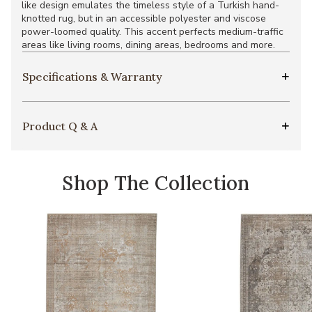
like design emulates the timeless style of a Turkish hand-
knotted rug, but in an accessible polyester and viscose
power-loomed quality. This accent perfects medium-traffic
areas like living rooms, dining areas, bedrooms and more.
Specifications & Warranty
Product Q & A
Shop The Collection