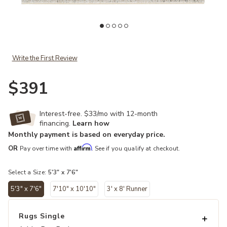
Add En Blanc Sovis Gray 5'3" x 7'6" Rug to your Wishlist
Ad
Write the First Review
$391
Interest-free. $33/mo with 12-month
financing.
Learn how
Monthly payment is based on everyday price.
Affirm
OR
Pay over time with
. See if you qualify at checkout.
Select a Size:
5'3" x 7'6"
5'3" x 7'6"
7'10" x 10'10"
3' x 8' Runner
selected
Rugs Single