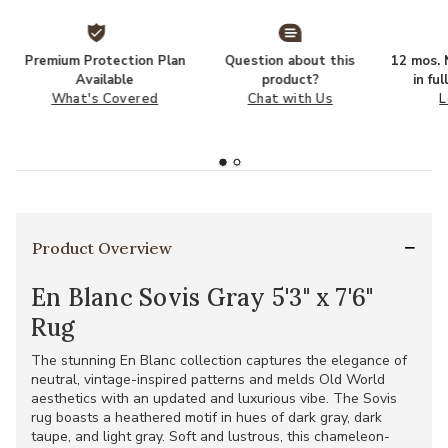
Premium Protection Plan
Question about this
12 mos. N
Available
product?
in fu
What's Covered
Chat with Us
L
Product Overview
En Blanc Sovis Gray 5'3" x 7'6"
Rug
The stunning En Blanc collection captures the elegance of
neutral, vintage-inspired patterns and melds Old World
aesthetics with an updated and luxurious vibe. The Sovis
rug boasts a heathered motif in hues of dark gray, dark
taupe, and light gray. Soft and lustrous, this chameleon-