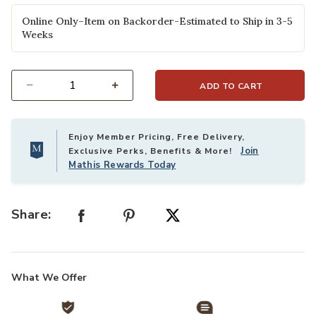
Online Only–Item on Backorder-Estimated to Ship in 3-5
Weeks
ADD TO CART
Select quantity:
Enjoy Member Pricing, Free Delivery,
Join
Exclusive Perks, Benefits & More!
Mathis Rewards Today
Share:
What We Offer