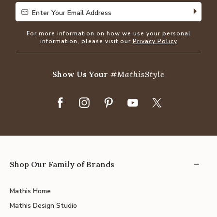
Enter Your Email Address
Enter Your Email Address
For more information on how we use your personal
information, please visit our
Privacy Policy
Show Us Your
#MathisStyle
Shop Our Family of Brands
Mathis Home
Mathis Design Studio