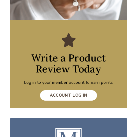
Write a Product
Review Today
Log in to your member account to earn points
ACCOUNT LOG IN