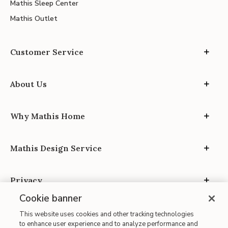
Mathis Sleep Center
Mathis Outlet
Customer Service
About Us
Why Mathis Home
Mathis Design Service
Privacy
Cookie banner
This website uses cookies and other tracking technologies
to enhance user experience and to analyze performance and