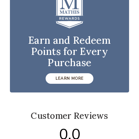
Earn and Redeem
Points for Every
Purchase
LEARN MORE
Customer Reviews
0.0