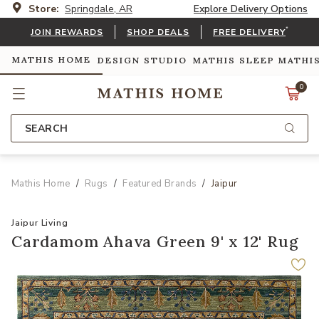
Store:
Springdale, AR
Explore Delivery Options
*
JOIN REWARDS
SHOP DEALS
FREE DELIVERY
MATHIS HOME
DESIGN STUDIO
MATHIS SLEEP
MATHI
0
SEARCH
Mathis Home
Rugs
Featured Brands
Jaipur
Jaipur Living
Cardamom Ahava Green 9' x 12' Rug