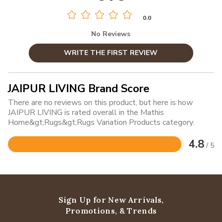
0.0
No Reviews
WRITE THE FIRST REVIEW
JAIPUR LIVING Brand Score
There are no reviews on this product, but here is how
JAIPUR LIVING is rated overall in the Mathis
Home&gt;Rugs&gt;Rugs Variation Products category.
4.8
/ 5
Rated
4.8
out
of
5
Sign Up for New Arrivals,
Promotions, & Trends