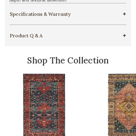
depth and textural dimension.
Specifications & Warranty
Product Q & A
Shop The Collection