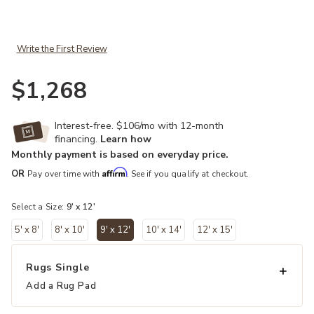
Add Cardamom Ahava Green 9' x 12' Rug to your Wishlist
Write the First Review
$1,268
Interest-free. $106/mo with 12-month
financing.
Learn how
Monthly payment is based on everyday price.
Affirm
OR
Pay over time with
. See if you qualify at checkout.
Select a Size:
9' x 12'
5' x 8'
8' x 10'
9' x 12'
10' x 14'
12' x 15'
selected
Rugs Single
Add a Rug Pad