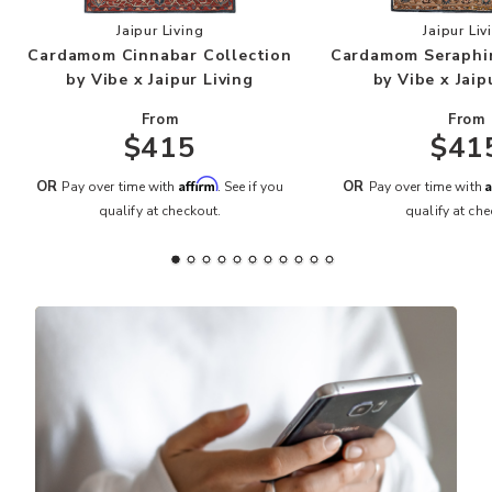
Add Cardamom Cinnabar Collection by Vibe x Jai
Add
Jaipur Living
Jaipur Liv
Cardamom Cinnabar Collection
Cardamom Seraphin
by Vibe x Jaipur Living
by Vibe x Jaip
From
From
$415
$41
Affirm
A
OR
OR
Pay over time with
. See if you
Pay over time with
qualify at checkout.
qualify at che