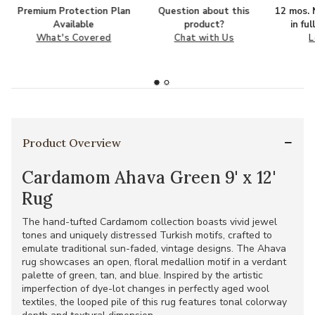
Premium Protection Plan
Question about this
12 mos. N
Available
product?
in fu
What's Covered
Chat with Us
L
Product Overview
Cardamom Ahava Green 9' x 12'
Rug
The hand-tufted Cardamom collection boasts vivid jewel
tones and uniquely distressed Turkish motifs, crafted to
emulate traditional sun-faded, vintage designs. The Ahava
rug showcases an open, floral medallion motif in a verdant
palette of green, tan, and blue. Inspired by the artistic
imperfection of dye-lot changes in perfectly aged wool
textiles, the looped pile of this rug features tonal colorway