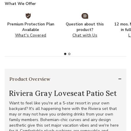
What We Offer
Premium Protection Plan
Question about this
12 mos. N
Available
product?
in fu
What's Covered
Chat with Us
L
Product Overview
Riviera Gray Loveseat Patio Set
Want to feel like you're at a 5-star resort in your own
backyard? It's all happening here with the Riviera set that
may or may not have you ordering drinks from your own
family members. Bohemian-chic curves and airy design
aesthetic give this set major vacation vibes and we're here
for it. Comfortable plush cushions are removable and