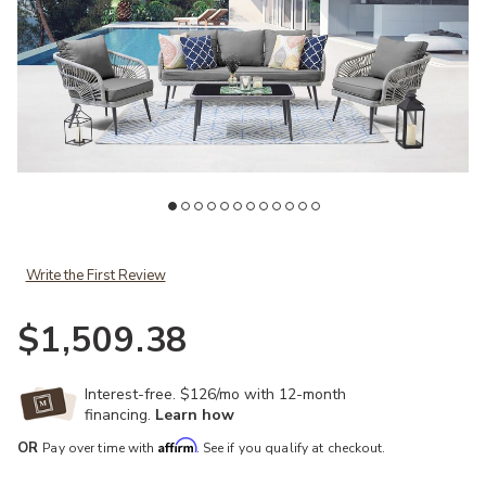
Add Riviera Gray Loveseat Patio Set to your Wishlist
Write the First Review
$1,509.38
Ad
Interest-free. $126/mo with 12-month
financing.
Learn how
Affirm
OR
Pay over time with
. See if you qualify at checkout.