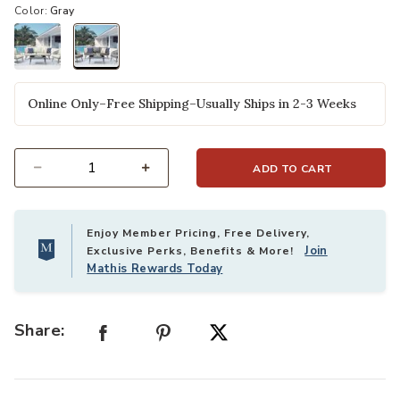
Color:
Gray
selected
Online Only–Free Shipping–Usually Ships in 2-3 Weeks
ADD TO CART
Select quantity:
Enjoy Member Pricing, Free Delivery,
Join
Exclusive Perks, Benefits & More!
Mathis Rewards Today
Share: