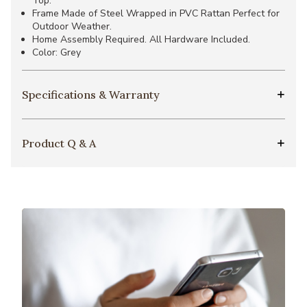
Top.
Frame Made of Steel Wrapped in PVC Rattan Perfect for
Outdoor Weather.
Home Assembly Required. All Hardware Included.
Color: Grey
Specifications & Warranty
Product Q & A