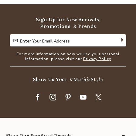
Sign Up for New Arrivals,
Promotions, & Trends
Enter Your Email Address
Enter Your Email Address
For more information on how we use your personal
information, please visit our
Privacy Policy
Show Us Your
#MathisStyle
Shop Our Family of Brands