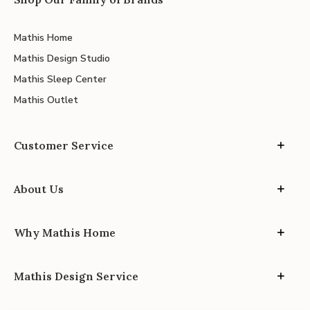
Mathis Home
Mathis Design Studio
Mathis Sleep Center
Mathis Outlet
Customer Service
About Us
Why Mathis Home
Mathis Design Service