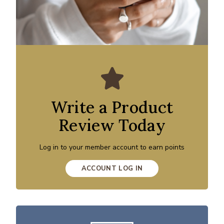
Write a Product
Review Today
Log in to your member account to earn points
ACCOUNT LOG IN