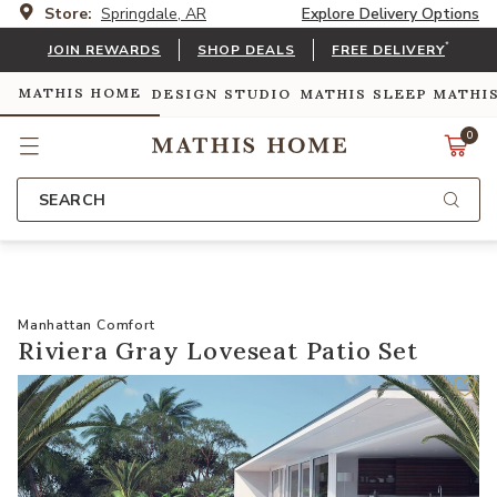
Store:
Springdale, AR
Explore Delivery Options
*
JOIN REWARDS
SHOP DEALS
FREE DELIVERY
MATHIS HOME
DESIGN STUDIO
MATHIS SLEEP
MATHI
0
SEARCH
Manhattan Comfort
Riviera Gray Loveseat Patio Set