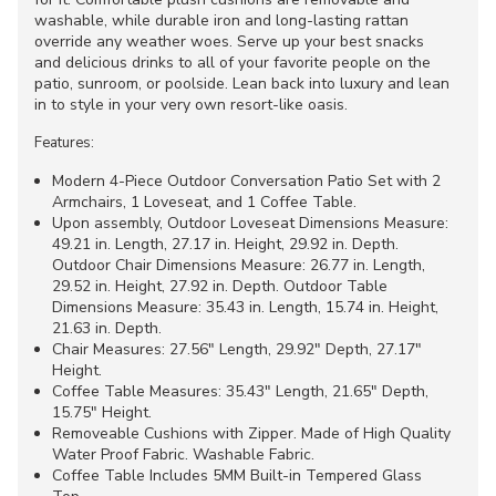
washable, while durable iron and long-lasting rattan
override any weather woes. Serve up your best snacks
and delicious drinks to all of your favorite people on the
patio, sunroom, or poolside. Lean back into luxury and lean
in to style in your very own resort-like oasis.
Features:
Modern 4-Piece Outdoor Conversation Patio Set with 2
Armchairs, 1 Loveseat, and 1 Coffee Table.
Upon assembly, Outdoor Loveseat Dimensions Measure:
49.21 in. Length, 27.17 in. Height, 29.92 in. Depth.
Outdoor Chair Dimensions Measure: 26.77 in. Length,
29.52 in. Height, 27.92 in. Depth. Outdoor Table
Dimensions Measure: 35.43 in. Length, 15.74 in. Height,
21.63 in. Depth.
Chair Measures: 27.56" Length, 29.92" Depth, 27.17"
Height.
Coffee Table Measures: 35.43" Length, 21.65" Depth,
15.75" Height.
Removeable Cushions with Zipper. Made of High Quality
Water Proof Fabric. Washable Fabric.
Coffee Table Includes 5MM Built-in Tempered Glass