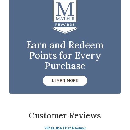
Earn and Redeem
Points for Every
Purchase
LEARN MORE
Customer Reviews
Write the First Review