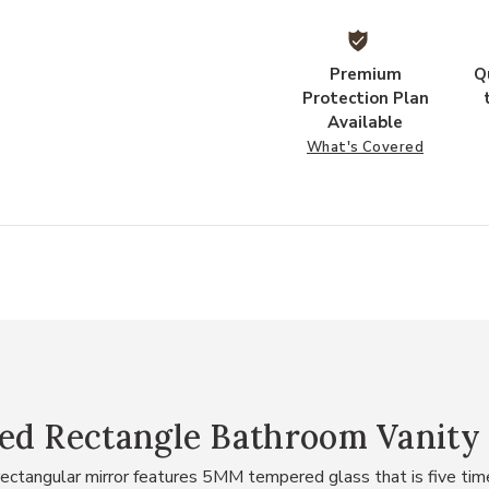
Premium
Q
Protection Plan
Available
What's Covered
ed Rectangle Bathroom Vanity
rectangular mirror features 5MM tempered glass that is five times