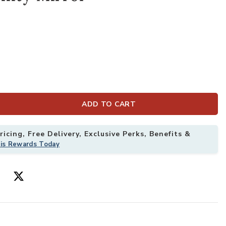
ADD TO CART
icing, Free Delivery, Exclusive Perks, Benefits &
his Rewards Today
angle Bathroom Vanity Mirror to your Wishlist
Add 36x24 Inch