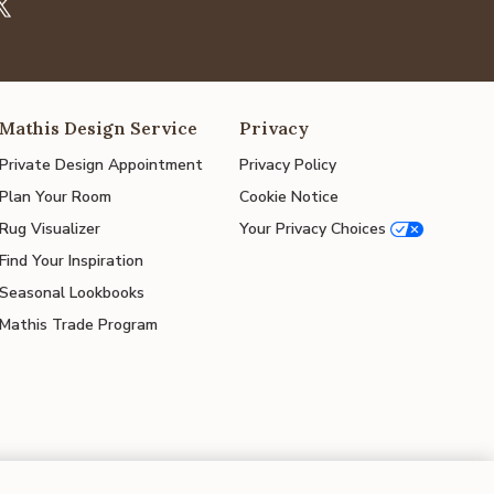
Mathis Design Service
Privacy
Private Design Appointment
Privacy Policy
Plan Your Room
Cookie Notice
Rug Visualizer
Your Privacy Choices
Find Your Inspiration
Seasonal Lookbooks
Mathis Trade Program