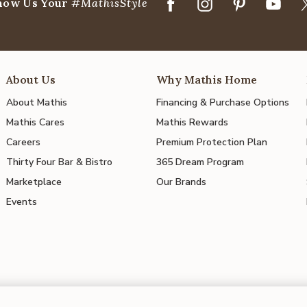
how Us Your
#MathisStyle
About Us
Why Mathis Home
About Mathis
Financing & Purchase Options
Mathis Cares
Mathis Rewards
Careers
Premium Protection Plan
Thirty Four Bar & Bistro
365 Dream Program
Marketplace
Our Brands
Events