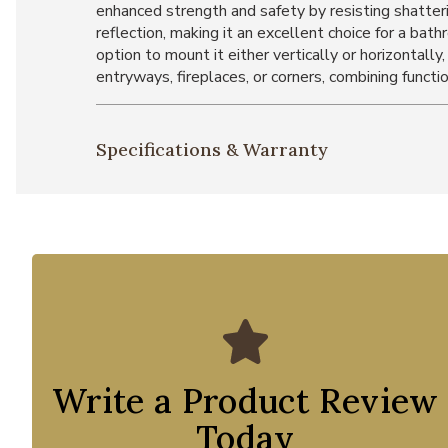
enhanced strength and safety by resisting shatterin
reflection, making it an excellent choice for a b
option to mount it either vertically or horizontally
entryways, fireplaces, or corners, combining functi
Specifications & Warranty
Write a Product Review
Today