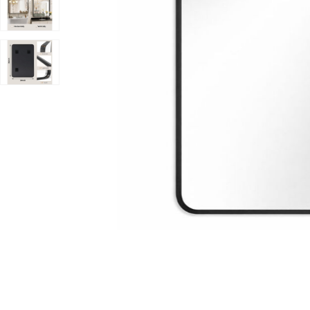
ishlist
Add 36x24 Inch Black Rounded Rectangle Bathroom Vani