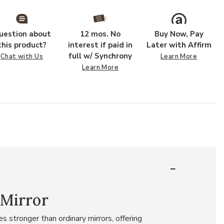
uestion about
12 mos. No
Buy Now, Pay
this product?
interest if paid in
Later with Affirm
full w/ Synchrony
Chat with Us
Learn More
Learn More
 Mirror
 stronger than ordinary mirrors, offering