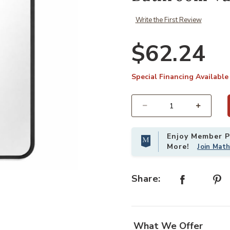
Write the First Review
$62.24
Special Financing Available
Select quantity:
Enjoy Member Pr
More!
Join Mat
ty Mirror to your Wishlist
Add 36x24 Inch Black Rounded Rect
Share:
What We Offer