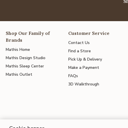
S
Shop Our Family of
Customer Service
Brands
Contact Us
Mathis Home
Find a Store
Mathis Design Studio
Pick Up & Delivery
Mathis Sleep Center
Make a Payment
Mathis Outlet
FAQs
3D Walkthrough