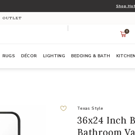
Shop Hot
S OUTLET
0
RUGS
DÉCOR
LIGHTING
BEDDING & BATH
KITCHE
Texas Style
36x24 Inch 
Bathroom Va