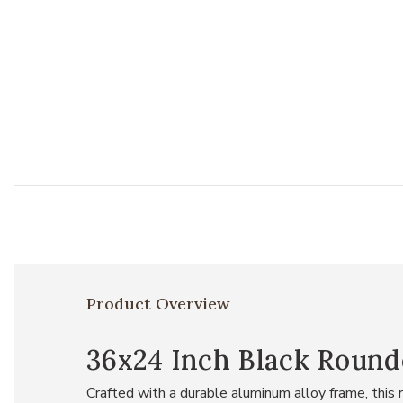
Product Overview
36x24 Inch Black Round
Crafted with a durable aluminum alloy frame, this 