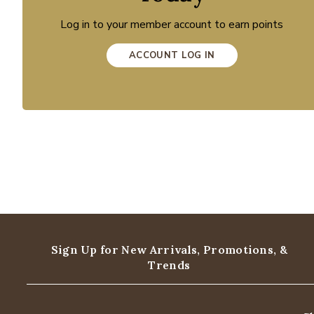
Log in to your member account to earn points
ACCOUNT LOG IN
Sign Up for New Arrivals,
Promotions, &
Trends