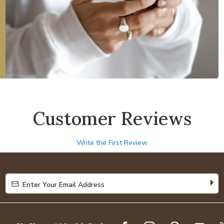
Customer Reviews
Write the First Review
Enter Your Email Address
Enter Your Email Address