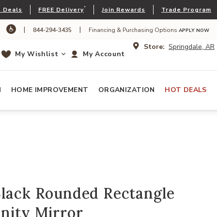
*
 Deals
FREE Delivery
Join Rewards
Trade Program
|
|
844-294-3435
Financing & Purchasing Options
APPLY NOW
Store:
Springdale, AR
My Wishlist
My Account
N
HOME IMPROVEMENT
ORGANIZATION
HOT DEALS
Black Rounded Rectangle
nity Mirror