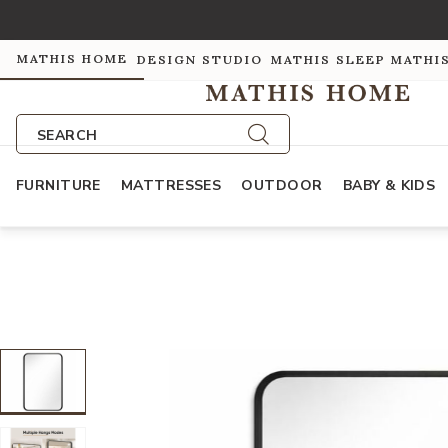
MATHIS HOME
DESIGN STUDIO
MATHIS SLEEP
MATHI
SEARCH
FURNITURE
MATTRESSES
OUTDOOR
BABY & KIDS