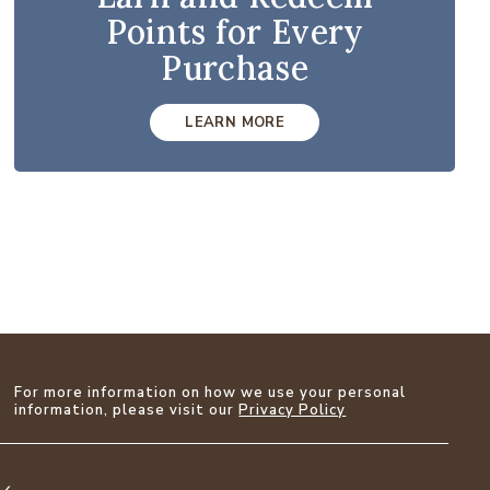
Points for Every
Purchase
LEARN MORE
For more information on how we use your personal
information, please visit our
Privacy Policy