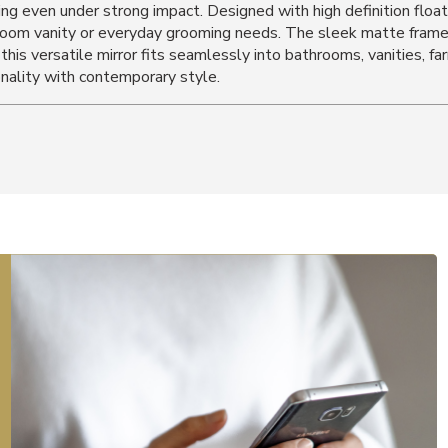
g even under strong impact. Designed with high definition float gl
athroom vanity or everyday grooming needs. The sleek matte fram
, this versatile mirror fits seamlessly into bathrooms, vanities, 
onality with contemporary style.