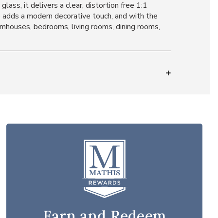
ass, it delivers a clear, distortion free 1:1
e adds a modern decorative touch, and with the
farmhouses, bedrooms, living rooms, dining rooms,
Earn and Redeem