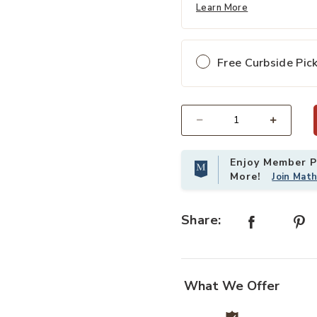
Learn More
Free Curbside Pic
Select quantity:
Enjoy Member Pr
More!
Join Mat
Share:
What We Offer