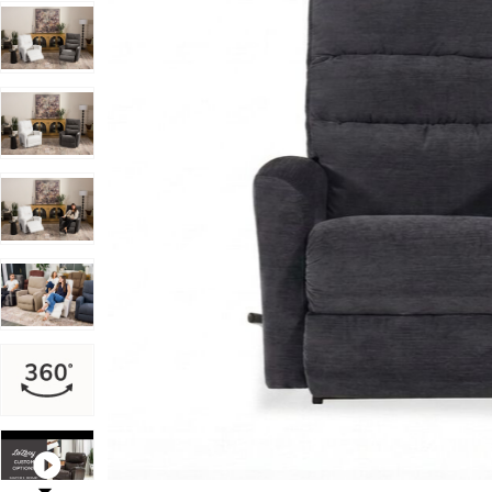
Add Liam Rocking Recliner to your Wishlist