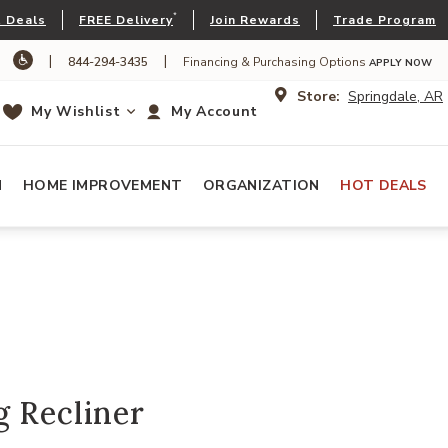
*
 Deals
FREE Delivery
Join Rewards
Trade Program
|
|
844-294-3435
Financing & Purchasing Options
APPLY NOW
Store:
Springdale, AR
My Wishlist
My Account
N
HOME IMPROVEMENT
ORGANIZATION
HOT DEALS
g Recliner