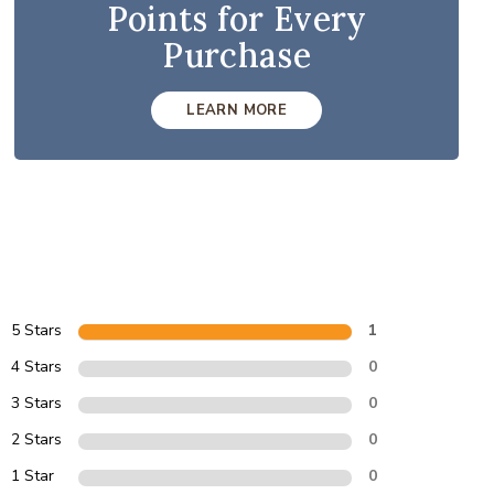
Points for Every
Purchase
LEARN MORE
5 Stars
1
4 Stars
0
3 Stars
0
2 Stars
0
1 Star
0