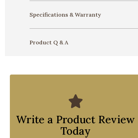
Specifications & Warranty
Product Q & A
Write a Product Review
Today