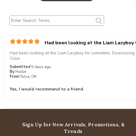
Had been looking at the Liam Lazyboy
Had been looking at the Liam Lazyboy for sometime. Downsizing and
Color
Submitted
5 days ago
By
Hollie
From
Tulsa, OK
Yes, I would recommend to a friend
Sign Up for New Arrivals,
Promotions, &
Trends