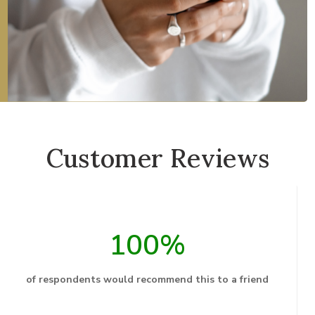
Customer Reviews
100%
of respondents would recommend this to a friend