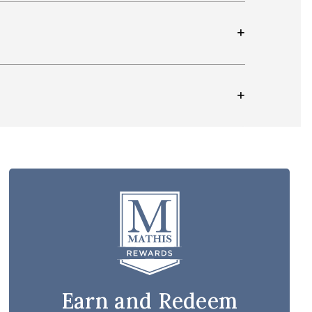
Earn and Redeem