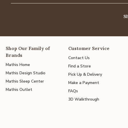
S
Shop Our Family of
Customer Service
Brands
Contact Us
Mathis Home
Find a Store
Mathis Design Studio
Pick Up & Delivery
Mathis Sleep Center
Make a Payment
Mathis Outlet
FAQs
3D Walkthrough