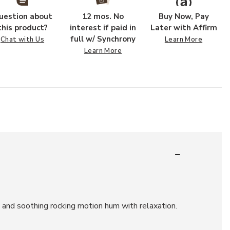
uestion about
12 mos. No
Buy Now, Pay
this product?
interest if paid in
Later with Affirm
full w/ Synchrony
Chat with Us
Learn More
Learn More
t and soothing rocking motion hum with relaxation.