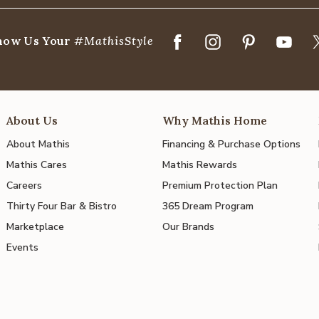
how Us Your
#MathisStyle
About Us
Why Mathis Home
About Mathis
Financing & Purchase Options
Mathis Cares
Mathis Rewards
Careers
Premium Protection Plan
Thirty Four Bar & Bistro
365 Dream Program
Marketplace
Our Brands
Events