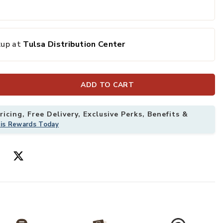
kup at
Tulsa Distribution Center
ADD TO CART
icing, Free Delivery, Exclusive Perks, Benefits &
his Rewards Today