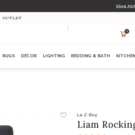
Shop Hot
S OUTLET
0
RUGS
DÉCOR
LIGHTING
BEDDING & BATH
KITCHE
La-Z-Boy
Liam Rockin