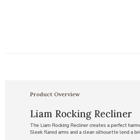
Product Overview
Liam Rocking Recliner
The Liam Rocking Recliner creates a perfect harmon
Sleek flared arms and a clean silhouette lend a br