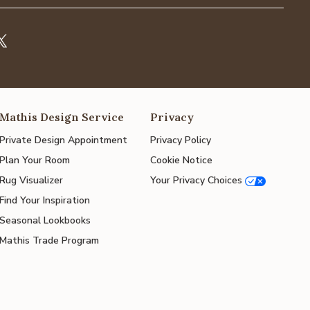
Mathis Design Service
Privacy
Private Design Appointment
Privacy Policy
Plan Your Room
Cookie Notice
Rug Visualizer
Your Privacy Choices
Find Your Inspiration
Seasonal Lookbooks
Mathis Trade Program