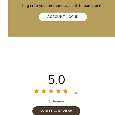
Log in to your member account to earn points
ACCOUNT LOG IN
5.0
5.0
1 Review
WRITE A REVIEW