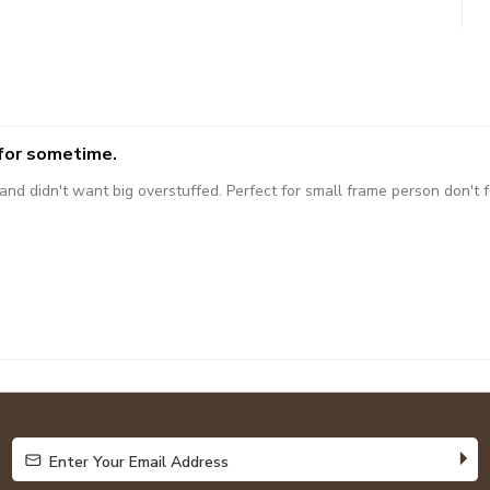
 for sometime.
 didn't want big overstuffed. Perfect for small frame person don't fee
Enter Your Email Address
Enter Your Email Address