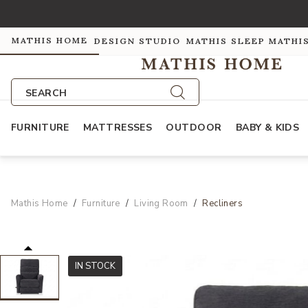
MATHIS HOME
DESIGN STUDIO
MATHIS SLEEP
MATHI
SEARCH
FURNITURE
MATTRESSES
OUTDOOR
BABY & KIDS
Mathis Home
Furniture
Living Room
Recliners
IN STOCK