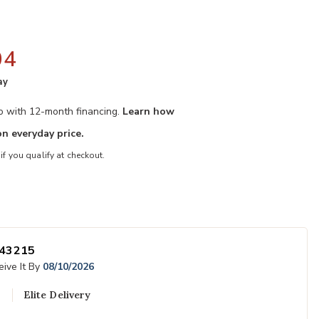
04
ay
mo with 12-month financing.
Learn how
n everyday price.
 if you qualify at checkout.
Wishlist
Add Liam Rocki
43215
ive It By
08/10/2026
Elite Delivery