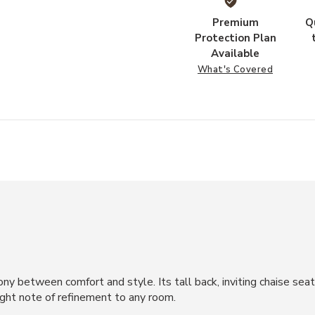
Premium
Q
Protection Plan
Available
What's Covered
y between comfort and style. Its tall back, inviting chaise sea
ight note of refinement to any room.