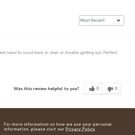
l need to scoot back in chair or trouble getting out. Perfect
0
0
Was this review helpful to you?
For more information on how we use your personal
information, please visit our
Privacy Policy