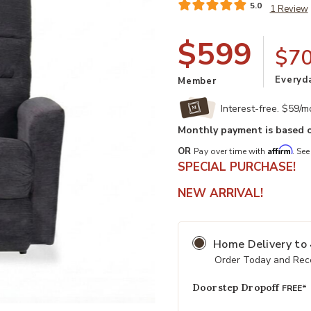
5.0
1 Review
$599
$7
Everyd
Member
Interest-free. $59/
Monthly payment is based o
Affirm
OR
Pay over time with
. See
SPECIAL PURCHASE!
NEW ARRIVAL!
Add Liam Rocking Recliner to your 
Home Delivery
to
Order Today and Rece
Doorstep Dropoff
FREE*