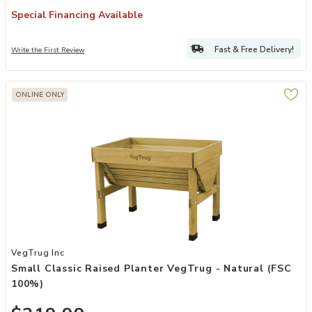
Special Financing Available
Fast & Free Delivery!
Write the First Review
ONLINE ONLY
Add Small Classic Raised Planter VegTrug - Natural (FSC 100%) to 
VegTrug Inc
Small Classic Raised Planter VegTrug - Natural (FSC
100%)