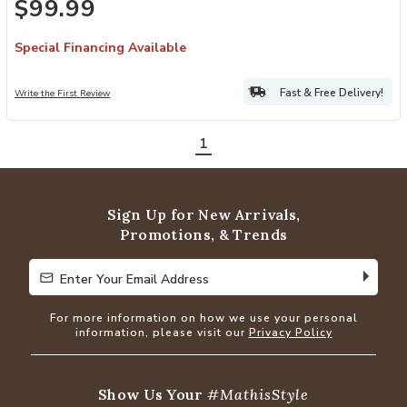
$99.99
Special Financing Available
Fast & Free Delivery!
Write the First Review
1
Sign Up for New Arrivals,
Promotions, & Trends
Enter Your Email Address
Enter Your Email Address
For more information on how we use your personal
information, please visit our
Privacy Policy
Show Us Your
#MathisStyle