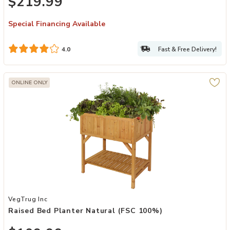
$219.99
Special Financing Available
Fast & Free Delivery!
4.0
ONLINE ONLY
Add Raised Bed Planter Natural (FSC 100%) to your Wishlist
VegTrug Inc
Raised Bed Planter Natural (FSC 100%)