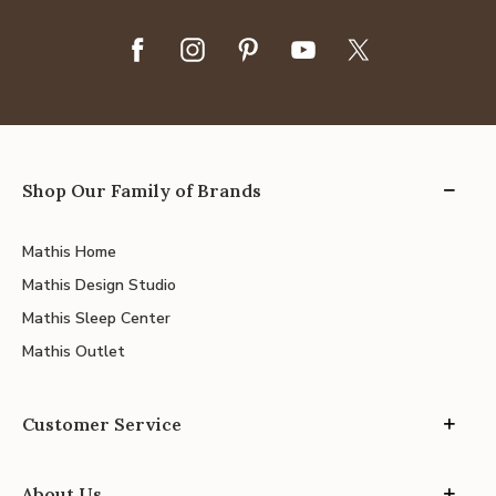
Shop Our Family of Brands
Mathis Home
Mathis Design Studio
Mathis Sleep Center
Mathis Outlet
Customer Service
About Us