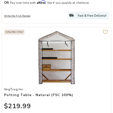
Affirm
OR
Pay over time with
. See if you qualify at checkout.
Fast & Free Delivery!
Write the First Review
ONLINE ONLY
Add Potting Table - Natural (FSC 100%) to your Wishlist
VegTrug Inc
Potting Table - Natural (FSC 100%)
$219.99