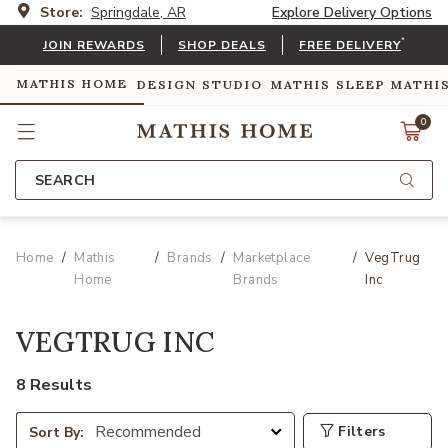
Store:
Springdale, AR
Explore Delivery Options
*
JOIN REWARDS
SHOP DEALS
FREE DELIVERY
MATHIS HOME
DESIGN STUDIO
MATHIS SLEEP
MATHI
0
SEARCH
Home
Mathis
Brands
Marketplace
VegTrug
Home
Brands
Inc
VEGTRUG INC
8 Results
Filters
Sort By: