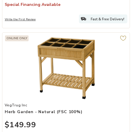
Special Financing Available
Fast & Free Delivery!
Write the First Review
ONLINE ONLY
Add Herb Garden - Natural (FSC 100%) to your Wishlist
VegTrug Inc
Herb Garden - Natural (FSC 100%)
$149.99