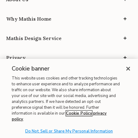
Why Mathis Home
Mathis Design Service
Privacy
Cookie banner
This website uses cookies and other tracking technologies
to enhance user experience and to analyze performance and
traffic on our website. We also share information about
your use of our site with our social media, advertising and
Site Map
analytics partners. If we have detected an opt-out
| Terms of Use
preference signal then it will be honored. Further
information is available in our
Cookie Policy
privacy
| Accessibility
policy
.
| California Transparency in Supply Chains
| CA Proposition 65
Do Not Sell or Share My Personal Information
© 2026 Mathis Home