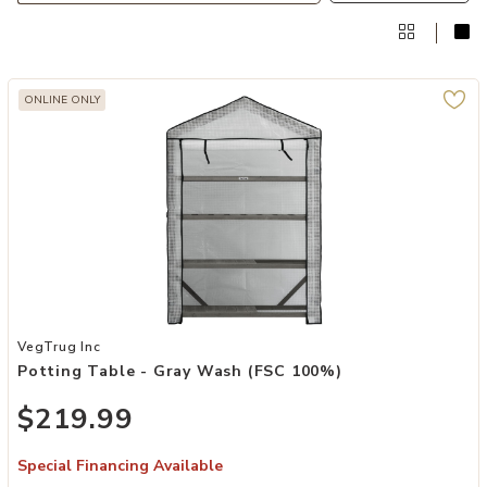
ONLINE ONLY
Add Potting Table - Gray Wash (FSC 100%) to your Wishlist
VegTrug Inc
Potting Table - Gray Wash (FSC 100%)
$219.99
Special Financing Available