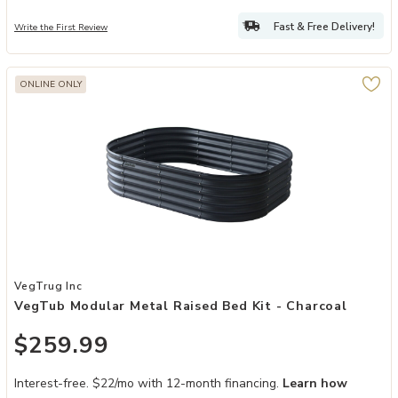
Fast & Free Delivery!
Write the First Review
ONLINE ONLY
Add VegTub Modular Metal Raised Bed Kit - Charcoal to your Wishl
VegTrug Inc
VegTub Modular Metal Raised Bed Kit - Charcoal
$259.99
Interest-free. $22/mo with 12-month financing.
Learn how