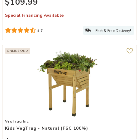
$109.99
Special Financing Available
Fast & Free Delivery!
4.7
ONLINE ONLY
Add Kids VegTrug - Natural (FSC 100%) to your Wishlist
VegTrug Inc
Kids VegTrug - Natural (FSC 100%)