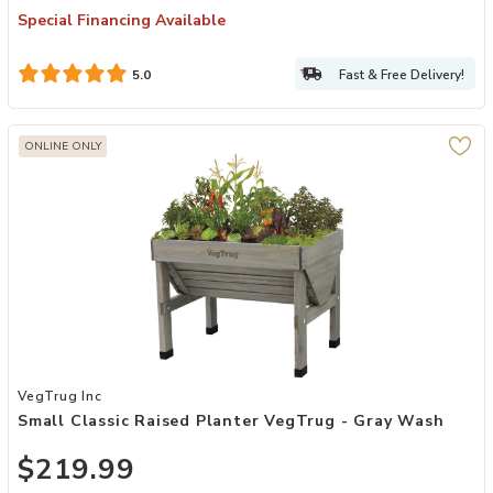
Special Financing Available
Fast & Free Delivery!
5.0
ONLINE ONLY
Add Small Classic Raised Planter VegTrug - Gray Wash to your Wis
VegTrug Inc
Small Classic Raised Planter VegTrug - Gray Wash
$219.99