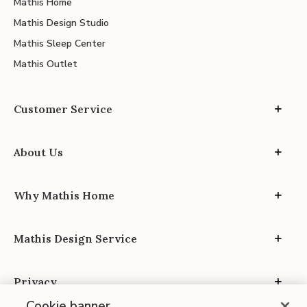
Mathis Home
Mathis Design Studio
Mathis Sleep Center
Mathis Outlet
Customer Service
About Us
Why Mathis Home
Mathis Design Service
Privacy
Cookie banner