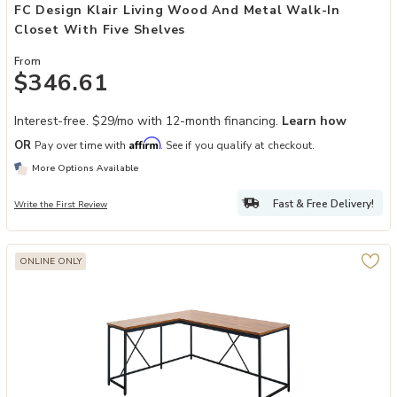
FC Design Klair Living Wood And Metal Walk-In
Closet With Five Shelves
From
$346.61
Interest-free. $29/mo with 12-month financing.
Learn how
Affirm
OR
Pay over time with
. See if you qualify at checkout.
More Options Available
Fast & Free Delivery!
Write the First Review
ONLINE ONLY