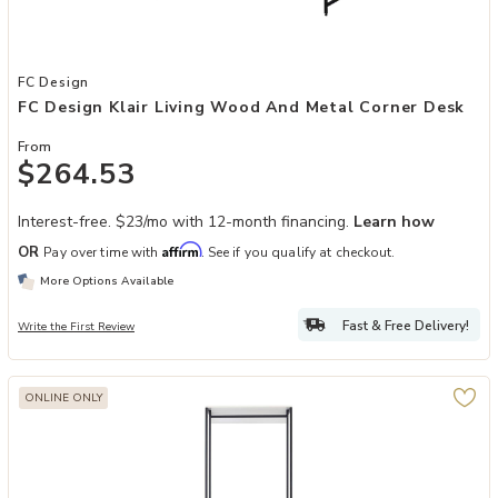
Add FC Design Klair Living Wood and Metal Corner Desk to your Wis
FC Design
FC Design Klair Living Wood And Metal Corner Desk
From
$264.53
Interest-free. $23/mo with 12-month financing.
Learn how
Affirm
OR
Pay over time with
. See if you qualify at checkout.
More Options Available
Fast & Free Delivery!
Write the First Review
ONLINE ONLY