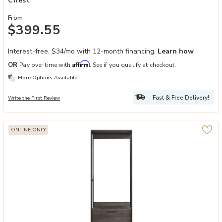
Chest
From
$399.55
Interest-free. $34/mo with 12-month financing.
Learn how
Affirm
OR
Pay over time with
. See if you qualify at checkout.
More Options Available
Fast & Free Delivery!
Write the First Review
ONLINE ONLY