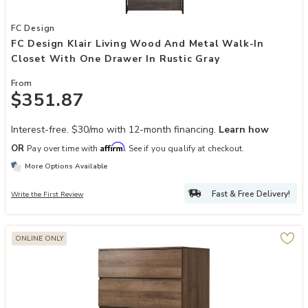
Add FC Design Klair Living Wood and Metal Walk-in Closet with One
FC Design
FC Design Klair Living Wood And Metal Walk-In
Closet With One Drawer In Rustic Gray
From
$351.87
Interest-free. $30/mo with 12-month financing.
Learn how
Affirm
OR
Pay over time with
. See if you qualify at checkout.
More Options Available
Fast & Free Delivery!
Write the First Review
ONLINE ONLY