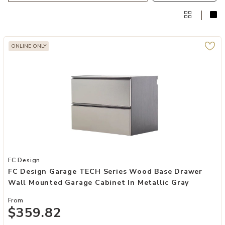
ONLINE ONLY
Add FC Design Garage TECH Series Wood Base Drawer Wall Mounted
FC Design
FC Design Garage TECH Series Wood Base Drawer
Wall Mounted Garage Cabinet In Metallic Gray
From
$359.82