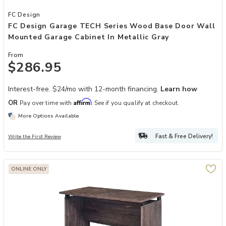
Add FC Design Garage TECH Series Wood Base Door Wall Mounted G
FC Design
FC Design Garage TECH Series Wood Base Door Wall
Mounted Garage Cabinet In Metallic Gray
From
$286.95
Interest-free. $24/mo with 12-month financing.
Learn how
Affirm
OR
Pay over time with
. See if you qualify at checkout.
More Options Available
Fast & Free Delivery!
Write the First Review
ONLINE ONLY