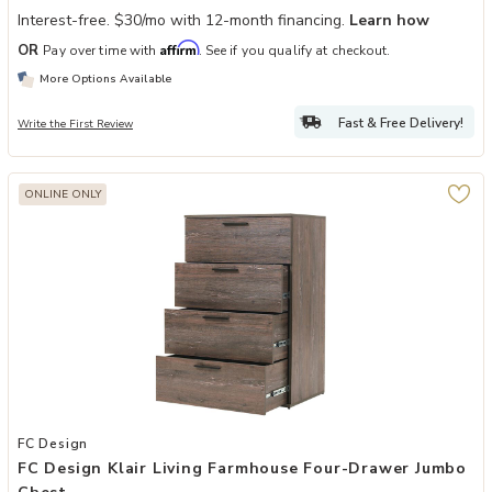
Interest-free. $30/mo with 12-month financing.
Learn how
Affirm
OR
Pay over time with
. See if you qualify at checkout.
More Options Available
Fast & Free Delivery!
Write the First Review
ONLINE ONLY
Add FC Design Klair Living Farmhouse Four-Drawer Jumbo Chest to 
FC Design
FC Design Klair Living Farmhouse Four-Drawer Jumbo