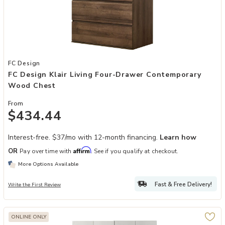
Add FC Design Klair Living Four-Drawer Contemporary Wood Chest 
FC Design
FC Design Klair Living Four-Drawer Contemporary
Wood Chest
From
$434.44
Interest-free. $37/mo with 12-month financing.
Learn how
Affirm
OR
Pay over time with
. See if you qualify at checkout.
More Options Available
Fast & Free Delivery!
Write the First Review
ONLINE ONLY