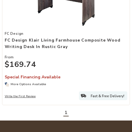
Add FC Design Klair Living Farmhouse Composite Wood Writing Desk 
FC Design
FC Design Klair Living Farmhouse Composite Wood
Writing Desk In Rustic Gray
From
$169.74
Special Financing Available
More Options Available
Fast & Free Delivery!
Write the First Review
1