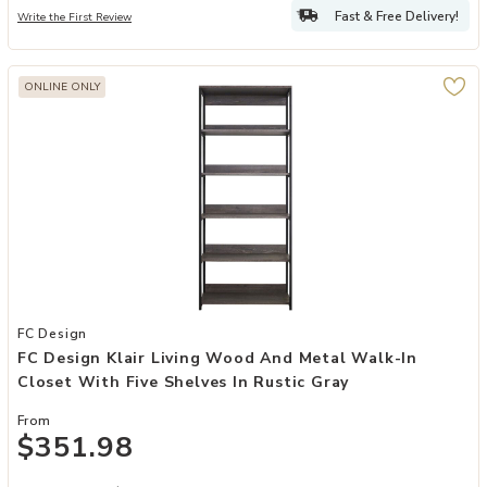
Fast & Free Delivery!
Write the First Review
ONLINE ONLY
Add FC Design Klair Living Wood and Metal Walk-in Closet with Five
FC Design
FC Design Klair Living Wood And Metal Walk-In
Closet With Five Shelves In Rustic Gray
From
$351.98