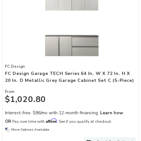
Add FC Design Garage TECH Series 64 in. W x 72 in. H x 20 in. D Me
FC Design
FC Design Garage TECH Series 64 In. W X 72 In. H X
20 In. D Metallic Grey Garage Cabinet Set C (5-Piece)
From
$1,020.80
Interest-free. $86/mo with 12-month financing.
Learn how
Affirm
OR
Pay over time with
. See if you qualify at checkout.
More Options Available