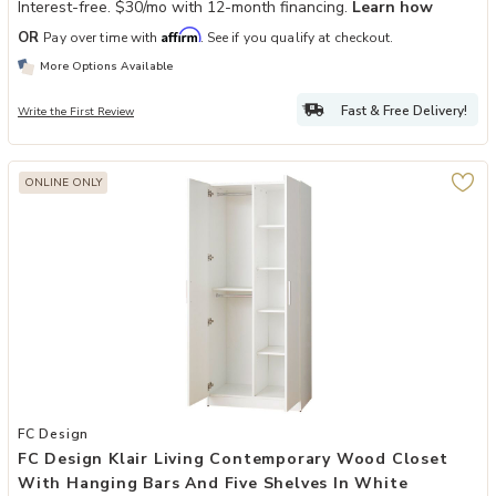
Interest-free. $30/mo with 12-month financing.
Learn how
Affirm
OR
Pay over time with
. See if you qualify at checkout.
More Options Available
Fast & Free Delivery!
Write the First Review
ONLINE ONLY
Add FC Design Klair Living Contemporary Wood Closet with Hanging 
FC Design
FC Design Klair Living Contemporary Wood Closet
With Hanging Bars And Five Shelves In White