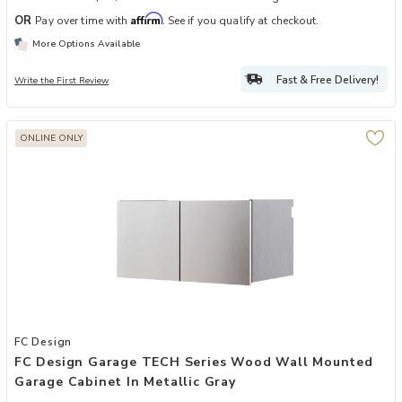
Affirm
OR
Pay over time with
. See if you qualify at checkout.
More Options Available
Fast & Free Delivery!
Write the First Review
ONLINE ONLY
Add FC Design Garage TECH Series Wood Wall Mounted Garage Cabin
FC Design
FC Design Garage TECH Series Wood Wall Mounted
Garage Cabinet In Metallic Gray