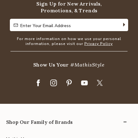
Sign Up for New Arrivals,
Promotions, & Trends
Enter Your Email Address
Enter Your Email Address
For more information on how we use your personal
information, please visit our
Privacy Policy
Show Us Your
#MathisStyle
Shop Our Family of Brands