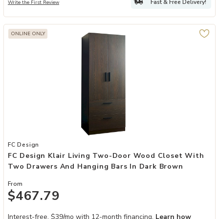
Fast & Free Delivery!
Write the First Review
ONLINE ONLY
Add FC Design Klair Living Two-Door Wood Closet with Two Drawer
FC Design
FC Design Klair Living Two-Door Wood Closet With
Two Drawers And Hanging Bars In Dark Brown
From
$467.79
Interest-free. $39/mo with 12-month financing.
Learn how