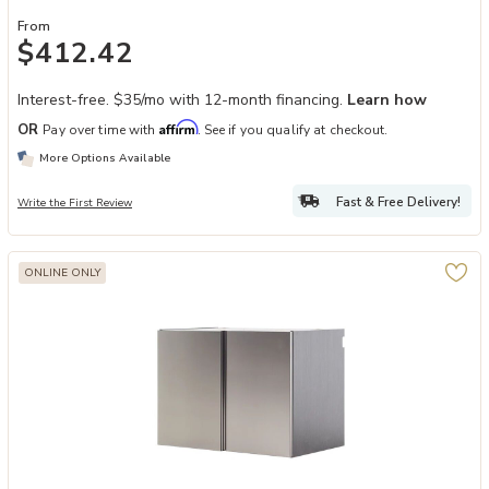
From
$412.42
Interest-free. $35/mo with 12-month financing.
Learn how
Affirm
OR
Pay over time with
. See if you qualify at checkout.
More Options Available
Fast & Free Delivery!
Write the First Review
ONLINE ONLY