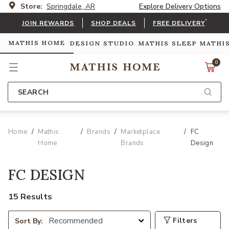
Store:
Springdale, AR
Explore Delivery Options
*
JOIN REWARDS
SHOP DEALS
FREE DELIVERY
MATHIS HOME
DESIGN STUDIO
MATHIS SLEEP
MATHI
0
SEARCH
Home
Mathis
Brands
Marketplace
FC
Home
Brands
Design
FC DESIGN
15 Results
Filters
Sort By: