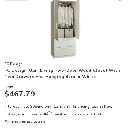
Add FC Design Klair Living Two-Door Wood Closet with Two Drawer
FC Design
FC Design Klair Living Two-Door Wood Closet With
Two Drawers And Hanging Bars In White
From
$467.79
Interest-free. $39/mo with 12-month financing.
Learn how
Affirm
OR
Pay over time with
. See if you qualify at checkout.
More Options Available