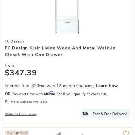
Add FC Design Klair Living Wood and Metal Walk-in Closet with On
FC Design
FC Design Klair Living Wood And Metal Walk-In
Closet With One Drawer
From
$347.39
Interest-free. $29/mo with 12-month financing.
Learn how
Affirm
OR
Pay over time with
. See if you qualify at checkout.
More Options Available
Fast & Free Delivery!
Write the First Review
ONLINE ONLY