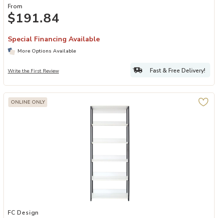
From
$191.84
Special Financing Available
More Options Available
Fast & Free Delivery!
Write the First Review
ONLINE ONLY
Add FC Design Klair Living Wood and Metal Walk-in Closet with Fiv
FC Design