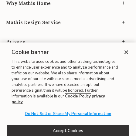
Why Mathis Home
Mathis Design Service
Privacy
Cookie banner
This website uses cookies and other tracking technologies
to enhance user experience and to analyze performance and
traffic on our website. We also share information about
your use of our site with our social media, advertising and
Site Map
analytics partners. If we have detected an opt-out
| Terms of Use
preference signal then it will be honored. Further
information is available in our
Cookie Policy
privacy
| Accessibility
policy
.
| California Transparency in Supply Chains
| CA Proposition 65
Do Not Sell or Share My Personal Information
© 2026 Mathis Home
Accept Cookies