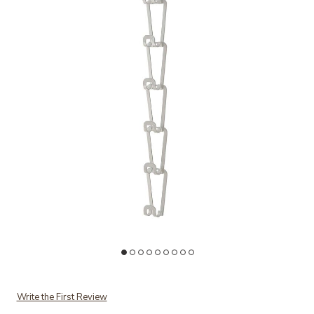
Add Handbag Hanger to your Wishlist
Write the First Review