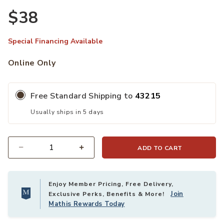
$38
Ad
Special Financing Available
Online Only
Free Standard Shipping to
43215
Usually ships in 5 days
ADD TO CART
Quantity
Enjoy Member Pricing, Free Delivery,
Join
Exclusive Perks, Benefits & More!
Mathis Rewards Today