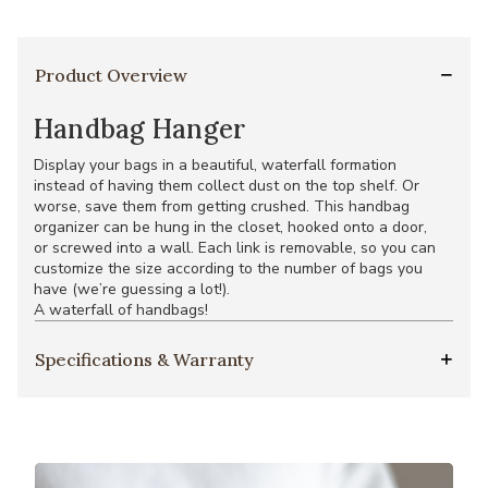
Product Overview
Handbag Hanger
Display your bags in a beautiful, waterfall formation
instead of having them collect dust on the top shelf. Or
worse, save them from getting crushed. This handbag
organizer can be hung in the closet, hooked onto a door,
or screwed into a wall. Each link is removable, so you can
customize the size according to the number of bags you
have (we’re guessing a lot!).
A waterfall of handbags!
Specifications & Warranty