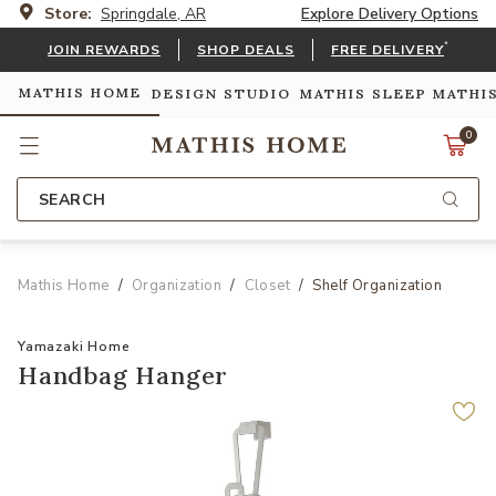
Store:
Springdale, AR
Explore Delivery Options
*
JOIN REWARDS
SHOP DEALS
FREE DELIVERY
MATHIS HOME
DESIGN STUDIO
MATHIS SLEEP
MATHI
0
SEARCH
Mathis Home
Organization
Closet
Shelf Organization
Yamazaki Home
Handbag Hanger