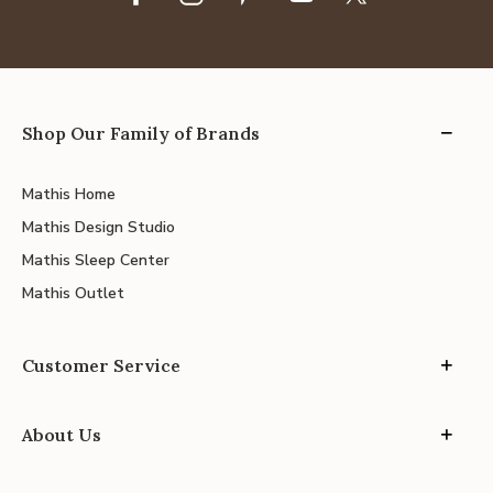
Shop Our Family of Brands
Mathis Home
Mathis Design Studio
Mathis Sleep Center
Mathis Outlet
Customer Service
About Us