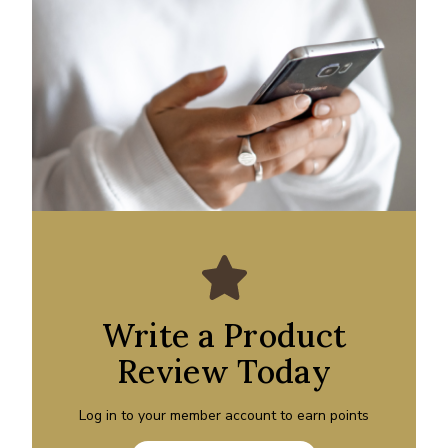
Write a Product
Review Today
Log in to your member account to earn points