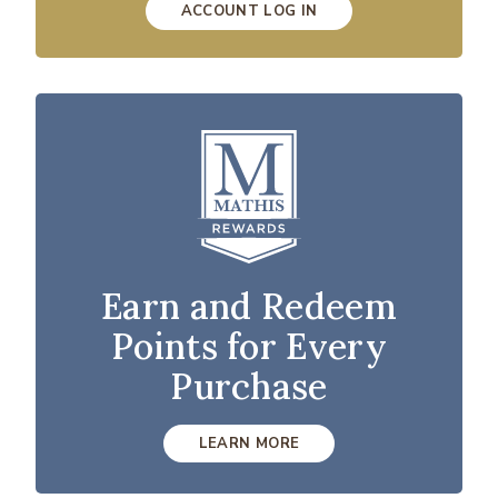
ACCOUNT LOG IN
Earn and Redeem
Points for Every
Purchase
LEARN MORE