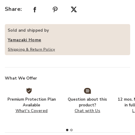
Share:
Sold and shipped by
Yamazaki Home
Shipping & Return Policy
What We Offer
Premium Protection Plan
Question about this
12 mos. N
Available
product?
in fu
What's Covered
Chat with Us
L