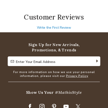
Customer Reviews
Write the First Review
Sign Up for New Arrivals,
Promotions, & Trends
Enter Your Email Address
Enter Your Email Address
For more information on how we use your personal
information, please visit our
Privacy Policy
Show Us Your
#MathisStyle