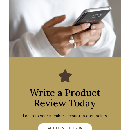
Write a Product
Review Today
Log in to your member account to earn points
ACCOUNT LOG IN