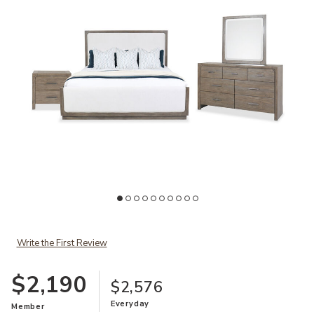
Ad
Add Westbourne King 4-Piece Bedroom Set to your Wishlist
Write the First Review
$2,190
$2,576
Everyday
Member