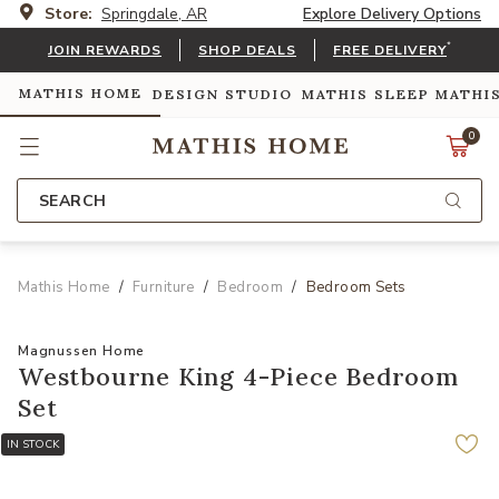
Store:
Springdale, AR
Explore Delivery Options
*
JOIN REWARDS
SHOP DEALS
FREE DELIVERY
MATHIS HOME
DESIGN STUDIO
MATHIS SLEEP
MATHI
0
SEARCH
Mathis Home
Furniture
Bedroom
Bedroom Sets
Magnussen Home
Westbourne King 4-Piece Bedroom
Set
IN STOCK