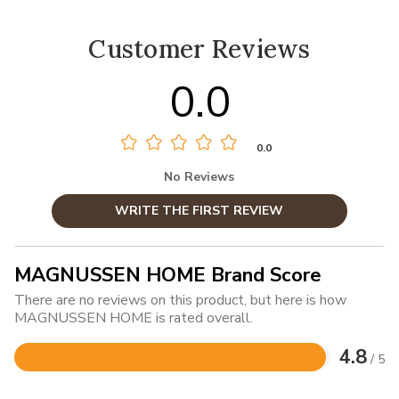
Customer Reviews
0.0
0.0
No Reviews
WRITE THE FIRST REVIEW
MAGNUSSEN HOME Brand Score
There are no reviews on this product, but here is how
MAGNUSSEN HOME is rated overall.
4.8
/ 5
Rated
4.8