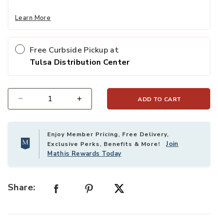
Learn More
Free Curbside Pickup at
Tulsa Distribution Center
ADD TO CART
Select quantity:
Enjoy Member Pricing, Free Delivery,
Join
Exclusive Perks, Benefits & More!
Mathis Rewards Today
Share: