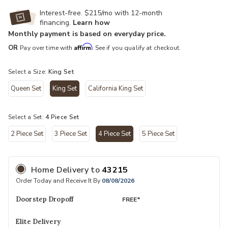
Interest-free. $215/mo with 12-month
financing.
Learn how
Monthly payment is based on everyday price.
Affirm
OR
Pay over time with
. See if you qualify at checkout.
Select a Size:
King Set
Queen Set
King Set
California King Set
selected
Select a Set:
4 Piece Set
2 Piece Set
3 Piece Set
4 Piece Set
5 Piece Set
selected
Home Delivery
to
43215
Order Today and Receive It By
08/08/2026
Doorstep Dropoff
FREE*
Elite Delivery