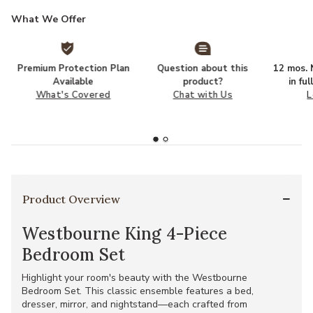
What We Offer
Premium Protection Plan
Question about this
12 mos. N
Available
product?
in fu
What's Covered
Chat with Us
L
Product Overview
Westbourne King 4-Piece
Bedroom Set
Highlight your room's beauty with the Westbourne
Bedroom Set. This classic ensemble features a bed,
dresser, mirror, and nightstand—each crafted from