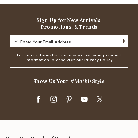
out
of
5
Sign Up for New Arrivals,
Promotions, & Trends
Enter Your Email Address
Enter Your Email Address
For more information on how we use your personal
information, please visit our
Privacy Policy
Show Us Your
#MathisStyle