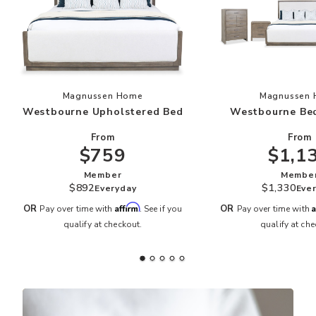
Add Westbourne Upholstered Bed to your Wish
Add
Magnussen Home
Magnussen
Westbourne Upholstered Bed
Westbourne Be
From
From
$759
$1,1
Member
Membe
$892
$1,330
Everyday
Eve
Affirm
A
OR
OR
Pay over time with
. See if you
Pay over time with
qualify at checkout.
qualify at che