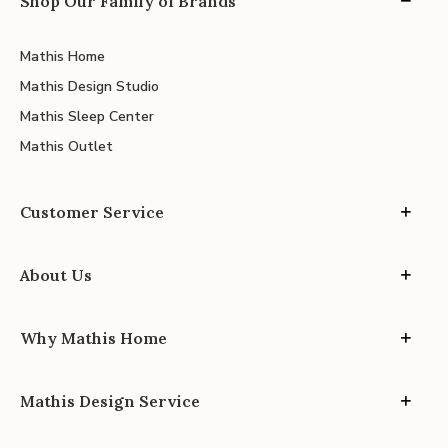
Shop Our Family of Brands
Mathis Home
Mathis Design Studio
Mathis Sleep Center
Mathis Outlet
Customer Service
About Us
Why Mathis Home
Mathis Design Service