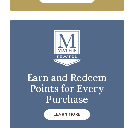
Earn and Redeem
Points for Every
Purchase
LEARN MORE