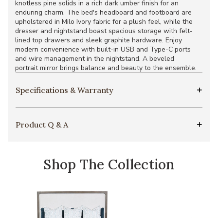
knotless pine solids in a rich dark umber finish for an
enduring charm. The bed's headboard and footboard are
upholstered in Milo Ivory fabric for a plush feel, while the
dresser and nightstand boast spacious storage with felt-
lined top drawers and sleek graphite hardware. Enjoy
modern convenience with built-in USB and Type-C ports
and wire management in the nightstand. A beveled
portrait mirror brings balance and beauty to the ensemble.
Specifications & Warranty
Product Q & A
Shop The Collection