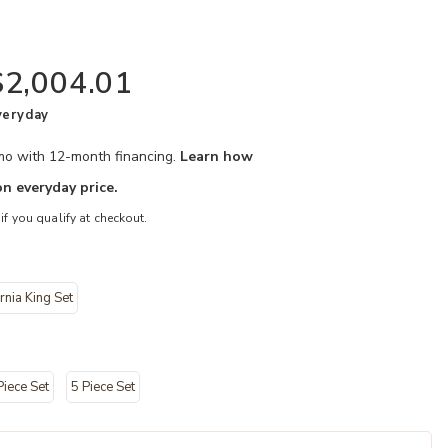
$2,004.01
veryday
/mo with 12-month financing.
Learn how
n everyday price.
 if you qualify at checkout.
rnia King Set
oom Set to your Wishlist
Add Westbourn
Piece Set
5 Piece Set