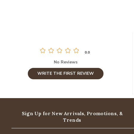
0.0
No Reviews
WRITE THE FIRST REVIEW
Sign Up for New Arrivals,
Promotions, &
Trends