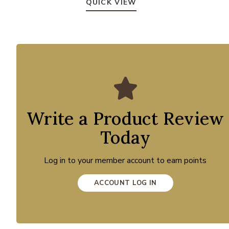
QUICK VIEW
Write a Product Review
Today
Log in to your member account to earn points
ACCOUNT LOG IN