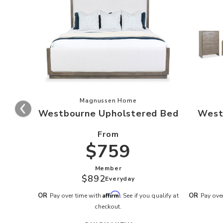
Add Westbourne Upholstered Bed to
Magnussen Home
Westbourne Upholstered Bed
West
From
$759
Member
$892
Everyday
Affirm
OR
OR
Pay over time with
. See if you qualify at
Pay ove
checkout.