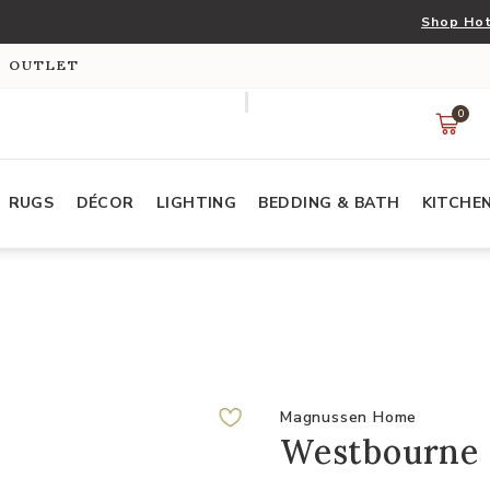
Shop Hot
S OUTLET
0
RUGS
DÉCOR
LIGHTING
BEDDING & BATH
KITCHE
Magnussen Home
Westbourne 