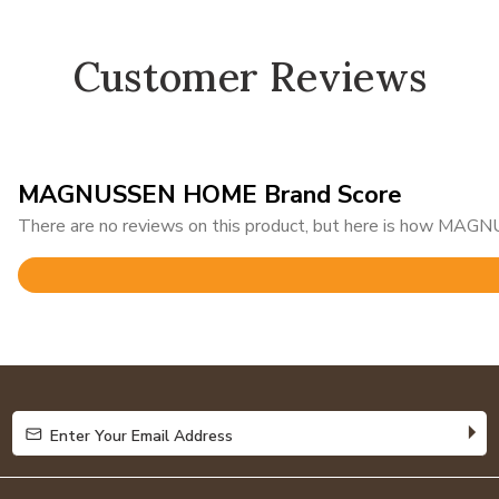
Customer Reviews
MAGNUSSEN HOME Brand Score
There are no reviews on this product, but here is how MAG
Rated
4.8
out
of
5
Enter Your Email Address
Enter Your Email Address