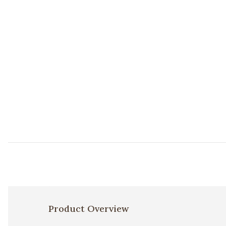
Product Overview