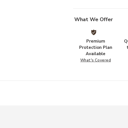
What We Offer
Premium
Q
Protection Plan
Available
What's Covered