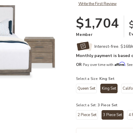
Write the First Review
$1,704
E
Member
Interest-free. $168
Monthly payment is based o
Affirm
OR
Pay over time with
. See
Select a Size:
King Set
Queen Set
King Set
Califo
Add Westbourne King 3-Piece Bedr
selected
Select a Set:
3 Piece Set
hlist
2 Piece Set
3 Piece Set
4 
selected