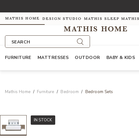
MATHIS HOME
DESIGN STUDIO
MATHIS SLEEP
MATHI
SEARCH
FURNITURE
MATTRESSES
OUTDOOR
BABY & KIDS
Mathis Home
Furniture
Bedroom
Bedroom Sets
IN STOCK