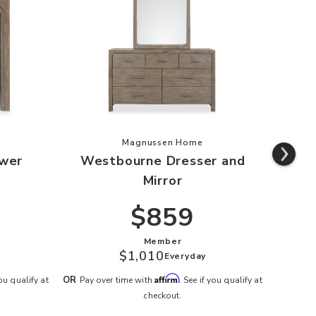
urne 2-Drawer Nightstand to your Wishlist
Add Westbourne Dresser and Mirro
Magnussen Home
wer
Westbourne Dresser and
West
Mirror
$859
Member
$1,010
Everyday
OR
Pay o
Affirm
OR
you qualify at
Pay over time with
. See if you qualify at
checkout.