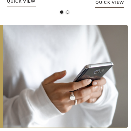
QUICK VIEW
QUICK VIEW