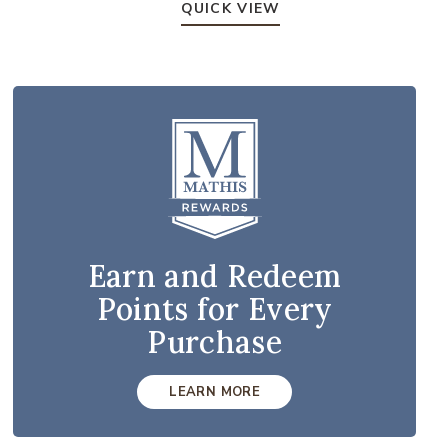
QUICK VIEW
Earn and Redeem
Points for Every
Purchase
LEARN MORE