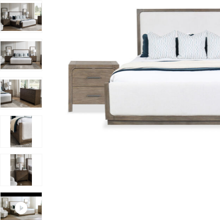
Add Westbourne King 3-Piece Bedroom Set to your Wis