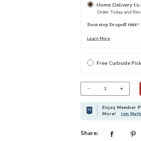
Home Delivery
to
Order Today and Rece
Doorstep Dropoff
FREE*
Learn More
Free Curbside Pic
Select quantity:
Enjoy Member Pr
More!
Join Mat
Share: