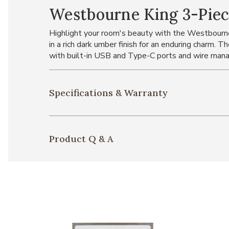
Westbourne King 3-Pie
Highlight your room's beauty with the Westbourne
in a rich dark umber finish for an enduring charm. 
with built-in USB and Type-C ports and wire mana
Specifications & Warranty
Product Q & A