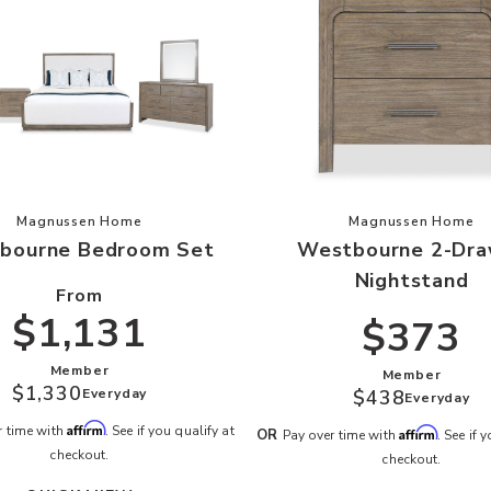
 your Wishlist
Add Westbourne Bedroom Set to your Wishlist
Add Westbo
Magnussen Home
Magnussen Home
bourne Bedroom Set
Westbourne 2-Dra
Nightstand
From
$1,131
$373
Member
Member
$1,330
Everyday
$438
Everyday
Affirm
r time with
. See if you qualify at
Affirm
OR
Pay over time with
. See if 
checkout.
checkout.