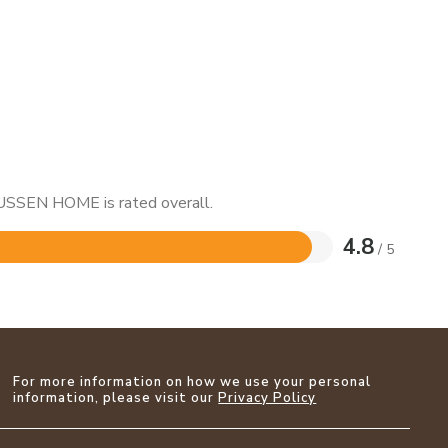
NUSSEN HOME is rated overall.
4.8
/ 5
For more information on how we use your personal
information, please visit our
Privacy Policy