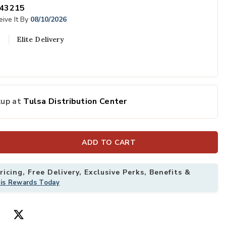
43215
ive It By
08/10/2026
Elite Delivery
kup at
Tulsa Distribution Center
ADD TO CART
icing, Free Delivery, Exclusive Perks, Benefits &
his Rewards Today