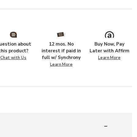
uestion about
12 mos. No
Buy Now, Pay
this product?
interest if paid in
Later with Affirm
full w/ Synchrony
Chat with Us
Learn More
Learn More