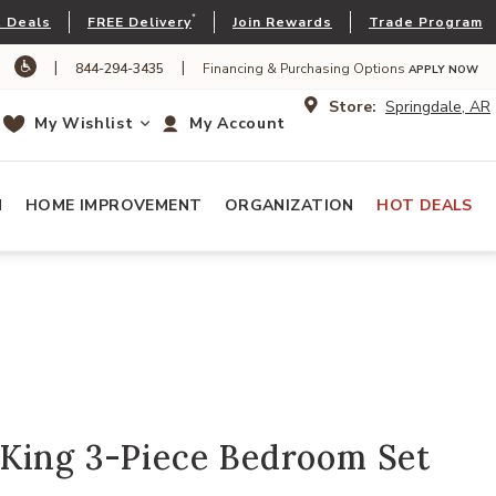
*
 Deals
FREE Delivery
Join Rewards
Trade Program
|
|
844-294-3435
Financing & Purchasing Options
APPLY NOW
Store:
Springdale, AR
My Wishlist
My Account
N
HOME IMPROVEMENT
ORGANIZATION
HOT DEALS
King 3-Piece Bedroom Set