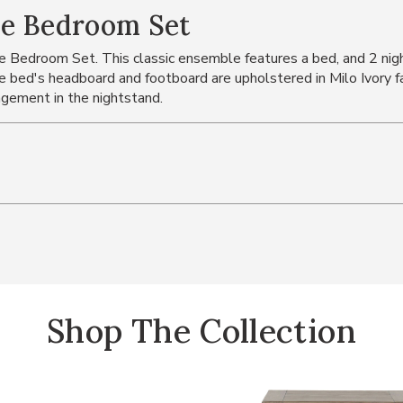
ce Bedroom Set
 Bedroom Set. This classic ensemble features a bed, and 2 nig
The bed's headboard and footboard are upholstered in Milo Ivory f
gement in the nightstand.
Shop The Collection