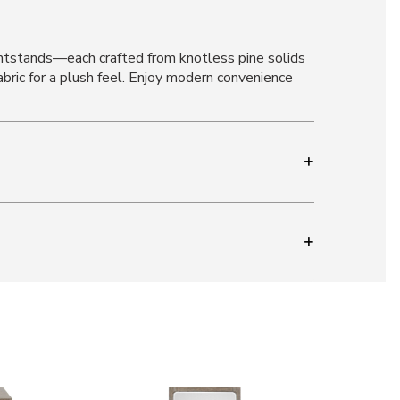
htstands—each crafted from knotless pine solids
abric for a plush feel. Enjoy modern convenience