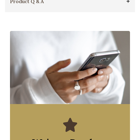
Product Q & A