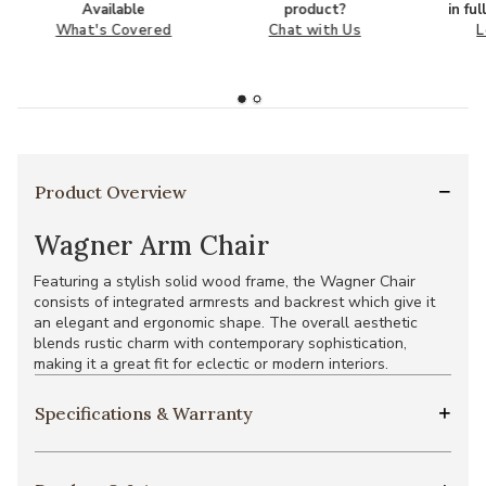
Available
product?
in fu
What's Covered
Chat with Us
L
Product Overview
Wagner Arm Chair
Featuring a stylish solid wood frame, the Wagner Chair
consists of integrated armrests and backrest which give it
an elegant and ergonomic shape. The overall aesthetic
blends rustic charm with contemporary sophistication,
making it a great fit for eclectic or modern interiors.
Specifications & Warranty