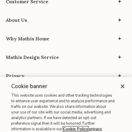
Customer Service
About Us
Why Mathis Home
Mathis Design Service
Privacy
Cookie banner
This website uses cookies and other tracking technologies
to enhance user experience and to analyze performance and
traffic on our website. We also share information about
your use of our site with our social media, advertising and
Site Map
analytics partners. If we have detected an opt-out
| Terms of Use
preference signal then it will be honored. Further
information is available in our
Cookie Policy
privacy
| Accessibility