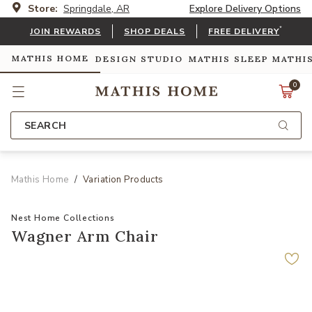
Store:
Springdale, AR
Explore Delivery Options
*
JOIN REWARDS
SHOP DEALS
FREE DELIVERY
MATHIS HOME
DESIGN STUDIO
MATHIS SLEEP
MATHI
0
SEARCH
Mathis Home
Variation Products
Nest Home Collections
Wagner Arm Chair