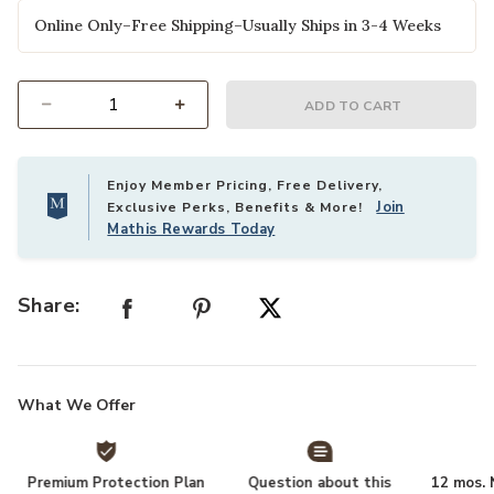
Online Only–Free Shipping–Usually Ships in 3-4 Weeks
ADD TO CART
Select quantity:
Enjoy Member Pricing, Free Delivery,
Join
Exclusive Perks, Benefits & More!
Mathis Rewards Today
Share:
What We Offer
Premium Protection Plan
Question about this
12 mos. N