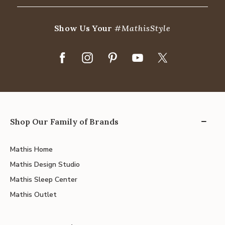
Show Us Your
#MathisStyle
Shop Our Family of Brands
Mathis Home
Mathis Design Studio
Mathis Sleep Center
Mathis Outlet