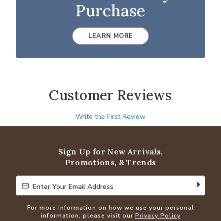
Purchase
LEARN MORE
Customer Reviews
Write the First Review
Sign Up for New Arrivals,
Promotions, & Trends
Enter Your Email Address
Enter Your Email Address
For more information on how we use your personal
information, please visit our
Privacy Policy