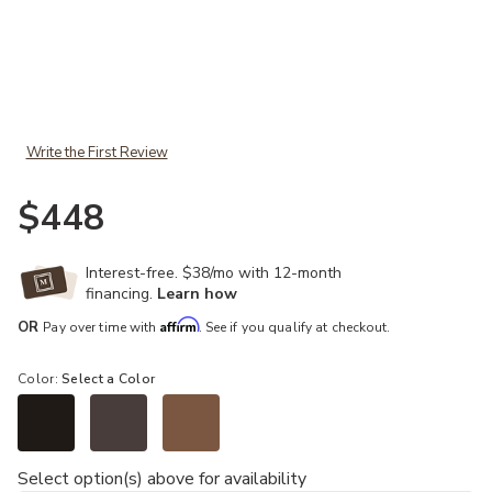
Add Wagner Arm Chair to your Wishlist
Write the First Review
$448
Interest-free. $38/mo with 12-month
financing.
Learn how
Affirm
OR
Pay over time with
. See if you qualify at checkout.
Color:
Select a Color
Select option(s) above for availability