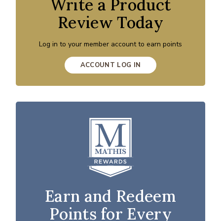
Write a Product
Review Today
Log in to your member account to earn points
ACCOUNT LOG IN
Earn and Redeem
Points for Every