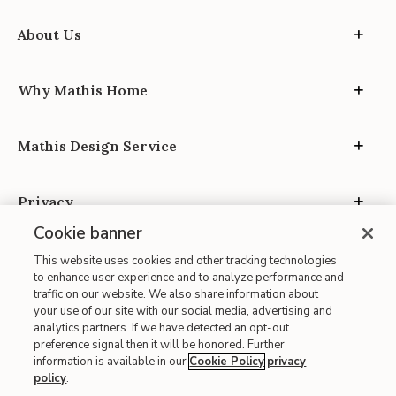
About Us
Why Mathis Home
Mathis Design Service
Privacy
Cookie banner
This website uses cookies and other tracking technologies
to enhance user experience and to analyze performance and
traffic on our website. We also share information about
your use of our site with our social media, advertising and
Site Map
analytics partners. If we have detected an opt-out
| Terms of Use
preference signal then it will be honored. Further
information is available in our
Cookie Policy
privacy
| Accessibility
policy
.