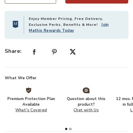
Select quantity:
Enjoy Member Pricing, Free Delivery,
Join
Exclusive Perks, Benefits & More!
Mathis Rewards Today
Share:
What We Offer
Premium Protection Plan
Question about this
12 mos. N
Available
product?
in fu
What's Covered
Chat with Us
L