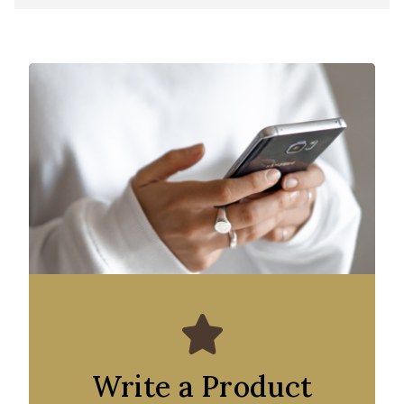
Write a Product