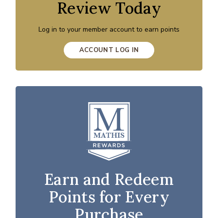
Review Today
Log in to your member account to earn points
ACCOUNT LOG IN
Earn and Redeem
Points for Every
Purchase