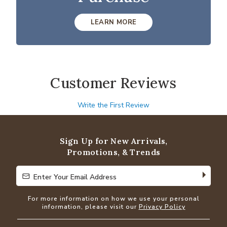
LEARN MORE
Customer Reviews
Write the First Review
Sign Up for New Arrivals,
Promotions, & Trends
Enter Your Email Address
Enter Your Email Address
For more information on how we use your personal
information, please visit our
Privacy Policy