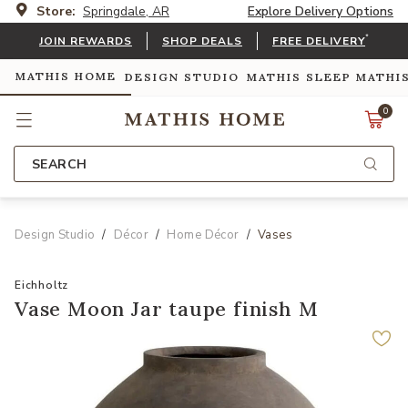
Store:
Springdale, AR
Explore Delivery Options
*
JOIN REWARDS
SHOP DEALS
FREE DELIVERY
MATHIS HOME
DESIGN STUDIO
MATHIS SLEEP
MATHI
0
SEARCH
Design Studio
Décor
Home Décor
Vases
Eichholtz
Vase Moon Jar taupe finish M