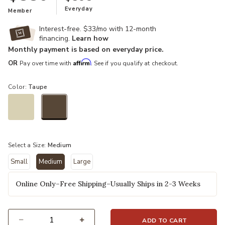
Everyday
Member
Interest-free. $33/mo with 12-month
financing.
Learn how
Monthly payment is based on everyday price.
Affirm
OR
Pay over time with
. See if you qualify at checkout.
Color:
Taupe
selected
Select a Size:
Medium
Small
Medium
Large
selected
Online Only–Free Shipping–Usually Ships in 2-3 Weeks
ADD TO CART