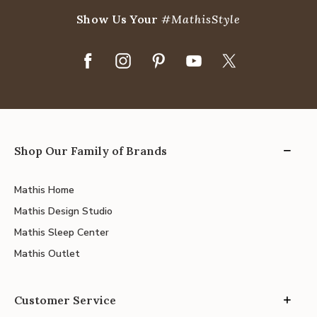
Show Us Your
#MathisStyle
Shop Our Family of Brands
Mathis Home
Mathis Design Studio
Mathis Sleep Center
Mathis Outlet
Customer Service