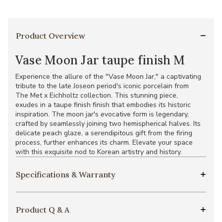
Product Overview
Vase Moon Jar taupe finish M
Experience the allure of the "Vase Moon Jar," a captivating
tribute to the late Joseon period's iconic porcelain from
The Met x Eichholtz collection. This stunning piece,
exudes in a taupe finish finish that embodies its historic
inspiration. The moon jar's evocative form is legendary,
crafted by seamlessly joining two hemispherical halves. Its
delicate peach glaze, a serendipitous gift from the firing
process, further enhances its charm. Elevate your space
with this exquisite nod to Korean artistry and history.
Specifications & Warranty
Product Q & A