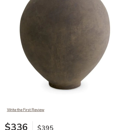
Add Vase Moon Jar taupe finish M to your Wishlist
Write the First Review
$336
$395