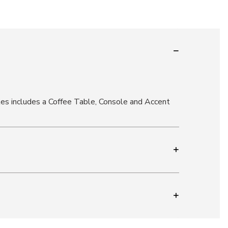
les includes a Coffee Table, Console and Accent