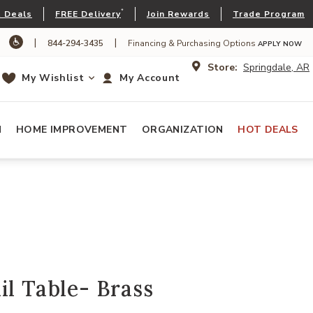
*
 Deals
FREE Delivery
Join Rewards
Trade Program
|
|
844-294-3435
Financing & Purchasing Options
APPLY NOW
Store:
Springdale, AR
My Wishlist
My Account
N
HOME IMPROVEMENT
ORGANIZATION
HOT DEALS
il Table- Brass