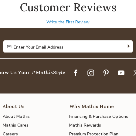
Customer Reviews
Write the First Review
Enter Your Email Address
Enter Your Email Address
how Us Your
#MathisStyle
About Us
Why Mathis Home
About Mathis
Financing & Purchase Options
Mathis Cares
Mathis Rewards
Careers
Premium Protection Plan