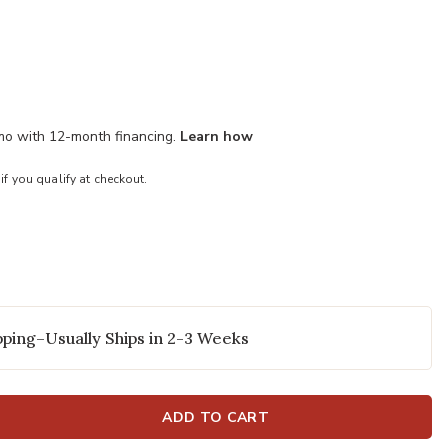
/mo with 12-month financing.
Learn how
 if you qualify at checkout.
ping–Usually Ships in 2-3 Weeks
ADD TO CART