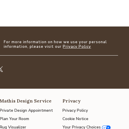
For more information on how we use your personal
information, please visit our
Privacy Policy
Mathis Design Service
Privacy
Private Design Appointment
Privacy Policy
Plan Your Room
Cookie Notice
Rug Visualizer
Your Privacy Choices