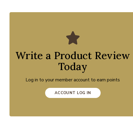
Write a Product Review
Today
Log in to your member account to earn points
ACCOUNT LOG IN