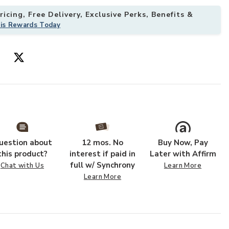
icing, Free Delivery, Exclusive Perks, Benefits &
his Rewards Today
 your Wishlist
Add Spike Cock
uestion about
12 mos. No
Buy Now, Pay
this product?
interest if paid in
Later with Affirm
full w/ Synchrony
Chat with Us
Learn More
Learn More