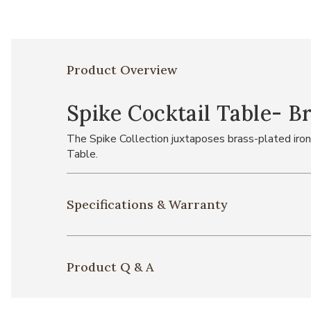
Product Overview
Spike Cocktail Table- B
The Spike Collection juxtaposes brass-plated iron
Table.
Specifications & Warranty
Product Q & A