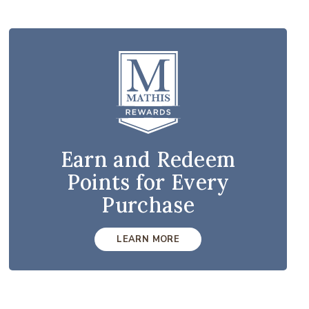
Earn and Redeem
Points for Every
Purchase
LEARN MORE