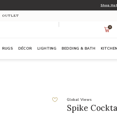
Shop Hot
S OUTLET
0
RUGS
DÉCOR
LIGHTING
BEDDING & BATH
KITCHE
Global Views
Spike Cockta