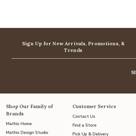
Sign Up for New Arrivals,
Promotions, &
Trends
S
Shop Our Family of
Customer Service
Brands
Contact Us
Mathis Home
Find a Store
Mathis Design Studio
Pick Up & Delivery