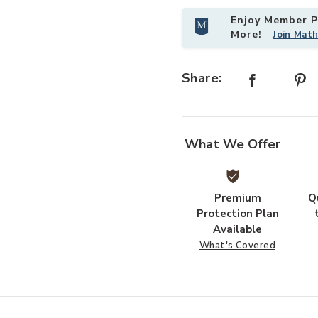
Enjoy Member Pr
More!
Join Mat
Add Spike Cocktail Table- Brass to
Share:
What We Offer
Premium
Q
Protection Plan
Available
What's Covered