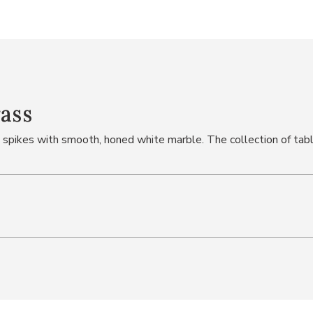
rass
 spikes with smooth, honed white marble. The collection of tab