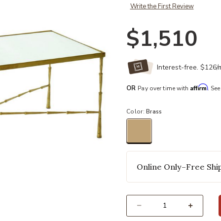
Write the First Review
$1,510
Interest-free. $126
Affirm
OR
Pay over time with
. See
Color:
Brass
selected
Online Only–Free Ship
Select quantity: