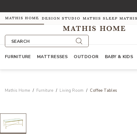
MATHIS HOME
DESIGN STUDIO
MATHIS SLEEP
MATHI
SEARCH
FURNITURE
MATTRESSES
OUTDOOR
BABY & KIDS
Mathis Home
Furniture
Living Room
Coffee Tables