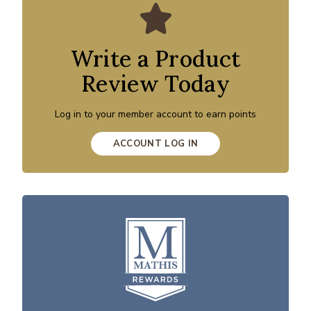
Write a Product
Review Today
Log in to your member account to earn points
ACCOUNT LOG IN