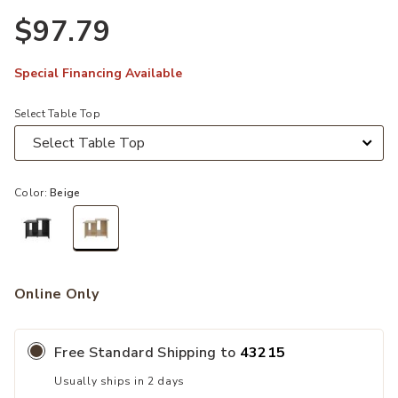
$97.79
Special Financing Available
Select Table Top
Color:
Beige
selected
Online Only
Free Standard Shipping to
43215
Usually ships in 2 days