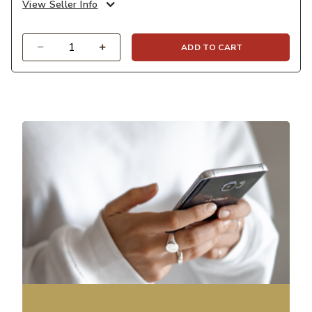
View Seller Info
Quantity
ADD TO CART