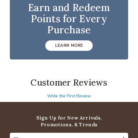
Earn and Redeem
Points for Every
Purchase
LEARN MORE
Customer Reviews
Write the First Review
Sign Up for New Arrivals,
Promotions, & Trends