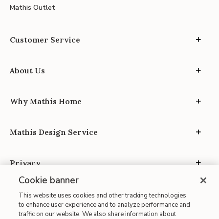
Mathis Outlet
Customer Service
About Us
Why Mathis Home
Mathis Design Service
Privacy
Cookie banner
This website uses cookies and other tracking technologies
to enhance user experience and to analyze performance and
traffic on our website. We also share information about