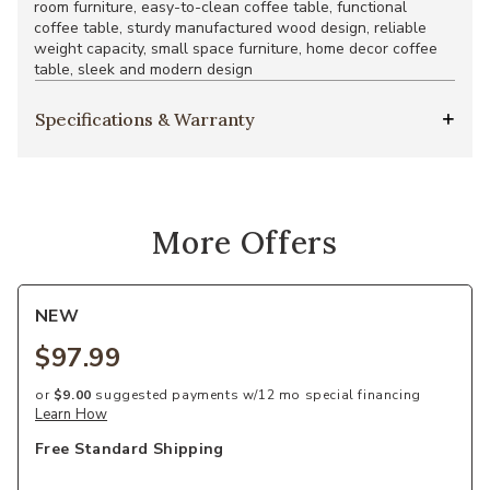
room furniture, easy-to-clean coffee table, functional
coffee table, sturdy manufactured wood design, reliable
weight capacity, small space furniture, home decor coffee
table, sleek and modern design
Specifications & Warranty
More Offers
NEW
$97.99
or
$9.00
suggested payments w/12 mo special financing
Learn How
Free Standard Shipping