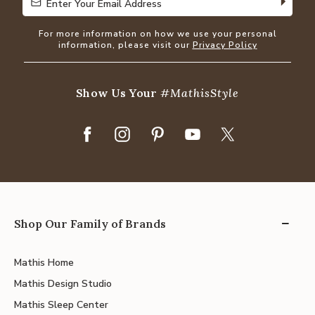
Enter Your Email Address
Enter Your Email Address
For more information on how we use your personal
information, please visit our
Privacy Policy
Show Us Your
#MathisStyle
Shop Our Family of Brands
Mathis Home
Mathis Design Studio
Mathis Sleep Center