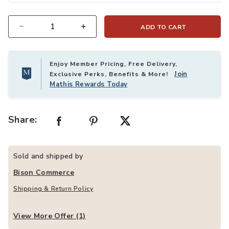
ADD TO CART
Quantity
Enjoy Member Pricing, Free Delivery,
Join
Exclusive Perks, Benefits & More!
Mathis Rewards Today
Share:
Sold and shipped by
Bison Commerce
Shipping & Return Policy
View More Offer (1)