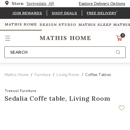
Store:
Springdale, AR
Explore Delivery Options
*
JOIN REWARDS
SHOP DEALS
FREE DELIVERY
MATHIS HOME
DESIGN STUDIO
MATHIS SLEEP
MATHI
0
SEARCH
Mathis Home
Furniture
Living Room
Coffee Tables
Treevol Furniture
Sedalia Coffe table, Living Room