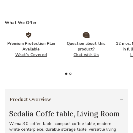
What We Offer
Premium Protection Plan
Question about this
12 mos. N
Available
product?
in fu
What's Covered
Chat with Us
L
Product Overview
Sedalia Coffe table, Living Room
Wema 3.0 coffee table, compact coffee table, modern
white centerpiece, durable storage table, versatile living