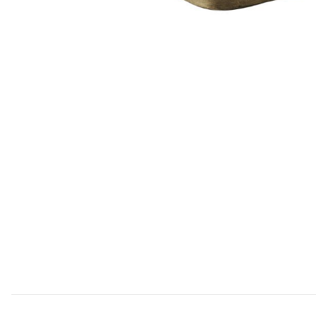
Add Saddle Table- Gold to your Wishlist