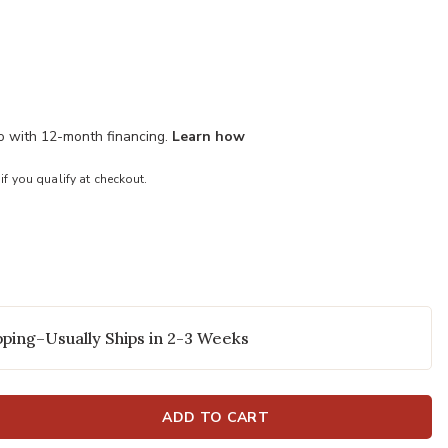
mo with 12-month financing.
Learn how
 if you qualify at checkout.
ping–Usually Ships in 2-3 Weeks
ADD TO CART