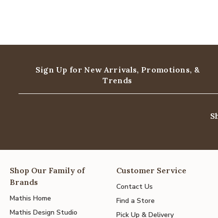
Sign Up for New Arrivals,
Promotions, &
Trends
S
Shop Our Family of
Customer Service
Brands
Contact Us
Mathis Home
Find a Store
Mathis Design Studio
Pick Up & Delivery