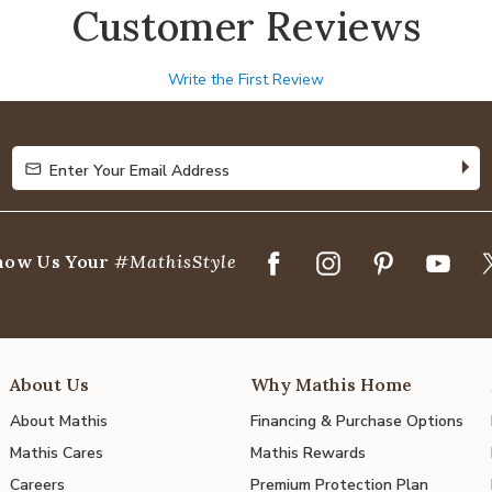
Customer Reviews
Write the First Review
Enter Your Email Address
Enter Your Email Address
how Us Your
#MathisStyle
About Us
Why Mathis Home
About Mathis
Financing & Purchase Options
Mathis Cares
Mathis Rewards
Careers
Premium Protection Plan