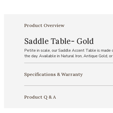
Product Overview
Saddle Table- Gold
Petite in scale, our Saddle Accent Table is made of
the day. Available in Natural Iron, Antique Gold, or
Specifications & Warranty
Product Q & A