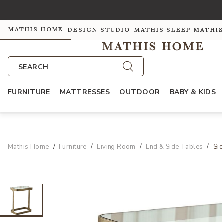
MATHIS HOME
DESIGN STUDIO
MATHIS SLEEP
MATHI
SEARCH
FURNITURE
MATTRESSES
OUTDOOR
BABY & KIDS
Mathis Home
Furniture
Living Room
End & Side Tables
Si