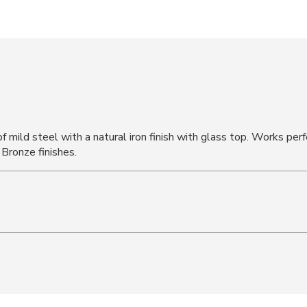
 mild steel with a natural iron finish with glass top. Works perf
 Bronze finishes.