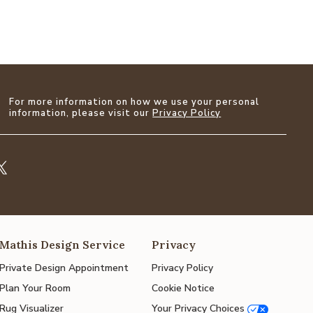
For more information on how we use your personal
information, please visit our
Privacy Policy
Mathis Design Service
Privacy
Private Design Appointment
Privacy Policy
Plan Your Room
Cookie Notice
Rug Visualizer
Your Privacy Choices