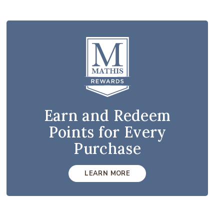
Earn and Redeem
Points for Every
Purchase
LEARN MORE