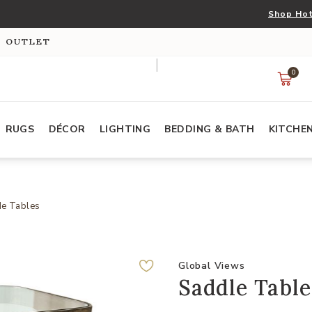
Shop Hot
S OUTLET
0
RUGS
DÉCOR
LIGHTING
BEDDING & BATH
KITCHE
de Tables
Global Views
Saddle Table