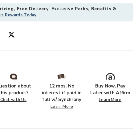
icing, Free Delivery, Exclusive Perks, Benefits &
his Rewards Today
shlist
Add Saddle Tab
uestion about
12 mos. No
Buy Now, Pay
this product?
interest if paid in
Later with Affirm
full w/ Synchrony
Chat with Us
Learn More
Learn More