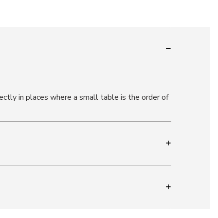
ectly in places where a small table is the order of