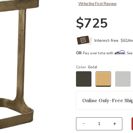
Write the First Review
$725
Interest-free. $61/
Affirm
OR
Pay over time with
. See
Color:
Gold
selected
Online Only–Free Ship
Select quantity: