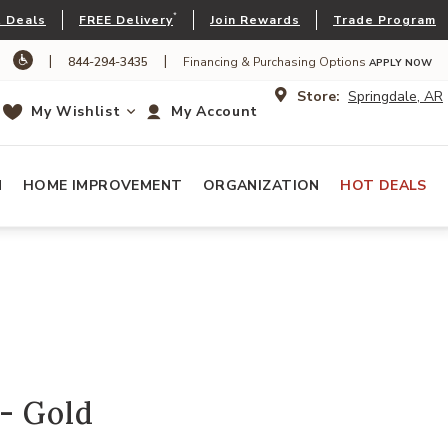
*
 Deals
FREE Delivery
Join Rewards
Trade Program
|
|
844-294-3435
Financing & Purchasing Options
APPLY NOW
Store:
Springdale, AR
My Wishlist
My Account
N
HOME IMPROVEMENT
ORGANIZATION
HOT DEALS
- Gold