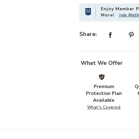
Enjoy Member Pr
More!
Join Mat
Add Saddle Table- Gold to your Wi
Share:
What We Offer
Premium
Q
Protection Plan
Available
What's Covered