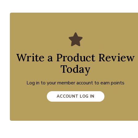
Write a Product Review
Today
Log in to your member account to earn points
ACCOUNT LOG IN