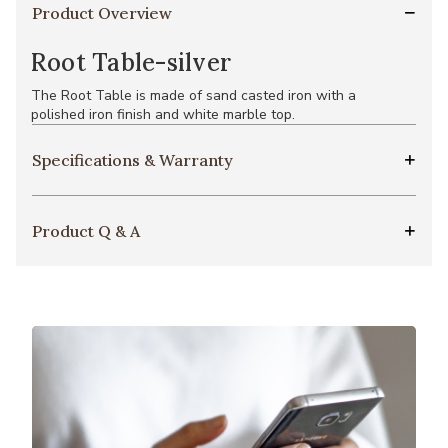
Product Overview
Root Table-silver
The Root Table is made of sand casted iron with a
polished iron finish and white marble top.
Specifications & Warranty
Product Q & A