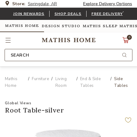
Store:
Springdale, AR
Explore Delivery Options
*
JOIN REWARDS
SHOP DEALS
FREE DELIVERY
MATHIS HOME
DESIGN STUDIO
MATHIS SLEEP
MATHI
0
SEARCH
Mathis
Furniture
Living
End & Side
Side
Home
Room
Tables
Tables
Global Views
Root Table-silver