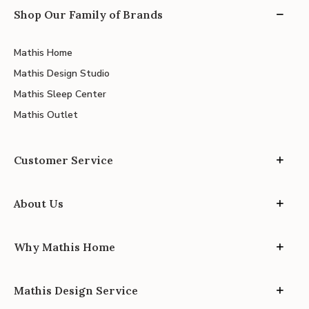
Shop Our Family of Brands
Mathis Home
Mathis Design Studio
Mathis Sleep Center
Mathis Outlet
Customer Service
About Us
Why Mathis Home
Mathis Design Service