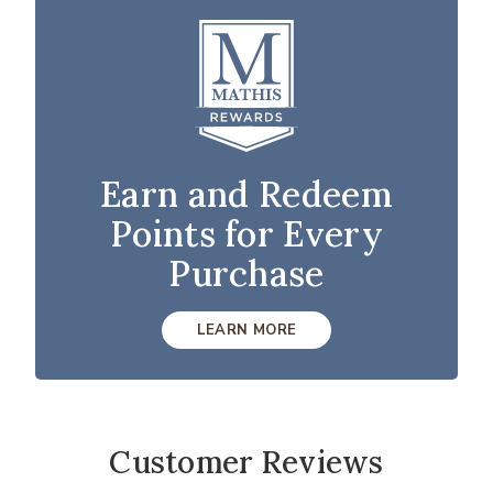
Earn and Redeem
Points for Every
Purchase
LEARN MORE
Customer Reviews