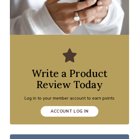
Write a Product
Review Today
Log in to your member account to earn points
ACCOUNT LOG IN