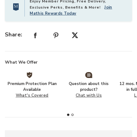
Enjoy Member Pricing, Free Delivery,
Join
Exclusive Perks, Benefits & More!
Mathis Rewards Today
Share:
What We Offer
Premium Protection Plan
Question about this
12 mos. N
Available
product?
in fu
What's Covered
Chat with Us
L