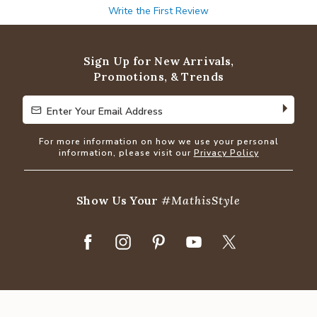
Write the First Review
Sign Up for New Arrivals,
Promotions, & Trends
Enter Your Email Address
Enter Your Email Address
For more information on how we use your personal
information, please visit our
Privacy Policy
Show Us Your
#MathisStyle