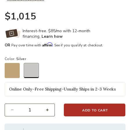
$1,015
Interest-free. $85/mo with 12-month
financing.
Learn how
Affirm
OR
Pay over time with
. See if you qualify at checkout.
Color:
Silver
selected
Online Only–Free Shipping–Usually Ships in 2-3 Weeks
ADD TO CART
Select quantity: