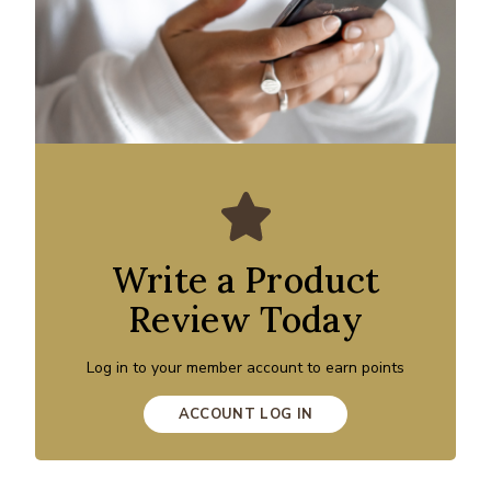
Write a Product
Review Today
Log in to your member account to earn points
ACCOUNT LOG IN