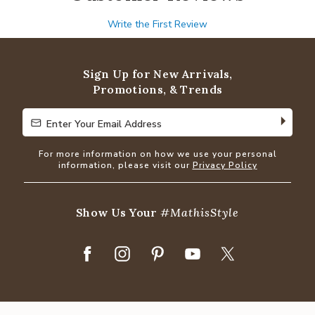
Write the First Review
Sign Up for New Arrivals,
Promotions, & Trends
Enter Your Email Address
Enter Your Email Address
For more information on how we use your personal
information, please visit our
Privacy Policy
Show Us Your
#MathisStyle