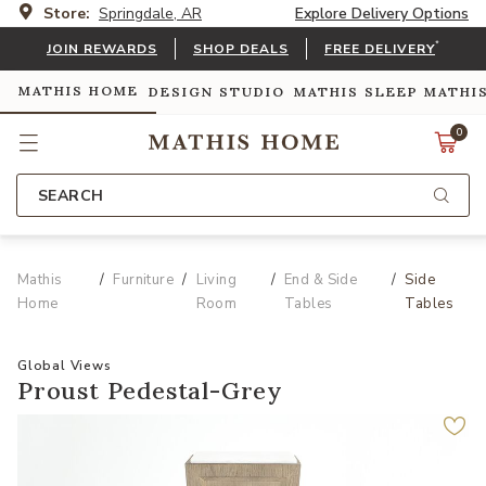
Store:
Springdale, AR
Explore Delivery Options
*
JOIN REWARDS
SHOP DEALS
FREE DELIVERY
MATHIS HOME
DESIGN STUDIO
MATHIS SLEEP
MATHI
0
SEARCH
Mathis
Furniture
Living
End & Side
Side
Home
Room
Tables
Tables
Global Views
Proust Pedestal-Grey