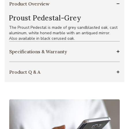
Product Overview
Proust Pedestal-Grey
The Proust Pedestal is made of grey sandblasted oak, cast
aluminum, white honed marble with an antiqued mirror.
Also available in black cerused oak.
Specifications & Warranty
Product Q & A