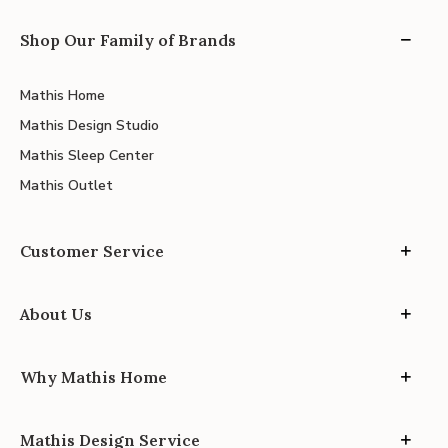
Shop Our Family of Brands
Mathis Home
Mathis Design Studio
Mathis Sleep Center
Mathis Outlet
Customer Service
About Us
Why Mathis Home
Mathis Design Service