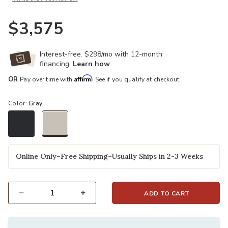
$3,575
Interest-free. $298/mo with 12-month
financing.
Learn how
Affirm
OR
Pay over time with
. See if you qualify at checkout.
Color:
Gray
selected
Online Only–Free Shipping–Usually Ships in 2-3 Weeks
ADD TO CART
Select quantity: