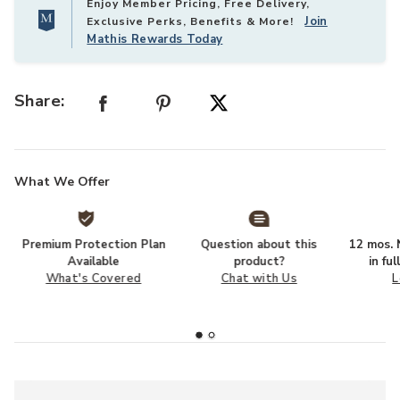
Enjoy Member Pricing, Free Delivery,
Join
Exclusive Perks, Benefits & More!
Mathis Rewards Today
Share:
What We Offer
Premium Protection Plan
Question about this
12 mos. N
Available
product?
in fu
What's Covered
Chat with Us
L