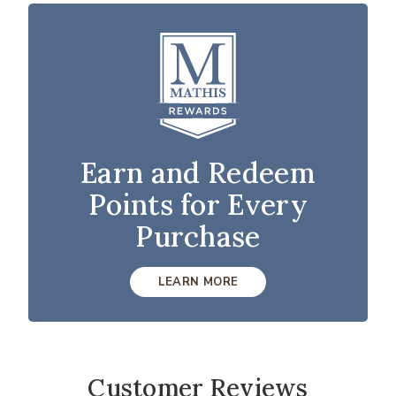
Earn and Redeem
Points for Every
Purchase
LEARN MORE
Customer Reviews