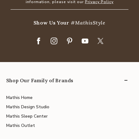
information, please visit our
Privacy Policy
Show Us Your
#MathisStyle
Shop Our Family of Brands
Mathis Home
Mathis Design Studio
Mathis Sleep Center
Mathis Outlet