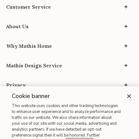
Customer Service
About Us
Why Mathis Home
Mathis Design Service
Privacy
Cookie banner
This website uses cookies and other tracking technologies
to enhance user experience and to analyze performance and
traffic on our website. We also share information about
your use of our site with our social media, advertising and
Site Map
analytics partners. If we have detected an opt-out
| Terms of Use
preference signal then it will be honored. Further