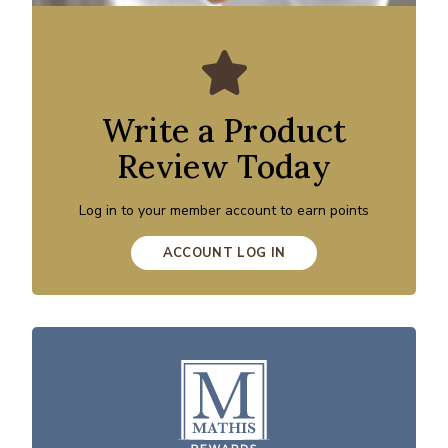
Write a Product
Review Today
Log in to your member account to earn points
ACCOUNT LOG IN