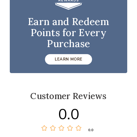
Earn and Redeem
Points for Every
Purchase
LEARN MORE
Customer Reviews
0.0
0.0