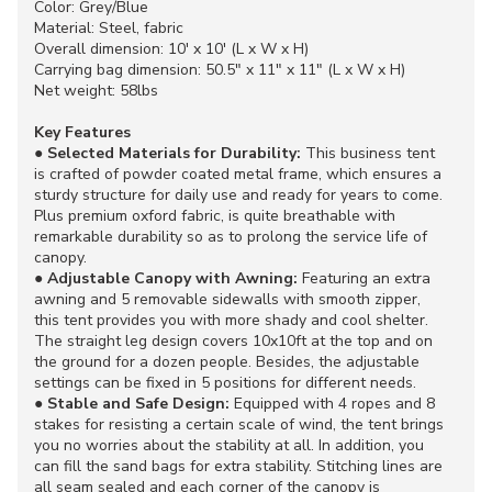
Color: Grey/Blue
Material: Steel, fabric
Overall dimension: 10' x 10' (L x W x H)
Carrying bag dimension: 50.5" x 11" x 11" (L x W x H)
Net weight: 58lbs
Key Features
●
Selected Materials for Durability:
This business tent
is crafted of powder coated metal frame, which ensures a
sturdy structure for daily use and ready for years to come.
Plus premium oxford fabric, is quite breathable with
remarkable durability so as to prolong the service life of
canopy.
●
Adjustable Canopy with Awning:
Featuring an extra
awning and 5 removable sidewalls with smooth zipper,
this tent provides you with more shady and cool shelter.
The straight leg design covers 10x10ft at the top and on
the ground for a dozen people. Besides, the adjustable
settings can be fixed in 5 positions for different needs.
●
Stable and Safe Design:
Equipped with 4 ropes and 8
stakes for resisting a certain scale of wind, the tent brings
you no worries about the stability at all. In addition, you
can fill the sand bags for extra stability. Stitching lines are
all seam sealed and each corner of the canopy is