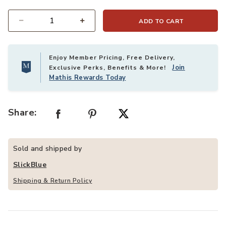
ADD TO CART
Quantity
Enjoy Member Pricing, Free Delivery,
Join
Exclusive Perks, Benefits & More!
Mathis Rewards Today
Share:
Sold and shipped by
SlickBlue
Shipping & Return Policy