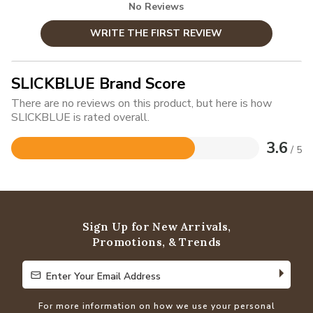
No Reviews
WRITE THE FIRST REVIEW
SLICKBLUE Brand Score
There are no reviews on this product, but here is how
SLICKBLUE is rated overall.
3.6
/ 5
Rated
3.6
out
of
5
Sign Up for New Arrivals,
Promotions, & Trends
Enter Your Email Address
Enter Your Email Address
For more information on how we use your personal