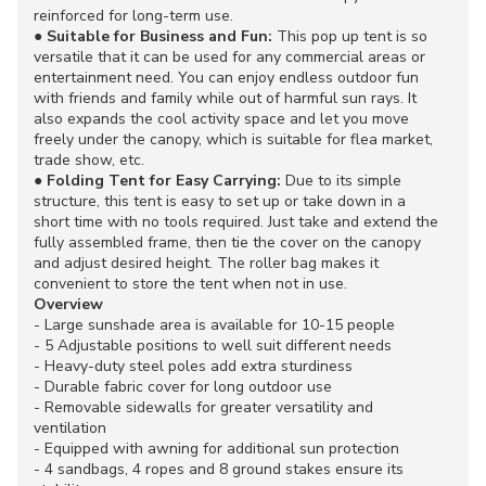
reinforced for long-term use.
●
Suitable for Business and Fun:
This pop up tent is so
versatile that it can be used for any commercial areas or
entertainment need. You can enjoy endless outdoor fun
with friends and family while out of harmful sun rays. It
also expands the cool activity space and let you move
freely under the canopy, which is suitable for flea market,
trade show, etc.
●
Folding Tent for Easy Carrying:
Due to its simple
structure, this tent is easy to set up or take down in a
short time with no tools required. Just take and extend the
fully assembled frame, then tie the cover on the canopy
and adjust desired height. The roller bag makes it
convenient to store the tent when not in use.
Overview
- Large sunshade area is available for 10-15 people
- 5 Adjustable positions to well suit different needs
- Heavy-duty steel poles add extra sturdiness
- Durable fabric cover for long outdoor use
- Removable sidewalls for greater versatility and
ventilation
- Equipped with awning for additional sun protection
- 4 sandbags, 4 ropes and 8 ground stakes ensure its