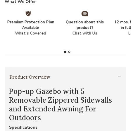
What We Offer
Premium Protection Plan
Question about this
12 mos. N
Available
product?
in fu
What's Covered
Chat with Us
L
Product Overview
Pop-up Gazebo with 5
Removable Zippered Sidewalls
and Extended Awning For
Outdoors
Specifications