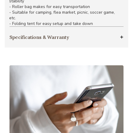
stability
- Roller bag makes for easy transportation
- Suitable for camping, flea market, picnic, soccer game,
etc.
- Folding tent for easy setup and take down
Specifications & Warranty