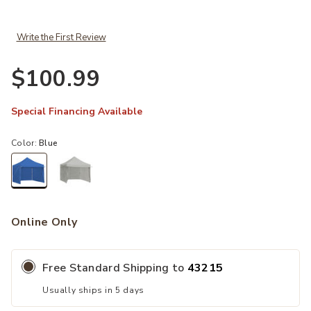
Write the First Review
$100.99
Special Financing Available
Color:
Blue
selected
Online Only
Free Standard Shipping to
43215
Usually ships in 5 days