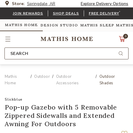
Store:
Springdale, AR
Explore Delivery Options
*
JOIN REWARDS
SHOP DEALS
FREE DELIVERY
MATHIS HOME
DESIGN STUDIO
MATHIS SLEEP
MATHI
0
SEARCH
Mathis
Outdoor
Outdoor
Outdoor
Home
Accessories
Shades
Slickblue
Pop-up Gazebo with 5 Removable
Zippered Sidewalls and Extended
Awning For Outdoors