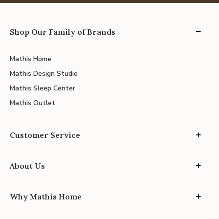
Shop Our Family of Brands
Mathis Home
Mathis Design Studio
Mathis Sleep Center
Mathis Outlet
Customer Service
About Us
Why Mathis Home