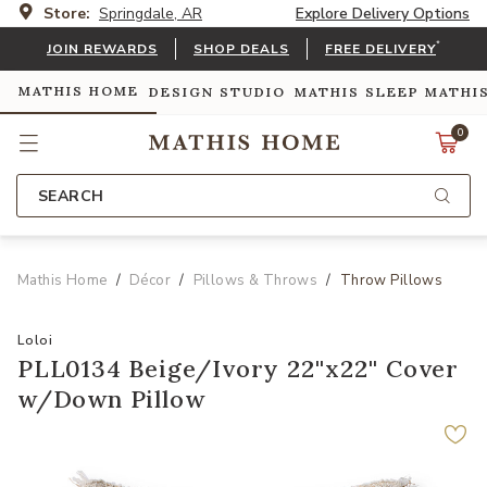
Store:
Springdale, AR
Explore Delivery Options
*
JOIN REWARDS
SHOP DEALS
FREE DELIVERY
MATHIS HOME
DESIGN STUDIO
MATHIS SLEEP
MATHI
0
SEARCH
Mathis Home
Décor
Pillows & Throws
Throw Pillows
Loloi
PLL0134 Beige/Ivory 22''x22'' Cover
w/Down Pillow