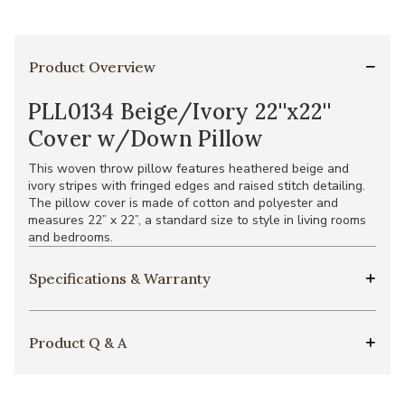
Product Overview
PLL0134 Beige/Ivory 22''x22''
Cover w/Down Pillow
This woven throw pillow features heathered beige and
ivory stripes with fringed edges and raised stitch detailing.
The pillow cover is made of cotton and polyester and
measures 22” x 22”, a standard size to style in living rooms
and bedrooms.
Specifications & Warranty
Product Q & A