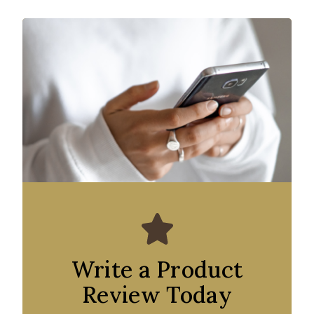
Write a Product
Review Today