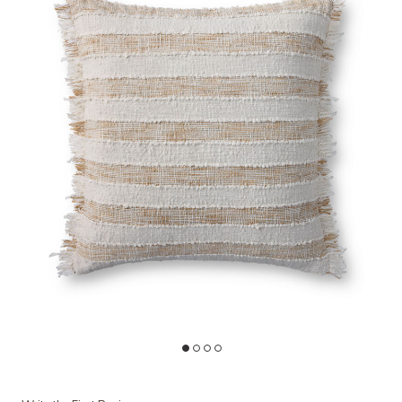
 Wishlist
Add PLL0134 Beige/Ivory 22''x22'' Cover w/Down Pillow to your Wis