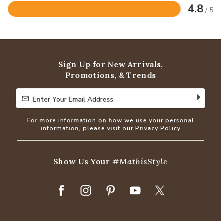
4.8
/ 5
Rated
4.8
out
of
5
Sign Up for New Arrivals,
Promotions, & Trends
Enter Your Email Address
Enter Your Email Address
For more information on how we use your personal
information, please visit our
Privacy Policy
Show Us Your
#MathisStyle