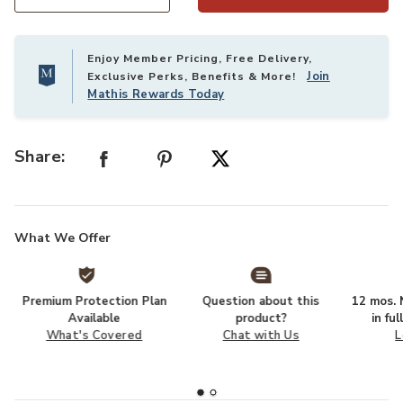
Select quantity:
Enjoy Member Pricing, Free Delivery,
Join
Exclusive Perks, Benefits & More!
Mathis Rewards Today
Share:
What We Offer
Premium Protection Plan
Question about this
12 mos. N
Available
product?
in fu
What's Covered
Chat with Us
L