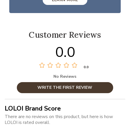
Customer Reviews
0.0
0.0
No Reviews
WRITE THE FIRST REVIEW
LOLOI Brand Score
There are no reviews on this product, but here is how
LOLOI is rated overall.