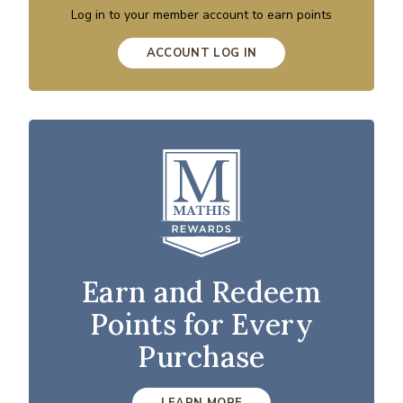
Log in to your member account to earn points
ACCOUNT LOG IN
Earn and Redeem
Points for Every
Purchase
LEARN MORE