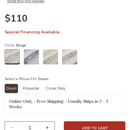
Write the First Review
Ad
$110
Special Financing Available
Color:
Beige
selected
Select a Pillow Fill:
Down
Down
Polyester
Cover Only
selected
Online Only - Free Shipping - Usually Ships in 2 - 3
Weeks
ADD TO CART