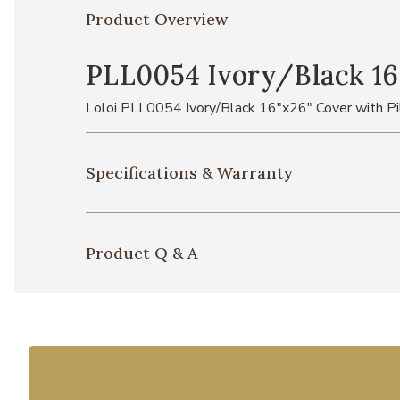
Product Overview
PLL0054 Ivory/Black 16
Loloi PLL0054 Ivory/Black 16"x26" Cover with P
Specifications & Warranty
Product Q & A