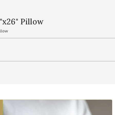
"x26" Pillow
illow