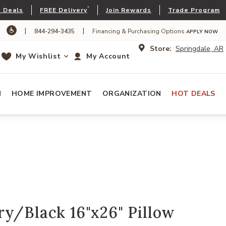
*
 Deals
FREE Delivery
Join Rewards
Trade Program
|
|
844-294-3435
Financing & Purchasing Options
APPLY NOW
Store:
Springdale, AR
My Wishlist
My Account
N
HOME IMPROVEMENT
ORGANIZATION
HOT DEALS
y/Black 16"x26" Pillow