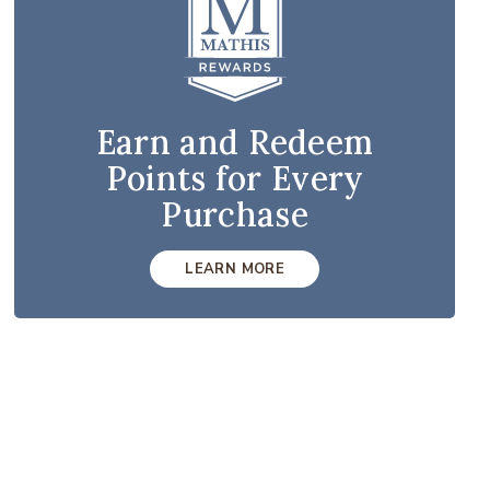
Earn and Redeem
Points for Every
Purchase
LEARN MORE