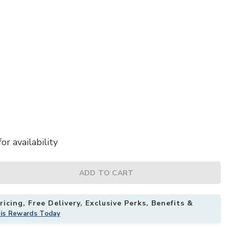
or availability
llow to your Wishlist
ADD TO CART
icing, Free Delivery, Exclusive Perks, Benefits &
his Rewards Today