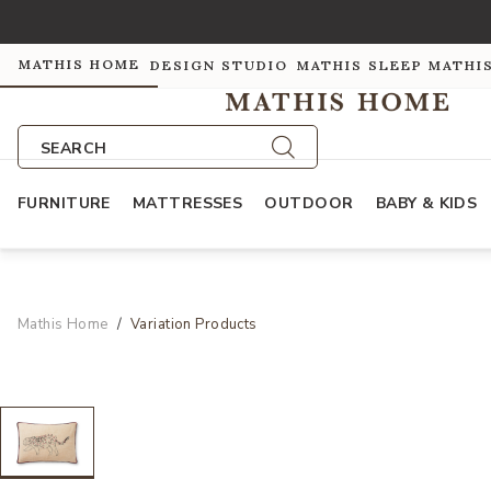
MATHIS HOME
DESIGN STUDIO
MATHIS SLEEP
MATHI
SEARCH
FURNITURE
MATTRESSES
OUTDOOR
BABY & KIDS
Mathis Home
Variation Products