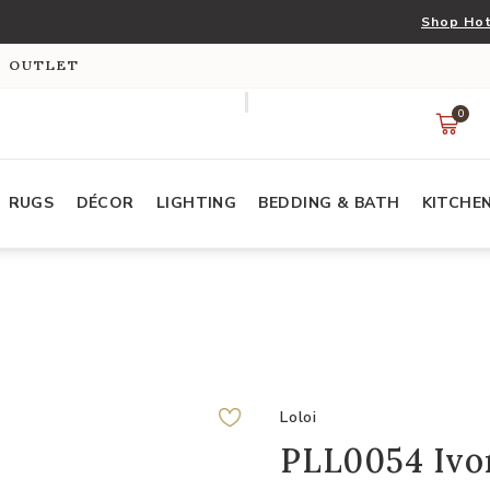
Shop Hot
S OUTLET
0
RUGS
DÉCOR
LIGHTING
BEDDING & BATH
KITCHE
Loloi
PLL0054 Ivor