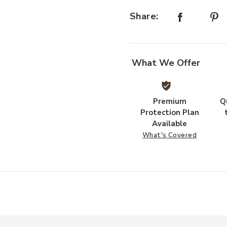
Share:
st
What We Offer
Premium
Q
Protection Plan
Available
What's Covered