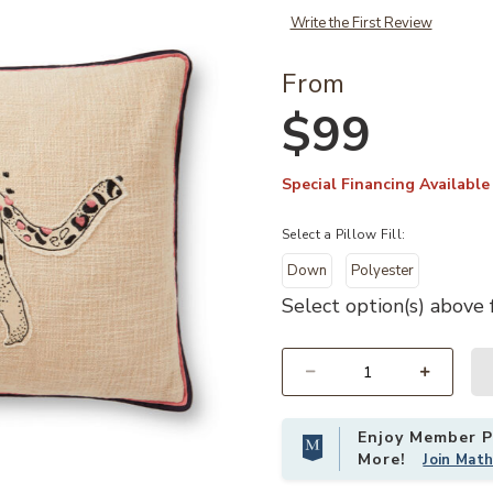
Write the First Review
From
$99
Special Financing Available
Select a Pillow Fill:
Down
Polyester
Select option(s) above f
Add PLL0054 Ivory/Black 16"x26" Pi
Select quantity:
Enjoy Member Pr
More!
Join Mat