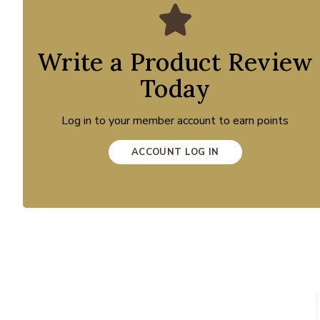
Write a Product Review
Today
Log in to your member account to earn points
ACCOUNT LOG IN