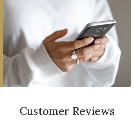
Customer Reviews