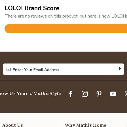
LOLOI Brand Score
There are no reviews on this product, but here is how LOLOI is
Rated
4.8
out
of
5
Enter Your Email Address
Enter Your Email Address
how Us Your
#MathisStyle
About Us
Why Mathis Home