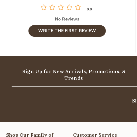
0.0
No Reviews
WRITE THE FIRST REVIEW
Sign Up for New Arrivals,
Promotions, &
Trends
S
Shop Our Family of
Customer Service