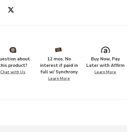
Add PLL0054 Iv
uestion about
12 mos. No
Buy Now, Pay
this product?
interest if paid in
Later with Affirm
full w/ Synchrony
Chat with Us
Learn More
Learn More