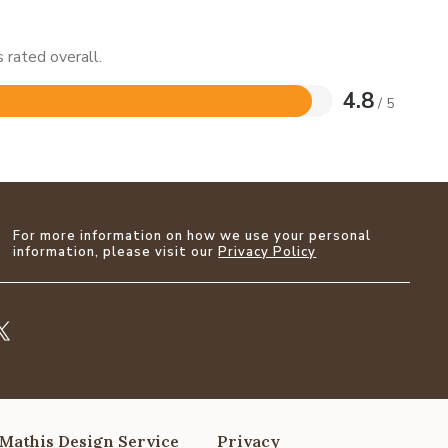
 rated overall.
4.8
/ 5
For more information on how we use your personal
information, please visit our
Privacy Policy
Mathis Design Service
Privacy