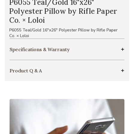
P6055 Teal/Gold 16"x26"
Polyester Pillow by Rifle Paper
Co. × Loloi
P6055 Teal/Gold 16"x26" Polyester Pillow by Rifle Paper
Co. × Loloi
Specifications & Warranty
Product Q & A