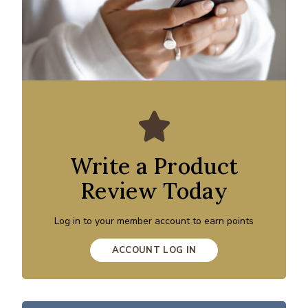
Write a Product
Review Today
Log in to your member account to earn points
ACCOUNT LOG IN