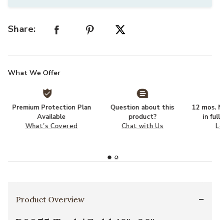
Share:
What We Offer
Premium Protection Plan
Question about this
12 mos. N
Available
product?
in fu
What's Covered
Chat with Us
L
Product Overview