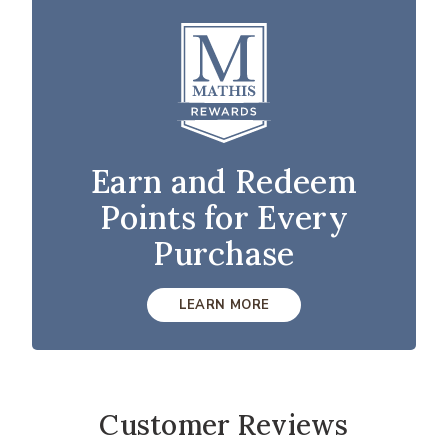
Earn and Redeem
Points for Every
Purchase
LEARN MORE
Customer Reviews