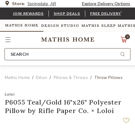
Store:
Springdale, AR
Explore Delivery Options
*
JOIN REWARDS
SHOP DEALS
FREE DELIVERY
MATHIS HOME
DESIGN STUDIO
MATHIS SLEEP
MATHI
0
SEARCH
Mathis Home
Décor
Pillows & Throws
Throw Pillows
Loloi
P6055 Teal/Gold 16"x26" Polyester
Pillow by Rifle Paper Co. × Loloi