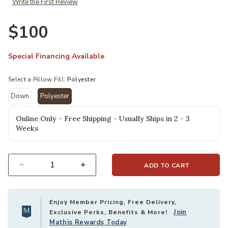
Write the First Review
. × Loloi to your Wishlist
Ad
$100
Special Financing Available
Select a Pillow Fill:
Polyester
Down
Polyester
selected
Online Only - Free Shipping - Usually Ships in 2 - 3
Weeks
ADD TO CART
Select quantity:
Enjoy Member Pricing, Free Delivery,
Join
Exclusive Perks, Benefits & More!
Mathis Rewards Today