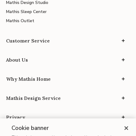
Mathis Design Studio
Mathis Sleep Center
Mathis Outlet
Customer Service
About Us
Why Mathis Home
Mathis Design Service
Privacy
Cookie banner