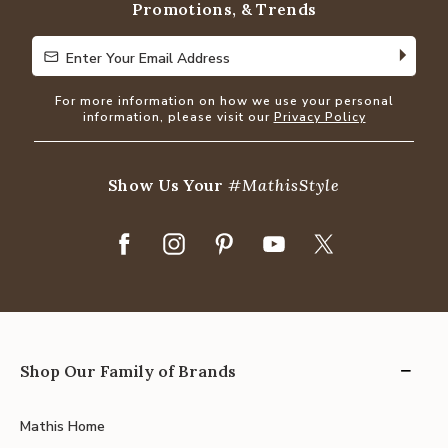
Promotions, & Trends
Enter Your Email Address
Enter Your Email Address
For more information on how we use your personal
information, please visit our
Privacy Policy
Show Us Your
#MathisStyle
Shop Our Family of Brands
Mathis Home