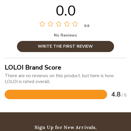
0.0
0.0
No Reviews
WRITE THE FIRST REVIEW
LOLOI Brand Score
There are no reviews on this product, but here is how
LOLOI is rated overall.
4.8
/ 5
Rated
4.8
out
of
5
Sign Up for New Arrivals,