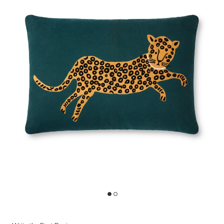
Add P6055 Teal/Gold 16"x26" Polyester Pillow by Rifle Paper Co. × L