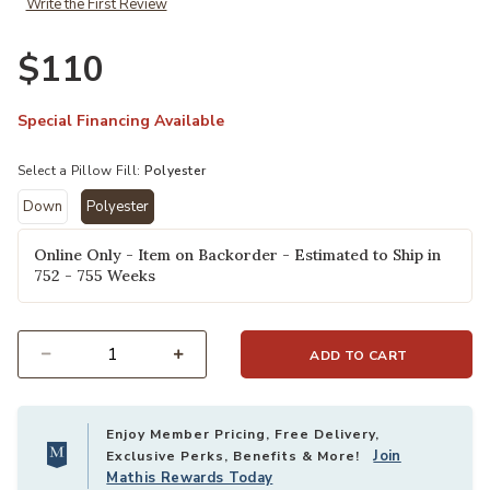
Write the First Review
Co. × Loloi to your Wishlist
Ad
$110
Special Financing Available
Select a Pillow Fill:
Polyester
Down
Polyester
selected
Online Only - Item on Backorder - Estimated to Ship in
752 - 755 Weeks
ADD TO CART
Select quantity:
Enjoy Member Pricing, Free Delivery,
Join
Exclusive Perks, Benefits & More!
Mathis Rewards Today