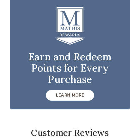
Earn and Redeem
Points for Every
Purchase
LEARN MORE
Customer Reviews