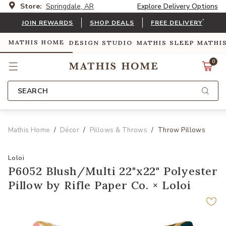
Store:
Springdale, AR
Explore Delivery Options
*
JOIN REWARDS
SHOP DEALS
FREE DELIVERY
MATHIS HOME
DESIGN STUDIO
MATHIS SLEEP
MATHI
0
SEARCH
Mathis Home
Décor
Pillows & Throws
Throw Pillows
Loloi
P6052 Blush/Multi 22"x22" Polyester
Pillow by Rifle Paper Co. × Loloi