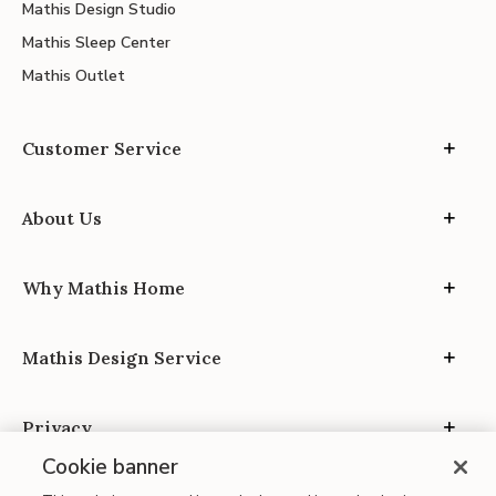
Mathis Design Studio
Mathis Sleep Center
Mathis Outlet
Customer Service
About Us
Why Mathis Home
Mathis Design Service
Privacy
Cookie banner