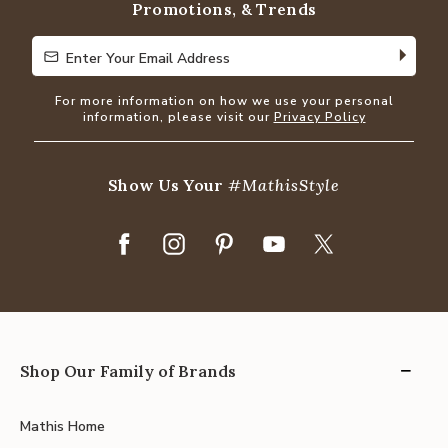
Promotions, & Trends
Enter Your Email Address
Enter Your Email Address
For more information on how we use your personal
information, please visit our
Privacy Policy
Show Us Your
#MathisStyle
Shop Our Family of Brands
Mathis Home