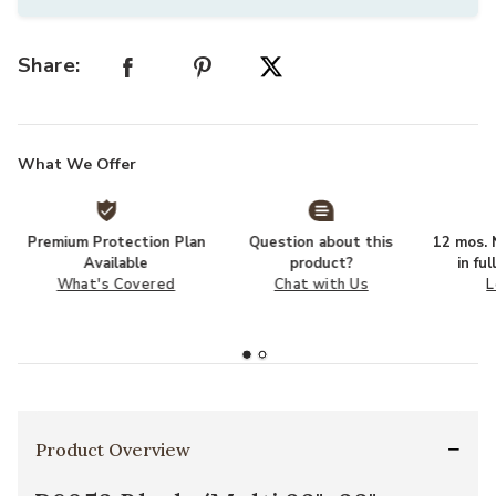
Share:
What We Offer
Premium Protection Plan
Question about this
12 mos. N
Available
product?
in fu
What's Covered
Chat with Us
L
Product Overview