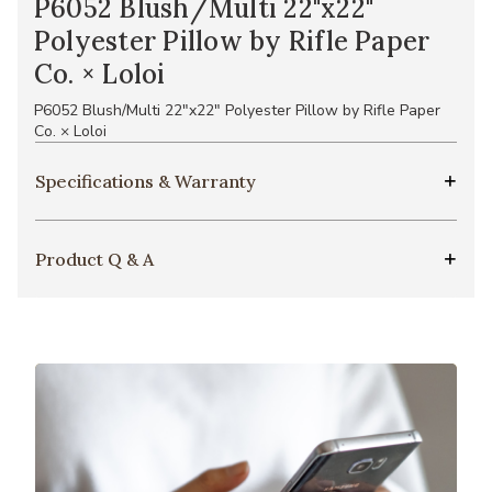
P6052 Blush/Multi 22"x22"
Polyester Pillow by Rifle Paper
Co. × Loloi
P6052 Blush/Multi 22"x22" Polyester Pillow by Rifle Paper
Co. × Loloi
Specifications & Warranty
Product Q & A