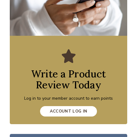
Write a Product
Review Today
Log in to your member account to earn points
ACCOUNT LOG IN