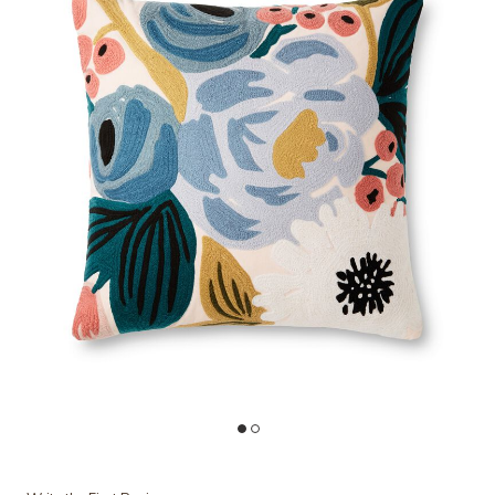
Add P6052 Blush/Multi 22"x22" Polyester Pillow by Rifle Paper Co. ×