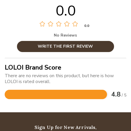
0.0
0.0
No Reviews
WRITE THE FIRST REVIEW
LOLOI Brand Score
There are no reviews on this product, but here is how
LOLOI is rated overall.
4.8
/ 5
Rated
4.8
out
of
5
Sign Up for New Arrivals,