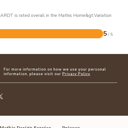
HARDT is rated overall in the Mathis Home&gt;Variation
5
/ 5
For more information on how we use your personal
information, please visit our
Privacy Policy
Mathis Design Service
Privacy