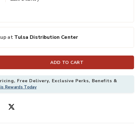
kup at
Tulsa Distribution Center
ADD TO CART
icing, Free Delivery, Exclusive Perks, Benefits &
his Rewards Today