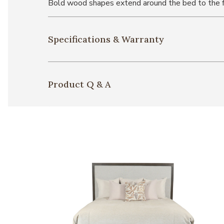
Bold wood shapes extend around the bed to the fo
Specifications & Warranty
Product Q & A