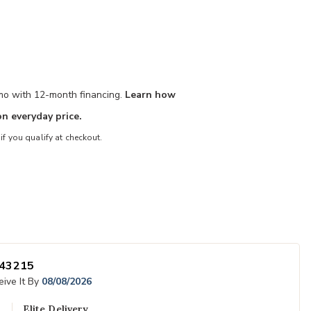
/mo with 12-month financing.
Learn how
n everyday price.
 if you qualify at checkout.
Add Outline Ki
43215
 Wishlist
ive It By
08/08/2026
Elite Delivery