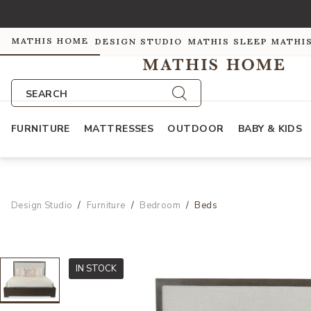
MATHIS HOME
DESIGN STUDIO
MATHIS SLEEP
MATHI
SEARCH
FURNITURE
MATTRESSES
OUTDOOR
BABY & KIDS
Design Studio
Furniture
Bedroom
Beds
IN STOCK