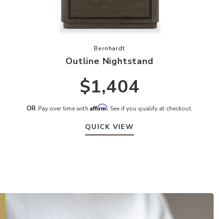
ur Wishlist
Add Outline Nightstand to your Wis
Bernhardt
Outline Nightstand
$1,404
Affirm
OR
Pay over time with
. See if you qualify at checkout.
QUICK VIEW