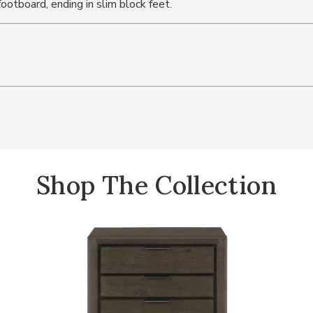
otboard, ending in slim block feet.
Shop The Collection