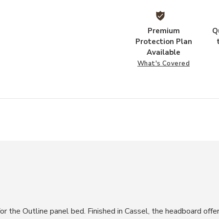
Premium
Q
Protection Plan
Available
What's Covered
r the Outline panel bed. Finished in Cassel, the headboard offe