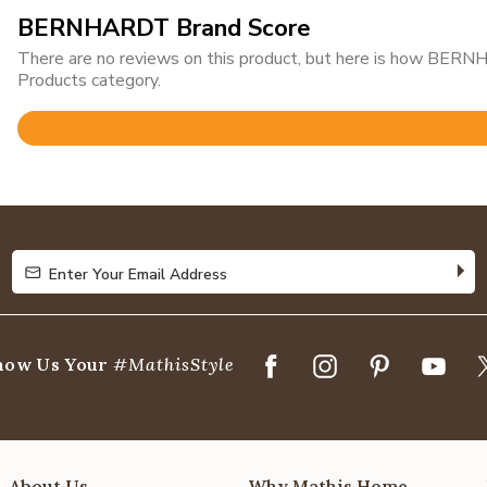
BERNHARDT Brand Score
There are no reviews on this product, but here is how BERN
Products category.
Rated
5
out
of
5
Enter Your Email Address
Enter Your Email Address
how Us Your
#MathisStyle
About Us
Why Mathis Home