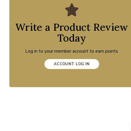
Write a Product Review
Today
Log in to your member account to earn points
ACCOUNT LOG IN