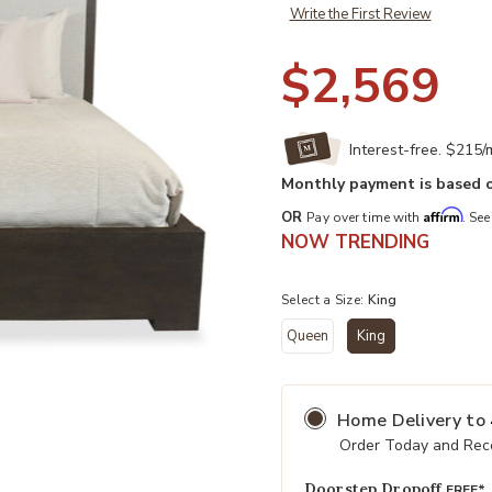
Write the First Review
$2,569
Interest-free. $215
Monthly payment is based o
Affirm
OR
Pay over time with
. See
NOW TRENDING
Select a Size:
King
Queen
King
selected
Home Delivery
to
Add Outline King Panel Bed to your
Order Today and Rece
Doorstep Dropoff
FREE*