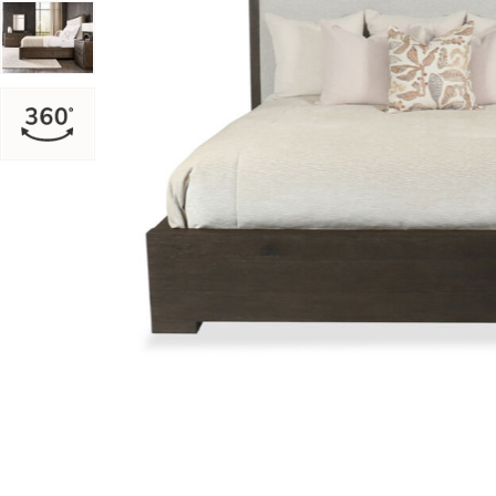
Add Outline King Panel Bed to your Wishlist