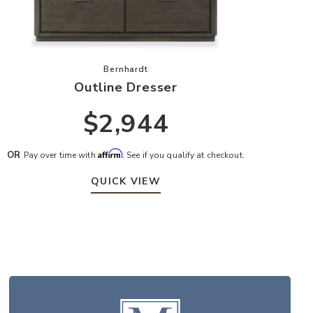
hlist
Add Outline Dresser to your Wishlist
Bernhardt
Outline Dresser
$2,944
Affirm
OR
Pay over time with
. See if you qualify at checkout.
QUICK VIEW