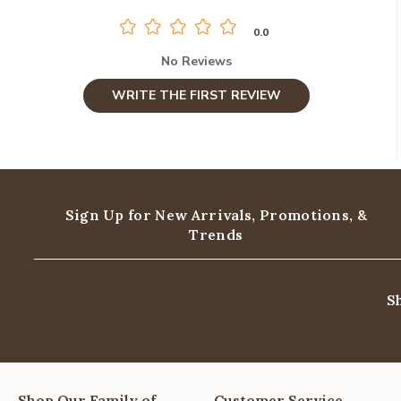
0.0
No Reviews
WRITE THE FIRST REVIEW
Sign Up for New Arrivals,
Promotions, &
Trends
S
Shop Our Family of
Customer Service