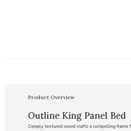
Product Overview
Outline King Panel Bed
Deeply textured wood crafts a compelling frame fo