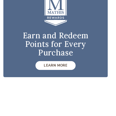
Earn and Redeem
Points for Every
Purchase
LEARN MORE