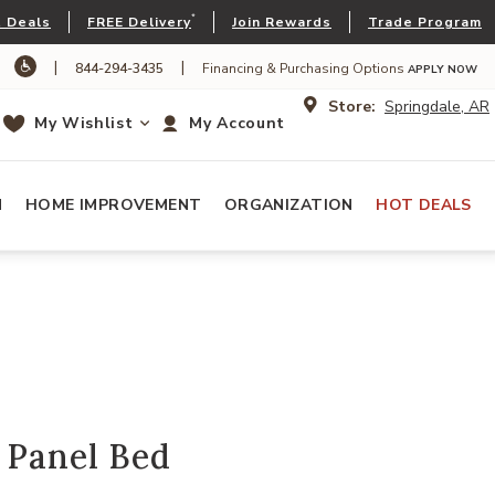
*
 Deals
FREE Delivery
Join Rewards
Trade Program
|
|
844-294-3435
Financing & Purchasing Options
APPLY NOW
Store:
Springdale, AR
My Wishlist
My Account
N
HOME IMPROVEMENT
ORGANIZATION
HOT DEALS
 Panel Bed