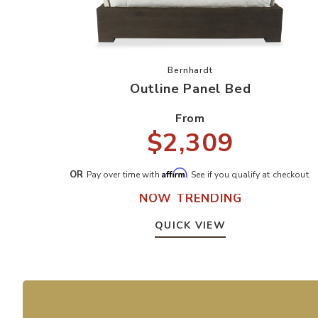
Add Outline Panel Bed to yo
Bernhardt
Outline Panel Bed
From
$2,309
Affirm
OR
Pay over time with
. See if you qualify at checkout.
NOW TRENDING
QUICK VIEW