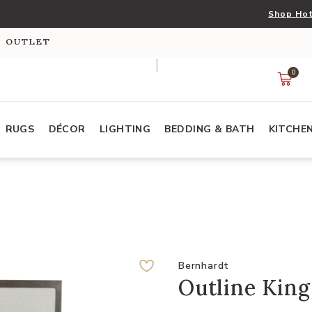
Shop Hot
S OUTLET
0
RUGS
DÉCOR
LIGHTING
BEDDING & BATH
KITCHE
Bernhardt
Outline King