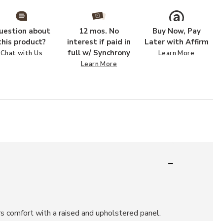
uestion about
12 mos. No
Buy Now, Pay
this product?
interest if paid in
Later with Affirm
full w/ Synchrony
Chat with Us
Learn More
Learn More
rs comfort with a raised and upholstered panel.