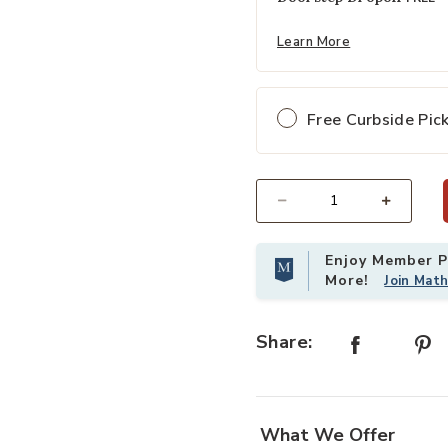
Learn More
Free Curbside Pic
Select quantity:
Enjoy Member Pr
More!
Join Mat
Share:
What We Offer