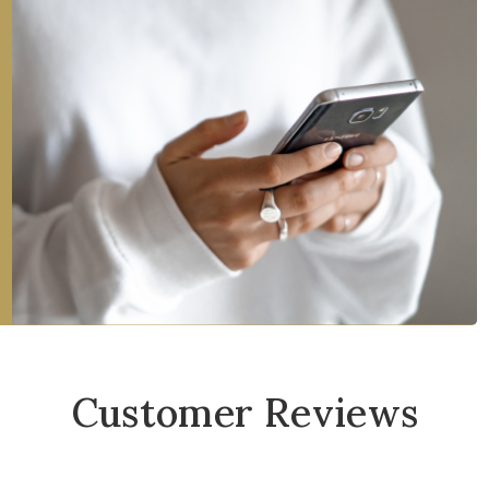
Customer Reviews