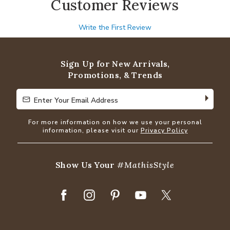
Customer Reviews
Write the First Review
Sign Up for New Arrivals,
Promotions, & Trends
Enter Your Email Address
Enter Your Email Address
For more information on how we use your personal
information, please visit our
Privacy Policy
Show Us Your
#MathisStyle