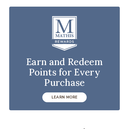
Earn and Redeem
Points for Every
Purchase
LEARN MORE