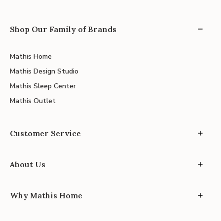
Shop Our Family of Brands
Mathis Home
Mathis Design Studio
Mathis Sleep Center
Mathis Outlet
Customer Service
About Us
Why Mathis Home