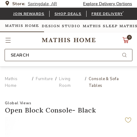
Store:
Springdale, AR
Explore Delivery Options
*
JOIN REWARDS
SHOP DEALS
FREE DELIVERY
MATHIS HOME
DESIGN STUDIO
MATHIS SLEEP
MATHI
0
SEARCH
Mathis
Furniture
Living
Console & Sofa
Home
Room
Tables
Global Views
Open Block Console- Black