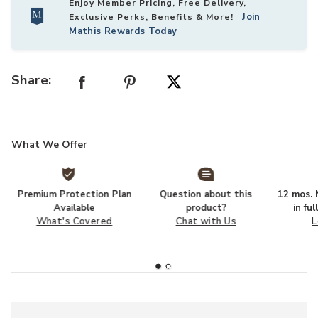
Enjoy Member Pricing, Free Delivery,
Join
Exclusive Perks, Benefits & More!
Mathis Rewards Today
Share:
What We Offer
Premium Protection Plan
Question about this
12 mos. N
Available
product?
in fu
What's Covered
Chat with Us
L