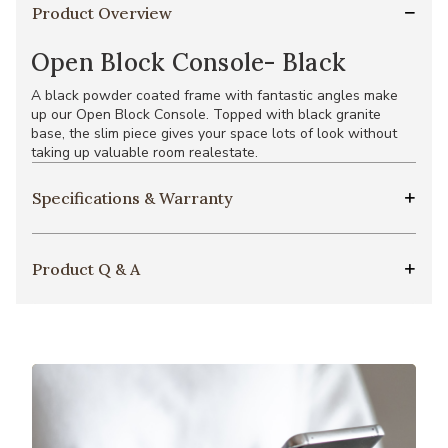
Product Overview
Open Block Console- Black
A black powder coated frame with fantastic angles make
up our Open Block Console. Topped with black granite
base, the slim piece gives your space lots of look without
taking up valuable room realestate.
Specifications & Warranty
Product Q & A