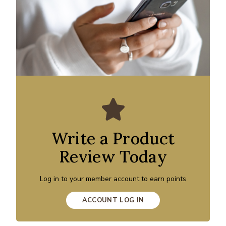
Write a Product
Review Today
Log in to your member account to earn points
ACCOUNT LOG IN