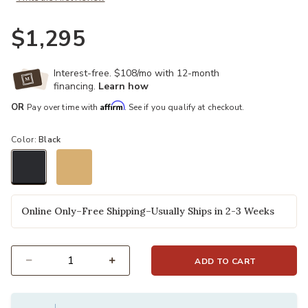
$1,295
Interest-free. $108/mo with 12-month
financing.
Learn how
Affirm
OR
Pay over time with
. See if you qualify at checkout.
Color:
Black
selected
Online Only–Free Shipping–Usually Ships in 2-3 Weeks
ADD TO CART
Select quantity: