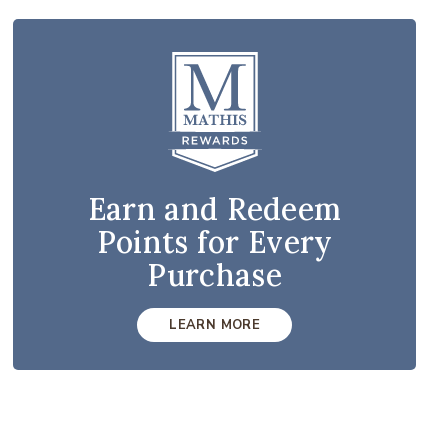
Earn and Redeem
Points for Every
Purchase
LEARN MORE