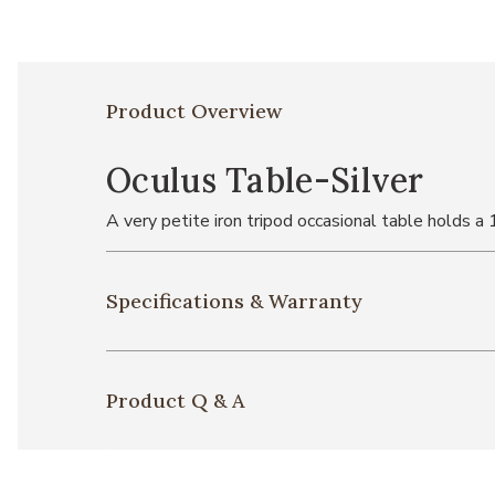
Product Overview
Oculus Table-Silver
A very petite iron tripod occasional table holds a 
Specifications & Warranty
Product Q & A