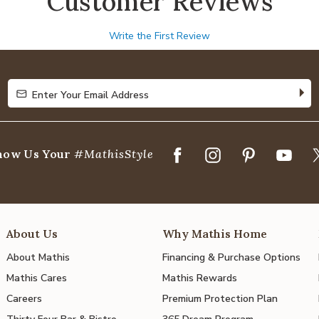
Customer Reviews
Write the First Review
Enter Your Email Address
Enter Your Email Address
how Us Your
#MathisStyle
About Us
Why Mathis Home
About Mathis
Financing & Purchase Options
Mathis Cares
Mathis Rewards
Careers
Premium Protection Plan