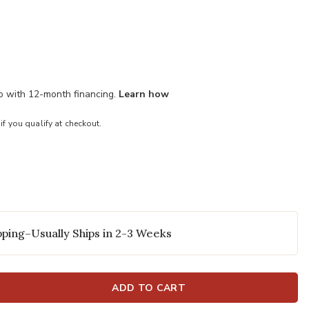
mo with 12-month financing.
Learn how
 if you qualify at checkout.
ping–Usually Ships in 2-3 Weeks
ADD TO CART