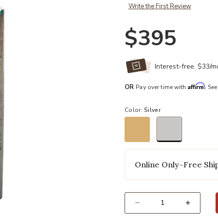
Write the First Review
$395
Interest-free. $33/
Affirm
OR
Pay over time with
. See
Color:
Silver
selected
Online Only–Free Ship
Select quantity: