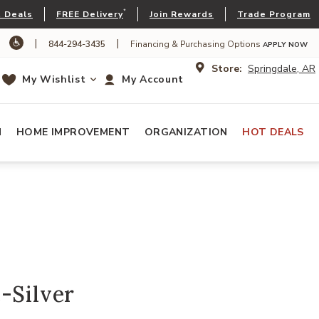
*
 Deals
FREE Delivery
Join Rewards
Trade Program
|
|
844-294-3435
Financing & Purchasing Options
APPLY NOW
Store:
Springdale, AR
My Wishlist
My Account
N
HOME IMPROVEMENT
ORGANIZATION
HOT DEALS
-Silver