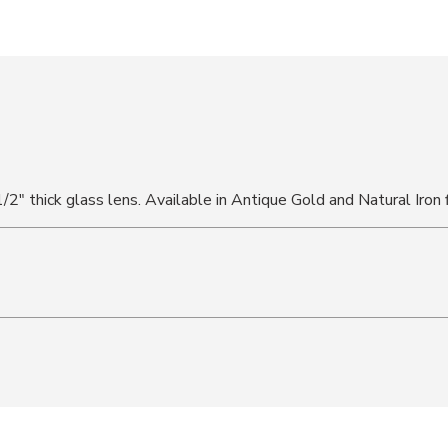
1/2" thick glass lens. Available in Antique Gold and Natural Iron f