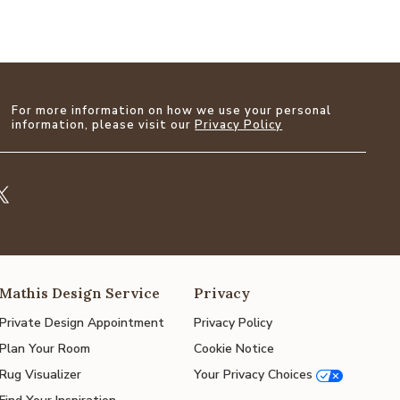
For more information on how we use your personal
information, please visit our
Privacy Policy
Mathis Design Service
Privacy
Private Design Appointment
Privacy Policy
Plan Your Room
Cookie Notice
Rug Visualizer
Your Privacy Choices