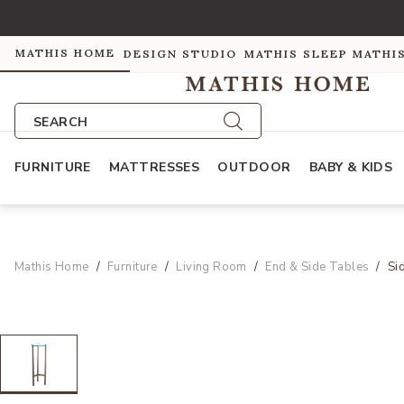
MATHIS HOME
DESIGN STUDIO
MATHIS SLEEP
MATHI
SEARCH
FURNITURE
MATTRESSES
OUTDOOR
BABY & KIDS
Mathis Home
Furniture
Living Room
End & Side Tables
Si