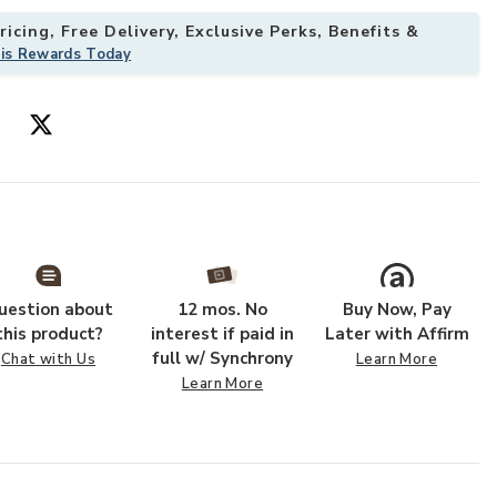
icing, Free Delivery, Exclusive Perks, Benefits &
his Rewards Today
ishlist
Add Oculus Tab
uestion about
12 mos. No
Buy Now, Pay
this product?
interest if paid in
Later with Affirm
full w/ Synchrony
Chat with Us
Learn More
Learn More