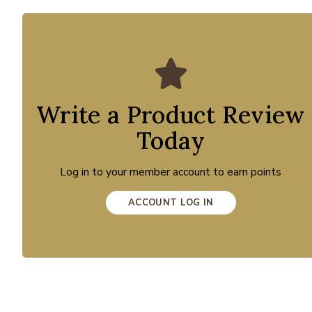
Write a Product Review
Today
Log in to your member account to earn points
ACCOUNT LOG IN