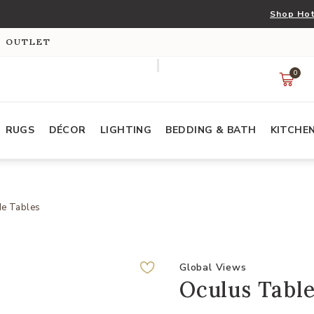
Shop Hot
S OUTLET
0
RUGS
DÉCOR
LIGHTING
BEDDING & BATH
KITCHE
de Tables
Global Views
Oculus Table