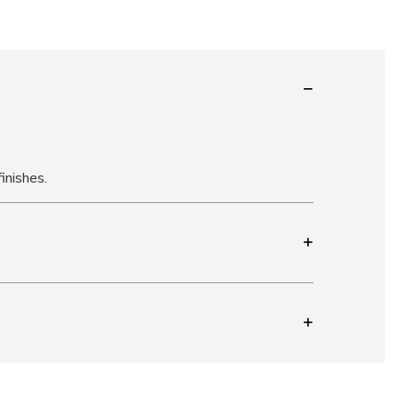
inishes.