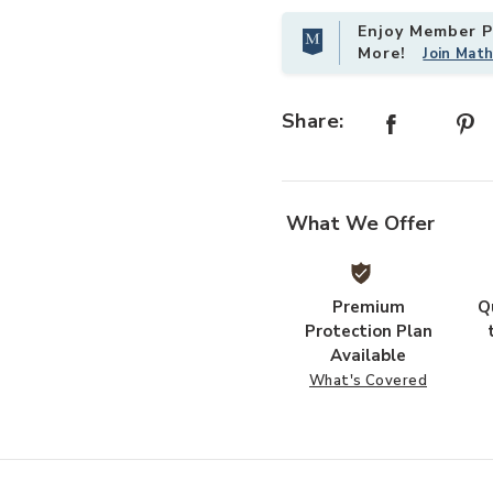
Enjoy Member Pr
More!
Join Mat
Add Oculus Table-Silver to your W
Share:
What We Offer
Premium
Q
Protection Plan
Available
What's Covered