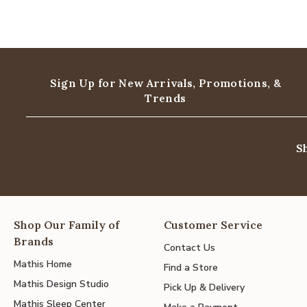
Sign Up for New Arrivals,
Promotions, &
Trends
S
Shop Our Family of
Customer Service
Brands
Contact Us
Mathis Home
Find a Store
Mathis Design Studio
Pick Up & Delivery
Mathis Sleep Center