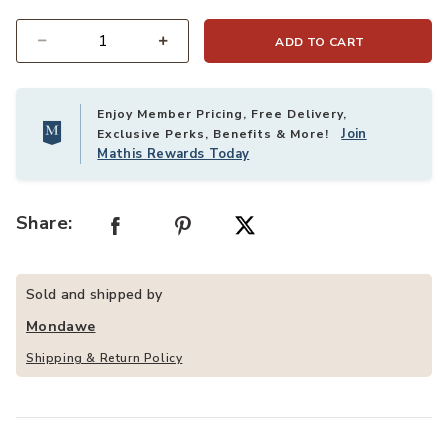
ADD TO CART
Quantity
Enjoy Member Pricing, Free Delivery,
Join
Exclusive Perks, Benefits & More!
Mathis Rewards Today
Share:
Sold and shipped by
Mondawe
Shipping & Return Policy