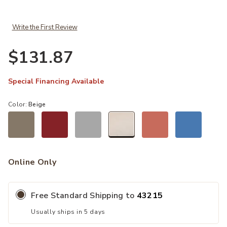
Write the First Review
$131.87
Special Financing Available
Color:
Beige
selected
Online Only
Free Standard Shipping to
43215
Usually ships in 5 days