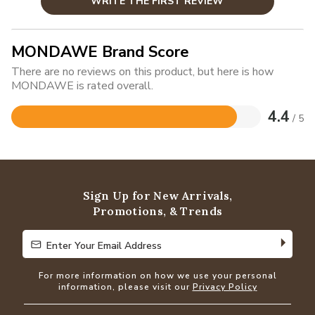
WRITE THE FIRST REVIEW
MONDAWE Brand Score
There are no reviews on this product, but here is how
MONDAWE is rated overall.
4.4
/ 5
Rated
4.4
out
of
5
Sign Up for New Arrivals,
Promotions, & Trends
Enter Your Email Address
Enter Your Email Address
For more information on how we use your personal
information, please visit our
Privacy Policy