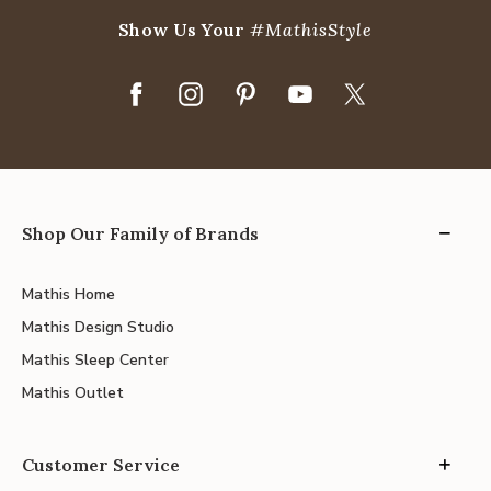
Show Us Your
#MathisStyle
Shop Our Family of Brands
Mathis Home
Mathis Design Studio
Mathis Sleep Center
Mathis Outlet
Customer Service