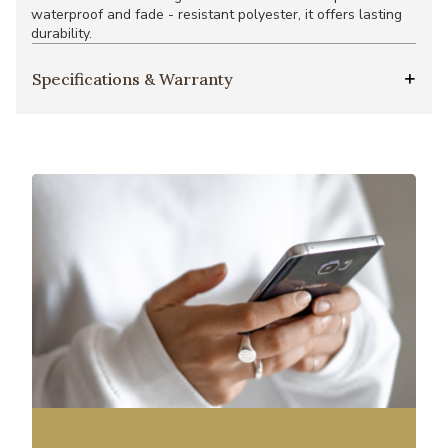
waterproof and fade - resistant polyester, it offers lasting
durability.
Specifications & Warranty