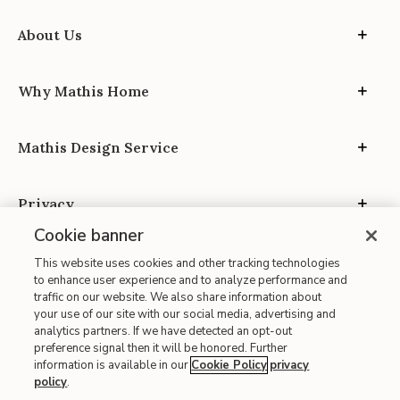
About Us
Why Mathis Home
Mathis Design Service
Privacy
Cookie banner
This website uses cookies and other tracking technologies
to enhance user experience and to analyze performance and
traffic on our website. We also share information about
your use of our site with our social media, advertising and
Site Map
analytics partners. If we have detected an opt-out
| Terms of Use
preference signal then it will be honored. Further
information is available in our
Cookie Policy
privacy
| Accessibility
policy
.