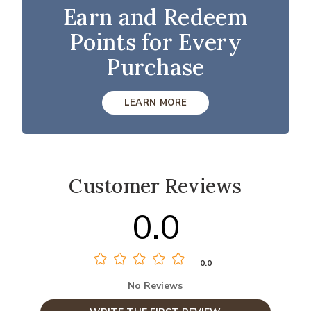
Earn and Redeem
Points for Every
Purchase
LEARN MORE
Customer Reviews
0.0
0.0
No Reviews