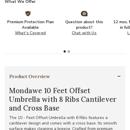
What We Offer
Premium Protection Plan
Question about this
12 mos. N
Available
product?
in fu
What's Covered
Chat with Us
L
Product Overview
Mondawe 10 Feet Offset
Umbrella with 8 Ribs Cantilever
and Cross Base
The 10 - Feet Offset Umbrella with 8 Ribs features a
cantilever design and comes with a cross base. Its smooth
surface makes cleaning a breeze. Crafted from premium