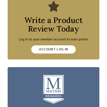
Write a Product
Review Today
Log in to your member account to earn points
ACCOUNT LOG IN