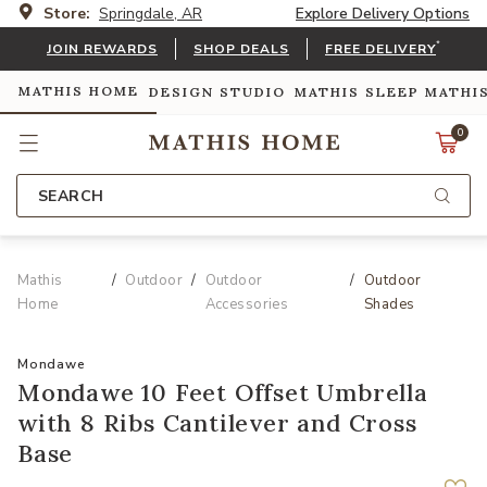
Store:
Springdale, AR
Explore Delivery Options
*
JOIN REWARDS
SHOP DEALS
FREE DELIVERY
MATHIS HOME
DESIGN STUDIO
MATHIS SLEEP
MATHI
0
SEARCH
Mathis
Outdoor
Outdoor
Outdoor
Home
Accessories
Shades
Mondawe
Mondawe 10 Feet Offset Umbrella
with 8 Ribs Cantilever and Cross
Base