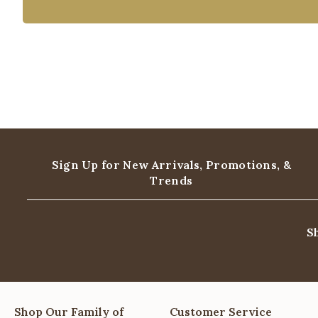
Sign Up for New Arrivals,
Promotions, &
Trends
S
Shop Our Family of
Customer Service