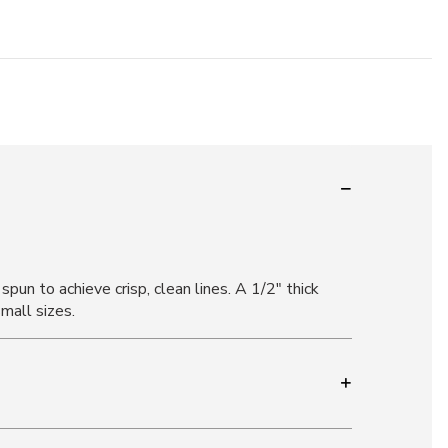
pun to achieve crisp, clean lines. A 1/2" thick
small sizes.