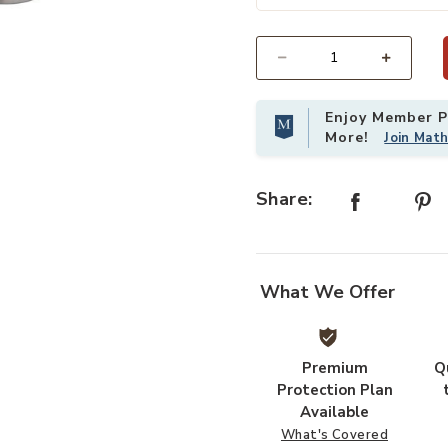
st
Add Minaret Accent Table- Silver L
Select quantity:
Enjoy Member Pr
More!
Join Mat
Share:
What We Offer
Premium
Q
Protection Plan
Available
What's Covered