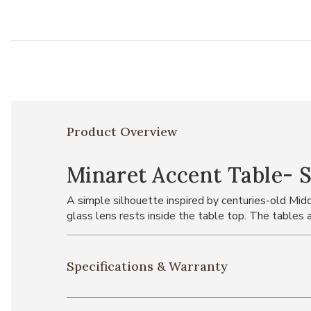
Product Overview
Minaret Accent Table- S
A simple silhouette inspired by centuries-old Middl
glass lens rests inside the table top. The tables ar
Specifications & Warranty