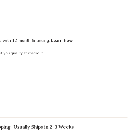
mo with 12-month financing.
Learn how
 if you qualify at checkout.
ping–Usually Ships in 2-3 Weeks