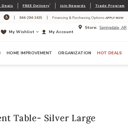
*
 Deals
FREE Delivery
Join Rewards
Trade Program
|
|
844-294-3435
Financing & Purchasing Options
APPLY NOW
Store:
Springdale, AR
My Wishlist
My Account
N
HOME IMPROVEMENT
ORGANIZATION
HOT DEALS
nt Table- Silver Large