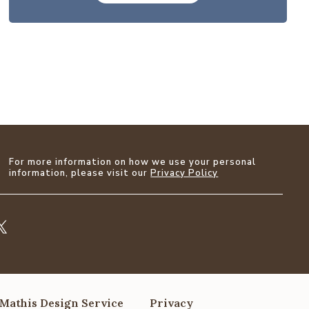
For more information on how we use your personal
information, please visit our
Privacy Policy
Mathis Design Service
Privacy