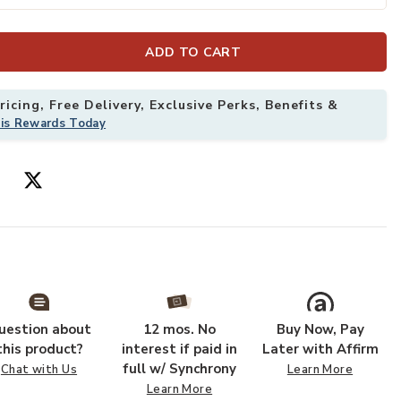
ADD TO CART
arge to your Wishlist
Add Minaret Ac
icing, Free Delivery, Exclusive Perks, Benefits &
his Rewards Today
uestion about
12 mos. No
Buy Now, Pay
this product?
interest if paid in
Later with Affirm
full w/ Synchrony
Chat with Us
Learn More
Learn More