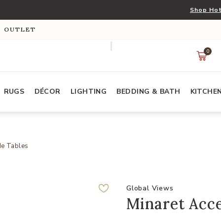
Shop Hot
S OUTLET
0
RUGS
DÉCOR
LIGHTING
BEDDING & BATH
KITCHE
de Tables
Global Views
Minaret Acce