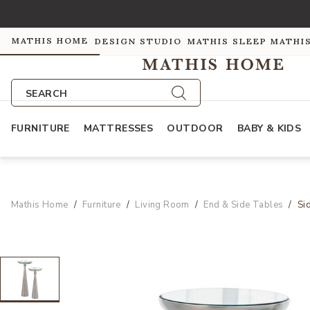
MATHIS HOME
DESIGN STUDIO
MATHIS SLEEP
MATHI
SEARCH
FURNITURE
MATTRESSES
OUTDOOR
BABY & KIDS
Mathis Home
Furniture
Living Room
End & Side Tables
Si