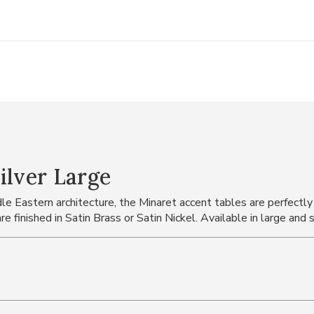
ilver Large
e Eastern architecture, the Minaret accent tables are perfectly s
e finished in Satin Brass or Satin Nickel. Available in large and 