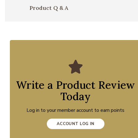
Product Q & A
Write a Product Review
Today
Log in to your member account to earn points
ACCOUNT LOG IN