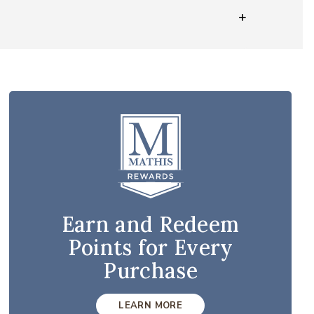
Earn and Redeem
Points for Every
Purchase
LEARN MORE