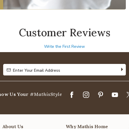
Customer Reviews
Write the First Review
Enter Your Email Address
Enter Your Email Address
how Us Your
#MathisStyle
About Us
Why Mathis Home