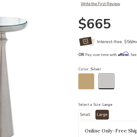
Write the First Review
$665
Interest-free. $56/
Affirm
OR
Pay over time with
. See
Color:
Silver
selected
Select a Size:
Large
Small
Large
selected
Online Only–Free Ship