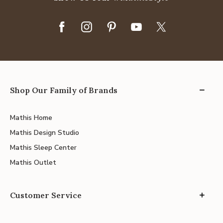
Shop Our Family of Brands
Mathis Home
Mathis Design Studio
Mathis Sleep Center
Mathis Outlet
Customer Service