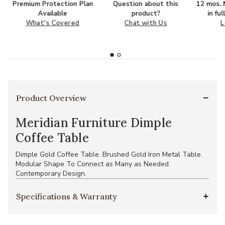
Premium Protection Plan
Question about this
12 mos. N
Available
product?
in fu
What's Covered
Chat with Us
L
Product Overview
Meridian Furniture Dimple
Coffee Table
Dimple Gold Coffee Table. Brushed Gold Iron Metal Table.
Modular Shape To Connect as Many as Needed.
Contemporary Design.
Specifications & Warranty