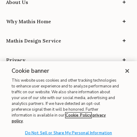
About Us
Why Mathis Home
Mathis Design Service
Privacy
Cookie banner
This website uses cookies and other tracking technologies
to enhance user experience and to analyze performance and
traffic on our website. We also share information about
your use of our site with our social media, advertising and
Site Map
analytics partners. If we have detected an opt-out
| Terms of Use
preference signal then it will be honored. Further
information is available in our
Cookie Policy
privacy
| Accessibility
policy
.
| California Transparency in Supply Chains
Do Not Sell or Share My Personal Information
| CA Proposition 65