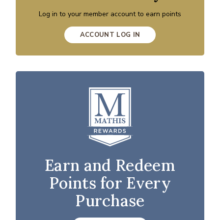
Log in to your member account to earn points
ACCOUNT LOG IN
Earn and Redeem
Points for Every
Purchase