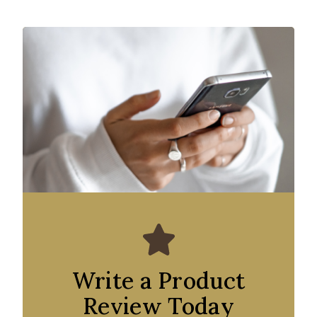
Write a Product
Review Today