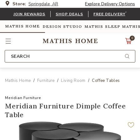
Store:
Springdale, AR
Explore Delivery Options
*
JOIN REWARDS
SHOP DEALS
FREE DELIVERY
MATHIS HOME
DESIGN STUDIO
MATHIS SLEEP
MATHI
0
SEARCH
Mathis Home
Furniture
Living Room
Coffee Tables
Meridian Furniture
Meridian Furniture Dimple Coffee
Table