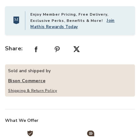
Enjoy Member Pricing, Free Delivery,
Join
Exclusive Perks, Benefits & More!
Mathis Rewards Today
Share:
Sold and shipped by
Bison Commerce
Shipping & Return Policy
What We Offer