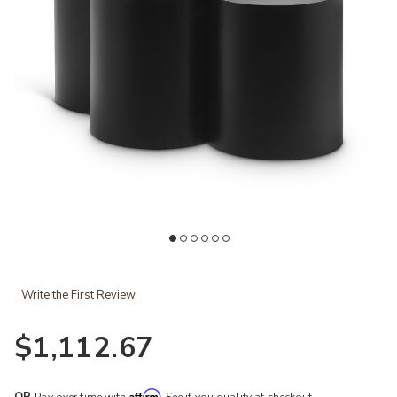
Add Meridian Furniture Dimple Coffee Table to your Wishlist
Ad
Write the First Review
$1,112.67
Affirm