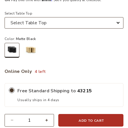
OR
Pay over time with
. See if you qualify at checkout.
Select Table Top
Color:
Matte Black
selected
Online Only
4 left
Free Standard Shipping to
43215
Usually ships in 4 days
ADD TO CART
Quantity