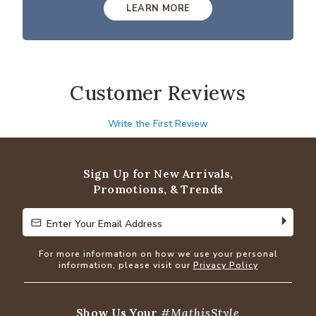
LEARN MORE
Customer Reviews
Write the First Review
Sign Up for New Arrivals,
Promotions, & Trends
Enter Your Email Address
Enter Your Email Address
For more information on how we use your personal
information, please visit our
Privacy Policy
Show Us Your
#MathisStyle