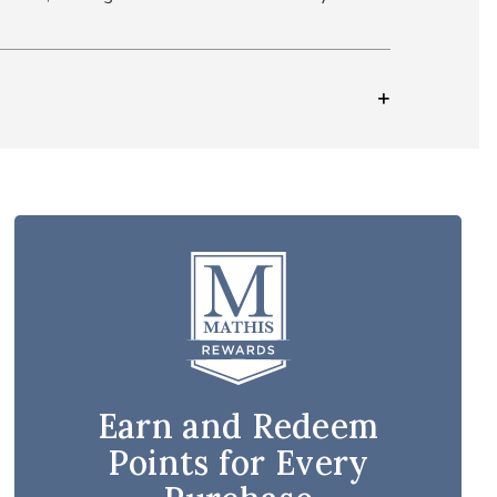
Earn and Redeem
Points for Every