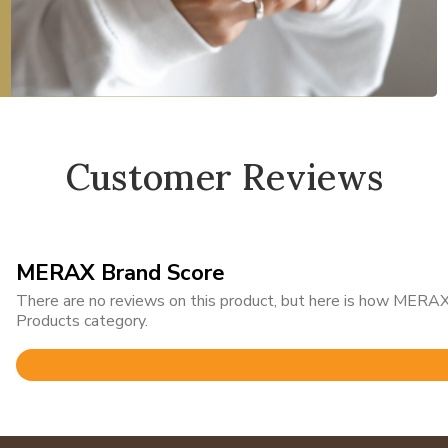
Customer Reviews
MERAX Brand Score
There are no reviews on this product, but here is how MERAX 
Products category.
Rated
3.4
out
of