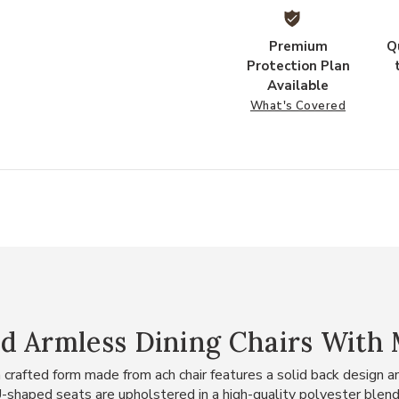
Premium
Q
Protection Plan
Available
What's Covered
d Armless Dining Chairs With 
a crafted form made from ach chair features a solid back design a
haped seats are upholstered in a high-quality polyester blend f