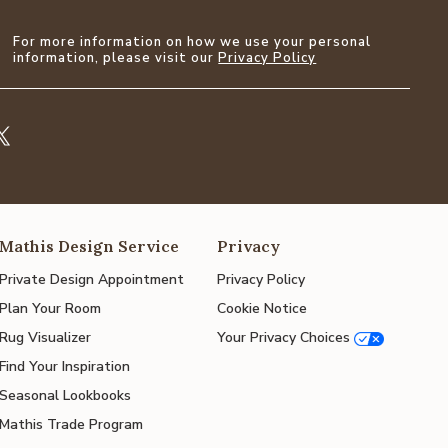
For more information on how we use your personal
information, please visit our
Privacy Policy
Mathis Design Service
Privacy
Private Design Appointment
Privacy Policy
Plan Your Room
Cookie Notice
Rug Visualizer
Your Privacy Choices
Find Your Inspiration
Seasonal Lookbooks
Mathis Trade Program