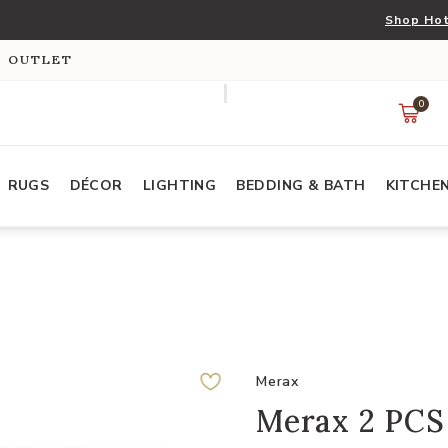
Shop Hot
S OUTLET
0
RUGS
DÉCOR
LIGHTING
BEDDING & BATH
KITCHE
Merax
Merax 2 PCS