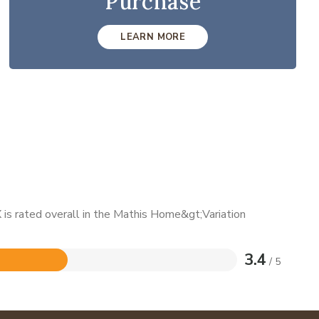
Purchase
LEARN MORE
is rated overall in the Mathis Home&gt;Variation
3.4
/ 5