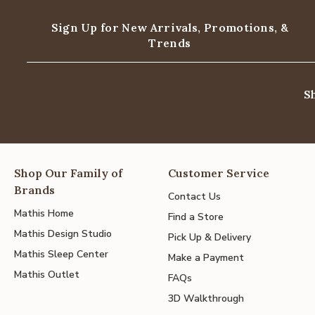
Sign Up for New Arrivals,
Promotions, &
Trends
S
Shop Our Family of
Customer Service
Brands
Contact Us
Mathis Home
Find a Store
Mathis Design Studio
Pick Up & Delivery
Mathis Sleep Center
Make a Payment
Mathis Outlet
FAQs
3D Walkthrough