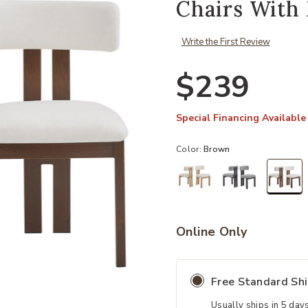
Chairs With 
Write the First Review
$239
Special Financing Available
Color:
Brown
sel
Online Only
Free Standard Sh
Usually ships in 5 day