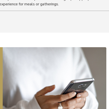
experience for meals or gatherings.