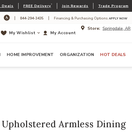
*
 Deals
FREE Delivery
Join Rewards
Trade Program
|
|
844-294-3435
Financing & Purchasing Options
APPLY NOW
Store:
Springdale, AR
My Wishlist
My Account
N
HOME IMPROVEMENT
ORGANIZATION
HOT DEALS
 Upholstered Armless Dining