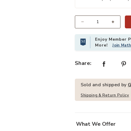
th Metal Legs to your Wishlist
Add Merax 2 PCS Upholstered Armle
Quantity
Enjoy Member Pr
More!
Join Mat
Share:
Sold and shipped by
G
Shipping & Return Policy
What We Offer