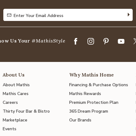
5
Enter Your Email Address
Enter Your Email Address
how Us Your
#MathisStyle
About Us
Why Mathis Home
About Mathis
Financing & Purchase Options
Mathis Cares
Mathis Rewards
Careers
Premium Protection Plan
Thirty Four Bar & Bistro
365 Dream Program
Marketplace
Our Brands
Events