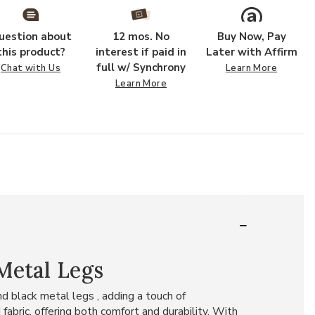
uestion about
12 mos. No
Buy Now, Pay
this product?
interest if paid in
Later with Affirm
full w/ Synchrony
Chat with Us
Learn More
Learn More
Metal Legs
nd black metal legs , adding a touch of
abric, offering both comfort and durability. With