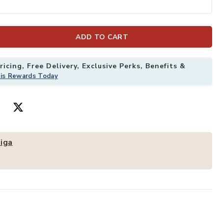
ss Dining Chairs With Metal Legs to your Wishlist
Add Merax 2 PC
ADD TO CART
icing, Free Delivery, Exclusive Perks, Benefits &
his Rewards Today
iga