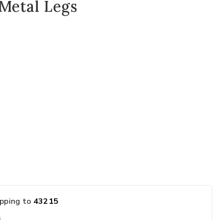
Metal Legs
ected
ipping to
43215
s