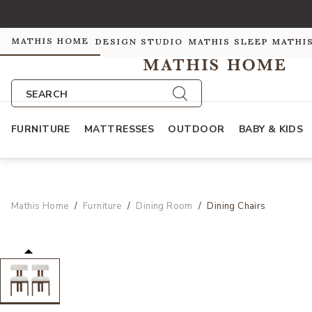
MATHIS HOME
DESIGN STUDIO
MATHIS SLEEP
MATHI
SEARCH
FURNITURE
MATTRESSES
OUTDOOR
BABY & KIDS
Mathis Home
Furniture
Dining Room
Dining Chairs