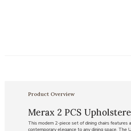
Product Overview
Merax 2 PCS Upholstere
This modern 2-piece set of dining chairs features 
contemporary elegance to any dining space. The U-s