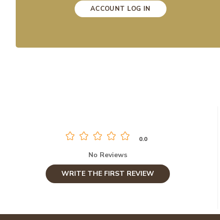
ACCOUNT LOG IN
0.0
No Reviews
WRITE THE FIRST REVIEW