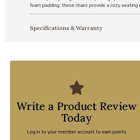
foam padding, these chairs provide a cozy seating 
Specifications & Warranty
Write a Product Review
Today
Log in to your member account to earn points