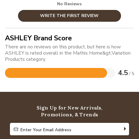
No Reviews
WRITE THE FIRST REVIEW
ASHLEY Brand Score
There are no reviews on this product, but here is how
ASHLEY is rated overall in the Mathis Home&gt;Variation
Products category.
4.5
/ 5
Rated
4.5
out
of
5
Sign Up for New Arrivals,
Promotions, & Trends
Enter Your Email Address
Enter Your Email Address