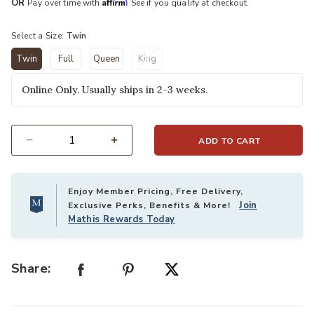
Affirm
OR
Pay over time with
. See if you qualify at checkout.
Select a Size:
Twin
Twin
Full
Queen
King
selected
Online Only. Usually ships in 2-3 weeks.
ADD TO CART
Select quantity:
Enjoy Member Pricing, Free Delivery,
Join
Exclusive Perks, Benefits & More!
Mathis Rewards Today
Share: