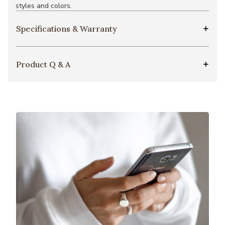
styles and colors.
Specifications & Warranty
Product Q & A