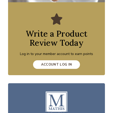
Write a Product
Review Today
Log in to your member account to earn points
ACCOUNT LOG IN