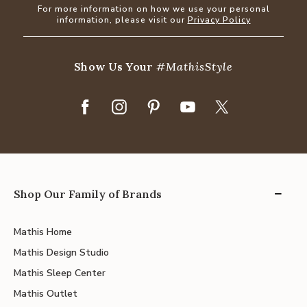
For more information on how we use your personal
information, please visit our
Privacy Policy
Show Us Your
#MathisStyle
Shop Our Family of Brands
Mathis Home
Mathis Design Studio
Mathis Sleep Center
Mathis Outlet