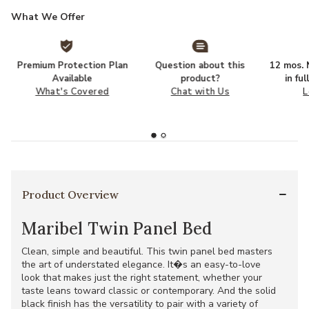
What We Offer
Premium Protection Plan
Question about this
12 mos. N
Available
product?
in fu
What's Covered
Chat with Us
L
Product Overview
Maribel Twin Panel Bed
Clean, simple and beautiful. This twin panel bed masters
the art of understated elegance. It�s an easy-to-love
look that makes just the right statement, whether your
taste leans toward classic or contemporary. And the solid
black finish has the versatility to pair with a variety of