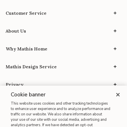
Customer Service
About Us
Why Mathis Home
Mathis Design Service
Privacy
Cookie banner
This website uses cookies and other tracking technologies
to enhance user experience and to analyze performance and
traffic on our website. We also share information about
your use of our site with our social media, advertising and
Site Map
analytics partners. If we have detected an opt-out