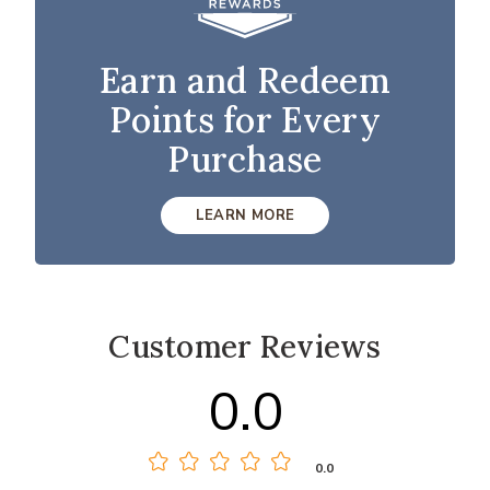
Earn and Redeem
Points for Every
Purchase
LEARN MORE
Customer Reviews
0.0
0.0