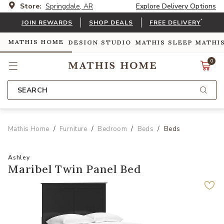
Store:
Springdale, AR
Explore Delivery Options
*
JOIN REWARDS
SHOP DEALS
FREE DELIVERY
MATHIS HOME
DESIGN STUDIO
MATHIS SLEEP
MATHI
0
SEARCH
Mathis Home
Furniture
Bedroom
Beds
Beds
Ashley
Maribel Twin Panel Bed