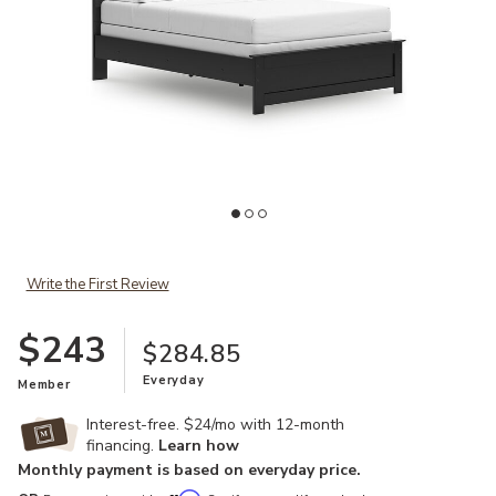
Add Maribel Twin Panel Bed to your Wishlist
Ad
Write the First Review
$243
$284.85
Everyday
Member
Interest-free. $24/mo with 12-month
financing.
Learn how
Monthly payment is based on everyday price.